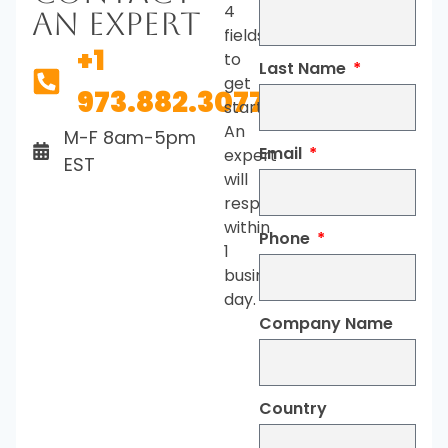
4
An Expert
fields
+1
to
Last Name
get
973.882.3077
started.
An
M-F 8am-5pm
Email
expert
EST
will
respond
within
Phone
1
business
day.
Company Name
Country