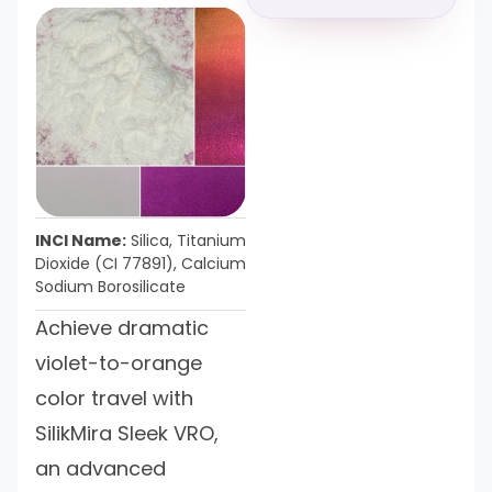
INCI Name:
Silica, Titanium
Dioxide (CI 77891), Calcium
Sodium Borosilicate
Achieve dramatic
violet-to-orange
color travel with
SilikMira Sleek VRO,
an advanced