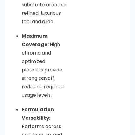
substrate create a
refined, luxurious
feel and glide.
Maximum
Coverage:
High
chroma and
optimized
platelets provide
strong payoff,
reducing required
usage levels.
Formulation
Versatility:
Performs across
eye, face, lip, and