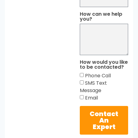
How can we help
you?
How would you like
to be contacted?
Phone Call
SMS Text
Message
Email
Contact
An
Expert