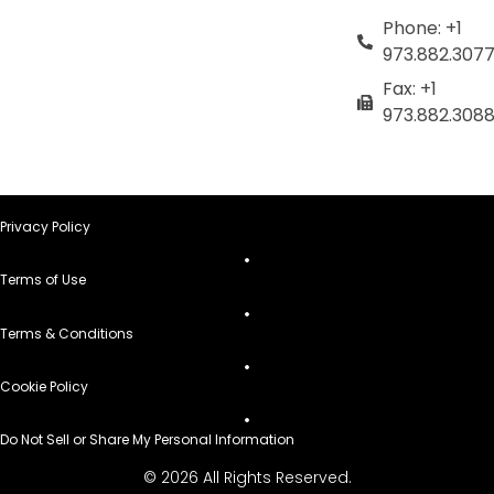
Phone: +1
973.882.307
Fax: +1
973.882.308
Privacy Policy
Terms of Use
Terms & Conditions
Cookie Policy
Do Not Sell or Share My Personal Information
© 2026 All Rights Reserved.