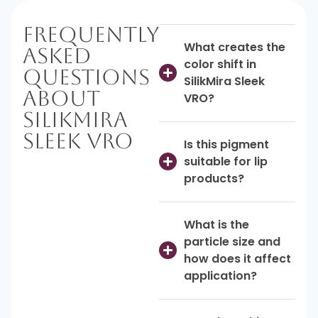
Frequently
What creates the
Asked
color shift in
Questions
SilikMira Sleek
About
VRO?
SilikMira
Sleek VRO
Is this pigment
suitable for lip
products?
What is the
particle size and
how does it affect
application?