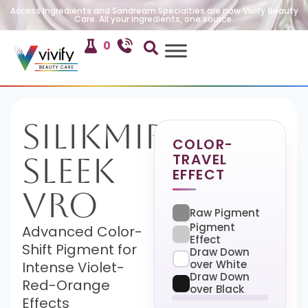
Access Ingredients and Sandream Specialties are now Vivify Beauty
Care. All your ingredients, one source.
0
SilikMira
COLOR-
TRAVEL
Sleek
EFFECT
VRO
Raw Pigment
Pigment
Advanced Color-
Effect
Shift Pigment for
Draw Down
over White
Intense Violet-
Draw Down
Red-Orange
over Black
Effects