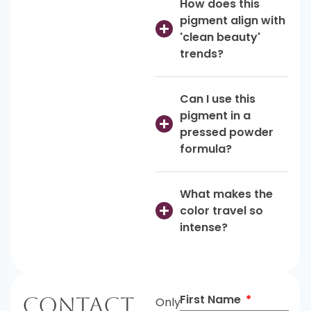
How does this
pigment align with
'clean beauty'
trends?
Can I use this
pigment in a
pressed powder
formula?
What makes the
color travel so
intense?
First Name
Contact
Only