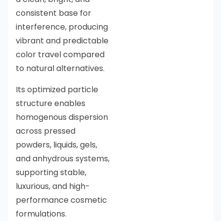
consistent base for
interference, producing
vibrant and predictable
color travel compared
to natural alternatives.
Its optimized particle
structure enables
homogenous dispersion
across pressed
powders, liquids, gels,
and anhydrous systems,
supporting stable,
luxurious, and high-
performance cosmetic
formulations.