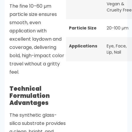
Vegan &
The fine 10–60 µm
Cruelty Free
particle size ensures
smooth, even
Particle Size
20-100 μm
application with
excellent laydown and
Applications
Eye
,
Face
,
coverage, delivering
Lip
,
Nail
bold, high-impact color
travel without a gritty
feel.
Technical
Formulation
Advantages
The synthetic glass-
silica substrate provides
a clean, bright, and