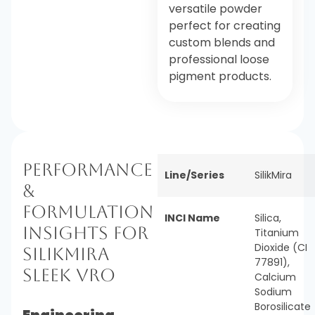
versatile powder
perfect for creating
custom blends and
professional loose
pigment products.
Performance
Line/Series
SilikMira
&
Formulation
INCI Name
Silica,
Insights for
Titanium
Dioxide (CI
SilikMira
77891),
Sleek VRO
Calcium
Sodium
Borosilicate