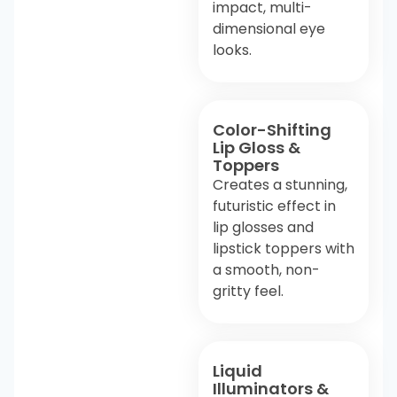
impact, multi-
dimensional eye
looks.
Color-Shifting
Lip Gloss &
Toppers
Creates a stunning,
futuristic effect in
lip glosses and
lipstick toppers with
a smooth, non-
gritty feel.
Liquid
Illuminators &