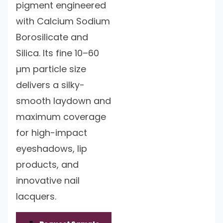
pigment engineered
with Calcium Sodium
Borosilicate and
Silica. Its fine 10–60
µm particle size
delivers a silky-
smooth laydown and
maximum coverage
for high-impact
eyeshadows, lip
products, and
innovative nail
lacquers.