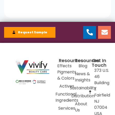
Request Sample
Resources
Resources
Get In
Touch
Effects
Blog
373 U.S.
Pigments
News &
46
& Colors
Insights
Building
Actives
Sustainability
E
Functional
Fairfield
Distribution
Ingredients
NJ
About
07004
Services
Us
USA