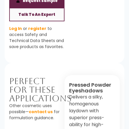
Request Sample
Talk To An Expert
Log In
or
register
to
access Safety and
Technical Data Sheets and
save products as favorites.
Perfect
Pressed Powder
For These
Eyeshadows
Applications
Delivers a silky,
homogenous
Other cosmetic uses
laydown with
possible—
contact us
for
superior press-
formulation guidance.
ability for high-