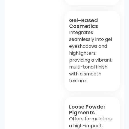
Gel-Based
Cosmetics
Integrates
seamlessly into gel
eyeshadows and
highlighters,
providing a vibrant,
multi-tonal finish
with a smooth
texture.
Loose Powder
Pigments
Offers formulators
a high-impact,