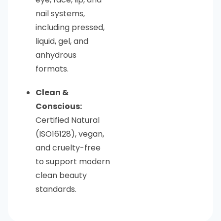
nail systems,
including pressed,
liquid, gel, and
anhydrous
formats.
Clean &
Conscious:
Certified Natural
(ISO16128), vegan,
and cruelty-free
to support modern
clean beauty
standards.