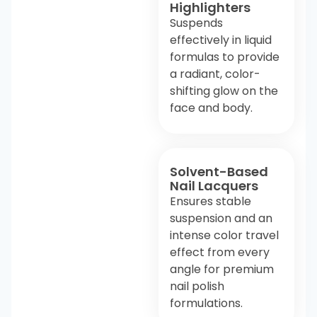
Highlighters
Suspends
effectively in liquid
formulas to provide
a radiant, color-
shifting glow on the
face and body.
Solvent-Based
Nail Lacquers
Ensures stable
suspension and an
intense color travel
effect from every
angle for premium
nail polish
formulations.