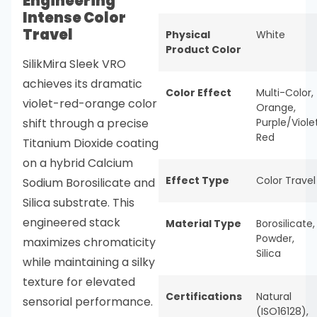
Engineering
Intense Color
Travel
Physical
White
Product Color
SilikMira Sleek VRO
achieves its dramatic
Color Effect
Multi-Color
,
violet-red-orange color
Orange
,
shift through a precise
Purple/Viole
Red
Titanium Dioxide coating
on a hybrid Calcium
Effect Type
Color Travel
Sodium Borosilicate and
Silica substrate. This
engineered stack
Material Type
Borosilicate
,
Powder
,
maximizes chromaticity
Silica
while maintaining a silky
texture for elevated
Certifications
Natural
sensorial performance.
(ISO16128)
,