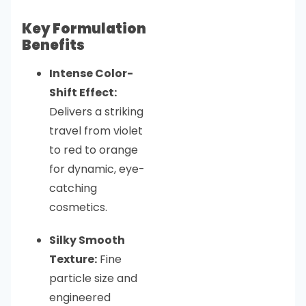
Key Formulation
Benefits
Intense Color-
Shift Effect:
Delivers a striking
travel from violet
to red to orange
for dynamic, eye-
catching
cosmetics.
Silky Smooth
Texture:
Fine
particle size and
engineered