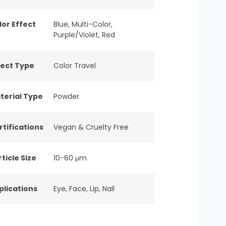
lor Effect
Blue
,
Multi-Color
,
Purple/Violet
,
Red
fect Type
Color Travel
terial Type
Powder
rtifications
Vegan & Cruelty Free
ticle Size
10-60 μm
plications
Eye
,
Face
,
Lip
,
Nail