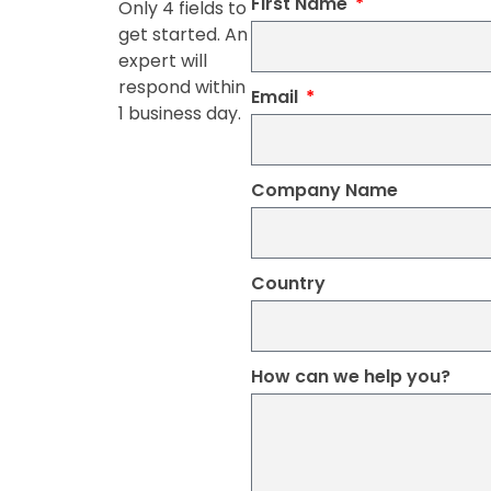
First Name
Only 4 fields to
get started. An
expert will
respond within
Email
1 business day.
Company Name
Country
How can we help you?