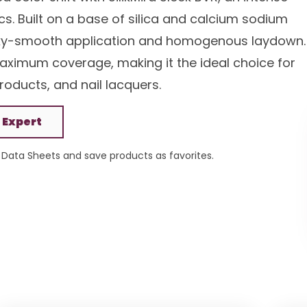
s. Built on a base of silica and calcium sodium
silky-smooth application and homogenous laydown.
 maximum coverage, making it the ideal choice for
oducts, and nail lacquers.
 Expert
Data Sheets and save products as favorites.