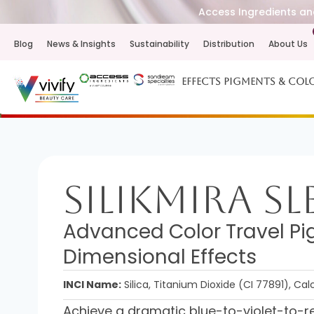
Access Ingredients and
Blog
News & Insights
Sustainability
Distribution
About Us
Effects Pigments & Col
SilikMira Sl
Advanced Color Travel Pig
Dimensional Effects
INCI Name:
Silica, Titanium Dioxide (CI 77891), Ca
Achieve a dramatic blue-to-violet-to-red