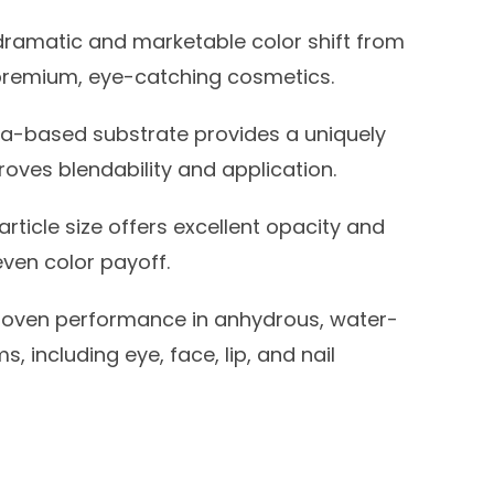
dramatic and marketable color shift from
g premium, eye-catching cosmetics.
ca-based substrate provides a uniquely
proves blendability and application.
article size offers excellent opacity and
ven color payoff.
oven performance in anhydrous, water-
 including eye, face, lip, and nail