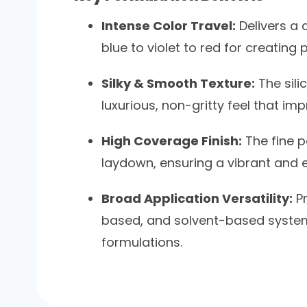
Intense Color Travel:
Delivers a 
blue to violet to red for creatin
Silky & Smooth Texture:
The sili
luxurious, non-gritty feel that im
High Coverage Finish:
The fine p
laydown, ensuring a vibrant and e
Broad Application Versatility:
Pr
based, and solvent-based systems,
formulations.