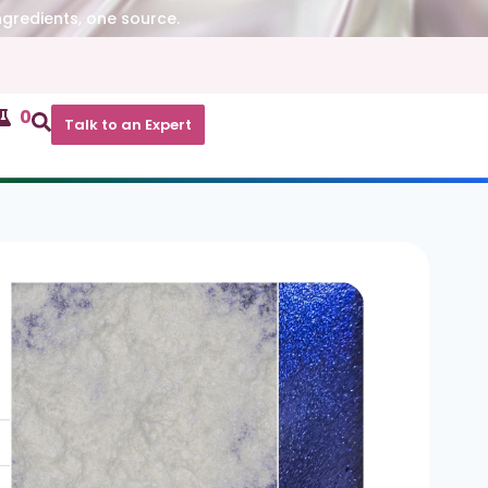
ngredients, one source.
0
Talk to an Expert