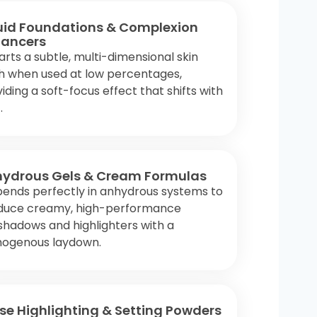
uid Foundations & Complexion
ancers
rts a subtle, multi-dimensional skin
sh when used at low percentages,
iding a soft-focus effect that shifts with
.
ydrous Gels & Cream Formulas
pends perfectly in anhydrous systems to
duce creamy, high-performance
hadows and highlighters with a
ogenous laydown.
se Highlighting & Setting Powders