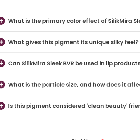
What is the primary color effect of SilikMira S
What gives this pigment its unique silky feel?
Can SilikMira Sleek BVR be used in lip product
What is the particle size, and how does it aff
Is this pigment considered 'clean beauty' frie