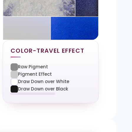
COLOR-TRAVEL EFFECT
Raw Pigment
Pigment Effect
Draw Down over White
Draw Down over Black