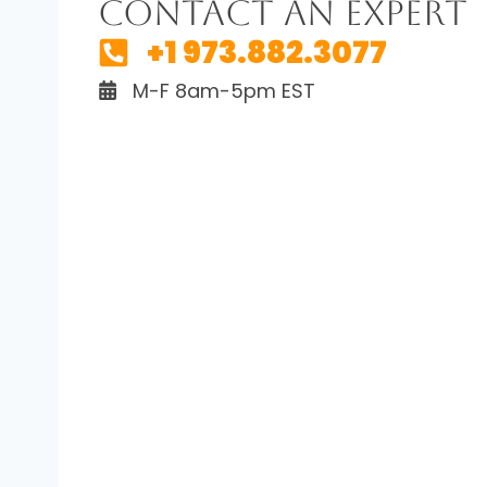
Contact An Expert
+1 973.882.3077
M-F 8am-5pm EST