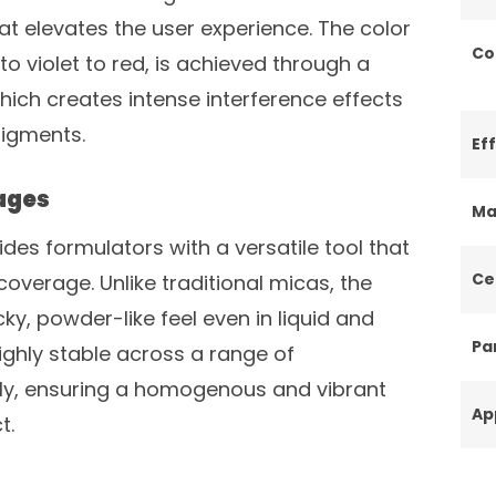
hat elevates the user experience. The color
Co
 to violet to red, is achieved through a
hich creates intense interference effects
pigments.
Ef
ages
Ma
ides formulators with a versatile tool that
Ce
overage. Unlike traditional micas, the
, powder-like feel even in liquid and
Par
ighly stable across a range of
ly, ensuring a homogenous and vibrant
Ap
t.