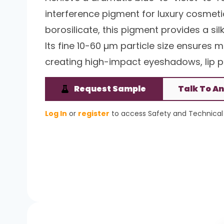
interference pigment for luxury cosmetic
borosilicate, this pigment provides a 
Its fine 10-60 µm particle size ensures
creating high-impact eyeshadows, lip pr
Request Sample
Talk To An
Log In
or
register
to access Safety and Technical 