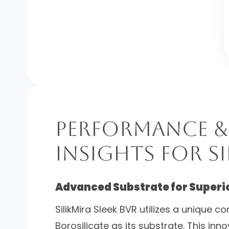
Performance &
Insights for Si
Advanced Substrate for Superior
SilikMira Sleek BVR utilizes a unique 
Borosilicate as its substrate. This inn