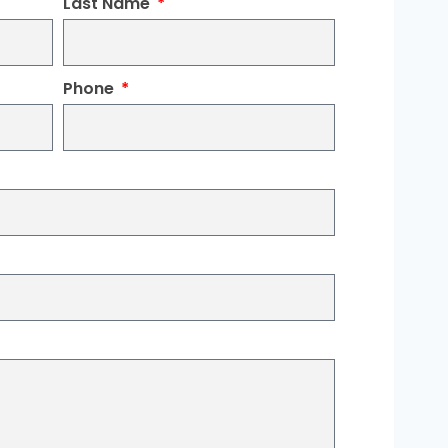
Last Name
Phone