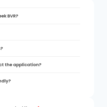
leek BVR?
s?
ect the application?
ndly?