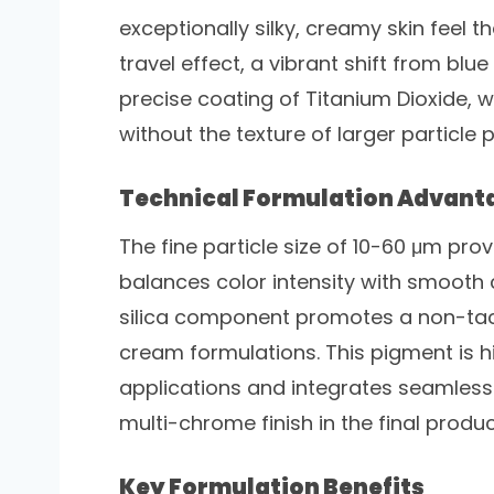
exceptionally silky, creamy skin feel t
travel effect, a vibrant shift from blue
precise coating of Titanium Dioxide, w
without the texture of larger particle 
Technical Formulation Advant
The fine particle size of 10-60 μm prov
balances color intensity with smooth c
silica component promotes a non-tacky
cream formulations. This pigment is h
applications and integrates seamless
multi-chrome finish in the final produc
Key Formulation Benefits