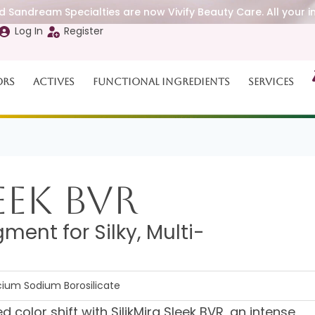
 Sandream Specialties are now Vivify Beauty Care. All your i
Log In
Register
ors
Actives
Functional Ingredients
Services
eek BVR
ment for Silky, Multi-
lcium Sodium Borosilicate
 color shift with SilikMira Sleek BVR, an intense