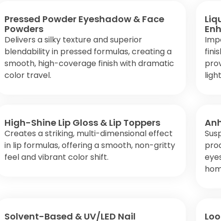
Pressed Powder Eyeshadow & Face
Liq
Powders
Enh
Delivers a silky texture and superior
Impa
blendability in pressed formulas, creating a
fini
smooth, high-coverage finish with dramatic
prov
color travel.
light
High-Shine Lip Gloss & Lip Toppers
Anh
Creates a striking, multi-dimensional effect
Sus
in lip formulas, offering a smooth, non-gritty
pro
feel and vibrant color shift.
eyes
hom
Solvent-Based & UV/LED Nail
Loo