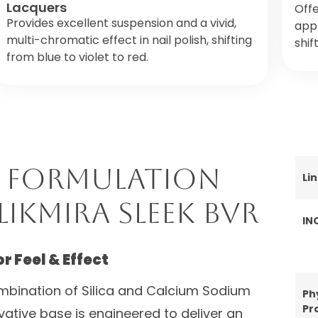
Lacquers
Offe
Provides excellent suspension and a vivid,
appl
multi-chromatic effect in nail polish, shifting
shif
from blue to violet to red.
 Formulation
Li
likMira Sleek BVR
IN
 Feel & Effect
combination of Silica and Calcium Sodium
Ph
Pr
ovative base is engineered to deliver an