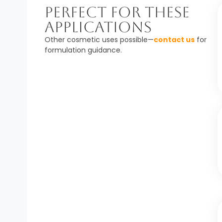
Perfect For These
Applications
Other cosmetic uses possible—
contact us
for
formulation guidance.