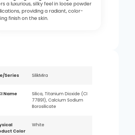
rs a luxurious, silky feel in loose powder
ications, providing a radiant, color-
ting finish on the skin.
ne/Series
SilikMira
CI Name
Silica, Titanium Dioxide (CI
77891), Calcium Sodium
Borosilicate
ysical
White
oduct Color