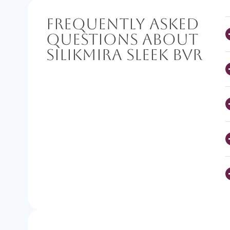
Frequently Asked
Questions About
SilikMira Sleek BVR