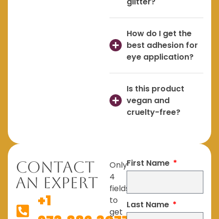
glitter?
How do I get the
best adhesion for
eye application?
Is this product
vegan and
cruelty-free?
First Name
Contact
Only
4
An Expert
fields
+1
to
Last Name
get