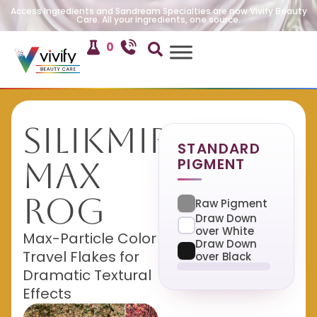
Access Ingredients and Sandream Specialties are now Vivify Beauty
Care. All your ingredients, one source.
0
SilikMira
STANDARD
PIGMENT
Max
ROG
Raw Pigment
Draw Down
over White
Max-Particle Color
Draw Down
Travel Flakes for
over Black
Dramatic Textural
Effects