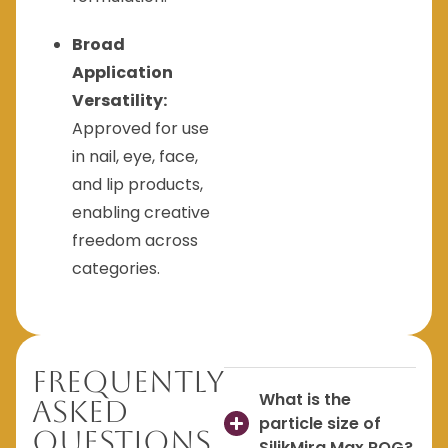
Broad
Application
Versatility:
Approved for use
in nail, eye, face,
and lip products,
enabling creative
freedom across
categories.
Frequently
What is the
Asked
particle size of
Questions
SilikMira Max ROG?