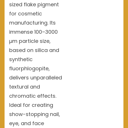
sized flake pigment
for cosmetic
manufacturing. Its
immense 100–3000
µm particle size,
based on silica and
synthetic
fluorphlogopite,
delivers unparalleled
textural and
chromatic effects.
Ideal for creating
show-stopping nail,
eye, and face