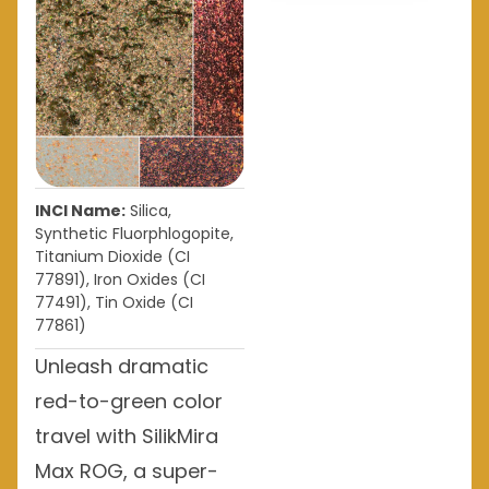
INCI Name:
Silica,
Synthetic Fluorphlogopite,
Titanium Dioxide (CI
77891), Iron Oxides (CI
77491), Tin Oxide (CI
77861)
Unleash dramatic
red-to-green color
travel with SilikMira
Max ROG, a super-