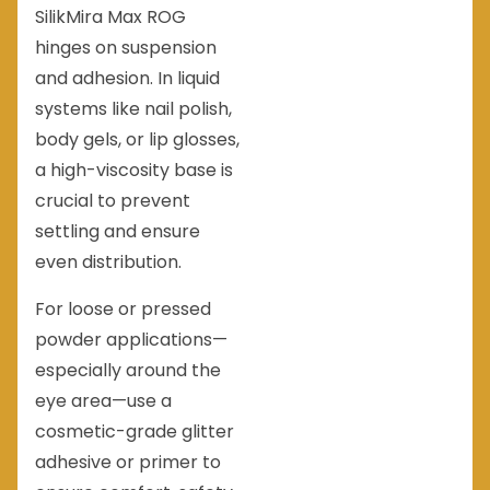
SilikMira Max ROG
hinges on suspension
and adhesion. In liquid
systems like nail polish,
body gels, or lip glosses,
a high-viscosity base is
crucial to prevent
settling and ensure
even distribution.
For loose or pressed
powder applications—
especially around the
eye area—use a
cosmetic-grade glitter
adhesive or primer to