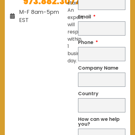
973.882.3077
started.
An
M-F 8am-5pm
Email
expert
EST
will
respond
within
Phone
1
business
day.
Company Name
Country
How can we help
you?