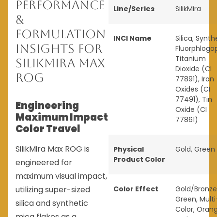
Performance
Line/Series
SilikMira
&
Formulation
INCI Name
Silica, Synth
Insights for
Fluorphlogop
Titanium
SilikMira Max
Dioxide (CI
ROG
77891), Iron
Oxides (CI
77491), Tin
Engineering
Oxide (CI
Maximum Impact
77861)
Color Travel
SilikMira Max ROG is
Physical
Gold
,
Green
Product Color
engineered for
maximum visual impact,
utilizing super-sized
Color Effect
Gold/Bronze
Green
,
Multi
silica and synthetic
Color
,
Oran
mica flakes as a