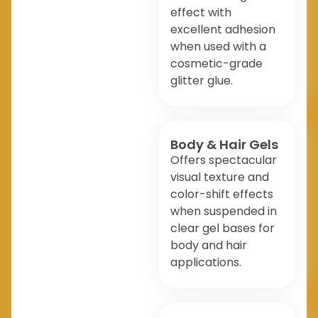
effect with
excellent adhesion
when used with a
cosmetic-grade
glitter glue.
Body & Hair Gels
Offers spectacular
visual texture and
color-shift effects
when suspended in
clear gel bases for
body and hair
applications.