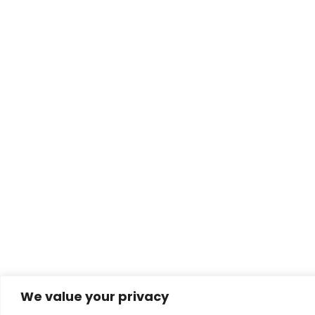
We value your privacy