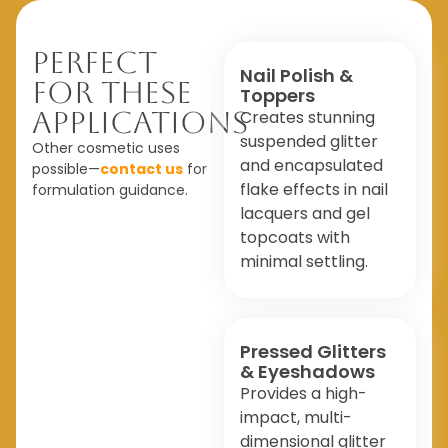
Perfect
Nail Polish &
For These
Toppers
Applications
Creates stunning
suspended glitter
Other cosmetic uses
and encapsulated
possible—
contact us
for
flake effects in nail
formulation guidance.
lacquers and gel
topcoats with
minimal settling.
Pressed Glitters
& Eyeshadows
Provides a high-
impact, multi-
dimensional glitter