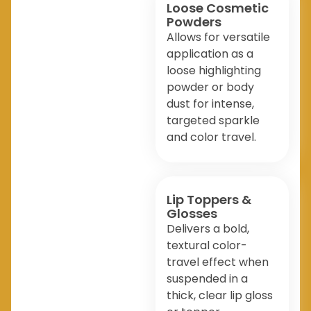
Loose Cosmetic
Powders
Allows for versatile
application as a
loose highlighting
powder or body
dust for intense,
targeted sparkle
and color travel.
Lip Toppers &
Glosses
Delivers a bold,
textural color-
travel effect when
suspended in a
thick, clear lip gloss