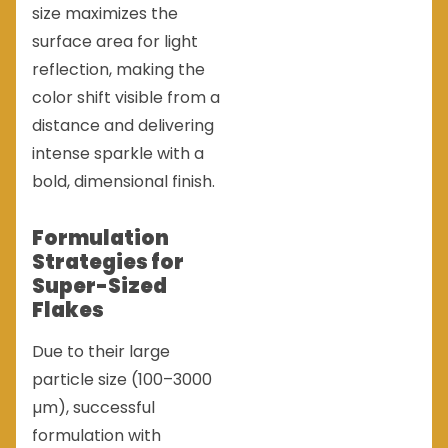
size maximizes the
surface area for light
reflection, making the
color shift visible from a
distance and delivering
intense sparkle with a
bold, dimensional finish.
Formulation
Strategies for
Super-Sized
Flakes
Due to their large
particle size (100–3000
µm), successful
formulation with