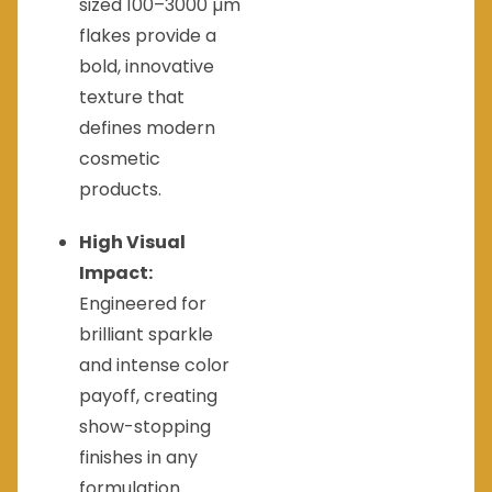
sized 100–3000 µm
flakes provide a
bold, innovative
texture that
defines modern
cosmetic
products.
High Visual
Impact:
Engineered for
brilliant sparkle
and intense color
payoff, creating
show-stopping
finishes in any
formulation.