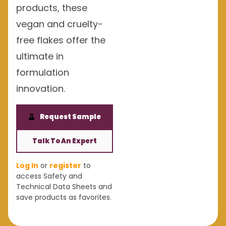
products, these
vegan and cruelty-
free flakes offer the
ultimate in
formulation
innovation.
Request Sample
Talk To An Expert
Log In
or
register
to
access Safety and
Technical Data Sheets and
save products as favorites.