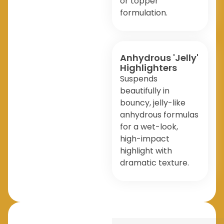
or topper
formulation.
Anhydrous 'Jelly'
Highlighters
Suspends
beautifully in
bouncy, jelly-like
anhydrous formulas
for a wet-look,
high-impact
highlight with
dramatic texture.