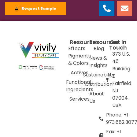
Request Sample
Resources
Resources
Get In
Touch
Effects
Blog
373 U.S.
Pigments
News &
46
& Colors
Insights
Building
Actives
Sustainability
E
Functional
Fairfield
Distribution
Ingredients
NJ
About
07004
Services
Us
USA
Phone: +1
973.882.307
Fax: +1