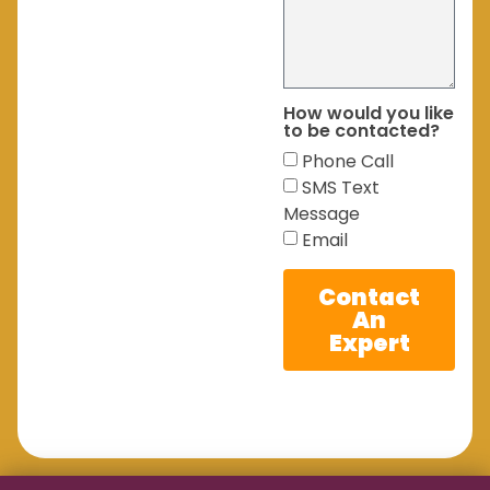
How would you like
to be contacted?
Phone Call
SMS Text
Message
Email
Contact
An
Expert