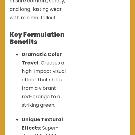
ensure comfort, safety,
and long-lasting wear
with minimal fallout.
Key Formulation
Benefits
Dramatic Color
Travel:
Creates a
high-impact visual
effect that shifts
from a vibrant
red-orange to a
striking green.
Unique Textural
Effects:
Super-