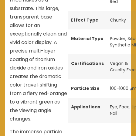
Red
substrate. This large,
transparent base
Effect Type
Chunky
allows for an
exceptionally clean and
Material Type
Powder
,
Sili
vivid color display. A
Synthetic M
precise multi-layer
coating of titanium
Certifications
Vegan &
dioxide and iron oxides
Cruelty Free
creates the dramatic
color travel, shifting
Particle Size
100-1000 μ
from a fiery red-orange
to a vibrant green as
Applications
Eye
,
Face
,
Li
the viewing angle
Nail
changes.
The immense particle