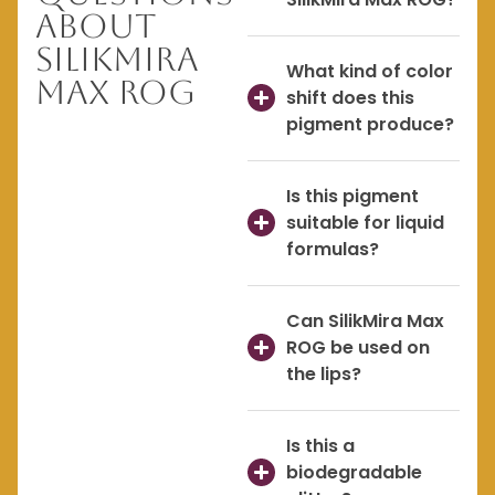
About
SilikMira
What kind of color
Max ROG
shift does this
pigment produce?
Is this pigment
suitable for liquid
formulas?
Can SilikMira Max
ROG be used on
the lips?
Is this a
biodegradable