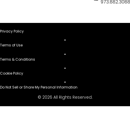
973.882.308
Privacy Policy
Terms of Use
Terms & Conditions
Cookie Policy
Do Not Sell or Share My Personal Information
© 2026 All Rights Reserved.