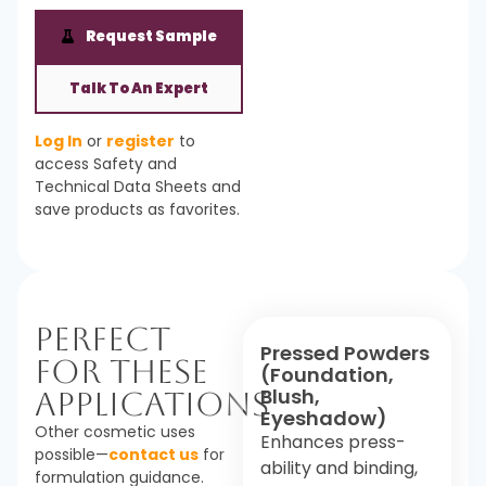
Request Sample
Talk To An Expert
Log In
or
register
to
access Safety and
Technical Data Sheets and
save products as favorites.
Perfect
Pressed Powders
For These
(Foundation,
Blush,
Applications
Eyeshadow)
Other cosmetic uses
Enhances press-
possible—
contact us
for
ability and binding,
formulation guidance.