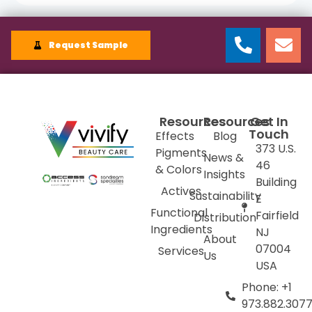
Request Sample
Resources
Resources
Get In
Touch
Effects
Blog
373 U.S.
Pigments
News &
46
& Colors
Insights
Building
Actives
Sustainability
E
Functional
Fairfield
Distribution
Ingredients
NJ
About
07004
Services
Us
USA
Phone: +1
973.882.307