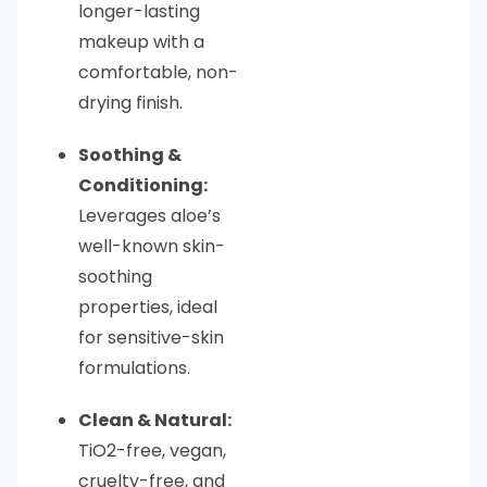
longer-lasting
makeup with a
comfortable, non-
drying finish.
Soothing &
Conditioning:
Leverages aloe’s
well-known skin-
soothing
properties, ideal
for sensitive-skin
formulations.
Clean & Natural:
TiO2-free, vegan,
cruelty-free, and