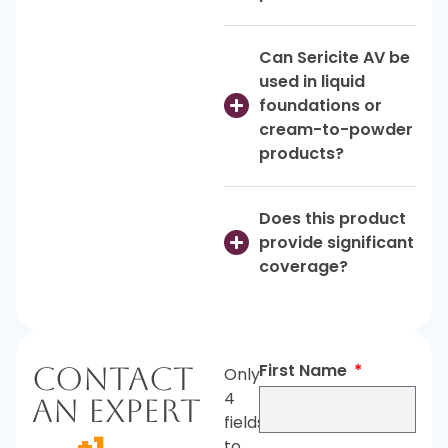
Can Sericite AV be
used in liquid
foundations or
cream-to-powder
products?
Does this product
provide significant
coverage?
First Name
Contact
Only
4
An Expert
fields
+1
to