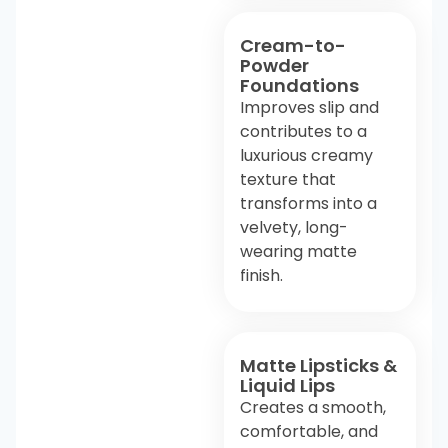
Cream-to-
Powder
Foundations
Improves slip and
contributes to a
luxurious creamy
texture that
transforms into a
velvety, long-
wearing matte
finish.
Matte Lipsticks &
Liquid Lips
Creates a smooth,
comfortable, and