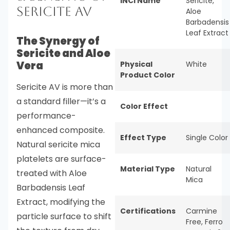
INCI Name
Sericite,
Sericite AV
Aloe
Barbadensis
Leaf Extract
The Synergy of
Sericite and Aloe
Vera
Physical
White
Product Color
Sericite AV is more than
a standard filler—it’s a
Color Effect
performance-
enhanced composite.
Effect Type
Single Color
Natural sericite mica
platelets are surface-
Material Type
Natural
treated with Aloe
Mica
Barbadensis Leaf
Extract, modifying the
Certifications
Carmine
particle surface to shift
Free
,
Ferro