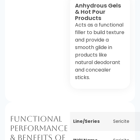
Anhydrous Gels
& Hot Pour
Products
Acts as a functional
filler to build texture
and provide a
smooth glide in
products like
natural deodorant
and concealer
sticks.
Functional
Line/Series
Sericite
Performance
& Benefits of