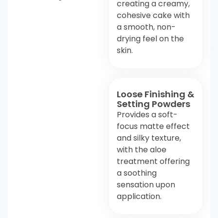
creating a creamy,
cohesive cake with
a smooth, non-
drying feel on the
skin.
Loose Finishing &
Setting Powders
Provides a soft-
focus matte effect
and silky texture,
with the aloe
treatment offering
a soothing
sensation upon
application.