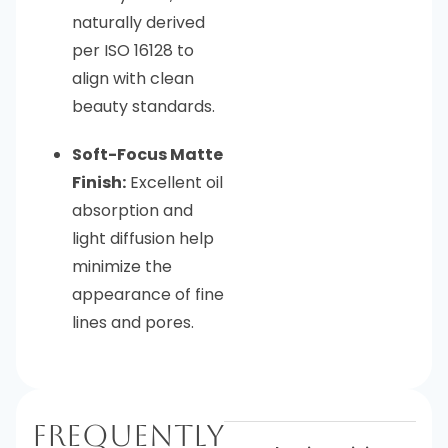
naturally derived
per ISO 16128 to
align with clean
beauty standards.
Soft-Focus Matte
Finish:
Excellent oil
absorption and
light diffusion help
minimize the
appearance of fine
lines and pores.
Frequently