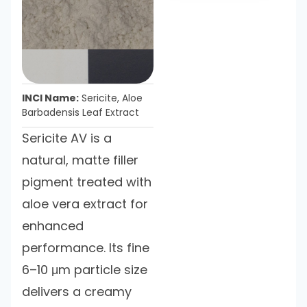
INCI Name:
Sericite, Aloe
Barbadensis Leaf Extract
Sericite AV is a
natural, matte filler
pigment treated with
aloe vera extract for
enhanced
performance. Its fine
6–10 μm particle size
delivers a creamy