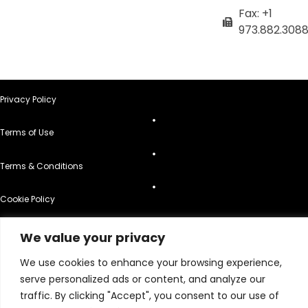
Fax: +1
973.882.308
Privacy Policy
Terms of Use
Terms & Conditions
Cookie Policy
Do Not Sell or Share My Personal Information
We value your privacy
© 2026 All Rights Reserved.
We use cookies to enhance your browsing experience,
serve personalized ads or content, and analyze our
traffic. By clicking "Accept", you consent to our use of