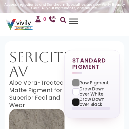
Access Ingredients and Sandream Specialties are now Vivify Beauty
Care. All your ingredients, one source.
0
Sericite
STANDARD
PIGMENT
AV
Aloe Vera-Treated
Raw Pigment
Draw Down
Matte Pigment for
over White
Superior Feel and
Draw Down
Wear
over Black