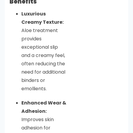
Benefits
Luxurious
Creamy Texture:
Aloe treatment
provides
exceptional slip
and a creamy feel,
often reducing the
need for additional
binders or
emollients.
Enhanced Wear &
Adhesion:
Improves skin
adhesion for