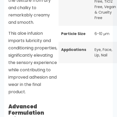
the texture from dry
Free
,
TiO2
Free
,
Vegan
and chalky to
& Cruelty
remarkably creamy
Free
and smooth.
This aloe infusion
Particle Size
6-10 μm
imparts lubricity and
conditioning properties,
Applications
Eye
,
Face
,
significantly elevating
Lip
,
Nail
the sensory experience
while contributing to
improved adhesion and
wear in the final
product.
Advanced
Formulation