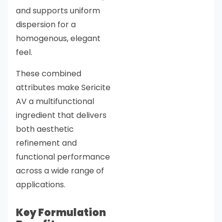
and supports uniform
dispersion for a
homogenous, elegant
feel.
These combined
attributes make Sericite
AV a multifunctional
ingredient that delivers
both aesthetic
refinement and
functional performance
across a wide range of
applications.
Key Formulation