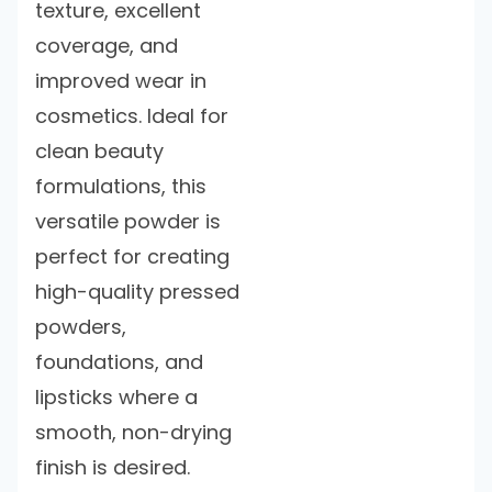
texture, excellent
coverage, and
improved wear in
cosmetics. Ideal for
clean beauty
formulations, this
versatile powder is
perfect for creating
high-quality pressed
powders,
foundations, and
lipsticks where a
smooth, non-drying
finish is desired.