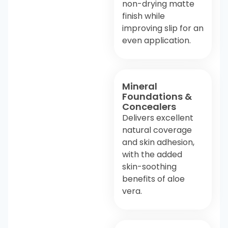
non-drying matte
finish while
improving slip for an
even application.
Mineral
Foundations &
Concealers
Delivers excellent
natural coverage
and skin adhesion,
with the added
skin-soothing
benefits of aloe
vera.