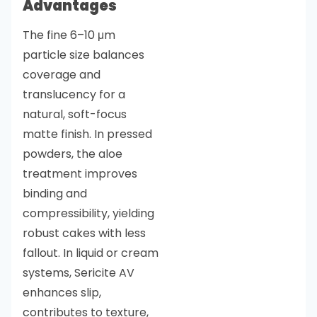
Advantages
The fine 6–10 μm
particle size balances
coverage and
translucency for a
natural, soft-focus
matte finish. In pressed
powders, the aloe
treatment improves
binding and
compressibility, yielding
robust cakes with less
fallout. In liquid or cream
systems, Sericite AV
enhances slip,
contributes to texture,