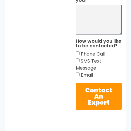
you?
How would you like
to be contacted?
Phone Call
SMS Text
Message
Email
Contact
An
Expert