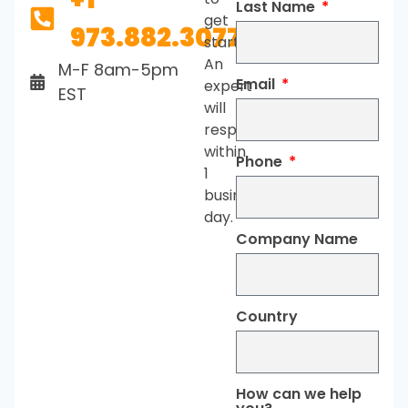
Last Name
get
973.882.3077
started.
An
M-F 8am-5pm
Email
expert
EST
will
respond
within
Phone
1
business
day.
Company Name
Country
How can we help