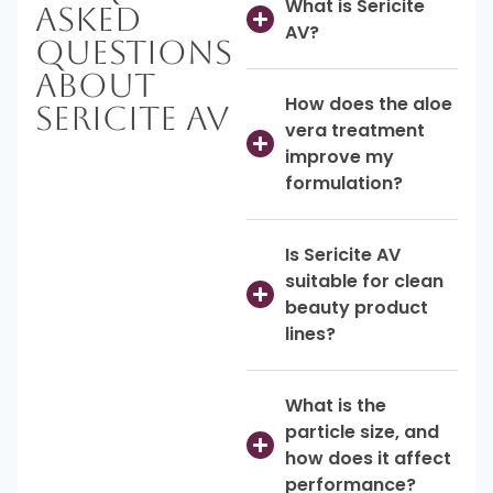
What is Sericite
Asked
AV?
Questions
About
How does the aloe
Sericite AV
vera treatment
improve my
formulation?
Is Sericite AV
suitable for clean
beauty product
lines?
What is the
particle size, and
how does it affect
performance?