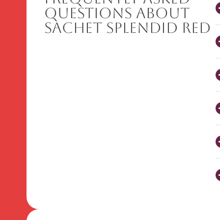
Questions About
Sachet Splendid Red