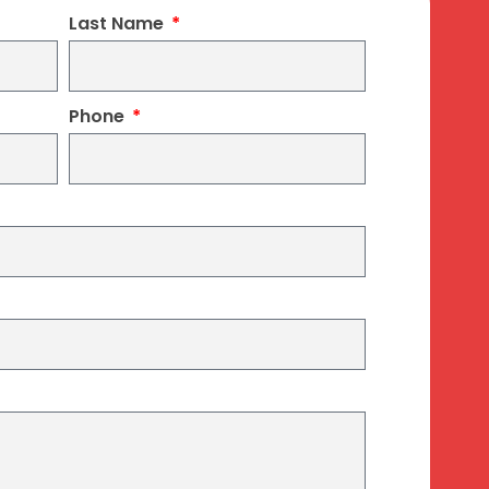
Last Name
Phone