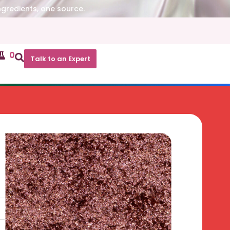
ngredients, one source.
0
Talk to an Expert