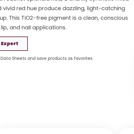
d vivid red hue produce dazzling, light-catching
up. This TiO2-free pigment is a clean, conscious
lip, and nail applications.
 Expert
Data Sheets and save products as favorites.