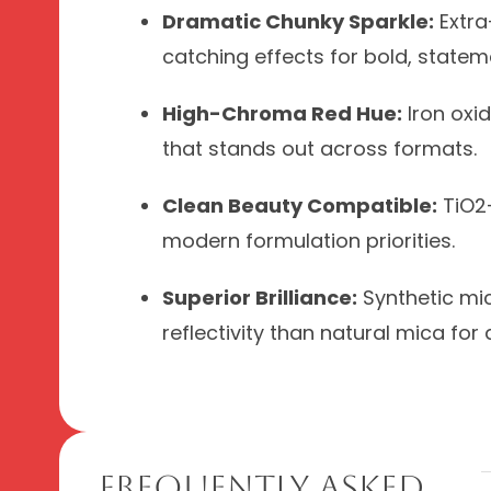
Dramatic Chunky Sparkle:
Extra-
catching effects for bold, statem
High-Chroma Red Hue:
Iron oxid
that stands out across formats.
Clean Beauty Compatible:
TiO2-
modern formulation priorities.
Superior Brilliance:
Synthetic mic
reflectivity than natural mica for 
Frequently Asked