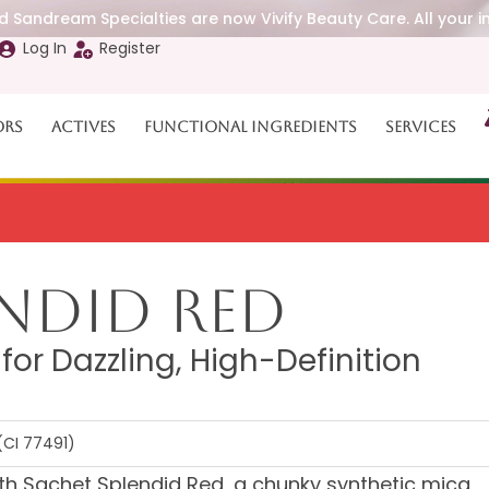
 Sandream Specialties are now Vivify Beauty Care. All your i
Log In
Register
ors
Actives
Functional Ingredients
Services
endid Red
r Dazzling, High-Definition
(CI 77491)
with Sachet Splendid Red, a chunky synthetic mica