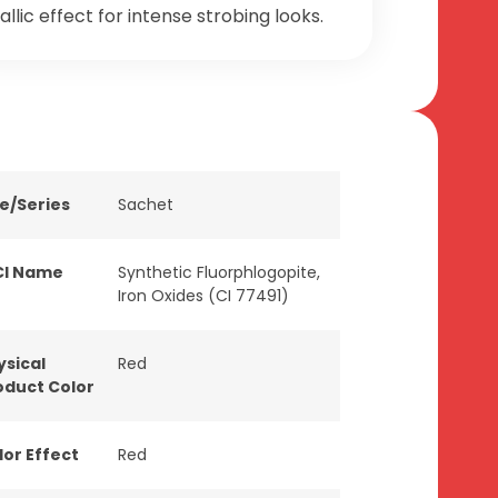
llic effect for intense strobing looks.
ne/Series
Sachet
CI Name
Synthetic Fluorphlogopite,
Iron Oxides (CI 77491)
ysical
Red
oduct Color
lor Effect
Red