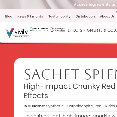
Access Ingredients and
Blog
News & Insights
Sustainability
Distribution
About Us
Effects Pigments & Col
Sachet Spl
High-Impact Chunky Red fo
Effects
INCI Name:
Synthetic Fluorphlogopite, Iron Oxides 
Unleash brilliant, high-impact sparkle 