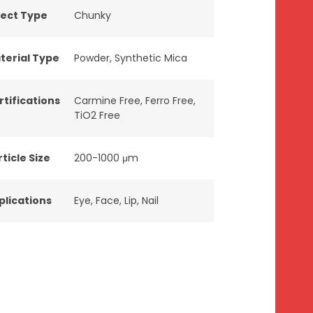
fect Type
Chunky
terial Type
Powder
,
Synthetic Mica
rtifications
Carmine Free
,
Ferro Free
,
TiO2 Free
ticle Size
200-1000 μm
plications
Eye
,
Face
,
Lip
,
Nail