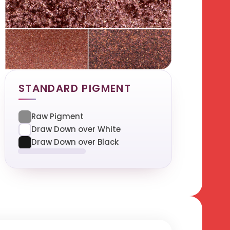
STANDARD PIGMENT
Raw Pigment
Draw Down over White
Draw Down over Black