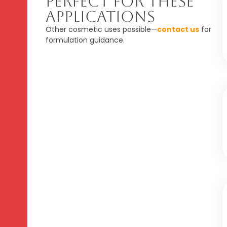
Perfect For These
Applications
Other cosmetic uses possible—
contact us
for
formulation guidance.