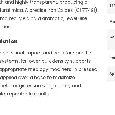
th and highly transparent, producing a
Ef
tural mica. A precise Iron Oxides (CI 77491)
a red, yielding a dramatic, jewel-like
Ma
mmer.
Ce
lation
s bold visual impact and calls for specific
Par
l systems, its lower bulk density supports
appropriate rheology modifiers. In pressed
Ap
r applied over a base to maximize
thetic origin ensures high purity and
e, repeatable results.