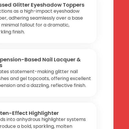
ssed Glitter Eyeshadow Toppers
ctions as a high-impact eyeshadow
er, adhering seamlessly over a base
 minimal fallout for a dramatic,
kling finish.
pension-Based Nail Lacquer &
s
tes statement-making glitter nail
shes and gel topcoats, offering excellent
ension and a dazzling, reflective finish.
ten-Effect Highlighter
ds into anhydrous highlighter systems
roduce a bold, sparkling, molten