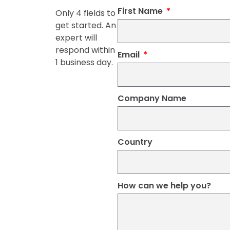
First Name
Only 4 fields to
get started. An
expert will
respond within
Email
1 business day.
Company Name
Country
How can we help you?