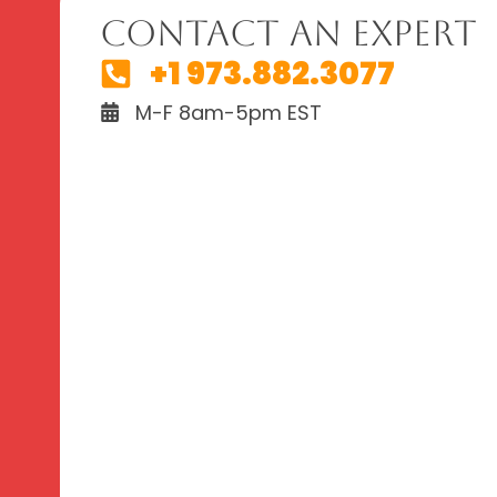
Contact An Expert
+1 973.882.3077
M-F 8am-5pm EST