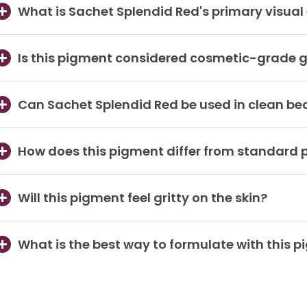
What is Sachet Splendid Red's primary visual 
Is this pigment considered cosmetic-grade gl
Can Sachet Splendid Red be used in clean be
How does this pigment differ from standard
Will this pigment feel gritty on the skin?
What is the best way to formulate with this 