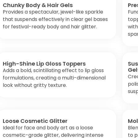
Chunky Body & Hair Gels
Pre
Provides a spectacular, jewel-like sparkle
Fun
that suspends effectively in clear gel bases
topp
for festival-ready body and hair glitter.
with
spar
High-Shine Lip Gloss Toppers
Sus
Gel
Adds a bold, scintillating effect to lip gloss
Crea
formulations, creating a multi-dimensional
poli
look without gritty texture.
susp
Loose Cosmetic Glitter
Mol
Ideal for face and body art as a loose
Blen
cosmetic-grade glitter, delivering intense
to p