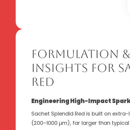
Formulation &
Insights for S
Red
Engineering High-Impact Spark
Sachet Splendid Red is built on extra-
(200–1000 µm), far larger than typical