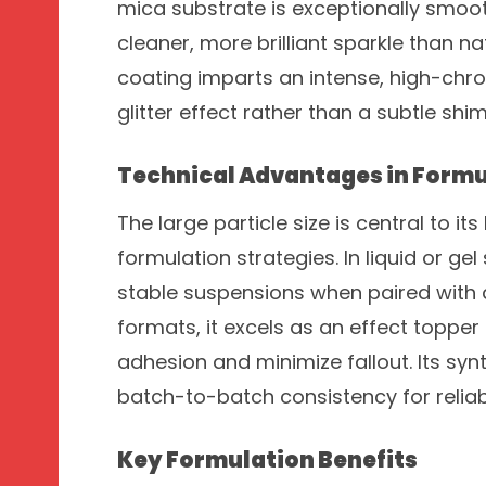
mica substrate is exceptionally smoo
cleaner, more brilliant sparkle than na
coating imparts an intense, high-chrom
glitter effect rather than a subtle shi
Technical Advantages in Formu
The large particle size is central to it
formulation strategies. In liquid or ge
stable suspensions when paired with 
formats, it excels as an effect toppe
adhesion and minimize fallout. Its syn
batch-to-batch consistency for reliabl
Key Formulation Benefits