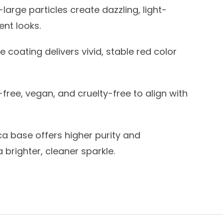
large particles create dazzling, light-
ent looks.
e coating delivers vivid, stable red color
free, vegan, and cruelty-free to align with
a base offers higher purity and
a brighter, cleaner sparkle.