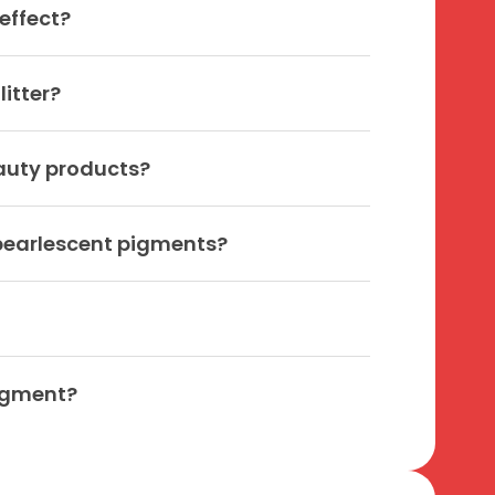
effect?
itter?
auty products?
 pearlescent pigments?
pigment?