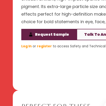
pigment. Its extra-large particle size an
effects perfect for high-definition make
choice for bold statements in eye, face, 
Request Sample
Talk To An
Log In
or
register
to access Safety and Technical 