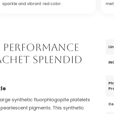
sparkle and vibrant red color.
meta
 Performance
Li
achet Splendid
IN
Ph
le
Pr
large synthetic fluorphlogopite platelets
Co
 pearlescent pigments. This synthetic