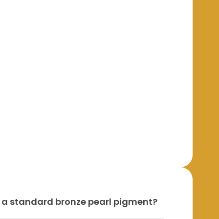
m a standard bronze pearl pigment?