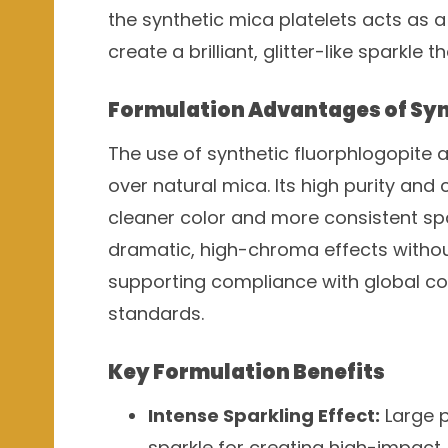
the synthetic mica platelets acts as a 
create a brilliant, glitter-like sparkle 
Formulation Advantages of Syn
The use of synthetic fluorphlogopite 
over natural mica. Its high purity and 
cleaner color and more consistent spa
dramatic, high-chroma effects without
supporting compliance with global co
standards.
Key Formulation Benefits
Intense Sparkling Effect:
Large pa
sparkle for creating high-impact