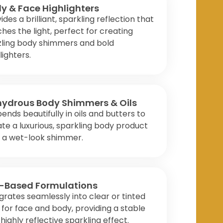
y & Face Highlighters
ides a brilliant, sparkling reflection that
hes the light, perfect for creating
zling body shimmers and bold
lighters.
ydrous Body Shimmers & Oils
ends beautifully in oils and butters to
te a luxurious, sparkling body product
h a wet-look shimmer.
-Based Formulations
grates seamlessly into clear or tinted
 for face and body, providing a stable
highly reflective sparkling effect.