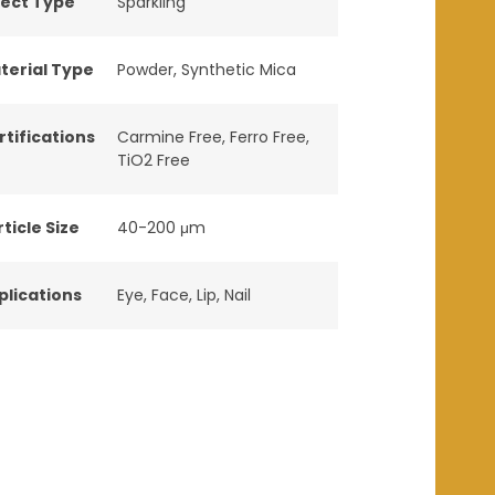
fect Type
Sparkling
terial Type
Powder
,
Synthetic Mica
rtifications
Carmine Free
,
Ferro Free
,
TiO2 Free
ticle Size
40-200 μm
plications
Eye
,
Face
,
Lip
,
Nail