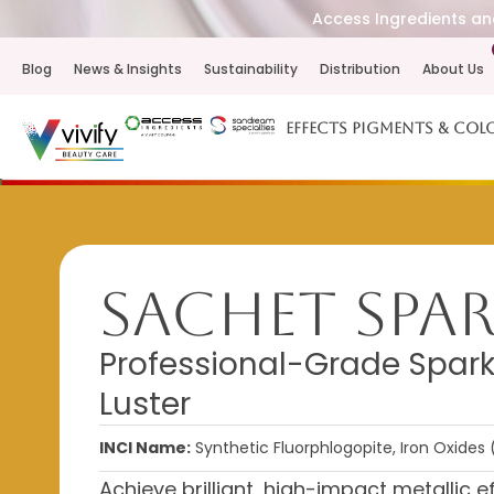
Access Ingredients and
Blog
News & Insights
Sustainability
Distribution
About Us
Effects Pigments & Col
Sachet Spa
Professional-Grade Spark
Luster
INCI Name:
Synthetic Fluorphlogopite, Iron Oxides 
Achieve brilliant, high-impact metallic e