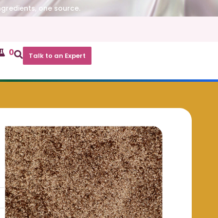
ngredients, one source.
0
Talk to an Expert