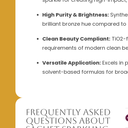
High Purity & Brightness:
Synthet
brilliant bronze hue compared to 
Clean Beauty Compliant:
TiO2-f
requirements of modern clean be
Versatile Application:
Excels in 
solvent-based formulas for broad 
Frequently Asked
Questions About