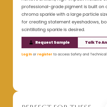
professional-grade pigment is built on a
chroma sparkle with a large particle siz
for creating statement eyeshadows, bod
scintillating sparkle is desired.
Request Sample
Talk To An
Log In
or
register
to access Safety and Technical 