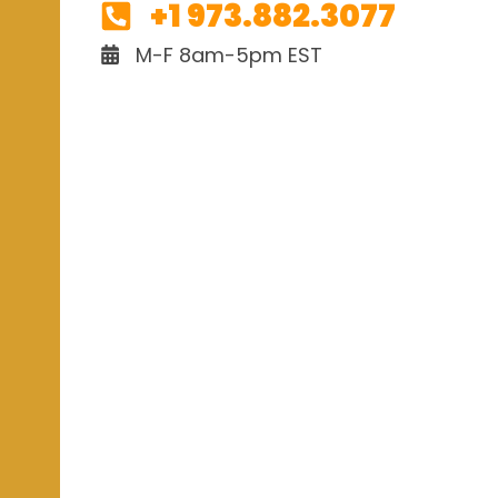
+1 973.882.3077
M-F 8am-5pm EST