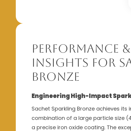
Performance &
Insights for S
Bronze
Engineering High-Impact Spark
Sachet Sparkling Bronze achieves its in
combination of a large particle size
a precise iron oxide coating. The exc