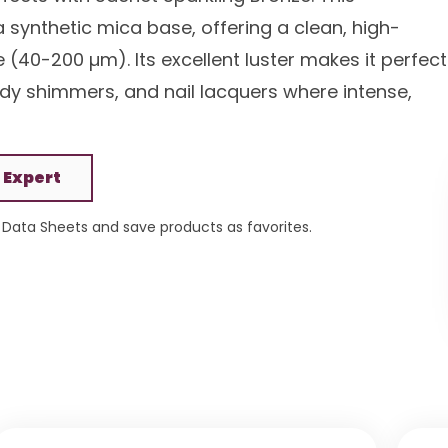
 synthetic mica base, offering a clean, high-
e (40-200 µm). Its excellent luster makes it perfect
y shimmers, and nail lacquers where intense,
 Expert
Data Sheets and save products as favorites.