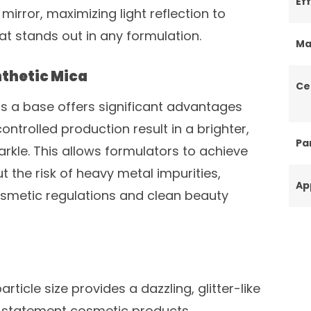
Ef
mirror, maximizing light reflection to
that stands out in any formulation.
Ma
thetic Mica
Ce
as a base offers significant advantages
controlled production result in a brighter,
Par
rkle. This allows formulators to achieve
 the risk of heavy metal impurities,
Ap
smetic regulations and clean beauty
rticle size provides a dazzling, glitter-like
, statement cosmetic products.