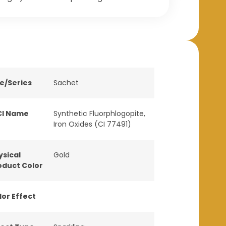
ne/Series
Sachet
CI Name
Synthetic Fluorphlogopite,
Iron Oxides (CI 77491)
ysical
Gold
oduct Color
lor Effect