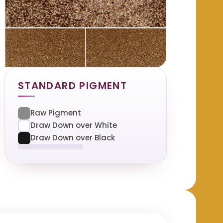
STANDARD PIGMENT
Raw Pigment
Draw Down over White
Draw Down over Black