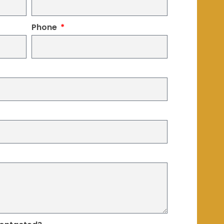
Phone