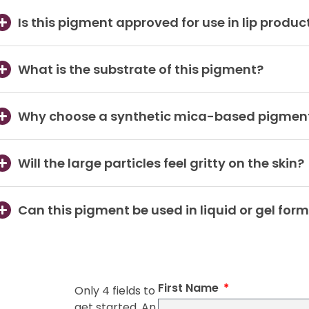
Is this pigment approved for use in lip produc
What is the substrate of this pigment?
Why choose a synthetic mica-based pigment
Will the large particles feel gritty on the skin?
Can this pigment be used in liquid or gel for
First Name
Only 4 fields to
get started. An