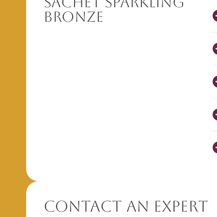
Sachet Sparkling
Bronze
Contact An Expert