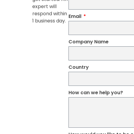
expert will
respond within
Email
1 business day.
Company Name
Country
How can we help you?