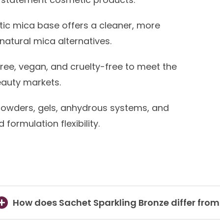
ic mica base offers a cleaner, more
natural mica alternatives.
ree, vegan, and cruelty-free to meet the
auty markets.
powders, gels, anhydrous systems, and
formulation flexibility.
How does Sachet Sparkling Bronze differ fro