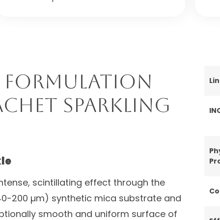
 Formulation
Li
achet Sparkling
IN
Ph
le
Pr
tense, scintillating effect through the
Co
 (40-200 µm) synthetic mica substrate and
eptionally smooth and uniform surface of