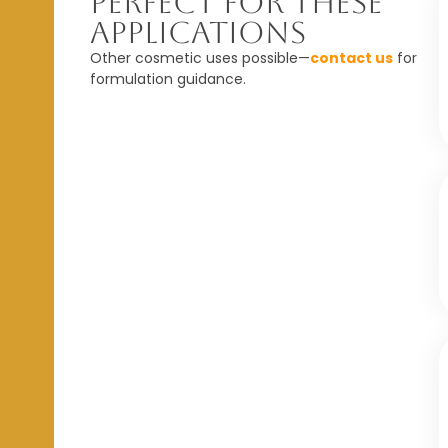
Perfect For These
Applications
Other cosmetic uses possible—
contact us
for
formulation guidance.