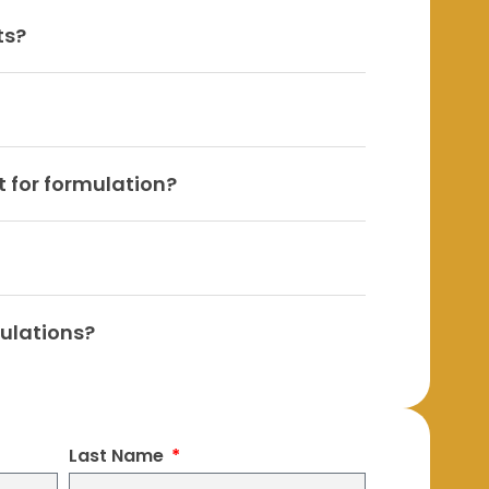
ts?
 for formulation?
mulations?
Last Name