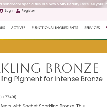
 Sandream Specialties are now Vivify Beauty Care. All your i
Log In
Register
ors
Actives
Functional Ingredients
Services
rkling Bronze
ling Pigment for Intense Bronze
(CI 77491)
ffects with Sachet Sparkling Bronze. This