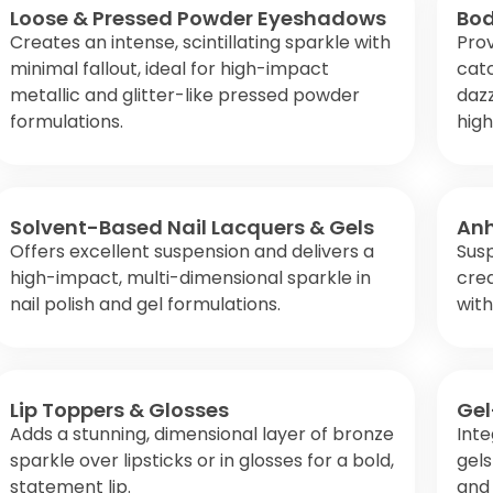
Loose & Pressed Powder Eyeshadows
Bod
Creates an intense, scintillating sparkle with
Prov
minimal fallout, ideal for high-impact
catc
metallic and glitter-like pressed powder
daz
formulations.
high
Solvent-Based Nail Lacquers & Gels
Anh
Offers excellent suspension and delivers a
Susp
high-impact, multi-dimensional sparkle in
crea
nail polish and gel formulations.
wit
Lip Toppers & Glosses
Gel
Adds a stunning, dimensional layer of bronze
Inte
sparkle over lipsticks or in glosses for a bold,
gels
statement lip.
and 