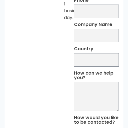
Phone
1
business
day.
Company Name
Country
How can we help
you?
How would you like
to be contacted?