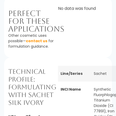
No data was found
Perfect
For These
Applications
Other cosmetic uses
possible—
contact us
for
formulation guidance.
Technical
Line/Series
Sachet
Profile:
Formulating
INCI Name
Synthetic
with Sachet
Fluorphlogop
Titanium
Silk Ivory
Dioxide (CI
77891), Iron