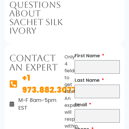
Questions
About
Sachet Silk
Ivory
First Name
Contact
Only
4
An Expert
fields
+1
to
Last Name
get
973.882.3077
started.
An
M-F 8am-5pm
Email
expert
EST
will
respond
within