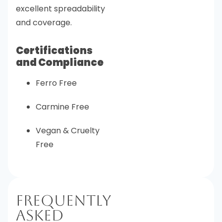
excellent spreadability
and coverage.
Certifications
and Compliance
Ferro Free
Carmine Free
Vegan & Cruelty
Free
Frequently
Asked