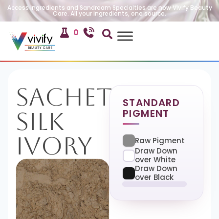
Access Ingredients and Sandream Specialties are now Vivify Beauty
Care. All your ingredients, one source.
0
Sachet
STANDARD
PIGMENT
Silk
Ivory
Raw Pigment
Draw Down
over White
Draw Down
over Black