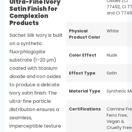
Ultra-Fine Ivory
Oxides (CI
77492, CI 7
Satin Finish for
and CI 774
Complexion
Products
Physical
White
Sachet Silk Ivory is built
Product Color
on a synthetic
fluorphlogopite
Color Effect
Nude
substrate (1–20 μm)
coated with titanium
Effect Type
Satin
dioxide and iron oxides
to produce a delicate
Material Type
Synthetic M
ivory satin finish. The
ultra-fine particle
distribution ensures a
Certifications
Carmine Fr
Ferro Free
,
seamless,
Vegan &
imperceptible texture
Cruelty Free