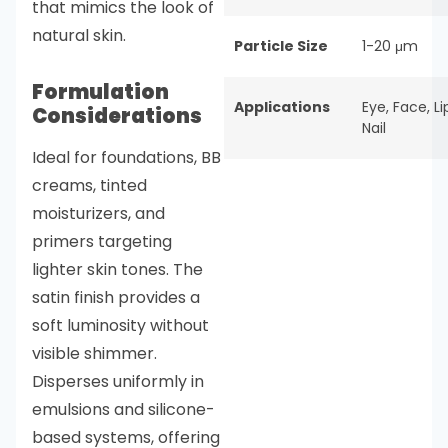
that mimics the look of
natural skin.
Particle Size
1-20 μm
Formulation
Applications
Eye
,
Face
,
Li
Considerations
Nail
Ideal for foundations, BB
creams, tinted
moisturizers, and
primers targeting
lighter skin tones. The
satin finish provides a
soft luminosity without
visible shimmer.
Disperses uniformly in
emulsions and silicone-
based systems, offering