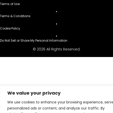
Terms of Use
Terms & Conditions
Cookie Policy
Do Not Sell or Share My Personal Information
© 2026 All Rights Reserved.
We value your privacy
We use cookies to enhance your browsing experience, serv
personalized ads or content, and analyze our traffic. By