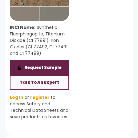
INCI Name:
Synthetic
Fluorphlogopite, Titanium
Dioxide (CI 77891), Iron
Oxides (CI 77492, CI 77491
and CI 77499)
Request Sample
Talk To An Expert
Log In
or
register
to
access Safety and
Technical Data Sheets and
save products as favorites.