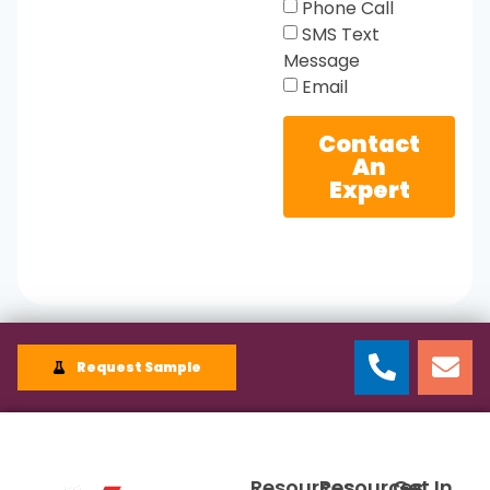
Phone Call
SMS Text
Message
Email
Contact
An
Expert
Request Sample
Resources
Resources
Get In