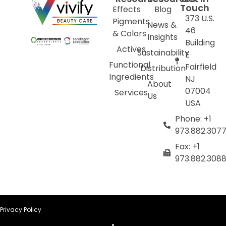
Touch
Effects
Blog
373 U.S.
Pigments
News &
46
& Colors
Insights
Building
Actives
Sustainability
E
Functional
Fairfield
Distribution
Ingredients
NJ
About
07004
Services
Us
USA
Phone: +1
973.882.307
Fax: +1
973.882.308
Privacy Policy