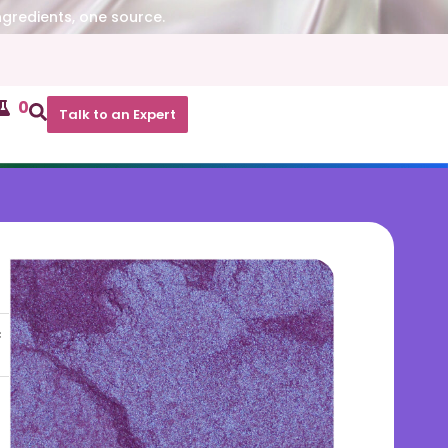
ngredients, one source.
0
Talk to an Expert
c