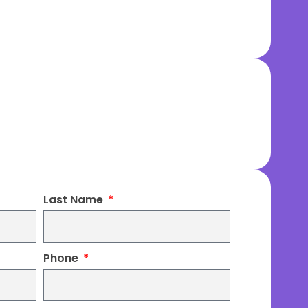
Last Name
Phone