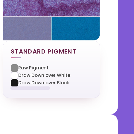
STANDARD PIGMENT
Raw Pigment
Draw Down over White
Draw Down over Black