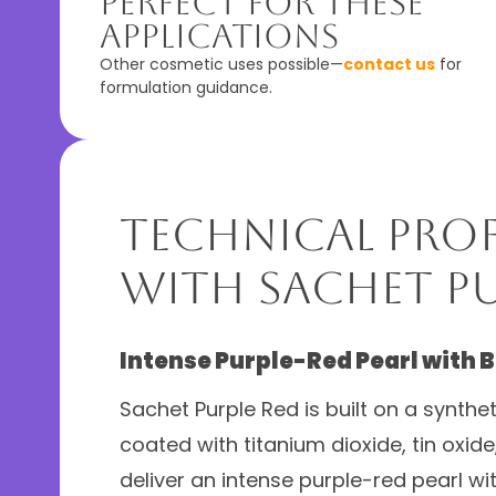
Perfect For These
Applications
Other cosmetic uses possible—
contact us
for
formulation guidance.
Technical Prof
with Sachet Pu
Intense Purple-Red Pearl with 
Sachet Purple Red is built on a synthe
coated with titanium dioxide, tin oxide
deliver an intense purple-red pearl wi