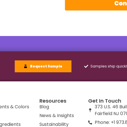
Con
Samples ship quick
Request Sample
Resources
Get In Touch
ents & Colors
Blog
373 U.S. 46 Bui
Fairfield NJ 0
News & Insights
Phone: +1 973.
ngredients
Sustainability