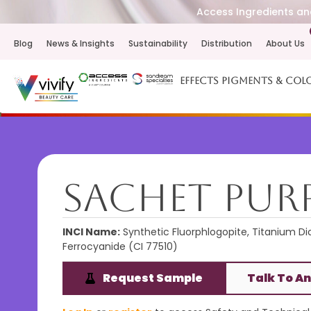
Access Ingredients and
Blog
News & Insights
Sustainability
Distribution
About Us
Effects Pigments & Col
Sachet Purp
INCI Name:
Synthetic Fluorphlogopite, Titanium Dio
Ferrocyanide (CI 77510)
Request Sample
Talk To An