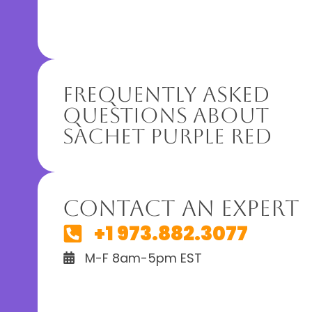
Frequently Asked
Questions About
Sachet Purple Red
Contact An Expert
+1 973.882.3077
M-F 8am-5pm EST