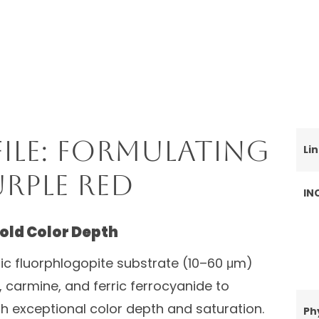
ile: Formulating
Li
rple Red
IN
Bold Color Depth
tic fluorphlogopite substrate (10–60 μm)
, carmine, and ferric ferrocyanide to
th exceptional color depth and saturation.
Ph