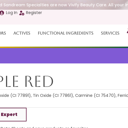
 Sandream Specialties are now Vivify Beauty Care. All your i
Log In
Register
ors
Actives
Functional Ingredients
Services
le Red
xide (CI 77891), Tin Oxide (CI 77861), Carmine (CI 75470), Ferri
 Expert