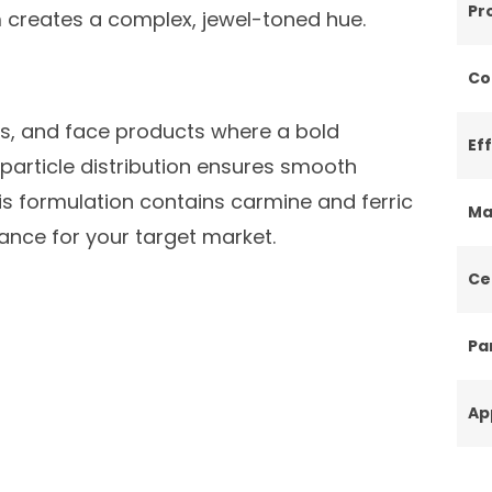
Pr
creates a complex, jewel-toned hue.
Co
rs, and face products where a bold
Ef
 particle distribution ensures smooth
his formulation contains carmine and ferric
Ma
iance for your target market.
Ce
Par
Ap