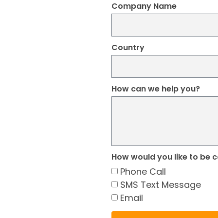
Company Name
Country
How can we help you?
How would you like to be 
Phone Call
SMS Text Message
Email