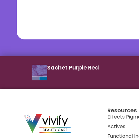
Sachet Purple Red
Resources
Effects Pigm
Actives
Functional I