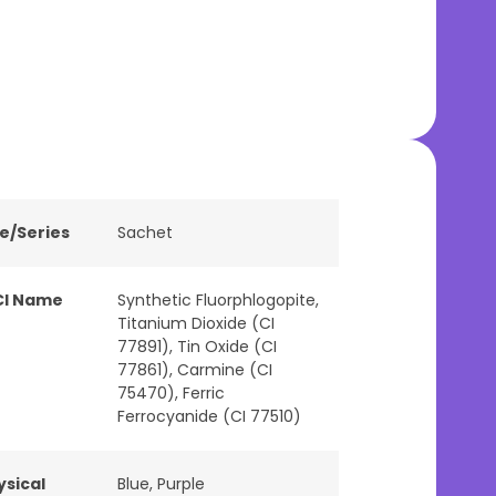
ne/Series
Sachet
CI Name
Synthetic Fluorphlogopite,
Titanium Dioxide (CI
77891), Tin Oxide (CI
77861), Carmine (CI
75470), Ferric
Ferrocyanide (CI 77510)
ysical
Blue
,
Purple