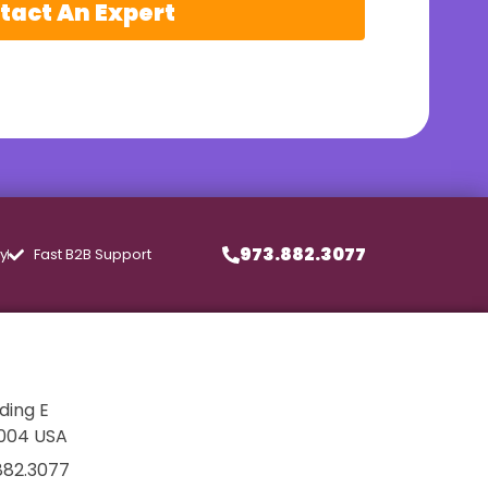
tact An Expert
973.882.3077
ly
Fast B2B Support
lding E
7004 USA
882.3077