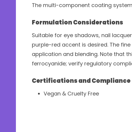
The multi-component coating system 
Formulation Considerations
Suitable for eye shadows, nail lacque
purple-red accent is desired. The fine
application and blending. Note that t
ferrocyanide; verify regulatory compl
Certifications and Compliance
Vegan & Cruelty Free