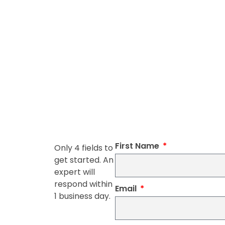
First Name
Only 4 fields to
get started. An
expert will
respond within
Email
1 business day.