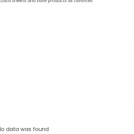
Data Sheets and save products as favorites.
No data was found