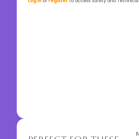
Log In
or
register
to access Safety and Technical 