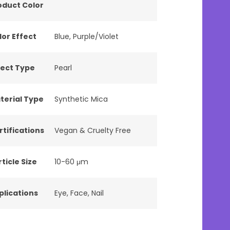
oduct Color
lor Effect
Blue
,
Purple/Violet
fect Type
Pearl
terial Type
Synthetic Mica
rtifications
Vegan & Cruelty Free
ticle Size
10-60 μm
plications
Eye
,
Face
,
Nail