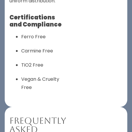
uniform distribution.
Certifications
and Compliance
Ferro Free
Carmine Free
TiO2 Free
Vegan & Cruelty
Free
Frequently
Asked