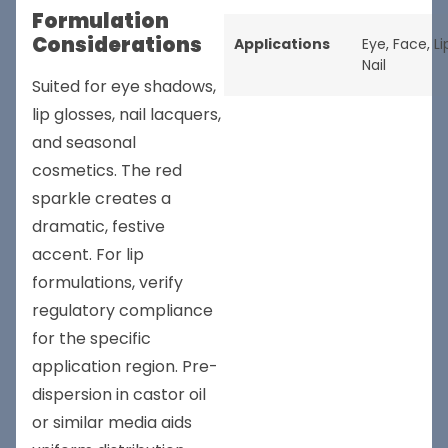
Formulation
Considerations
Applications
Eye
,
Face
,
Li
Nail
Suited for eye shadows,
lip glosses, nail lacquers,
and seasonal
cosmetics. The red
sparkle creates a
dramatic, festive
accent. For lip
formulations, verify
regulatory compliance
for the specific
application region. Pre-
dispersion in castor oil
or similar media aids