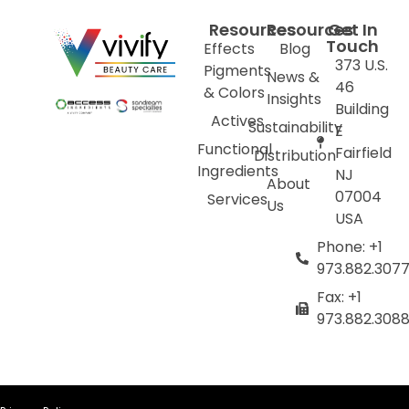
Resources
Resources
Get In
Touch
Effects
Blog
373 U.S.
Pigments
News &
46
& Colors
Insights
Building
Actives
Sustainability
E
Functional
Fairfield
Distribution
Ingredients
NJ
About
07004
Services
Us
USA
Phone: +1
973.882.307
Fax: +1
973.882.308