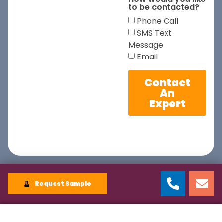
to be contacted?
Phone Call
SMS Text
Message
Email
Contact
An
Expert
Request Sample