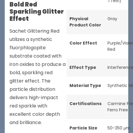
77861)
Bold Red
Sparkling Glitter
Effect
Physical
Gray
Product Color
Sachet Glittering Red
utilizes a synthetic
Color Effect
Purple/Viole
fluorphlogopite
Red
substrate coated with
iron oxides to produce a
Effect Type
Interferenc
bold, sparkling red
glitter effect. The
Material Type
Synthetic M
particle distribution
delivers high-impact
Certifications
Carmine Fr
red sparkle with
Ferro Free
excellent color depth
and brilliance.
Particle Size
50-350 μm