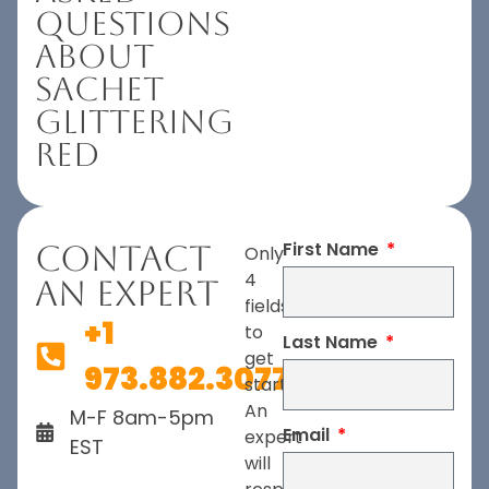
Questions
About
Sachet
Glittering
Red
First Name
Contact
Only
4
An Expert
fields
+1
to
Last Name
get
973.882.3077
started.
An
M-F 8am-5pm
Email
expert
EST
will