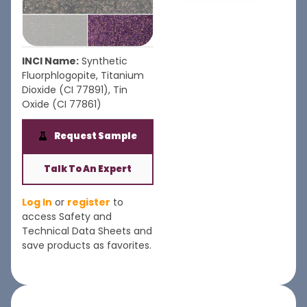
INCI Name:
Synthetic
Fluorphlogopite, Titanium
Dioxide (CI 77891), Tin
Oxide (CI 77861)
Request Sample
Talk To An Expert
Log In
or
register
to
access Safety and
Technical Data Sheets and
save products as favorites.