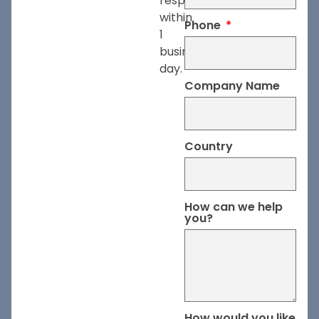
respond
within
Phone
1
business
day.
Company Name
Country
How can we help
you?
How would you like