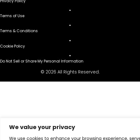
Privacy Policy
Terms of Use
Terms & Conditions
Cookie Policy
Do Not Sell or Share My Personal Information
© 2026 All Rights Reserved.
We value your privacy
We use cookies to enhance your browsing experience, serv