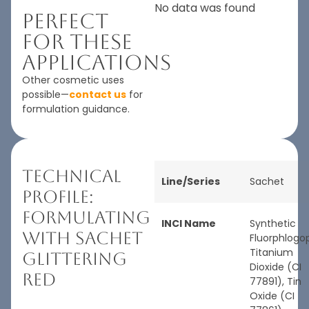
No data was found
Perfect
For These
Applications
Other cosmetic uses
possible—
contact us
for
formulation guidance.
Technical
Line/Series
Sachet
Profile:
Formulating
INCI Name
Synthetic
with Sachet
Fluorphlogop
Titanium
Glittering
Dioxide (CI
Red
77891), Tin
Oxide (CI