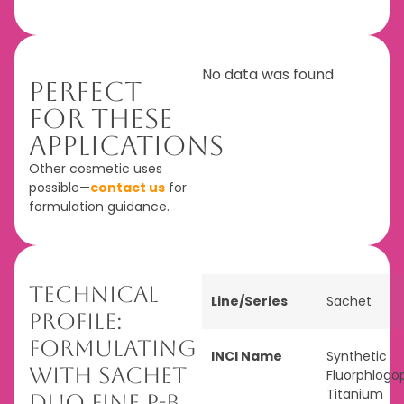
No data was found
Perfect
For These
Applications
Other cosmetic uses
possible—
contact us
for
formulation guidance.
Technical
Line/Series
Sachet
Profile:
Formulating
INCI Name
Synthetic
with Sachet
Fluorphlogop
Titanium
Duo Fine P-B