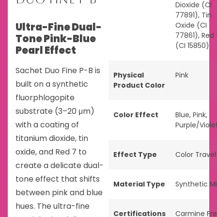
Dioxide (CI
77891), Tin
Ultra-Fine Dual-
Oxide (CI
77861), Red 
Tone Pink-Blue
(CI 15850)
Pearl Effect
Sachet Duo Fine P-B is
Physical
Pink
built on a synthetic
Product Color
fluorphlogopite
substrate (3–20 μm)
Color Effect
Blue
,
Pink
,
with a coating of
Purple/Viole
titanium dioxide, tin
oxide, and Red 7 to
Effect Type
Color Travel
create a delicate dual-
tone effect that shifts
Material Type
Synthetic M
between pink and blue
hues. The ultra-fine
Certifications
Carmine Fr