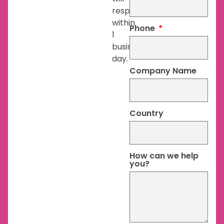
respond
within
Phone
1
business
day.
Company Name
Country
How can we help
you?