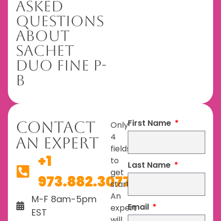
Asked
Questions
About
Sachet
Duo Fine P-
B
First Name
Contact
Only
4
An Expert
fields
+1
to
Last Name
get
973.882.3077
started.
An
M-F 8am-5pm
Email
expert
EST
will