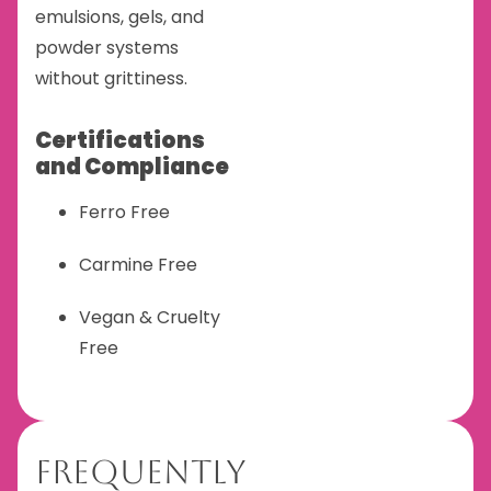
emulsions, gels, and
powder systems
without grittiness.
Certifications
and Compliance
Ferro Free
Carmine Free
Vegan & Cruelty
Free
Frequently