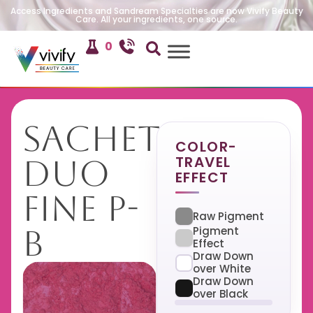
Access Ingredients and Sandream Specialties are now Vivify Beauty
Care. All your ingredients, one source.
0
Sachet
COLOR-
TRAVEL
Duo
EFFECT
Fine P-
Raw Pigment
B
Pigment
Effect
Draw Down
over White
Draw Down
over Black