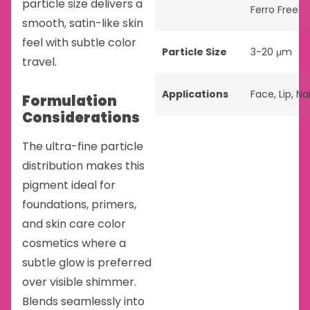
particle size delivers a
Ferro Free
smooth, satin-like skin
feel with subtle color
Particle Size
3-20 μm
travel.
Applications
Face
,
Lip
,
Nai
Formulation
Considerations
The ultra-fine particle
distribution makes this
pigment ideal for
foundations, primers,
and skin care color
cosmetics where a
subtle glow is preferred
over visible shimmer.
Blends seamlessly into