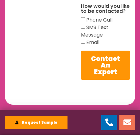
How would you like
to be contacted?
Phone Call
SMS Text
Message
Email
Contact
An
Expert
Request Sample