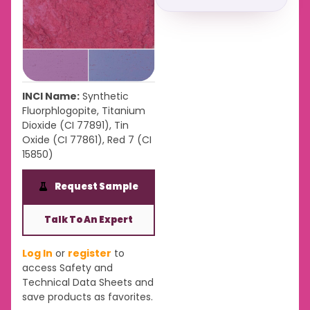
INCI Name:
Synthetic
Fluorphlogopite, Titanium
Dioxide (CI 77891), Tin
Oxide (CI 77861), Red 7 (CI
15850)
Request Sample
Talk To An Expert
Log In
or
register
to
access Safety and
Technical Data Sheets and
save products as favorites.