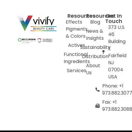
Resources
Resources
Get In
Touch
Effects
Blog
373 U.S.
Pigments
News &
46
& Colors
Insights
Building
Actives
Sustainability
E
Functional
Fairfield
Distribution
Ingredients
NJ
About
07004
Services
Us
USA
Phone: +1
973.882.307
Fax: +1
973.882.308