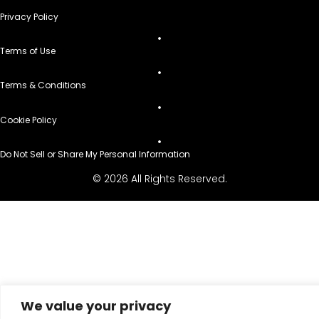
Privacy Policy
Terms of Use
Terms & Conditions
Cookie Policy
Do Not Sell or Share My Personal Information
© 2026 All Rights Reserved.
We value your privacy