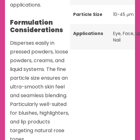
applications.
Particle Size
10-45 μm
Formulation
Considerations
Applications
Eye
,
Face
,
Li
Nail
Disperses easily in
pressed powders, loose
powders, creams, and
liquid systems. The fine
particle size ensures an
ultra-smooth skin feel
and seamless blending.
Particularly well-suited
for blushes, highlighters,
and lip products
targeting natural rose
tones.