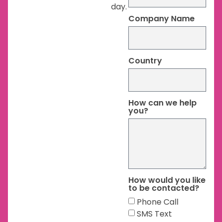
day.
Company Name
Country
How can we help
you?
How would you like
to be contacted?
Phone Call
SMS Text