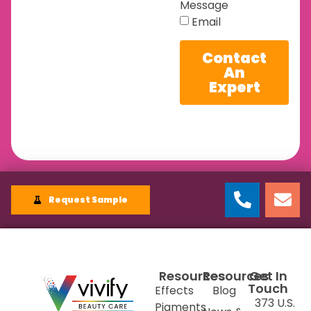
Message
Email
Contact
An
Expert
Request Sample
Resources
Resources
Get In
Touch
Effects
Blog
373 U.S.
Pigments