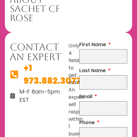
Sachet CF
Rose
First Name
Contact
Only
4
An Expert
fields
+1
to
Last Name
get
973.882.3077
started.
An
M-F 8am-5pm
Email
expert
EST
will
respond
within
Phone
1
business