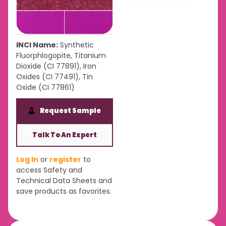
INCI Name:
Synthetic
Fluorphlogopite, Titanium
Dioxide (CI 77891), Iron
Oxides (CI 77491), Tin
Oxide (CI 77861)
Request Sample
Talk To An Expert
Log In
or
register
to
access Safety and
Technical Data Sheets and
save products as favorites.