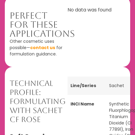
No data was found
Perfect
For These
Applications
Other cosmetic uses
possible—
contact us
for
formulation guidance.
Technical
Line/Series
Sachet
Profile:
Formulating
INCI Name
Synthetic
with Sachet
Fluorphlogop
Titanium
CF Rose
Dioxide (CI
77891), Iron