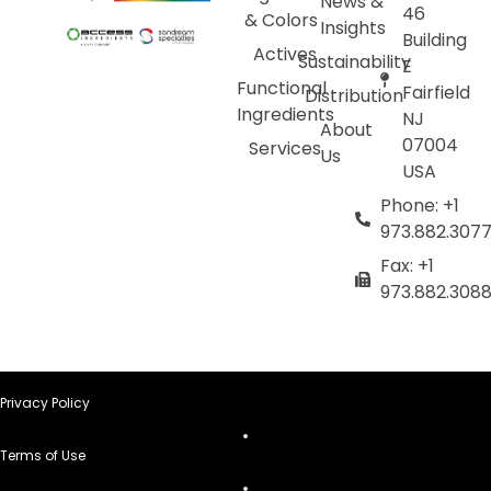
News &
46
& Colors
Insights
Building
Actives
Sustainability
E
Functional
Fairfield
Distribution
Ingredients
NJ
About
07004
Services
Us
USA
Phone: +1
973.882.307
Fax: +1
973.882.308
Privacy Policy
Terms of Use