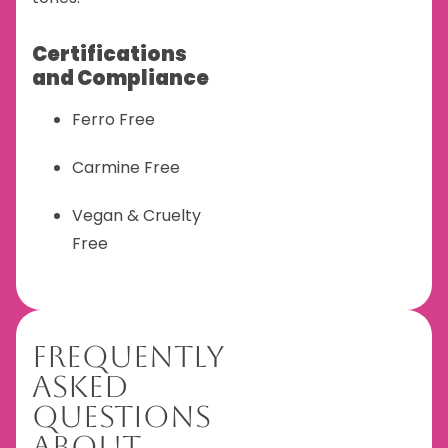
Certifications
and Compliance
Ferro Free
Carmine Free
Vegan & Cruelty
Free
Frequently
Asked
Questions
About