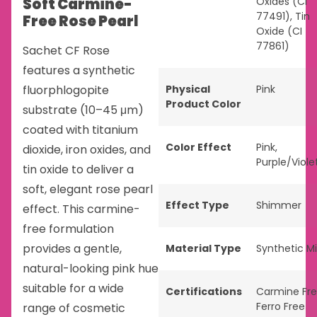
Soft Carmine-
Oxides (CI
77491), Tin
Free Rose Pearl
Oxide (CI
77861)
Sachet CF Rose
features a synthetic
fluorphlogopite
Physical
Pink
Product Color
substrate (10–45 μm)
coated with titanium
Color Effect
Pink
,
dioxide, iron oxides, and
Purple/Viole
tin oxide to deliver a
soft, elegant rose pearl
Effect Type
Shimmer
effect. This carmine-
free formulation
provides a gentle,
Material Type
Synthetic M
natural-looking pink hue
suitable for a wide
Certifications
Carmine Fr
Ferro Free
range of cosmetic