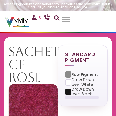
Access Ingredients and Sandream Specialties are now Vivify Beauty
Care. All your ingredients, one source.
0
Sachet
STANDARD
PIGMENT
CF
Rose
Raw Pigment
Draw Down
over White
Draw Down
over Black