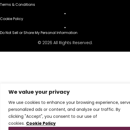
Terms & Conditions
Cookie Policy
Do Not Sell or Share My Personal Information
© 2026 All Rights Reserved.
We value your privacy
We use cookies to enhance your browsing experience, serv
personalized ads or content, and analyze our traffic. By
clicking "Accept", you consent to our use of
cookies.
Cookie Policy