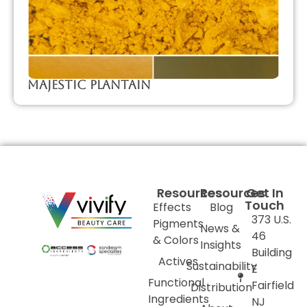
Majestic Plantain
Resources
Resources
Get In
Touch
Effects
Blog
373 U.S.
Pigments
News &
46
& Colors
Insights
Building
Actives
Sustainability
E
Functional
Fairfield
Distribution
Ingredients
NJ