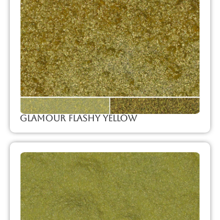
Glamour Flashy Yellow