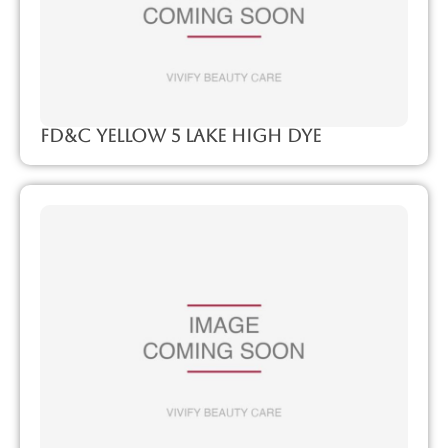
FD&C Yellow 5 Lake High Dye