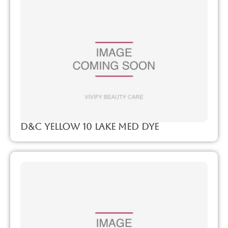
D&C Yellow 10 Lake Med Dye