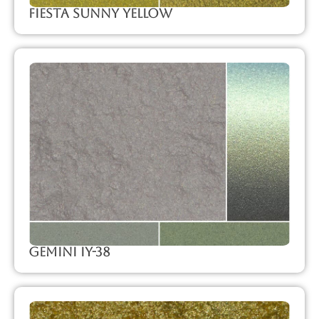
Fiesta Sunny Yellow
Gemini IY-38