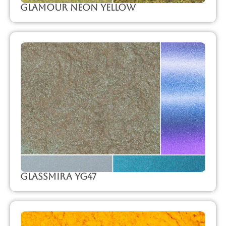
Glamour Neon Yellow
GlassMira YG47