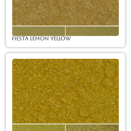
Fiesta Lemon Yellow