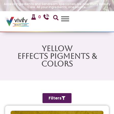
Access Ingredients and Sandream Specialties are now Vivify Beauty
Care. All your ingredients, one source.
0
Yellow
Effects Pigments &
Colors
Filters