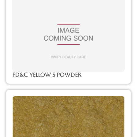
FD&C Yellow 5 Powder