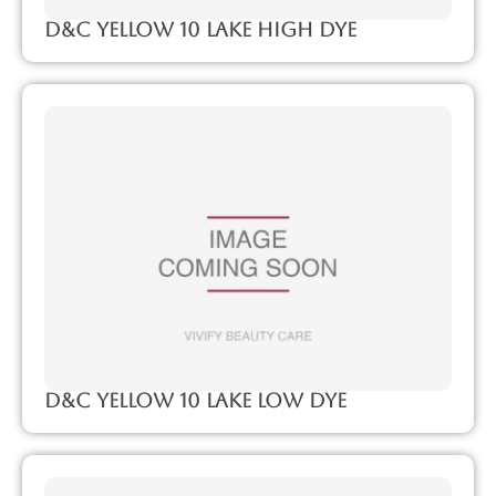
D&C Yellow 10 Lake High Dye
D&C Yellow 10 Lake Low Dye