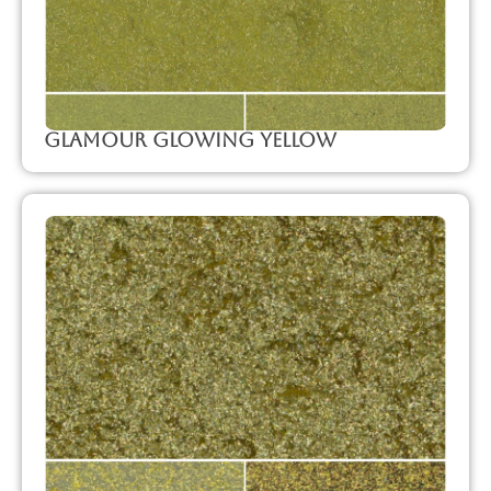
Glamour Glowing Yellow