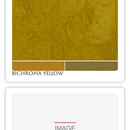
Bichroma Yellow