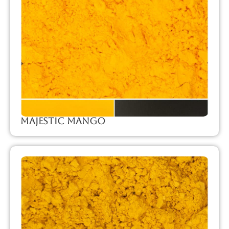
Majestic Mango