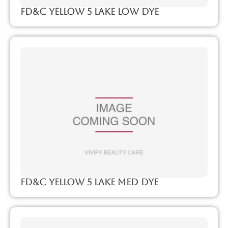
FD&C Yellow 5 Lake Low Dye
FD&C Yellow 5 Lake Med Dye