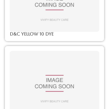
D&C Yellow 10 Dye