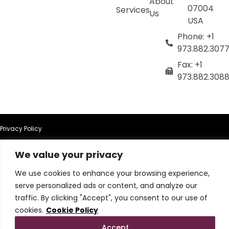
About
07004
Services
Us
USA
Phone: +1
973.882.307
Fax: +1
973.882.308
Privacy Policy
We value your privacy
Terms of Use
We use cookies to enhance your browsing experience,
Terms & Conditions
serve personalized ads or content, and analyze our
traffic. By clicking "Accept", you consent to our use of
Cookie Policy
cookies.
Cookie Policy
Accept
Do Not Sell or Share My Personal Information