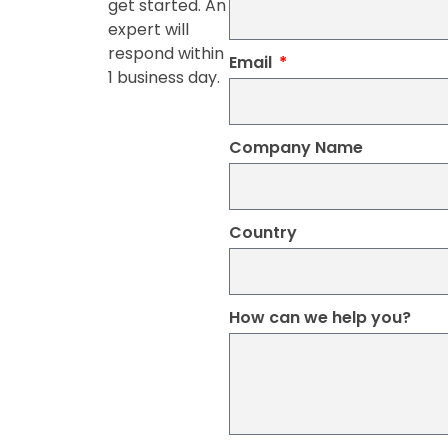
get started. An
expert will
respond within
Email
1 business day.
Company Name
Country
How can we help you?