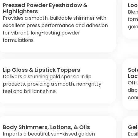
Pressed Powder Eyeshadow &
Loo
Highlighters
Blen
Provides a smooth, buildable shimmer with
form
excellent press performance and adhesion
gold
for vibrant, long-lasting powder
formulations.
Lip Gloss & Lipstick Toppers
Sol
Lac
Delivers a stunning gold sparkle in lip
Offe
products, providing a smooth, non-gritty
disp
feel and brilliant shine.
cons
Body Shimmers, Lotions, & Oils
Gel
Imparts a beautiful, sun-kissed golden
Easi