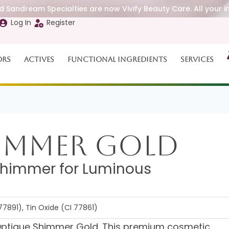
 Sandream Specialties are now Vivify Beauty Care. All your i
Log In
Register
ors
Actives
Functional Ingredients
Services
immer Gold
Shimmer for Luminous
77891), Tin Oxide (CI 77861)
th Optique Shimmer Gold. This premium cosmetic