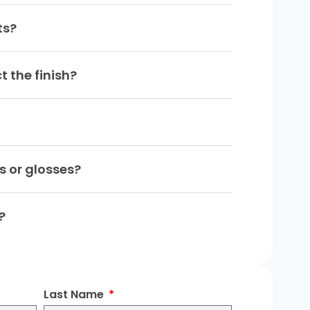
ts?
t the finish?
ns or glosses?
?
Last Name