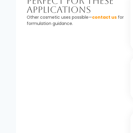
Perfect For These
Applications
Other cosmetic uses possible—
contact us
for
formulation guidance.