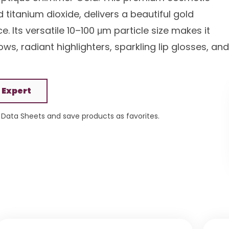
itanium dioxide, delivers a beautiful gold
. Its versatile 10–100 μm particle size makes it
s, radiant highlighters, sparkling lip glosses, and
 Expert
Data Sheets and save products as favorites.