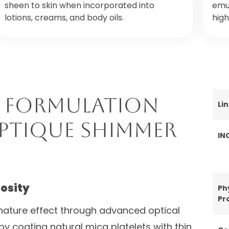
sheen to skin when incorporated into
emul
lotions, creams, and body oils.
high
 Formulation
Li
Optique Shimmer
IN
nosity
Ph
Pr
nature effect through advanced optical
by coating natural mica platelets with thin,