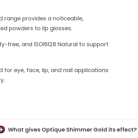
 range provides a noticeable,
d powders to lip glosses.
y-free, and ISO16128 Natural to support
for eye, face, lip, and nail applications
y.
What gives Optique Shimmer Gold its effect?