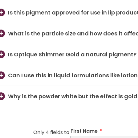
Is this pigment approved for use in lip produc
What is the particle size and how does it affec
Is Optique Shimmer Gold a natural pigment?
Can I use this in liquid formulations like lotio
Why is the powder white but the effect is gold
First Name
Only 4 fields to