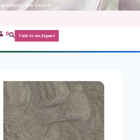
ngredients, one source.
0
Talk to an Expert