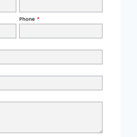
Phone