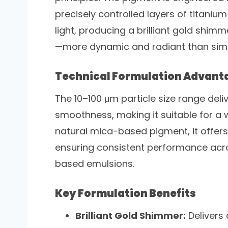
precisely controlled layers of titanium 
light, producing a brilliant gold shimm
—more dynamic and radiant than simp
Technical Formulation Advant
The 10–100 μm particle size range del
smoothness, making it suitable for a 
natural mica-based pigment, it offers 
ensuring consistent performance acr
based emulsions.
Key Formulation Benefits
Brilliant Gold Shimmer:
Delivers 