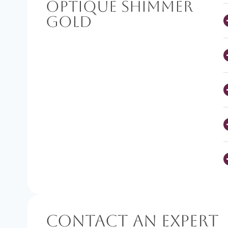
Optique Shimmer
Gold
Contact An Expert