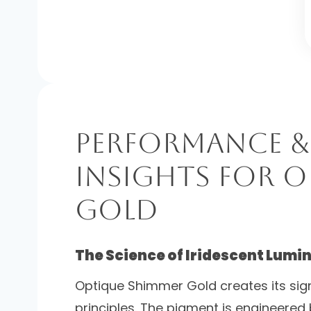
Performance &
Insights for 
Gold
The Science of Iridescent Lumi
Optique Shimmer Gold creates its sig
principles. The pigment is engineered 