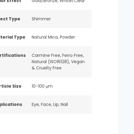
lor Effect
Gold/Bronze
,
White/Clear
fect Type
Shimmer
terial Type
Natural Mica
,
Powder
rtifications
Carmine Free
,
Ferro Free
,
Natural (ISO16128)
,
Vegan
& Cruelty Free
ticle Size
10-100 μm
plications
Eye
,
Face
,
Lip
,
Nail