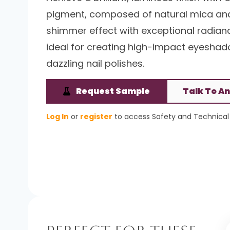
pigment, composed of natural mica and t
shimmer effect with exceptional radiance
ideal for creating high-impact eyeshadow
dazzling nail polishes.
Request Sample
Talk To An
Log In
or
register
to access Safety and Technical 