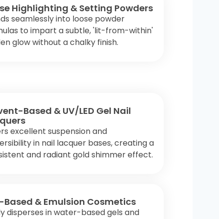
se Highlighting & Setting Powders
ds seamlessly into loose powder
ulas to impart a subtle, 'lit-from-within'
en glow without a chalky finish.
vent-Based & UV/LED Gel Nail
quers
rs excellent suspension and
ersibility in nail lacquer bases, creating a
istent and radiant gold shimmer effect.
-Based & Emulsion Cosmetics
ly disperses in water-based gels and