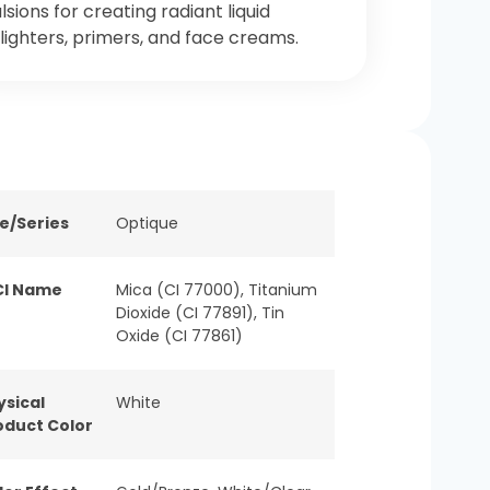
sions for creating radiant liquid
lighters, primers, and face creams.
ne/Series
Optique
CI Name
Mica (CI 77000), Titanium
Dioxide (CI 77891), Tin
Oxide (CI 77861)
ysical
White
oduct Color