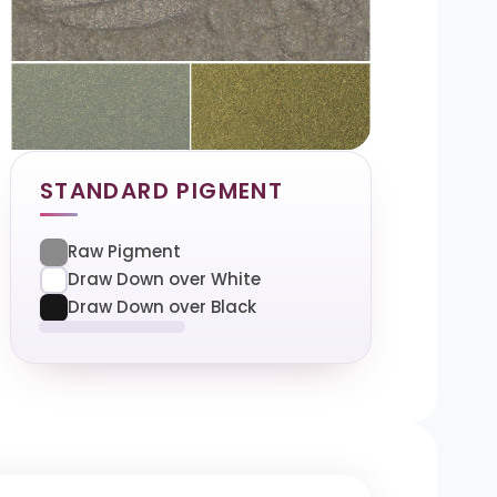
STANDARD PIGMENT
Raw Pigment
Draw Down over White
Draw Down over Black