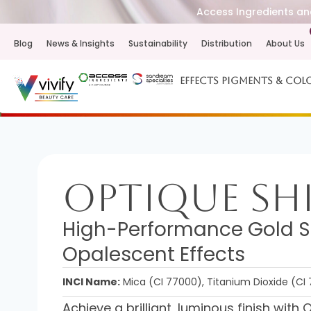
Access Ingredients and
Blog
News & Insights
Sustainability
Distribution
About Us
Effects Pigments & Col
Optique Sh
High-Performance Gold 
Opalescent Effects
INCI Name:
Mica (CI 77000), Titanium Dioxide (CI 
Achieve a brilliant, luminous finish wi