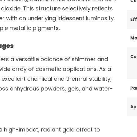
Co
dioxide. This structure selectively reflects
er with an underlying iridescent luminosity
Ef
le metallic pigments.
Ma
ages
Ce
ivers a versatile balance of shimmer and
wide array of cosmetic applications. As a
excellent chemical and thermal stability,
oss anhydrous powders, gels, and water-
Par
Ap
a high-impact, radiant gold effect to