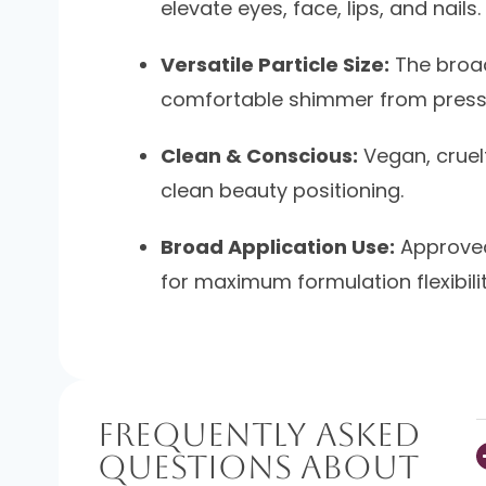
elevate eyes, face, lips, and nails.
Versatile Particle Size:
The broad
comfortable shimmer from presse
Clean & Conscious:
Vegan, cruelt
clean beauty positioning.
Broad Application Use:
Approved 
for maximum formulation flexibilit
Frequently Asked
Questions About