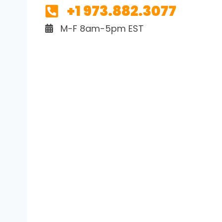
+1 973.882.3077
M-F 8am-5pm EST