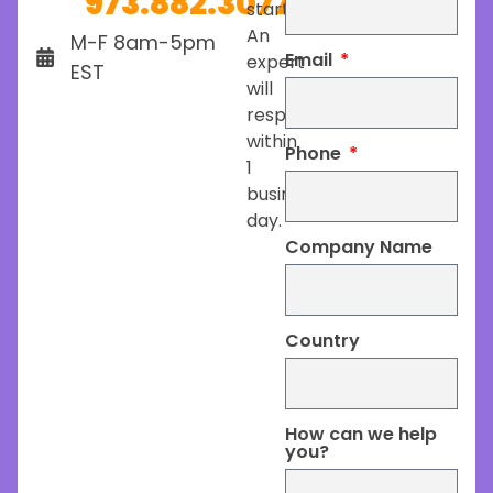
973.882.3077
started.
An
M-F 8am-5pm
Email
expert
EST
will
respond
within
Phone
1
business
day.
Company Name
Country
How can we help
you?