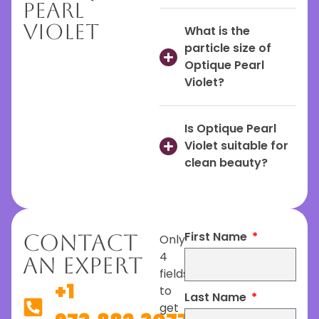
Pearl
Violet
What is the
particle size of
Optique Pearl
Violet?
Is Optique Pearl
Violet suitable for
clean beauty?
First Name
Contact
Only
4
An Expert
fields
+1
to
Last Name
get