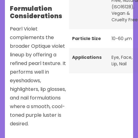
Free
,
Natura
(ISO16128)
,
Formulation
Vegan &
Considerations
Cruelty Free
Pearl Violet
complements the
Particle Size
10-60 μm
broader Optique violet
lineup by offering a
Applications
Eye
,
Face
,
refined pearl texture. It
Lip
,
Nail
performs well in
eyeshadows,
highlighters, lip glosses,
and nail formulations
where a smooth, cool-
toned purple luster is
desired.