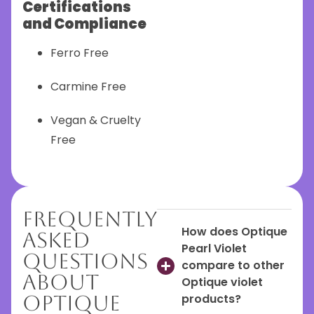
Certifications
and Compliance
Ferro Free
Carmine Free
Vegan & Cruelty
Free
Frequently
How does Optique
Asked
Pearl Violet
Questions
compare to other
About
Optique violet
Optique
products?