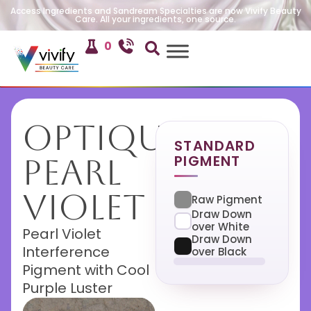
Access Ingredients and Sandream Specialties are now Vivify Beauty
Care. All your ingredients, one source.
0
Optique
STANDARD
PIGMENT
Pearl
Violet
Raw Pigment
Draw Down
over White
Pearl Violet
Draw Down
Interference
over Black
Pigment with Cool
Purple Luster