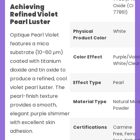
Achieving
Oxide (CI
77861)
Refined Violet
Pearl Luster
Physical
White
Optique Pearl Violet
Product Color
features a mica
substrate (10–60 μm)
Color Effect
Purple/Viole
coated with titanium
White/Clear
dioxide and tin oxide to
produce a refined, cool
Effect Type
Pearl
violet pearl luster. The
pearl-finish texture
Material Type
Natural Mic
provides a smooth,
Powder
elegant purple shimmer
with excellent skin
Certifications
Carmine
adhesion.
Free
,
Ferro