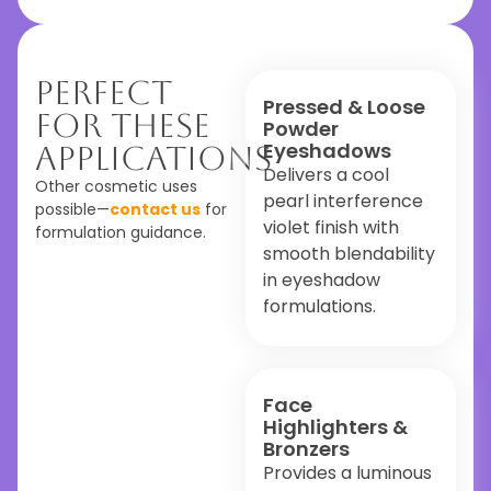
Perfect
Pressed & Loose
For These
Powder
Eyeshadows
Applications
Delivers a cool
Other cosmetic uses
pearl interference
possible—
contact us
for
violet finish with
formulation guidance.
smooth blendability
in eyeshadow
formulations.
Face
Highlighters &
Bronzers
Provides a luminous