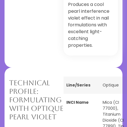
Produces a cool
pearl interference
violet effect in nail
formulations with
excellent light-
catching
properties.
Technical
Line/Series
Optique
Profile:
Formulating
INCI Name
Mica (CI
with Optique
77000),
Titanium
Pearl Violet
Dioxide (CI
77891), Tin