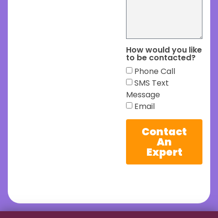
How would you like
to be contacted?
Phone Call
SMS Text
Message
Email
Contact
An
Expert