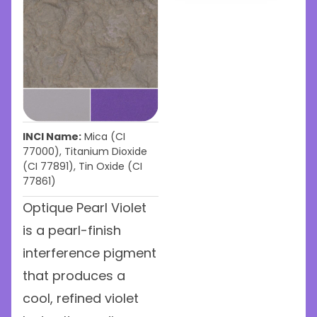
INCI Name:
Mica (CI
77000), Titanium Dioxide
(CI 77891), Tin Oxide (CI
77861)
Optique Pearl Violet
is a pearl-finish
interference pigment
that produces a
cool, refined violet