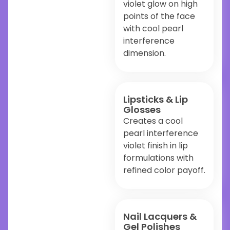
violet glow on high
points of the face
with cool pearl
interference
dimension.
Lipsticks & Lip
Glosses
Creates a cool
pearl interference
violet finish in lip
formulations with
refined color payoff.
Nail Lacquers &
Gel Polishes