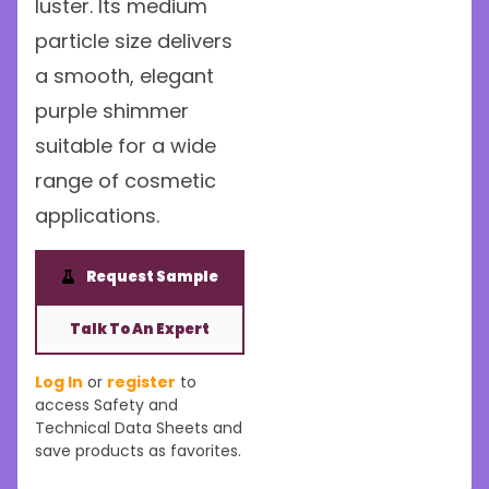
luster. Its medium
particle size delivers
a smooth, elegant
purple shimmer
suitable for a wide
range of cosmetic
applications.
Request Sample
Talk To An Expert
Log In
or
register
to
access Safety and
Technical Data Sheets and
save products as favorites.