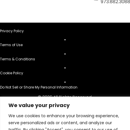
973.882.308
Privacy Policy
Terms of Use
Terms & Conditions
Cookie Policy
Do Not Sell or Share My Personal Information
© 2026 All Rights Reserved.
We value your privacy
We use cookies to enhance your browsing experience,
serve personalized ads or content, and analyze our
traffic. By clicking "Accept", you consent to our use of