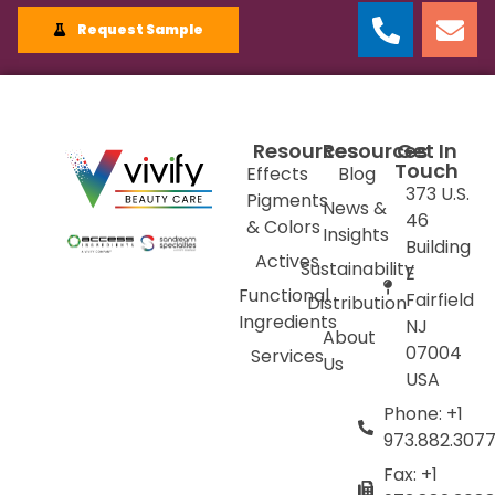
Request Sample
Resources
Resources
Get In
Touch
Effects
Blog
373 U.S.
Pigments
News &
46
& Colors
Insights
Building
Actives
Sustainability
E
Functional
Fairfield
Distribution
Ingredients
NJ
About
07004
Services
Us
USA
Phone: +1
973.882.307
Fax: +1