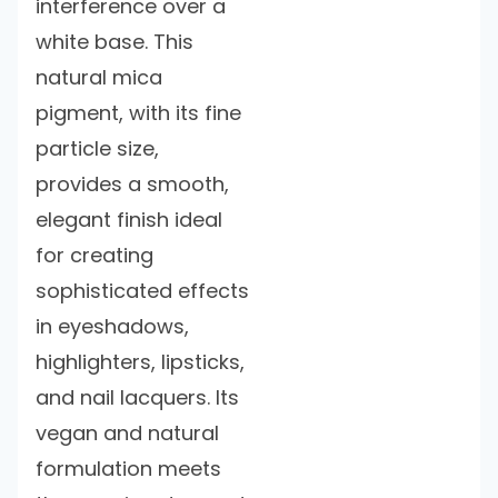
interference over a
white base. This
natural mica
pigment, with its fine
particle size,
provides a smooth,
elegant finish ideal
for creating
sophisticated effects
in eyeshadows,
highlighters, lipsticks,
and nail lacquers. Its
vegan and natural
formulation meets