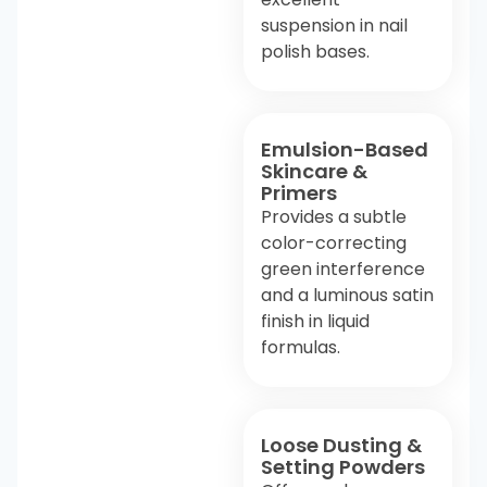
suspension in nail
polish bases.
Emulsion-Based
Skincare &
Primers
Provides a subtle
color-correcting
green interference
and a luminous satin
finish in liquid
formulas.
Loose Dusting &
Setting Powders