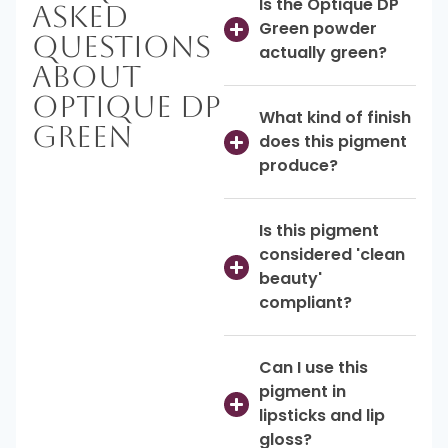
Is the Optique DP
Asked
Green powder
Questions
actually green?
About
Optique DP
What kind of finish
Green
does this pigment
produce?
Is this pigment
considered 'clean
beauty'
compliant?
Can I use this
pigment in
lipsticks and lip
gloss?