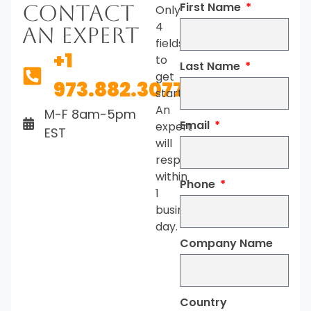
First Name
Contact
Only
4
An Expert
fields
+1
to
Last Name
get
973.882.3077
started.
An
M-F 8am-5pm
Email
expert
EST
will
respond
within
Phone
1
business
day.
Company Name
Country