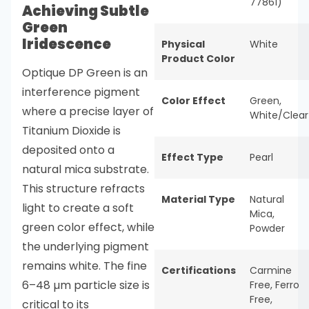
77861)
Achieving Subtle
Green
Iridescence
Physical
White
Product Color
Optique DP Green is an
interference pigment
Color Effect
Green
,
where a precise layer of
White/Clear
Titanium Dioxide is
deposited onto a
Effect Type
Pearl
natural mica substrate.
This structure refracts
Material Type
Natural
light to create a soft
Mica
,
green color effect, while
Powder
the underlying pigment
remains white. The fine
Certifications
Carmine
6–48 µm particle size is
Free
,
Ferro
Free
,
critical to its