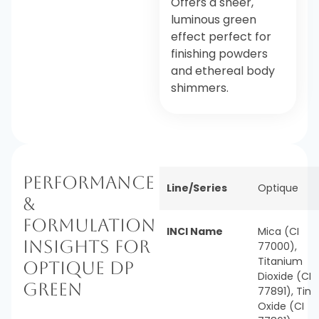
Offers a sheer,
luminous green
effect perfect for
finishing powders
and ethereal body
shimmers.
Performance
Line/Series
Optique
&
Formulation
INCI Name
Mica (CI
Insights for
77000),
Titanium
Optique DP
Dioxide (CI
Green
77891), Tin
Oxide (CI