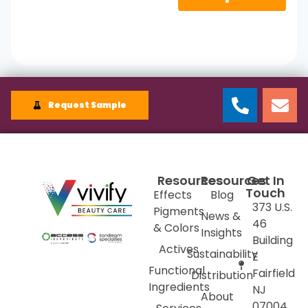
Request Sample
Resources
Resources
Get In
Touch
Effects
Blog
373 U.S.
Pigments
News &
46
& Colors
Insights
Building
Actives
Sustainability
E
Functional
Fairfield
Distribution
Ingredients
NJ
About
07004