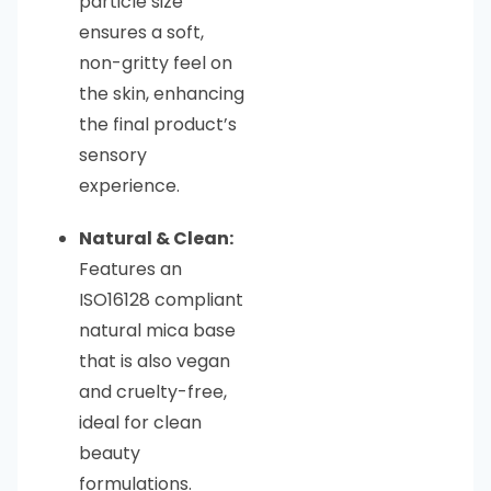
particle size
ensures a soft,
non-gritty feel on
the skin, enhancing
the final product’s
sensory
experience.
Natural & Clean:
Features an
ISO16128 compliant
natural mica base
that is also vegan
and cruelty-free,
ideal for clean
beauty
formulations.