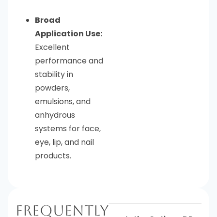
Broad
Application Use:
Excellent
performance and
stability in
powders,
emulsions, and
anhydrous
systems for face,
eye, lip, and nail
products.
Frequently