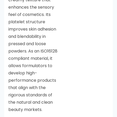
enhances the sensory
feel of cosmetics. Its
platelet structure
improves skin adhesion
and blendability in
pressed and loose
powders. As an ISO16128
compliant material, it
allows formulators to
develop high-
performance products
that align with the
rigorous standards of
the natural and clean
beauty markets.