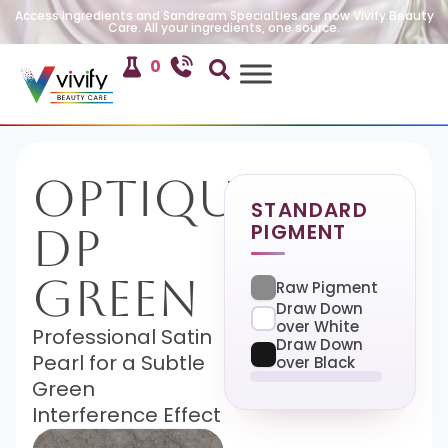
Access Ingredients and Sandream Specialties are now Vivify Beauty
Care. All your ingredients, one source.
0
Optique
STANDARD
PIGMENT
DP
Green
Raw Pigment
Draw Down
over White
Professional Satin
Draw Down
Pearl for a Subtle
over Black
Green
Interference Effect