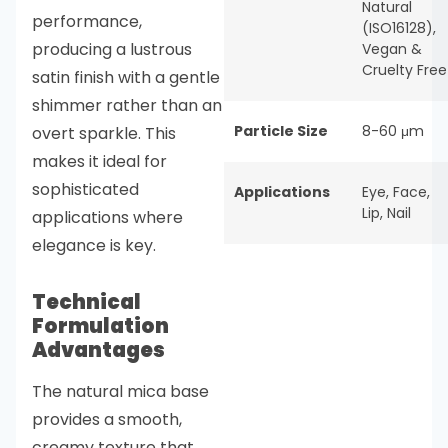
Natural
performance,
(ISO16128)
,
producing a lustrous
Vegan &
Cruelty Free
satin finish with a gentle
shimmer rather than an
Particle Size
8-60 μm
overt sparkle. This
makes it ideal for
sophisticated
Applications
Eye
,
Face
,
Lip
,
Nail
applications where
elegance is key.
Technical
Formulation
Advantages
The natural mica base
provides a smooth,
creamy texture that