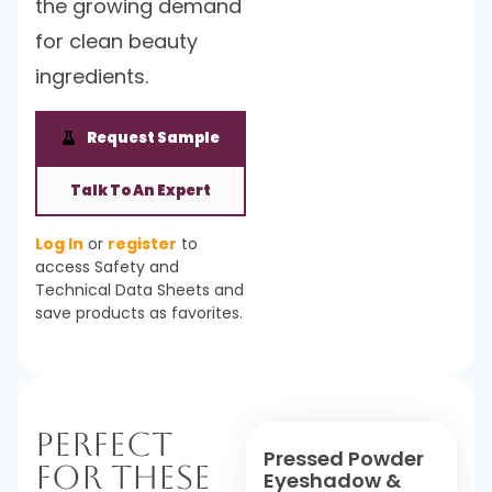
the growing demand
for clean beauty
ingredients.
Request Sample
Talk To An Expert
Log In
or
register
to
access Safety and
Technical Data Sheets and
save products as favorites.
Perfect
Pressed Powder
For These
Eyeshadow &