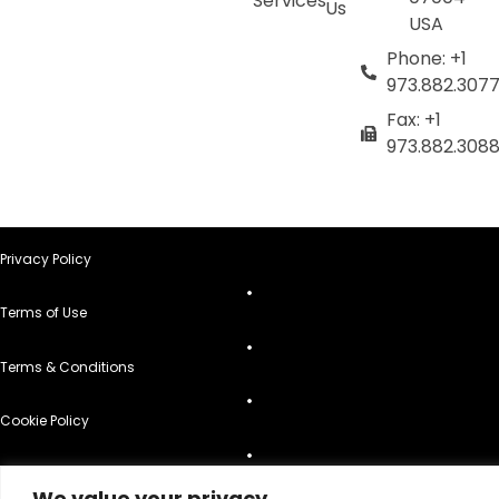
Services
Us
USA
Phone: +1
973.882.307
Fax: +1
973.882.308
Privacy Policy
Terms of Use
Terms & Conditions
Cookie Policy
Do Not Sell or Share My Personal Information
We value your privacy