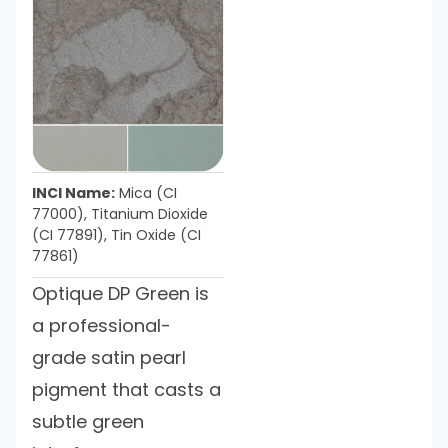
INCI Name:
Mica (CI
77000), Titanium Dioxide
(CI 77891), Tin Oxide (CI
77861)
Optique DP Green is
a professional-
grade satin pearl
pigment that casts a
subtle green