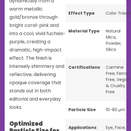
dynamically from a
warm metallic
Effect Type
Color Travel
gold/bronze through
bright coral-pink and
Material Type
Natural
into a cool, vivid fuchsia-
Mica
,
purple, creating a
Powder
,
dramatic, high-impact
Silica
effect. The finish is
intensely shimmery and
Certifications
Carmine
Free
,
Ferro
reflective, delivering
Free
,
Vegan
opaque coverage that
& Cruelty
stands out in both
Free
editorial and everyday
looks.
Particle Size
10-80 μm
Optimized
Applications
Eye
,
Face
,
Particle Size for