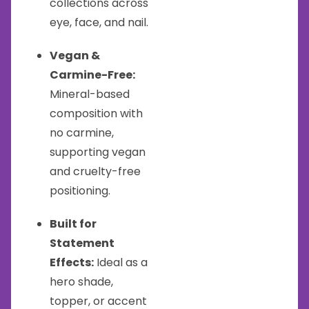
collections across
eye, face, and nail.
Vegan &
Carmine-Free:
Mineral-based
composition with
no carmine,
supporting vegan
and cruelty-free
positioning.
Built for
Statement
Effects:
Ideal as a
hero shade,
topper, or accent