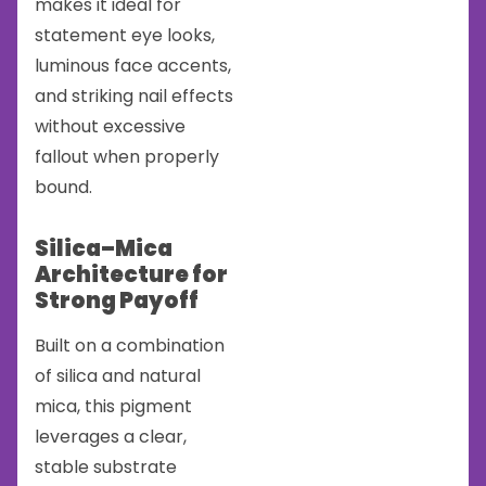
makes it ideal for
statement eye looks,
luminous face accents,
and striking nail effects
without excessive
fallout when properly
bound.
Silica–Mica
Architecture for
Strong Payoff
Built on a combination
of silica and natural
mica, this pigment
leverages a clear,
stable substrate