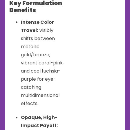
Key Formulation
Benefits
Intense Color
Travel:
Visibly
shifts between
metallic
gold/bronze,
vibrant coral-pink,
and cool fuchsia-
purple for eye-
catching
multidimensional
effects.
Opaque, High-
Impact Payoff: