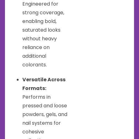
Engineered for
strong coverage,
enabling bold,
saturated looks
without heavy
reliance on
additional
colorants.
Versatile Across
Formats:
Performs in
pressed and loose
powders, gels, and
nail systems for
cohesive