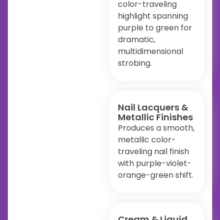
color-traveling
highlight spanning
purple to green for
dramatic,
multidimensional
strobing.
Nail Lacquers &
Metallic Finishes
Produces a smooth,
metallic color-
traveling nail finish
with purple-violet-
orange-green shift.
Cream & Liquid