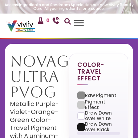
Access Ingredients and Sandream Specialties are now Vivify Beauty
Care. All your ingredients, one source.
0
NovaGlow
COLOR-
TRAVEL
Ultra
EFFECT
PVOG
Raw Pigment
Pigment
Metallic Purple-
Effect
Violet-Orange-
Draw Down
over White
Green Color-
Draw Down
Travel Pigment
over Black
with Aluminum-