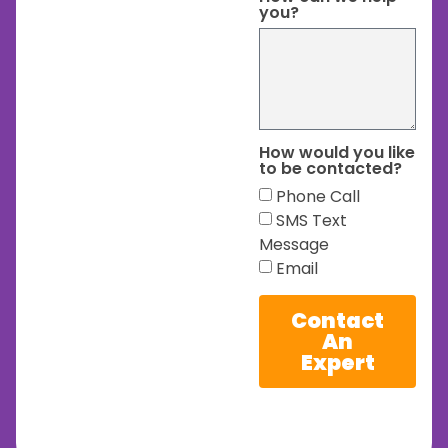
you?
How would you like
to be contacted?
Phone Call
SMS Text
Message
Email
Contact
An
Expert