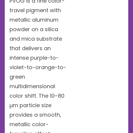
PVOG is a fine color-
travel pigment with
metallic aluminum
powder on a silica
and mica substrate
that delivers an
intense purple-to-
violet-to-orange-to-
green
multidimensional
color shift. The 10–80
µm particle size
provides a smooth,
metallic color-