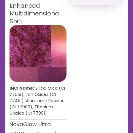
Enhanced
Multidimensional
Shift
INCI Name:
Silica, Mica (CI
77019), Iron Oxides (CI
77491), Aluminum Powder
(CI 77000), Titanium
Dioxide (CI 77891)
NovaGlow Ultra