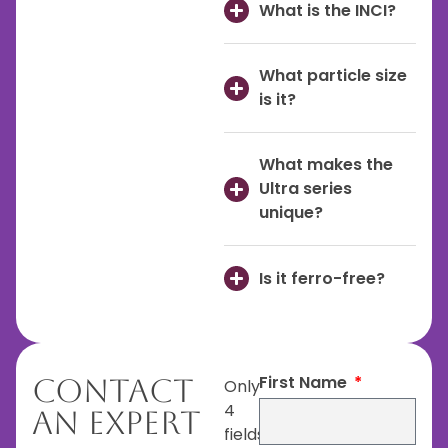
What is the INCI?
What particle size
is it?
What makes the
Ultra series
unique?
Is it ferro-free?
First Name
Contact
Only
4
An Expert
fields