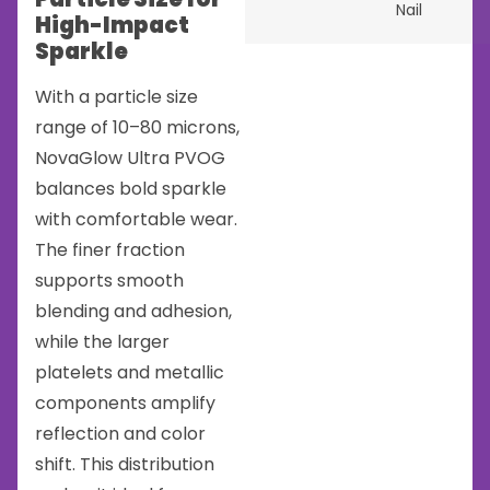
Nail
High-Impact
Sparkle
With a particle size
range of 10–80 microns,
NovaGlow Ultra PVOG
balances bold sparkle
with comfortable wear.
The finer fraction
supports smooth
blending and adhesion,
while the larger
platelets and metallic
components amplify
reflection and color
shift. This distribution