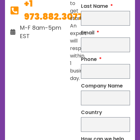
+1
to
Last Name
get
973.882.3077
started.
An
M-F 8am-5pm
Email
expert
EST
will
respond
within
Phone
1
business
day.
Company Name
Country
How can we help