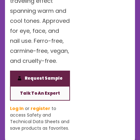
traveling effect
spanning warm and
cool tones. Approved
for eye, face, and
nail use. Ferro-free,
carmine-free, vegan,
and cruelty-free.
Request Sample
Talk To An Expert
Log In
or
register
to
access Safety and
Technical Data Sheets and
save products as favorites.