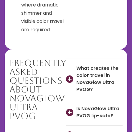
where dramatic
shimmer and
visible color travel
are required.
Frequently
What creates the
Asked
color travel in
Questions
NovaGlow Ultra
About
PVOG?
NovaGlow
Ultra
Is NovaGlow Ultra
PVOG
PVOG lip-safe?