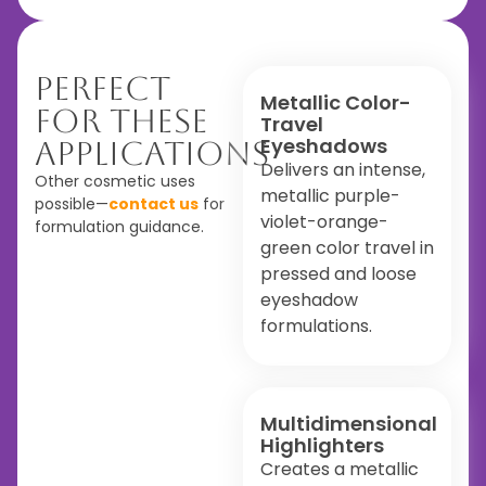
Perfect
Metallic Color-
For These
Travel
Eyeshadows
Applications
Delivers an intense,
Other cosmetic uses
metallic purple-
possible—
contact us
for
violet-orange-
formulation guidance.
green color travel in
pressed and loose
eyeshadow
formulations.
Multidimensional
Highlighters
Creates a metallic