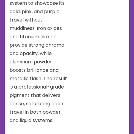
system to showcase its
gold, pink, and purple
travel without
muddiness. Iron oxides
and titanium dioxide
provide strong chroma
and opacity, while
aluminum powder
boosts brilliance and
metallic flash. The result
is a professional-grade
pigment that delivers
dense, saturating color
travel in both powder
and liquid systems.