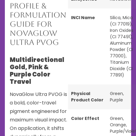
Profile &
Formulation
INCI Name
Silica, Mica
Guide for
(CI 77019),
Iron Oxides
NovaGlow
(CI 77491),
Ultra PVOG
Aluminum
Powder (CI
77000),
Multidirectional
Titanium
Gold, Pink &
Dioxide (CI
Purple Color
77891)
Travel
Physical
Green
,
NovaGlow Ultra PVOG is
Product Color
Purple
a bold, color-travel
pigment engineered for
Color Effect
Green
,
maximum visual impact.
Orange
,
On application, it shifts
Purple/Viole