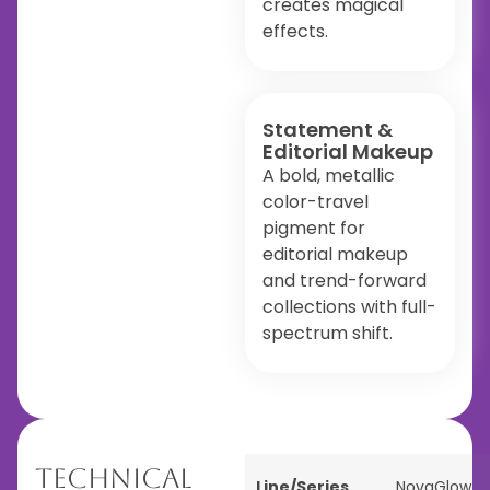
creates magical
effects.
Statement &
Editorial Makeup
A bold, metallic
color-travel
pigment for
editorial makeup
and trend-forward
collections with full-
spectrum shift.
Technical
Line/Series
NovaGlow