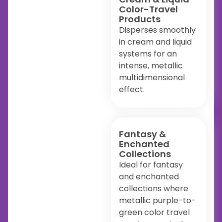
Color-Travel
Products
Disperses smoothly
in cream and liquid
systems for an
intense, metallic
multidimensional
effect.
Fantasy &
Enchanted
Collections
Ideal for fantasy
and enchanted
collections where
metallic purple-to-
green color travel