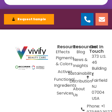
Request Sample
Resources
Resources
Get In
Touch
Effects
Blog
373 U.S.
Pigments
News &
46
& Colors
Insights
Building
Actives
Sustainability
E
Functional
Fairfield
Distribution
Ingredients
NJ
About
07004
Services
Us
USA
Phone: +1