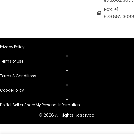
973.882.307
Fax: +1
973.882.308
Privacy Policy
Terms of Use
Terms & Conditions
Cookie Policy
Do Not Sell or Share My Personal Information
© 2026 All Rights Reserved.