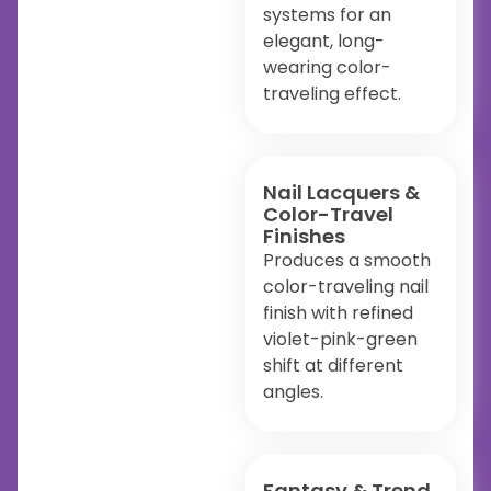
systems for an
elegant, long-
wearing color-
traveling effect.
Nail Lacquers &
Color-Travel
Finishes
Produces a smooth
color-traveling nail
finish with refined
violet-pink-green
shift at different
angles.
Fantasy & Trend