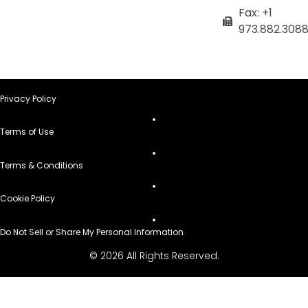
Fax: +1
973.882.308
Privacy Policy
Terms of Use
Terms & Conditions
Cookie Policy
Do Not Sell or Share My Personal Information
© 2026 All Rights Reserved.