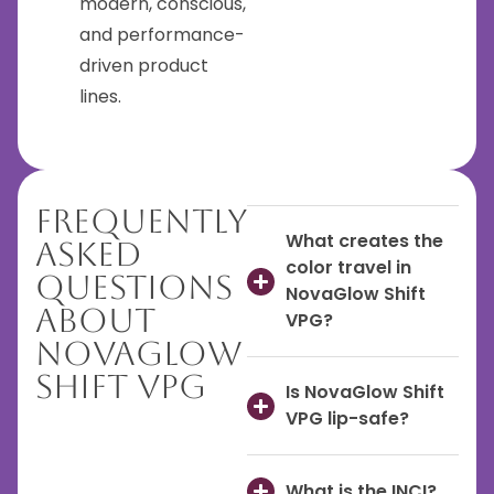
modern, conscious,
and performance-
driven product
lines.
Frequently
What creates the
Asked
color travel in
Questions
NovaGlow Shift
About
VPG?
NovaGlow
Shift VPG
Is NovaGlow Shift
VPG lip-safe?
What is the INCI?