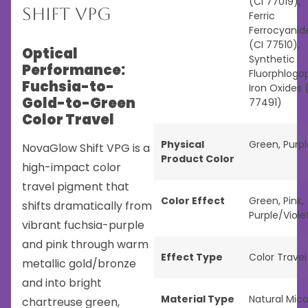
(CI 77019),
Shift VPG
Ferric
Ferrocyanid
(CI 77510),
Optical
Synthetic
Performance:
Fluorphlogop
Fuchsia-to-
Iron Oxides 
Gold-to-Green
77491)
Color Travel
Physical
Green
,
Purpl
NovaGlow Shift VPG is a
Product Color
high-impact color
travel pigment that
Color Effect
Green
,
Pink
,
shifts dramatically from
Purple/Viole
vibrant fuchsia-purple
and pink through warm
Effect Type
Color Travel
metallic gold/bronze
and into bright
Material Type
Natural Mic
chartreuse green,