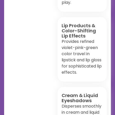
play.
Lip Products &
Color-Shifting
Lip Effects
Provides refined
violet-pink-green
color travel in
lipstick and lip gloss
for sophisticated lip
effects.
Cream & Liquid
Eyeshadows
Disperses smoothly
in cream and liquid