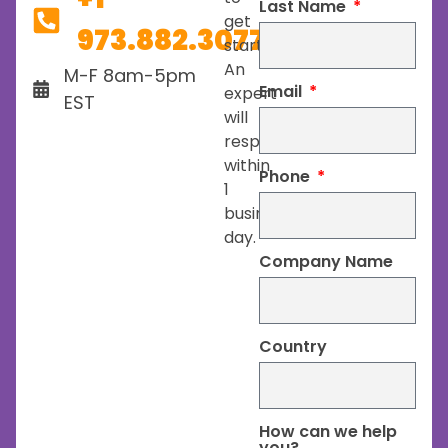
Last Name
get
973.882.3077
started.
An
M-F 8am-5pm
Email
expert
EST
will
respond
within
Phone
1
business
day.
Company Name
Country
How can we help
you?