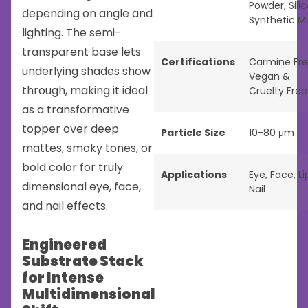
Powder
,
Sili
depending on angle and
Synthetic M
lighting. The semi-
transparent base lets
Certifications
Carmine Fr
underlying shades show
Vegan &
through, making it ideal
Cruelty Free
as a transformative
topper over deep
Particle Size
10-80 μm
mattes, smoky tones, or
bold color for truly
Applications
Eye
,
Face
,
Li
dimensional eye, face,
Nail
and nail effects.
Engineered
Substrate Stack
for Intense
Multidimensional