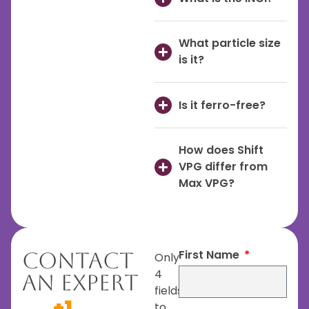
What particle size
is it?
Is it ferro-free?
How does Shift
VPG differ from
Max VPG?
First Name
Contact
Only
4
An Expert
fields
+1
to