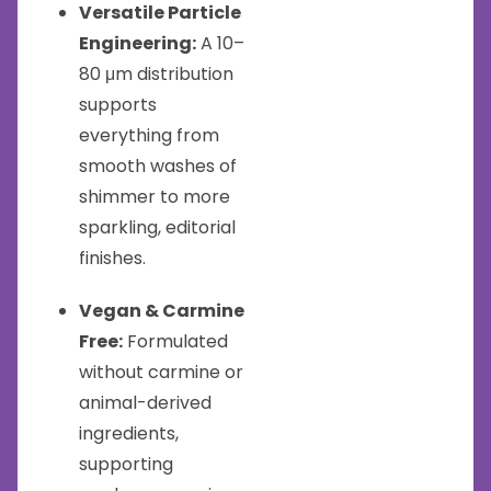
Versatile Particle
Engineering:
A 10–
80 μm distribution
supports
everything from
smooth washes of
shimmer to more
sparkling, editorial
finishes.
Vegan & Carmine
Free:
Formulated
without carmine or
animal-derived
ingredients,
supporting