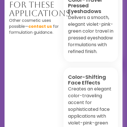
For These
Pressed
Eyeshadows
Applications
Delivers a smooth,
Other cosmetic uses
elegant violet-pink-
possible—
contact us
for
green color travel in
formulation guidance.
pressed eyeshadow
formulations with
refined finish.
Color-Shifting
Face Effects
Creates an elegant
color-traveling
accent for
sophisticated face
applications with
violet-pink-green