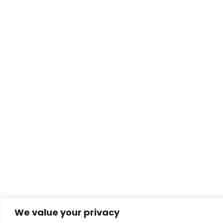
We value your privacy