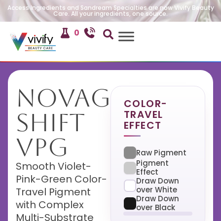
Access Ingredients and Sandream Specialties are now Vivify Beauty
Care. All your ingredients, one source.
0
NovaGlow
COLOR-
TRAVEL
Shift
EFFECT
VPG
Raw Pigment
Pigment
Smooth Violet-
Effect
Pink-Green Color-
Draw Down
over White
Travel Pigment
Draw Down
with Complex
over Black
Multi-Substrate