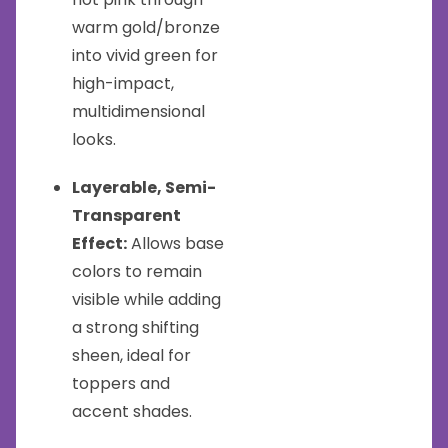
warm gold/bronze
into vivid green for
high-impact,
multidimensional
looks.
Layerable, Semi-
Transparent
Effect:
Allows base
colors to remain
visible while adding
a strong shifting
sheen, ideal for
toppers and
accent shades.