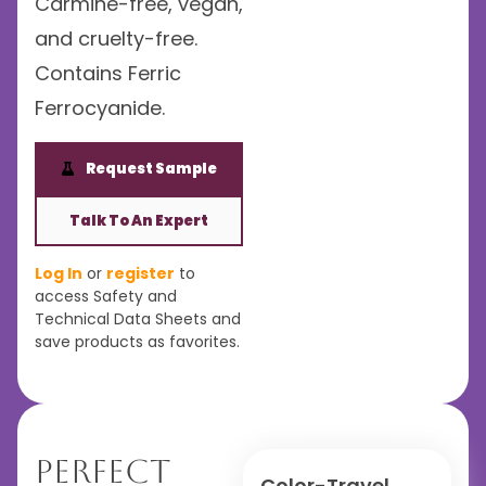
Carmine-free, vegan,
and cruelty-free.
Contains Ferric
Ferrocyanide.
Request Sample
Talk To An Expert
Log In
or
register
to
access Safety and
Technical Data Sheets and
save products as favorites.
Perfect
Color-Travel