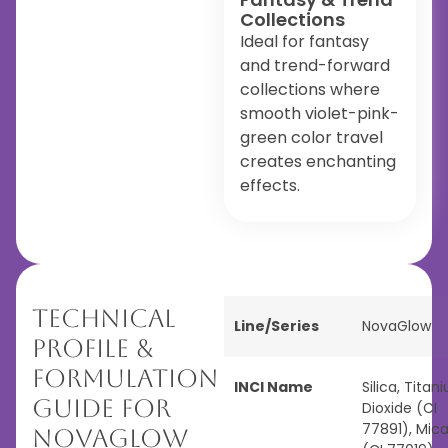
Collections
Ideal for fantasy
and trend-forward
collections where
smooth violet-pink-
green color travel
creates enchanting
effects.
Technical
Line/Series
NovaGlow
Profile &
Formulation
INCI Name
Silica, Titan
Guide for
Dioxide (CI
77891), Mic
NovaGlow