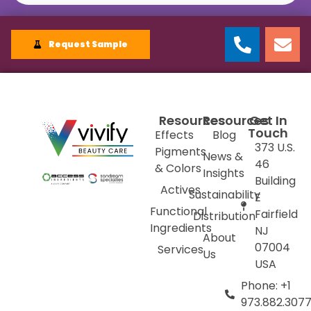
Request Sample
Resources
Resources
Get In
Touch
Effects
Blog
373 U.S.
Pigments
News &
46
& Colors
Insights
Building
Actives
Sustainability
E
Functional
Fairfield
Distribution
Ingredients
NJ
About
07004
Services
Us
USA
Phone: +1
973.882.307