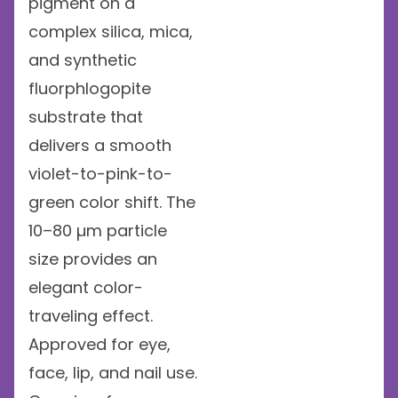
pigment on a
complex silica, mica,
and synthetic
fluorphlogopite
substrate that
delivers a smooth
violet-to-pink-to-
green color shift. The
10–80 µm particle
size provides an
elegant color-
traveling effect.
Approved for eye,
face, lip, and nail use.