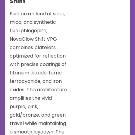
Shift
Built on a blend of silica,
mica, and synthetic
fluorphlogopite,
NovaGlow Shift VPG
combines platelets
optimized for reflection
with precise coatings of
titanium dioxide, ferric
ferrocyanide, and iron
oxides. This architecture
amplifies the vivid
purple, pink,
gold/bronze, and green
travel while maintaining
a smooth laydown. The