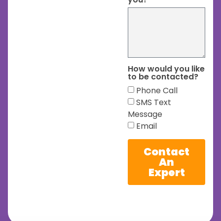
How would you like
to be contacted?
Phone Call
SMS Text
Message
Email
Contact
An
Expert