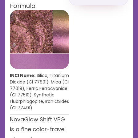
Formula
INCI Name:
Silica, Titanium
Dioxide (CI 77891), Mica (CI
77019), Ferric Ferrocyanide
(CI 77510), Synthetic
Fluorphlogopite, Iron Oxides
(CI 77491)
NovaGlow Shift VPG
is a fine color-travel