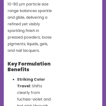
10–80 μm particle size
range balances sparkle
and glide, delivering a
refined yet visibly
sparkling finish in
pressed powders, loose
pigments, liquids, gels,
and nail lacquers.
Key Formulation
Benefits
Striking Color
Travel:
Shifts
clearly from
fuchsia-violet and
hot pink through