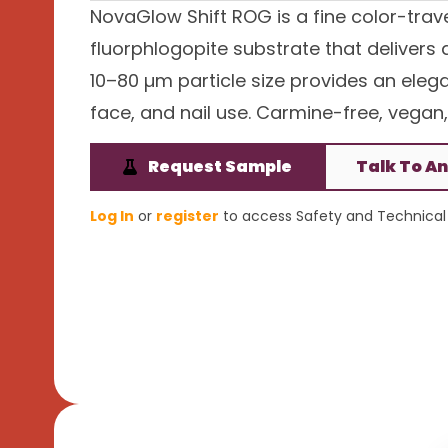
NovaGlow Shift ROG is a fine color-trav
fluorphlogopite substrate that delivers
10–80 µm particle size provides an eleg
face, and nail use. Carmine-free, vegan,
Request Sample
Talk To An
Log In
or
register
to access Safety and Technical 