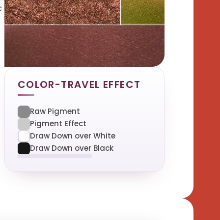
c
COLOR-TRAVEL EFFECT
Raw Pigment
Pigment Effect
Draw Down over White
Draw Down over Black