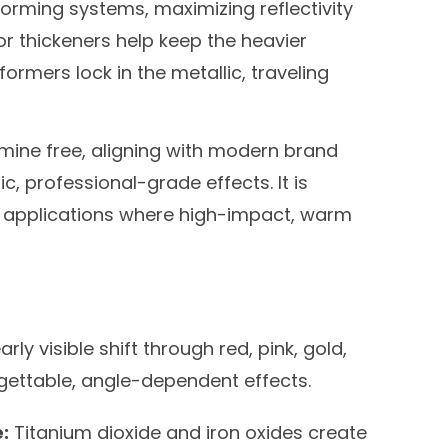
-forming systems, maximizing reflectivity
or thickeners help keep the heavier
 formers lock in the metallic, traveling
ine free, aligning with modern brand
ic, professional-grade effects. It is
il applications where high-impact, warm
arly visible shift through red, pink, gold,
rgettable, angle-dependent effects.
:
Titanium dioxide and iron oxides create