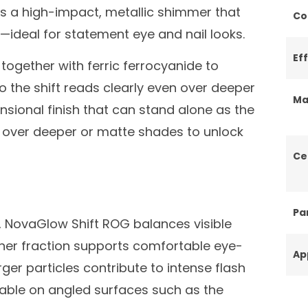
es a high-impact, metallic shimmer that
Co
t—ideal for statement eye and nail looks.
Ef
together with ferric ferrocyanide to
o the shift reads clearly even over deeper
Ma
ensional finish that can stand alone as the
d over deeper or matte shades to unlock
Ce
Par
m, NovaGlow Shift ROG balances visible
iner fraction supports comfortable eye-
Ap
rger particles contribute to intense flash
able on angled surfaces such as the