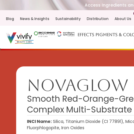
Access Ingredients and
Blog
News & Insights
Sustainability
Distribution
About Us
Effects Pigments & Col
NovaGlow 
Smooth Red-Orange-Gree
Complex Multi-Substrate
INCI Name:
Silica, Titanium Dioxide (CI 77891), Mic
Fluorphlogopite, Iron Oxides