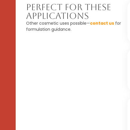
Perfect For These
Applications
Other cosmetic uses possible—
contact us
for
formulation guidance.