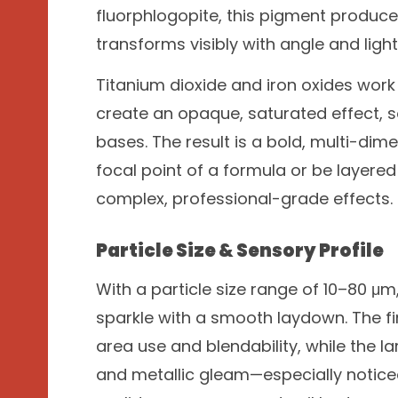
fluorphlogopite, this pigment produc
transforms visibly with angle and ligh
Titanium dioxide and iron oxides work 
create an opaque, saturated effect, s
bases. The result is a bold, multi-dim
focal point of a formula or be layere
complex, professional-grade effects.
Particle Size & Sensory Profile
With a particle size range of 10–80 μ
sparkle with a smooth laydown. The f
area use and blendability, while the la
and metallic gleam—especially notice