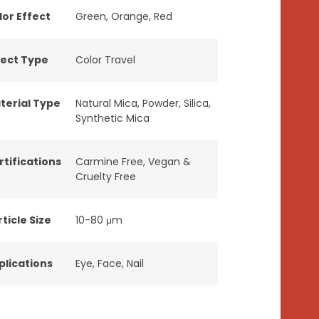
lor Effect
Green
,
Orange
,
Red
fect Type
Color Travel
terial Type
Natural Mica
,
Powder
,
Silica
,
Synthetic Mica
rtifications
Carmine Free
,
Vegan &
Cruelty Free
ticle Size
10-80 μm
plications
Eye
,
Face
,
Nail