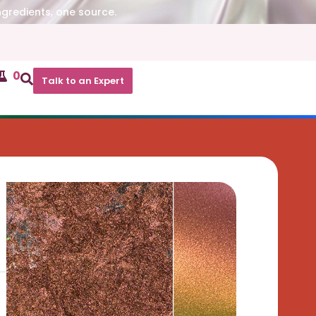
ngredients, one source.
0
Talk to an Expert