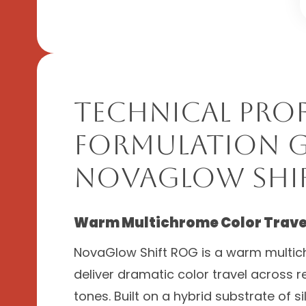
Technical Prof
Formulation G
NovaGlow Shi
Warm Multichrome Color Travel
NovaGlow Shift ROG is a warm multic
deliver dramatic color travel across re
tones. Built on a hybrid substrate of s