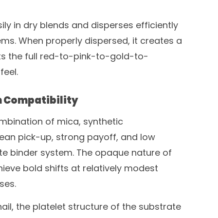
 in dry blends and disperses efficiently
ms. When properly dispersed, it creates a
ts the full red-to-pink-to-gold-to-
feel.
 Compatibility
mbination of mica, synthetic
lean pick-up, strong payoff, and low
ate binder system. The opaque nature of
ieve bold shifts at relatively modest
ses.
ail, the platelet structure of the substrate