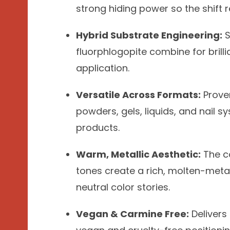
strong hiding power so the shift r
Hybrid Substrate Engineering:
S
fluorphlogopite combine for brill
application.
Versatile Across Formats:
Proven
powders, gels, liquids, and nail s
products.
Warm, Metallic Aesthetic:
The c
tones create a rich, molten-metal
neutral color stories.
Vegan & Carmine Free:
Delivers 