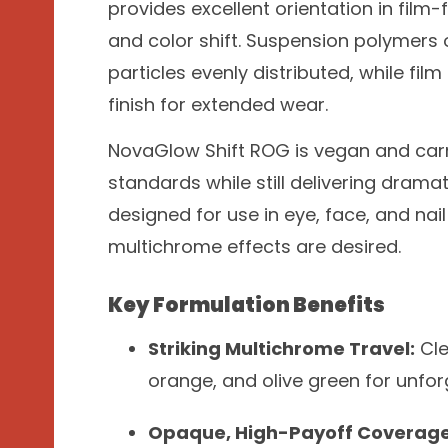
provides excellent orientation in film
and color shift. Suspension polymers 
particles evenly distributed, while film
finish for extended wear.
NovaGlow Shift ROG is vegan and carm
standards while still delivering dramat
designed for use in eye, face, and na
multichrome effects are desired.
Key Formulation Benefits
Striking Multichrome Travel:
Cle
orange, and olive green for unfo
Opaque, High-Payoff Coverage