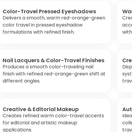
Color-Travel Pressed Eyeshadows
War
Delivers a smooth, warm red-orange-green
Crea
color travel in pressed eyeshadow
acce
formulations with refined finish.
wit
Nail Lacquers & Color-Travel Finishes
Cre
Produces a smooth color-traveling nail
Disp
finish with refined red-orange-green shift at
sys
different angles.
trav
Creative & Editorial Makeup
Aut
Creates refined warm color-travel accents
Idea
for editorial and artistic makeup
col
applications.
trav