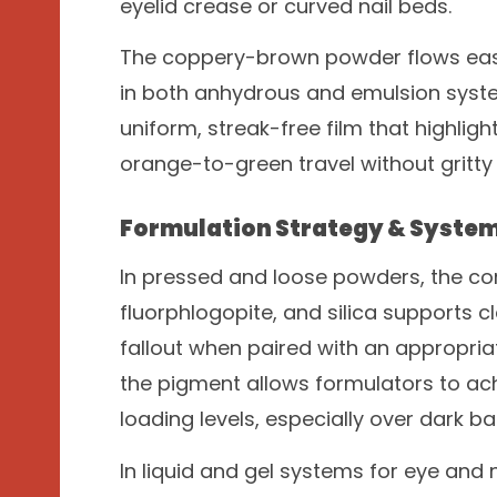
eyelid crease or curved nail beds.
The coppery-brown powder flows easily
in both anhydrous and emulsion syste
uniform, streak-free film that highligh
orange-to-green travel without gritty 
Formulation Strategy & System
In pressed and loose powders, the co
fluorphlogopite, and silica supports c
fallout when paired with an appropri
the pigment allows formulators to ach
loading levels, especially over dark ba
In liquid and gel systems for eye and n