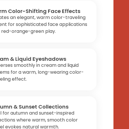
m Color-Shifting Face Effects
tes an elegant, warm color-traveling
nt for sophisticated face applications
h red-orange-green play.
am & Liquid Eyeshadows
erses smoothly in cream and liquid
tems for a warm, long-wearing color-
eling effect.
umn & Sunset Collections
l for autumn and sunset-inspired
lections where warm, smooth color
el evokes natural warmth.