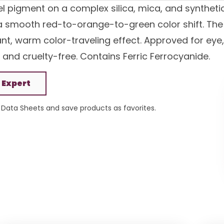
el pigment on a complex silica, mica, and syntheti
 a smooth red-to-orange-to-green color shift. The
ant, warm color-traveling effect. Approved for eye,
 and cruelty-free. Contains Ferric Ferrocyanide.
 Expert
Data Sheets and save products as favorites.