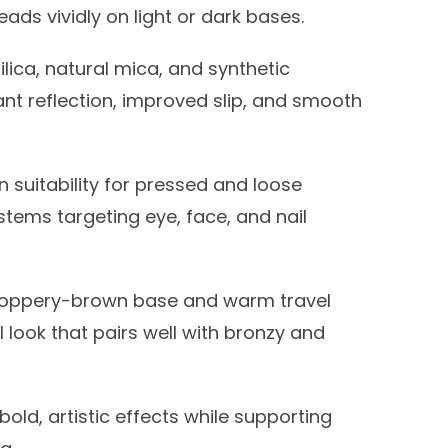
eads vividly on light or dark bases.
ilica, natural mica, and synthetic
iant reflection, improved slip, and smooth
 suitability for pressed and loose
ystems targeting eye, face, and nail
oppery-brown base and warm travel
 look that pairs well with bronzy and
bold, artistic effects while supporting