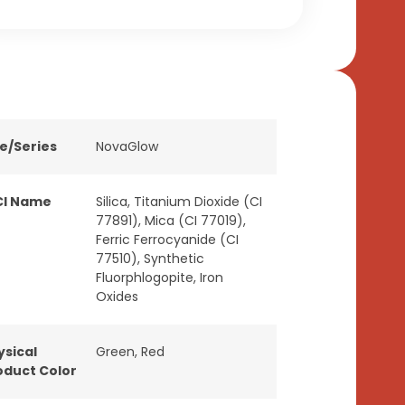
ne/Series
NovaGlow
CI Name
Silica, Titanium Dioxide (CI
77891), Mica (CI 77019),
Ferric Ferrocyanide (CI
77510), Synthetic
Fluorphlogopite, Iron
Oxides
ysical
Green
,
Red
oduct Color