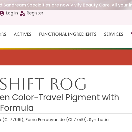
 Sandream Specialties are now Vivify Beauty Care. All your i
Log In
Register
ors
Actives
Functional Ingredients
Services
Shift ROG
n Color-Travel Pigment with
 Formula
a (CI 77019), Ferric Ferrocyanide (CI 77510), Synthetic