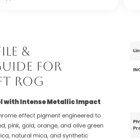
ile &
Li
uide for
IN
ft ROG
 with Intense Metallic Impact
hrome effect pigment engineered to
Ph
d, pink, gold, orange, and olive green
Pr
ilica, natural mica, and synthetic