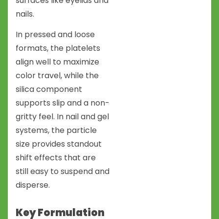
surfaces like eyelids and
nails.
In pressed and loose
formats, the platelets
align well to maximize
color travel, while the
silica component
supports slip and a non-
gritty feel. In nail and gel
systems, the particle
size provides standout
shift effects that are
still easy to suspend and
disperse.
Key Formulation