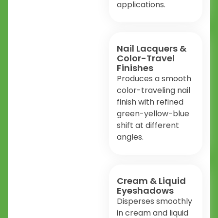
applications.
Nail Lacquers &
Color-Travel
Finishes
Produces a smooth
color-traveling nail
finish with refined
green-yellow-blue
shift at different
angles.
Cream & Liquid
Eyeshadows
Disperses smoothly
in cream and liquid