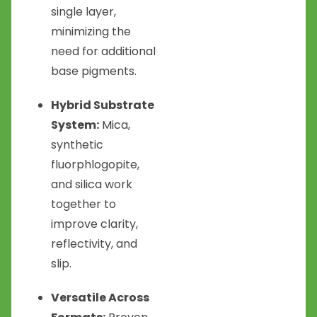
single layer,
minimizing the
need for additional
base pigments.
Hybrid Substrate
System:
Mica,
synthetic
fluorphlogopite,
and silica work
together to
improve clarity,
reflectivity, and
slip.
Versatile Across