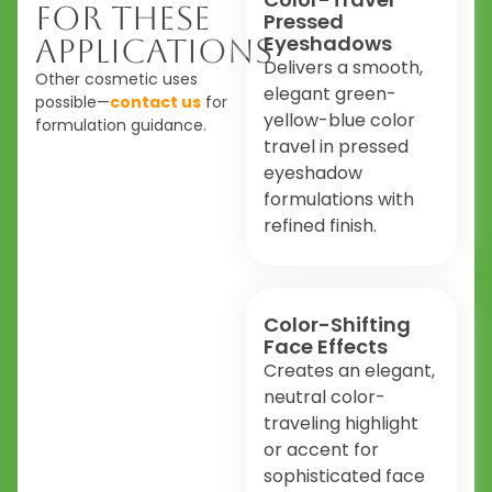
For These
Pressed
Eyeshadows
Applications
Delivers a smooth,
Other cosmetic uses
elegant green-
possible—
contact us
for
yellow-blue color
formulation guidance.
travel in pressed
eyeshadow
formulations with
refined finish.
Color-Shifting
Face Effects
Creates an elegant,
neutral color-
traveling highlight
or accent for
sophisticated face