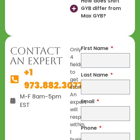
How does Shift
GYB differ from
Max GYB?
First Name
Contact
Only
4
An Expert
fields
+1
to
Last Name
get
973.882.3077
started.
An
M-F 8am-5pm
Email
expert
EST
will
respond
within
Phone
1
business