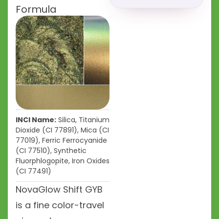
Formula
INCI Name:
Silica, Titanium
Dioxide (CI 77891), Mica (CI
77019), Ferric Ferrocyanide
(CI 77510), Synthetic
Fluorphlogopite, Iron Oxides
(CI 77491)
NovaGlow Shift GYB
is a fine color-travel