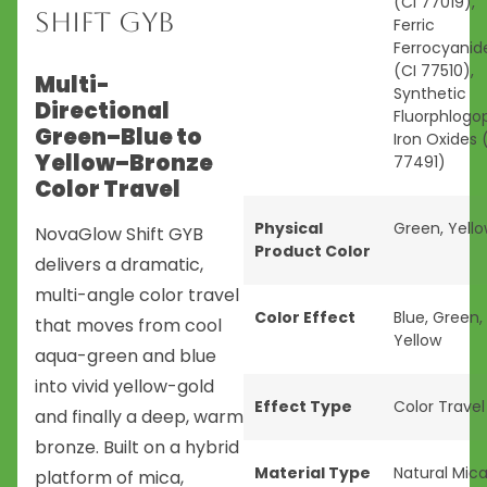
(CI 77019),
Shift GYB
Ferric
Ferrocyanid
(CI 77510),
Multi-
Synthetic
Directional
Fluorphlogop
Green–Blue to
Iron Oxides 
Yellow–Bronze
77491)
Color Travel
Physical
Green
,
Yell
NovaGlow Shift GYB
Product Color
delivers a dramatic,
multi-angle color travel
Color Effect
Blue
,
Green
,
that moves from cool
Yellow
aqua-green and blue
into vivid yellow-gold
Effect Type
Color Travel
and finally a deep, warm
bronze. Built on a hybrid
Material Type
Natural Mic
platform of mica,