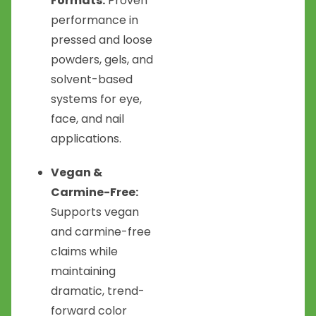
Formats:
Proven
performance in
pressed and loose
powders, gels, and
solvent-based
systems for eye,
face, and nail
applications.
Vegan &
Carmine-Free:
Supports vegan
and carmine-free
claims while
maintaining
dramatic, trend-
forward color