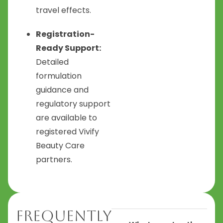
travel effects.
Registration-
Ready Support:
Detailed
formulation
guidance and
regulatory support
are available to
registered Vivify
Beauty Care
partners.
Frequently