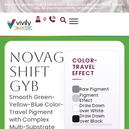
Access Ingredients and Sandream Specialties are now Vivify Beauty
Care. All your ingredients, one source.
0
NovaGlow
COLOR-
TRAVEL
Shift
EFFECT
GYB
Raw Pigment
Pigment
Smooth Green-
Effect
Yellow-Blue Color-
Draw Down
over White
Travel Pigment
Draw Down
with Complex
over Black
Multi-Substrate