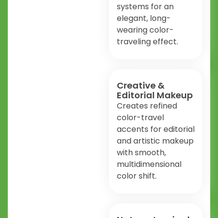
systems for an
elegant, long-
wearing color-
traveling effect.
Creative &
Editorial Makeup
Creates refined
color-travel
accents for editorial
and artistic makeup
with smooth,
multidimensional
color shift.