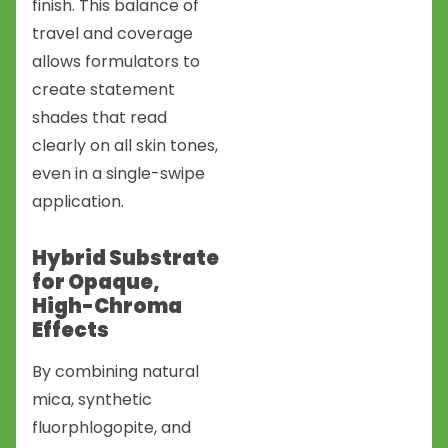
finish. This balance of
travel and coverage
allows formulators to
create statement
shades that read
clearly on all skin tones,
even in a single-swipe
application.
Hybrid Substrate
for Opaque,
High-Chroma
Effects
By combining natural
mica, synthetic
fluorphlogopite, and