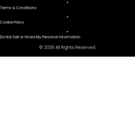
Terms & Conditions
Cookie Policy
Do Not Sell or Share My Personal Information
© 2026 All Rights Reserved.