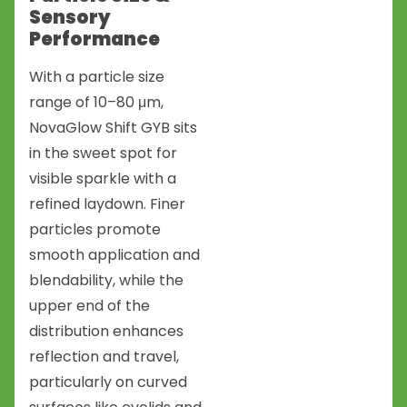
Sensory
Performance
With a particle size
range of 10–80 μm,
NovaGlow Shift GYB sits
in the sweet spot for
visible sparkle with a
refined laydown. Finer
particles promote
smooth application and
blendability, while the
upper end of the
distribution enhances
reflection and travel,
particularly on curved