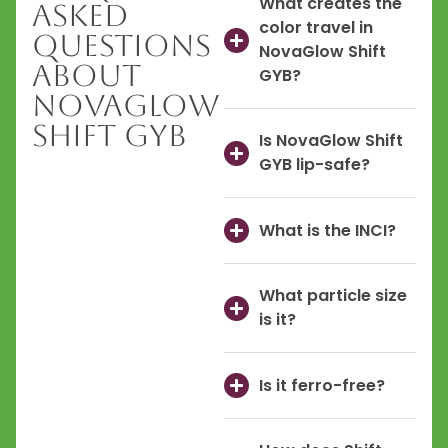
What creates the
Asked
color travel in
Questions
NovaGlow Shift
About
GYB?
NovaGlow
Shift GYB
Is NovaGlow Shift
GYB lip-safe?
What is the INCI?
What particle size
is it?
Is it ferro-free?