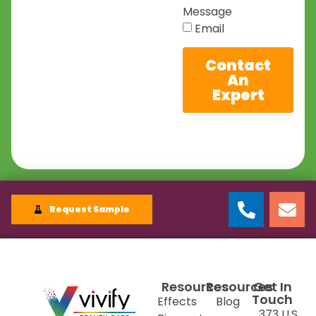
Message
Email
Contact
An
Expert
Request Sample
Resources
Resources
Get In
Touch
Effects
Blog
373 U.S.