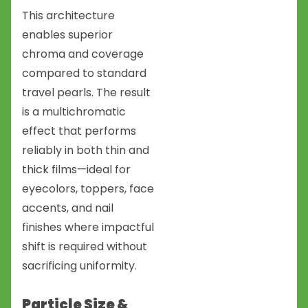
This architecture
enables superior
chroma and coverage
compared to standard
travel pearls. The result
is a multichromatic
effect that performs
reliably in both thin and
thick films—ideal for
eyecolors, toppers, face
accents, and nail
finishes where impactful
shift is required without
sacrificing uniformity.
Particle Size &