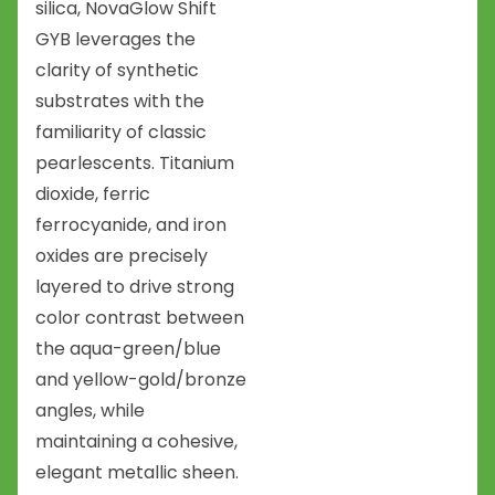
silica, NovaGlow Shift
GYB leverages the
clarity of synthetic
substrates with the
familiarity of classic
pearlescents. Titanium
dioxide, ferric
ferrocyanide, and iron
oxides are precisely
layered to drive strong
color contrast between
the aqua-green/blue
and yellow-gold/bronze
angles, while
maintaining a cohesive,
elegant metallic sheen.