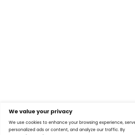
We value your privacy
We use cookies to enhance your browsing experience, serv
personalized ads or content, and analyze our traffic. By