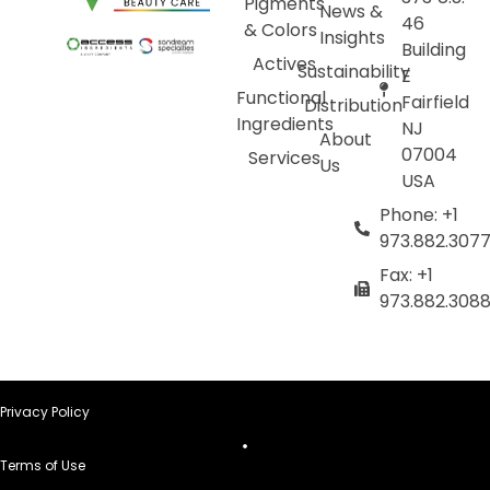
Pigments
News &
46
& Colors
Insights
Building
Actives
Sustainability
E
Functional
Fairfield
Distribution
Ingredients
NJ
About
07004
Services
Us
USA
Phone: +1
973.882.307
Fax: +1
973.882.308
Privacy Policy
Terms of Use