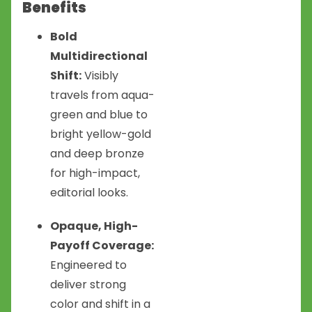
Benefits
Bold
Multidirectional
Shift:
Visibly
travels from aqua-
green and blue to
bright yellow-gold
and deep bronze
for high-impact,
editorial looks.
Opaque, High-
Payoff Coverage:
Engineered to
deliver strong
color and shift in a