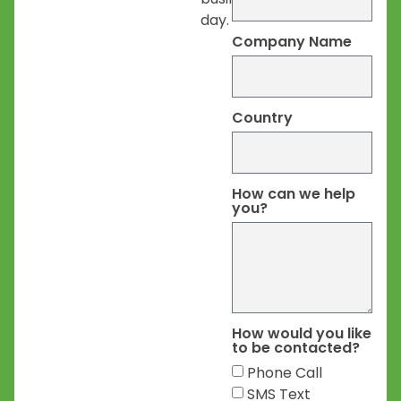
day.
Company Name
Country
How can we help
you?
How would you like
to be contacted?
Phone Call
SMS Text