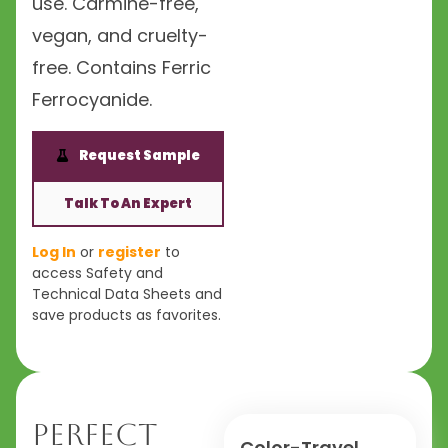
use. Carmine-free,
vegan, and cruelty-
free. Contains Ferric
Ferrocyanide.
Request Sample
Talk To An Expert
Log In
or
register
to
access Safety and
Technical Data Sheets and
save products as favorites.
Perfect
Color-Travel