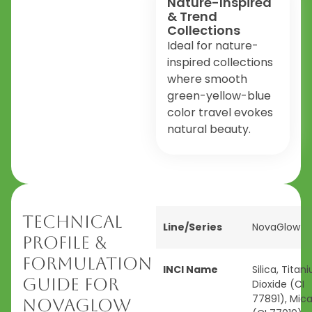
Nature-Inspired
& Trend
Collections
Ideal for nature-
inspired collections
where smooth
green-yellow-blue
color travel evokes
natural beauty.
Technical
Line/Series
NovaGlow
Profile &
Formulation
INCI Name
Silica, Titan
Guide for
Dioxide (CI
77891), Mic
NovaGlow