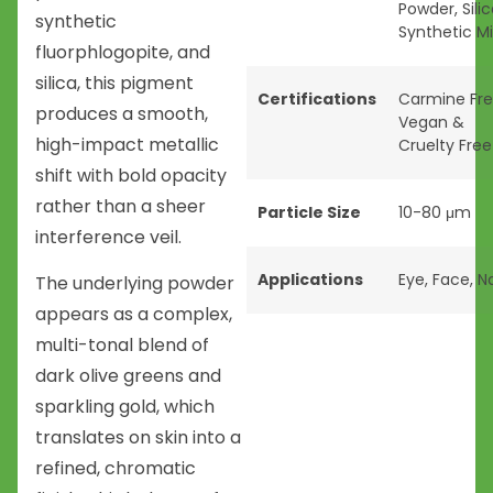
Powder
,
Sili
synthetic
Synthetic M
fluorphlogopite, and
silica, this pigment
Certifications
Carmine Fr
produces a smooth,
Vegan &
high-impact metallic
Cruelty Free
shift with bold opacity
rather than a sheer
Particle Size
10-80 μm
interference veil.
Applications
Eye
,
Face
,
Na
The underlying powder
appears as a complex,
multi-tonal blend of
dark olive greens and
sparkling gold, which
translates on skin into a
refined, chromatic