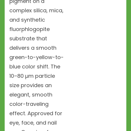
pigment on a
complex silica, mica,
and synthetic
fluorphlogopite
substrate that
delivers a smooth
green-to-yellow-to-
blue color shift. The
10–80 µm particle
size provides an
elegant, smooth
color-traveling
effect. Approved for
eye, face, and nail