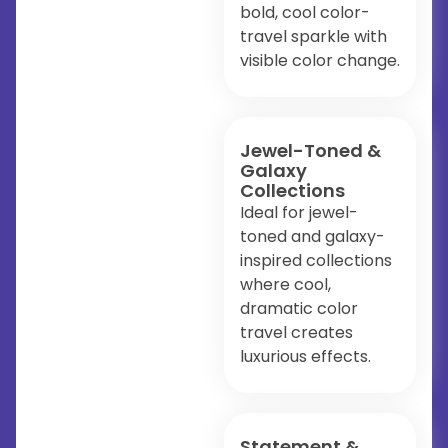
bold, cool color-
travel sparkle with
visible color change.
Jewel-Toned &
Galaxy
Collections
Ideal for jewel-
toned and galaxy-
inspired collections
where cool,
dramatic color
travel creates
luxurious effects.
Statement &