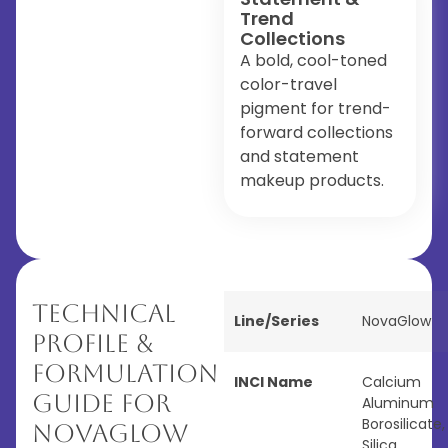
Trend
Collections
A bold, cool-toned
color-travel
pigment for trend-
forward collections
and statement
makeup products.
Technical
Line/Series
NovaGlow
Profile &
Formulation
INCI Name
Calcium
Guide for
Aluminum
Borosilicate,
NovaGlow
Silica,