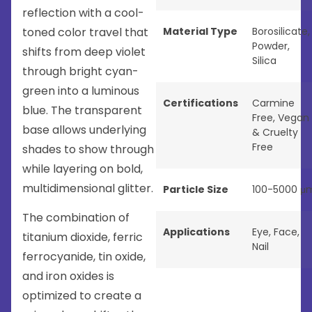
reflection with a cool-
toned color travel that
Material Type
Borosilicate
,
Powder
,
shifts from deep violet
Silica
through bright cyan-
green into a luminous
Certifications
Carmine
blue. The transparent
Free
,
Vegan
base allows underlying
& Cruelty
Free
shades to show through
while layering on bold,
multidimensional glitter.
Particle Size
100-5000 μ
The combination of
Applications
Eye
,
Face
,
titanium dioxide, ferric
Nail
ferrocyanide, tin oxide,
and iron oxides is
optimized to create a