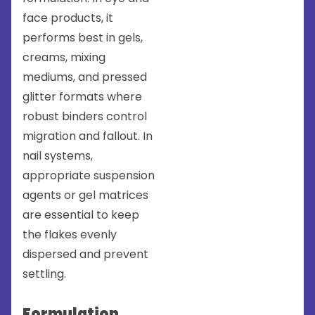
face products, it
performs best in gels,
creams, mixing
mediums, and pressed
glitter formats where
robust binders control
migration and fallout. In
nail systems,
appropriate suspension
agents or gel matrices
are essential to keep
the flakes evenly
dispersed and prevent
settling.
Formulation