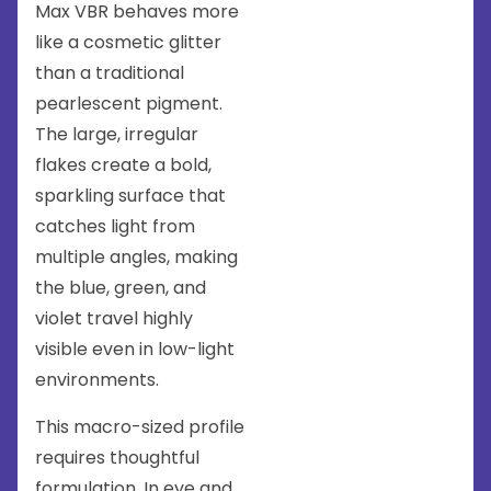
Max VBR behaves more
like a cosmetic glitter
than a traditional
pearlescent pigment.
The large, irregular
flakes create a bold,
sparkling surface that
catches light from
multiple angles, making
the blue, green, and
violet travel highly
visible even in low-light
environments.
This macro-sized profile
requires thoughtful
formulation. In eye and