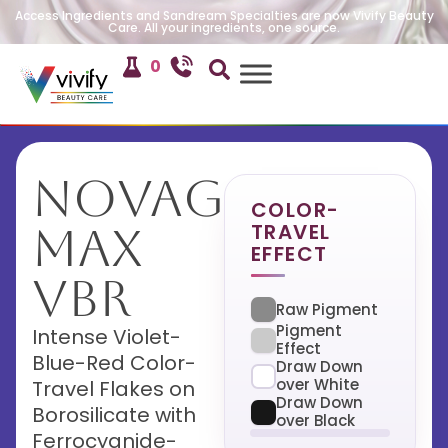
Access Ingredients and Sandream Specialties are now Vivify Beauty
Care. All your ingredients, one source.
0
NovaGlow
COLOR-
TRAVEL
Max
EFFECT
VBR
Raw Pigment
Pigment
Intense Violet-
Effect
Blue-Red Color-
Draw Down
over White
Travel Flakes on
Draw Down
Borosilicate with
over Black
Ferrocyanide-