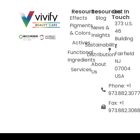
Resources
Resources
Get In
Touch
Effects
Blog
373 U.S.
Pigments
News &
46
& Colors
Insights
Building
Actives
Sustainability
E
Functional
Fairfield
Distribution
Ingredients
NJ
About
07004
Services
Us
USA
Phone: +1
973.882.307
Fax: +1
973.882.308