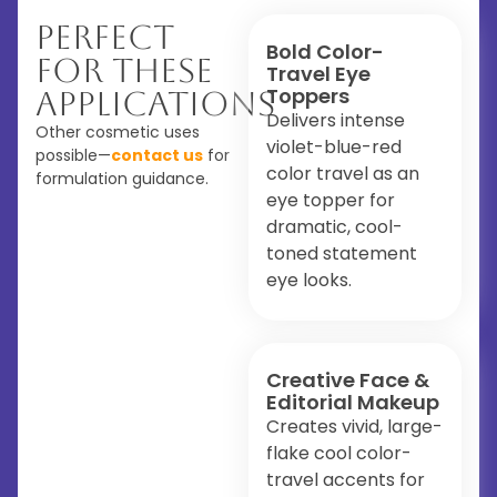
Perfect
Bold Color-
For These
Travel Eye
Toppers
Applications
Delivers intense
Other cosmetic uses
violet-blue-red
possible—
contact us
for
color travel as an
formulation guidance.
eye topper for
dramatic, cool-
toned statement
eye looks.
Creative Face &
Editorial Makeup
Creates vivid, large-
flake cool color-
travel accents for