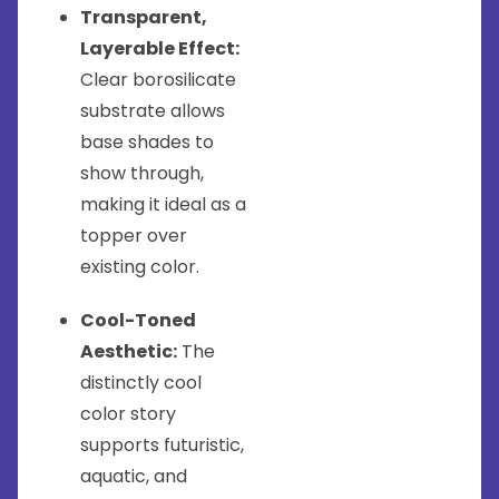
Transparent,
Layerable Effect:
Clear borosilicate
substrate allows
base shades to
show through,
making it ideal as a
topper over
existing color.
Cool-Toned
Aesthetic:
The
distinctly cool
color story
supports futuristic,
aquatic, and