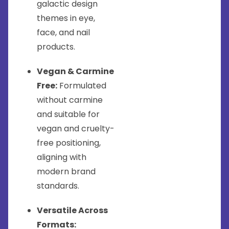
galactic design
themes in eye,
face, and nail
products.
Vegan & Carmine
Free:
Formulated
without carmine
and suitable for
vegan and cruelty-
free positioning,
aligning with
modern brand
standards.
Versatile Across
Formats: