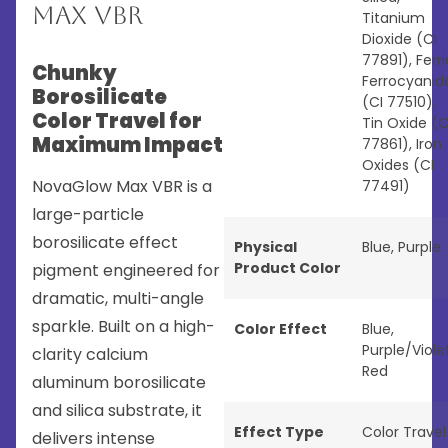
Max VBR
Titanium
Dioxide (CI
77891), Ferri
Chunky
Ferrocyanid
Borosilicate
(CI 77510),
Color Travel for
Tin Oxide (C
Maximum Impact
77861), Iron
Oxides (CI
NovaGlow Max VBR is a
77491)
large-particle
borosilicate effect
Physical
Blue
,
Purple
Product Color
pigment engineered for
dramatic, multi-angle
sparkle. Built on a high-
Color Effect
Blue
,
Purple/Viole
clarity calcium
Red
aluminum borosilicate
and silica substrate, it
Effect Type
Color Travel
delivers intense