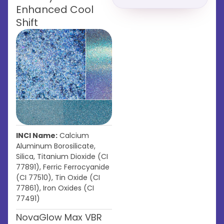
Enhanced Cool
Shift
INCI Name:
Calcium
Aluminum Borosilicate,
Silica, Titanium Dioxide (CI
77891), Ferric Ferrocyanide
(CI 77510), Tin Oxide (CI
77861), Iron Oxides (CI
77491)
NovaGlow Max VBR