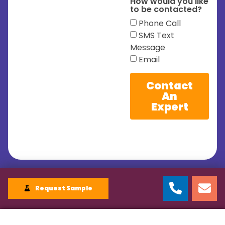
How would you like
to be contacted?
Phone Call
SMS Text
Message
Email
Contact
An
Expert
Request Sample