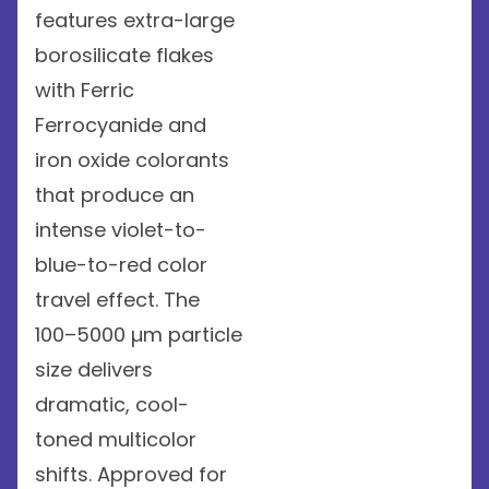
features extra-large
borosilicate flakes
with Ferric
Ferrocyanide and
iron oxide colorants
that produce an
intense violet-to-
blue-to-red color
travel effect. The
100–5000 µm particle
size delivers
dramatic, cool-
toned multicolor
shifts. Approved for