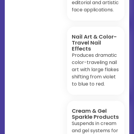
editorial and artistic
face applications.
Nail Art & Color-
Travel Nail
Effects
Produces dramatic
color-traveling nail
art with large flakes
shifting from violet
to blue to red.
Cream & Gel
Sparkle Products
Suspends in cream
and gel systems for