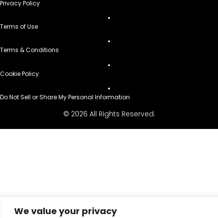
Privacy Policy
Terms of Use
Terms & Conditions
Cookie Policy
Do Not Sell or Share My Personal Information
© 2026 All Rights Reserved.
We value your privacy