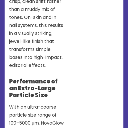
crisp, clean shift rather
than a muddy mix of
tones. On-skin and in
nail systems, this results
in a visually striking,
jewel-like finish that
transforms simple
bases into high-impact,
editorial effects.
Performance of
an Extra-Large
Particle Size
With an ultra-coarse
particle size range of
100–5000 μm, NovaGlow