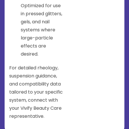
Optimized for use
in pressed glitters,
gels, and nail
systems where
large-particle
effects are
desired.
For detailed rheology,
suspension guidance,
and compatibility data
tailored to your specific
system, connect with
your Vivify Beauty Care
representative.