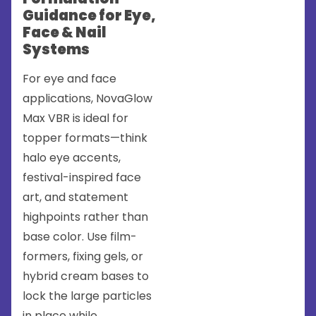
Guidance for Eye,
Face & Nail
Systems
For eye and face
applications, NovaGlow
Max VBR is ideal for
topper formats—think
halo eye accents,
festival-inspired face
art, and statement
highpoints rather than
base color. Use film-
formers, fixing gels, or
hybrid cream bases to
lock the large particles
in place while