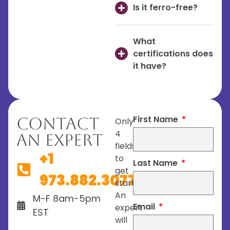
Is it ferro-free?
What
certifications does
it have?
First Name
Contact
Only
4
An Expert
fields
+1
to
Last Name
get
973.882.3077
started.
An
M-F 8am-5pm
Email
expert
EST
will