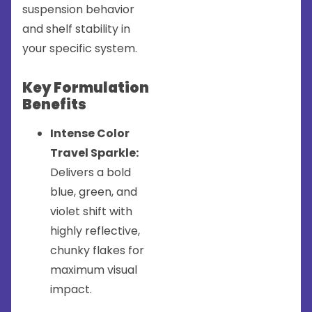
suspension behavior
and shelf stability in
your specific system.
Key Formulation
Benefits
Intense Color
Travel Sparkle:
Delivers a bold
blue, green, and
violet shift with
highly reflective,
chunky flakes for
maximum visual
impact.