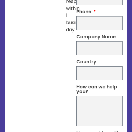
respond
within
Phone
1
business
day.
Company Name
Country
How can we help
you?