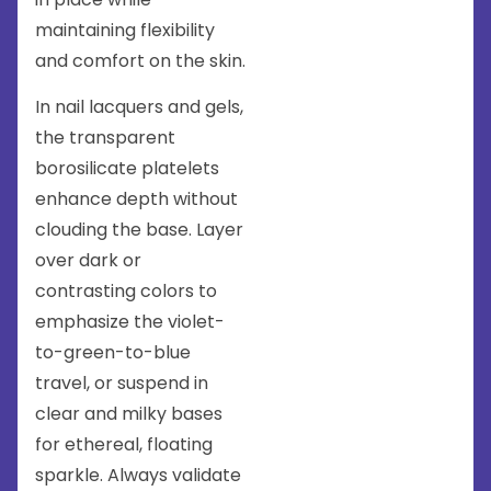
maintaining flexibility
and comfort on the skin.
In nail lacquers and gels,
the transparent
borosilicate platelets
enhance depth without
clouding the base. Layer
over dark or
contrasting colors to
emphasize the violet-
to-green-to-blue
travel, or suspend in
clear and milky bases
for ethereal, floating
sparkle. Always validate