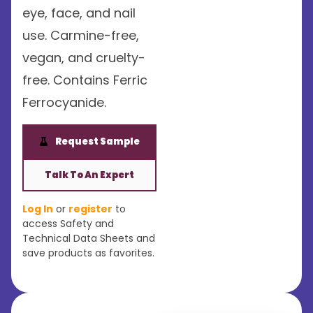
eye, face, and nail
use. Carmine-free,
vegan, and cruelty-
free. Contains Ferric
Ferrocyanide.
Request Sample
Talk To An Expert
Log In
or
register
to
access Safety and
Technical Data Sheets and
save products as favorites.