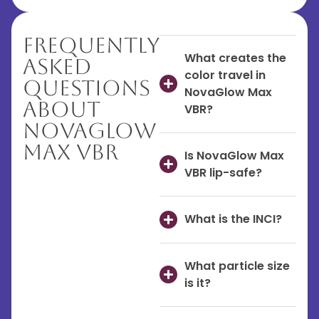
Frequently
What creates the
Asked
color travel in
Questions
NovaGlow Max
About
VBR?
NovaGlow
Max VBR
Is NovaGlow Max
VBR lip-safe?
What is the INCI?
What particle size
is it?