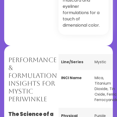
mascara and
eyeliner
formulations for a
touch of
dimensional color.
Performance
Line/Series
Mystic
&
Formulation
INCI Name
Mica,
Insights for
Titanium
Dioxide, Tin
Mystic
Oxide, Ferric
Periwinkle
Ferrocyanid
The Science of a
Physical
Purple