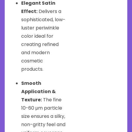
Elegant Satin
Effect:
Delivers a
sophisticated, low-
luster periwinkle
color ideal for
creating refined
and modern
cosmetic
products.
Smooth
Application &
Texture:
The fine
10-60 μm particle
size ensures a silky,
non-gritty feel and