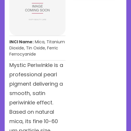
INCI Name:
Mica, Titanium
Dioxide, Tin Oxide, Ferric
Ferrocyanide
Mystic Periwinkle is a
professional pearl
pigment delivering a
smooth, satin
periwinkle effect.
Based on natural
mica, its fine 10-60
μm particle size