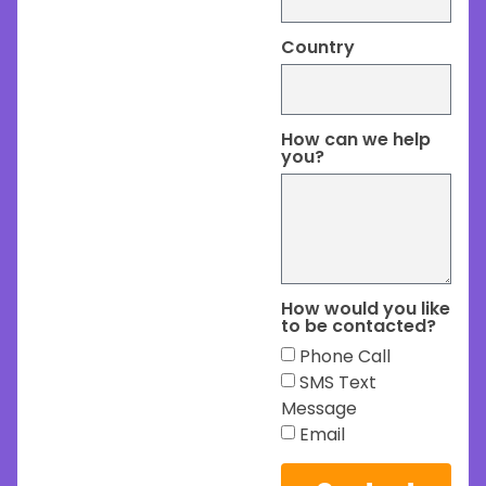
Country
How can we help
you?
How would you like
to be contacted?
Phone Call
SMS Text
Message
Email