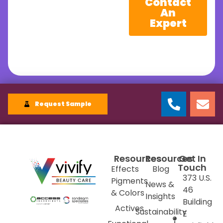
Contact
An
Expert
Request Sample
Resources
Resources
Get In
Touch
Effects
Blog
373 U.S.
Pigments
News &
46
& Colors
Insights
Building
Actives
Sustainability
E