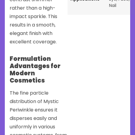
Nail
rather than a high-
impact sparkle. This
results in a smooth,
elegant finish with
excellent coverage.
Formulation
Advantages for
Modern
Cosmetics
The fine particle
distribution of Mystic
Periwinkle ensures it
disperses easily and
uniformly in various