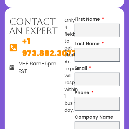
First Name
Contact
Only
4
An Expert
fields
+1
to
Last Name
get
973.882.3077
started.
An
M-F 8am-5pm
Email
expert
EST
will
respond
within
Phone
1
business
day.
Company Name