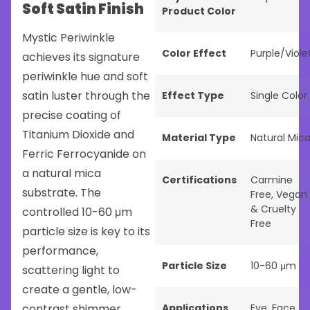
Soft Satin Finish
Product Color
Mystic Periwinkle
Color Effect
Purple/Viole
achieves its signature
periwinkle hue and soft
satin luster through the
Effect Type
Single Color
precise coating of
Titanium Dioxide and
Material Type
Natural Mic
Ferric Ferrocyanide on
a natural mica
Certifications
Carmine
substrate. The
Free
,
Vegan
& Cruelty
controlled 10-60 μm
Free
particle size is key to its
performance,
Particle Size
10-60 μm
scattering light to
create a gentle, low-
contrast shimmer
Applications
Eye
,
Face
,