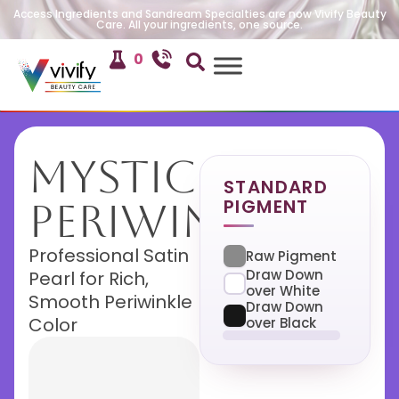
Access Ingredients and Sandream Specialties are now Vivify Beauty
Care. All your ingredients, one source.
0
Mystic
STANDARD
PIGMENT
Periwinkle
Professional Satin
Raw Pigment
Draw Down
Pearl for Rich,
over White
Smooth Periwinkle
Draw Down
Color
over Black