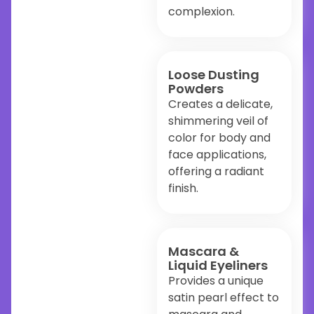
complexion.
Loose Dusting
Powders
Creates a delicate,
shimmering veil of
color for body and
face applications,
offering a radiant
finish.
Mascara &
Liquid Eyeliners
Provides a unique
satin pearl effect to