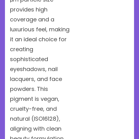
provides high
coverage and a
luxurious feel, making
it an ideal choice for
creating
sophisticated
eyeshadows, nail
lacquers, and face
powders. This
pigment is vegan,
cruelty-free, and
natural (ISO16128),
aligning with clean
beauty formulation