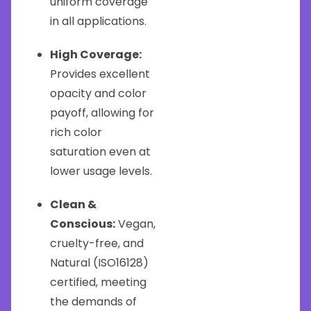
uniform coverage
in all applications.
High Coverage:
Provides excellent
opacity and color
payoff, allowing for
rich color
saturation even at
lower usage levels.
Clean &
Conscious:
Vegan,
cruelty-free, and
Natural (ISO16128)
certified, meeting
the demands of