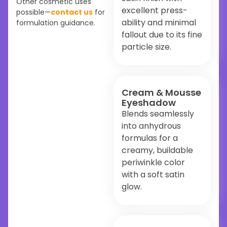
Other cosmetic uses
excellent press-
possible—
contact us
for
ability and minimal
formulation guidance.
fallout due to its fine
particle size.
Cream & Mousse
Eyeshadow
Blends seamlessly
into anhydrous
formulas for a
creamy, buildable
periwinkle color
with a soft satin
glow.