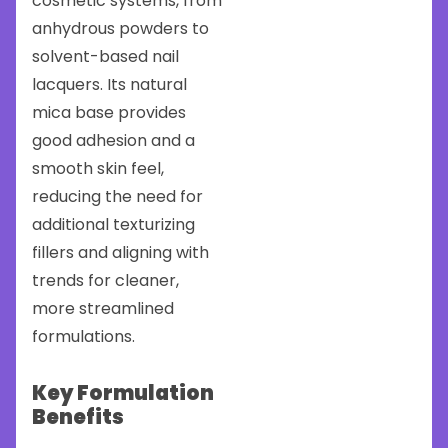
cosmetic systems, from
anhydrous powders to
solvent-based nail
lacquers. Its natural
mica base provides
good adhesion and a
smooth skin feel,
reducing the need for
additional texturizing
fillers and aligning with
trends for cleaner,
more streamlined
formulations.
Key Formulation
Benefits