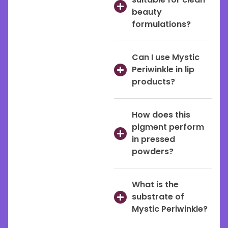
beauty
formulations?
Can I use Mystic
Periwinkle in lip
products?
How does this
pigment perform
in pressed
powders?
What is the
substrate of
Mystic Periwinkle?