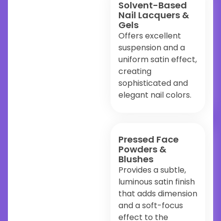
Solvent-Based
Nail Lacquers &
Gels
Offers excellent
suspension and a
uniform satin effect,
creating
sophisticated and
elegant nail colors.
Pressed Face
Powders &
Blushes
Provides a subtle,
luminous satin finish
that adds dimension
and a soft-focus
effect to the