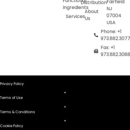
Functional
Fairfield
Distribution
Ingredients
NJ
About
07004
Services
Us
USA
Phone: +1
973.882.307
Fax: +1
973.882.308
Privacy Policy
Terms of Use
Terms & Conditions
Cookie Policy