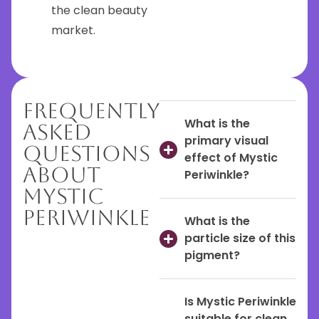
the clean beauty
market.
Frequently
What is the
Asked
primary visual
Questions
effect of Mystic
About
Periwinkle?
Mystic
Periwinkle
What is the
particle size of this
pigment?
Is Mystic Periwinkle
suitable for clean