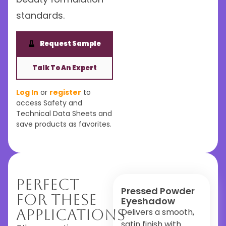
standards.
Request Sample
Talk To An Expert
Log In
or
register
to
access Safety and
Technical Data Sheets and
save products as favorites.
Perfect
Pressed Powder
For These
Eyeshadow
Applications
Delivers a smooth,
satin finish with