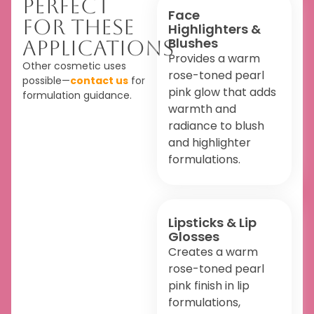
Perfect
Face
For These
Highlighters &
Blushes
Applications
Provides a warm
Other cosmetic uses
rose-toned pearl
possible—
contact us
for
pink glow that adds
formulation guidance.
warmth and
radiance to blush
and highlighter
formulations.
Lipsticks & Lip
Glosses
Creates a warm
rose-toned pearl
pink finish in lip
formulations,