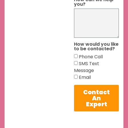
you?
How would you like
to be contacted?
Phone Call
SMS Text
Message
Email
Contact
An
Expert