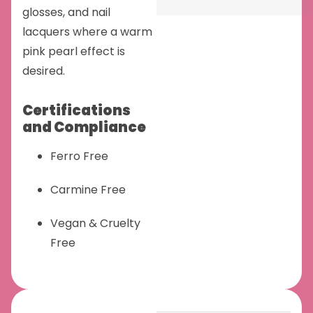
glosses, and nail
lacquers where a warm
pink pearl effect is
desired.
Certifications
and Compliance
Ferro Free
Carmine Free
Vegan & Cruelty
Free