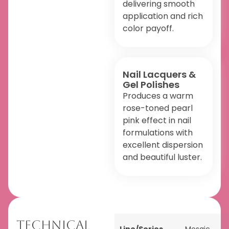
delivering smooth
application and rich
color payoff.
Nail Lacquers &
Gel Polishes
Produces a warm
rose-toned pearl
pink effect in nail
formulations with
excellent dispersion
and beautiful luster.
Technical