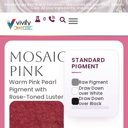
Access Ingredients and Sandream Specialties are now Vivify Beauty
Care. All your ingredients, one source.
0
Mosaic
STANDARD
PIGMENT
Pink
Warm Pink Pearl
Raw Pigment
Draw Down
Pigment with
over White
Rose-Toned Luster
Draw Down
over Black