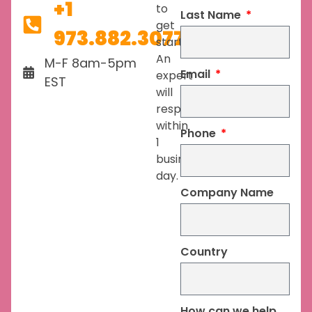
+1
to
Last Name
get
973.882.3077
started.
An
M-F 8am-5pm
Email
expert
EST
will
respond
within
Phone
1
business
day.
Company Name
Country
How can we help