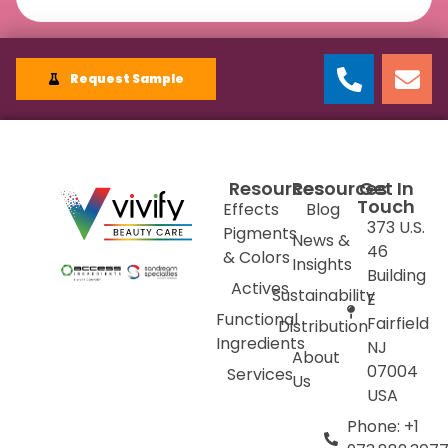
Request Sample
Resources
Resources
Get In
Touch
Effects
Blog
373 U.S.
Pigments
News &
46
& Colors
Insights
Building
Actives
Sustainability
E
Functional
Fairfield
Distribution
Ingredients
NJ
About
07004
Services
Us
USA
Phone: +1