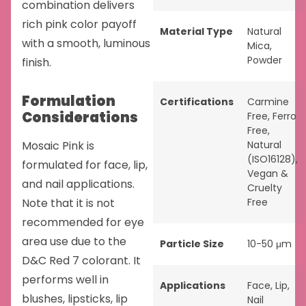
combination delivers
rich pink color payoff
Material Type
Natural
with a smooth, luminous
Mica
,
Powder
finish.
Formulation
Certifications
Carmine
Considerations
Free
,
Ferro
Free
,
Mosaic Pink is
Natural
(ISO16128)
,
formulated for face, lip,
Vegan &
and nail applications.
Cruelty
Note that it is not
Free
recommended for eye
area use due to the
Particle Size
10-50 μm
D&C Red 7 colorant. It
performs well in
Applications
Face
,
Lip
,
blushes, lipsticks, lip
Nail