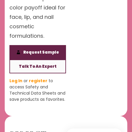
color payoff ideal for
face, lip, and nail
cosmetic
formulations.
Request Sample
Talk To An Expert
Log In
or
register
to
access Safety and
Technical Data Sheets and
save products as favorites.