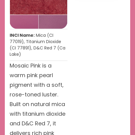
INCI Name:
Mica (CI
77019), Titanium Dioxide
(CI 77891), D&C Red 7 (Ca
Lake)
Mosaic Pink is a
warm pink pearl
pigment with a soft,
rose-toned luster.
Built on natural mica
with titanium dioxide
and D&C Red 7, it
delivers rich pink