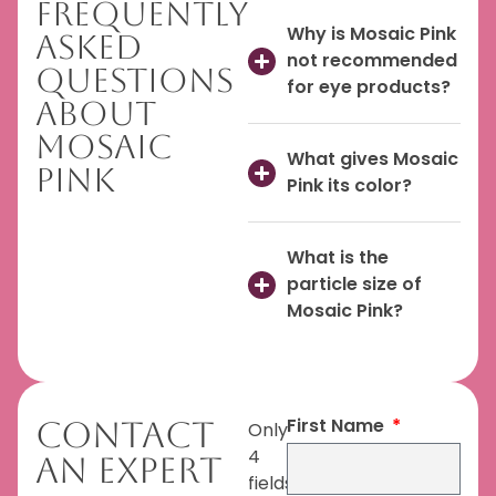
Frequently
Why is Mosaic Pink
Asked
not recommended
Questions
for eye products?
About
Mosaic
What gives Mosaic
Pink
Pink its color?
What is the
particle size of
Mosaic Pink?
First Name
Contact
Only
4
An Expert
fields