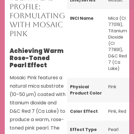
Line/Series
Mosaic
Profile:
Formulating
INCI Name
Mica (CI
with Mosaic
77019),
Titanium
Pink
Dioxide
(CI
Achieving Warm
77891),
D&C Red
Rose-Toned
7 (Ca
Pearl Effect
Lake)
Mosaic Pink features a
natural mica substrate
Physical
Pink
Product Color
(10–50 μm) coated with
titanium dioxide and
D&C Red 7 (Ca Lake) to
Color Effect
Pink
,
Red
produce a warm, rose-
toned pink pearl. The
Effect Type
Pearl