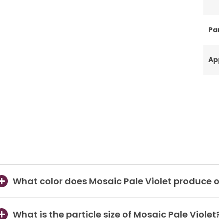
Par
Ap
What color does Mosaic Pale Violet produce o
What is the particle size of Mosaic Pale Violet