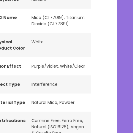
CI Name
Mica (CI 77019), Titanium
Dioxide (CI 77891)
ysical
White
oduct Color
lor Effect
Purple/Violet
,
White/Clear
fect Type
Interference
terial Type
Natural Mica
,
Powder
rtifications
Carmine Free
,
Ferro Free
,
Natural (ISO16128)
,
Vegan
& Cruelty Free