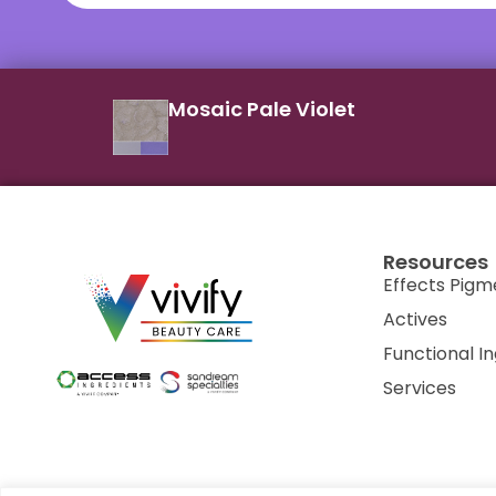
Mosaic Pale Violet
Resources
Effects Pigm
Actives
Functional I
Services