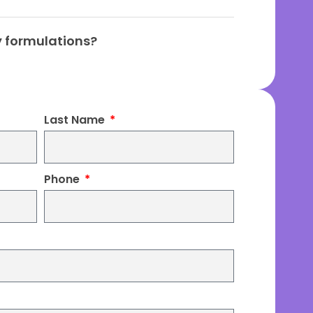
ty formulations?
Last Name
Phone