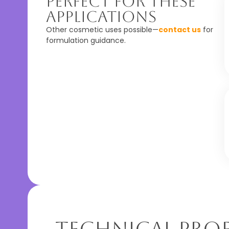
Perfect For These
Applications
Other cosmetic uses possible—
contact us
for
formulation guidance.
Technical Prof