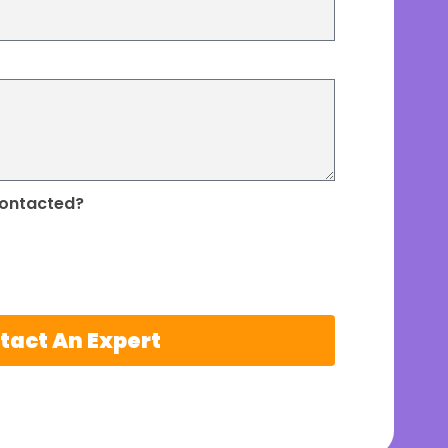
contacted?
tact An Expert