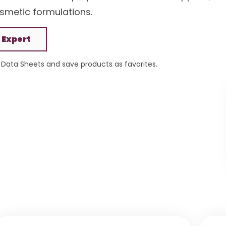
smetic formulations.
 Expert
Data Sheets and save products as favorites.