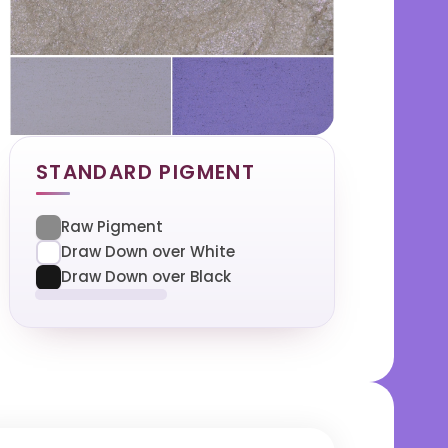
STANDARD PIGMENT
Raw Pigment
Draw Down over White
Draw Down over Black