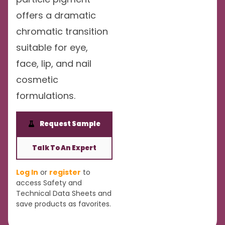
offers a dramatic
chromatic transition
suitable for eye,
face, lip, and nail
cosmetic
formulations.
Request Sample
Talk To An Expert
Log In
or
register
to
access Safety and
Technical Data Sheets and
save products as favorites.