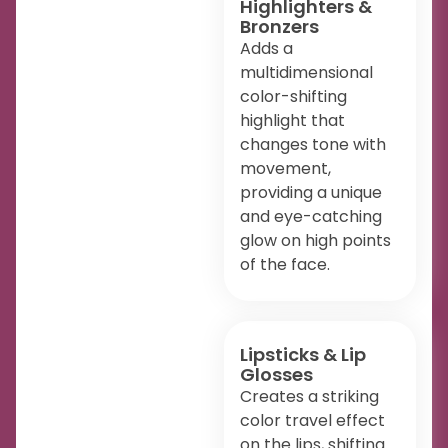
Highlighters &
Bronzers
Adds a
multidimensional
color-shifting
highlight that
changes tone with
movement,
providing a unique
and eye-catching
glow on high points
of the face.
Lipsticks & Lip
Glosses
Creates a striking
color travel effect
on the lips, shifting