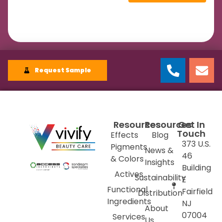
Request Sample
Resources
Resources
Get In
Touch
Effects
Blog
373 U.S.
Pigments
News &
46
& Colors
Insights
Building
Actives
Sustainability
E
Functional
Fairfield
Distribution
Ingredients
NJ
About
07004
Services
Us