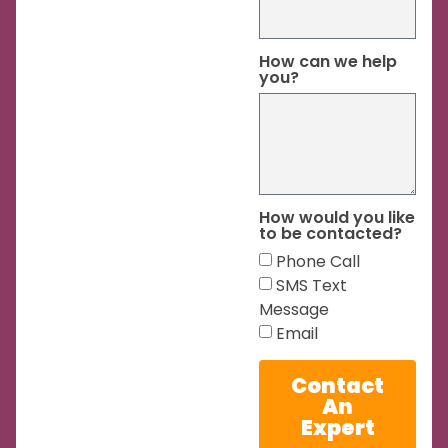
How can we help
you?
How would you like
to be contacted?
Phone Call
SMS Text
Message
Email
Contact
An
Expert