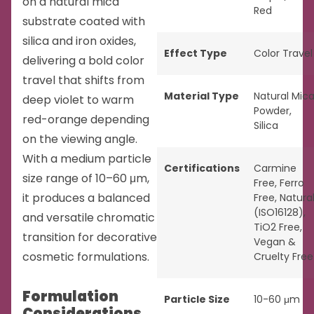
on a natural mica
Red
substrate coated with
silica and iron oxides,
Effect Type
Color Travel
delivering a bold color
travel that shifts from
Material Type
Natural Mic
deep violet to warm
Powder
,
red-orange depending
Silica
on the viewing angle.
With a medium particle
Certifications
Carmine
size range of 10–60 μm,
Free
,
Ferro
it produces a balanced
Free
,
Natura
(ISO16128)
,
and versatile chromatic
TiO2 Free
,
transition for decorative
Vegan &
cosmetic formulations.
Cruelty Free
Formulation
Particle Size
10-60 μm
Considerations