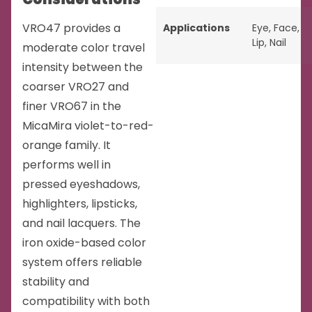
VRO47 provides a
Applications
Eye
,
Face
,
Lip
,
Nail
moderate color travel
intensity between the
coarser VRO27 and
finer VRO67 in the
MicaMira violet-to-red-
orange family. It
performs well in
pressed eyeshadows,
highlighters, lipsticks,
and nail lacquers. The
iron oxide-based color
system offers reliable
stability and
compatibility with both