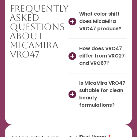
Frequently
What color shift
Asked
does MicaMira
Questions
VRO47 produce?
About
MicaMira
How does VRO47
VRO47
differ from VRO27
and VRO67?
Is MicaMira VRO47
suitable for clean
beauty
formulations?
First Name