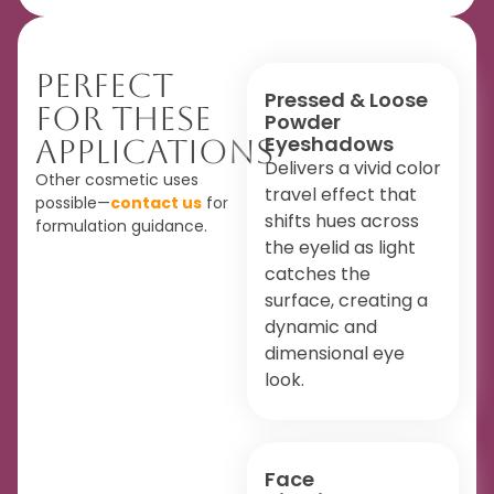
Perfect
Pressed & Loose
For These
Powder
Eyeshadows
Applications
Delivers a vivid color
Other cosmetic uses
travel effect that
possible—
contact us
for
shifts hues across
formulation guidance.
the eyelid as light
catches the
surface, creating a
dynamic and
dimensional eye
look.
Face