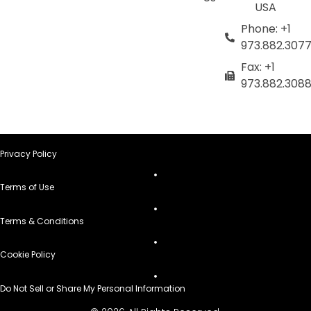
USA
Phone: +1
973.882.307
Fax: +1
973.882.308
Privacy Policy
Terms of Use
Terms & Conditions
Cookie Policy
Do Not Sell or Share My Personal Information