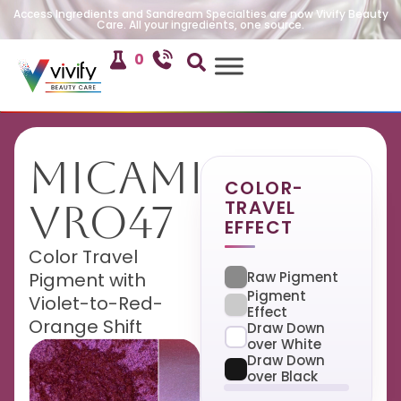
Access Ingredients and Sandream Specialties are now Vivify Beauty
Care. All your ingredients, one source.
0
MicaMira
COLOR-
TRAVEL
VRO47
EFFECT
Color Travel
Raw Pigment
Pigment with
Pigment
Violet-to-Red-
Effect
Orange Shift
Draw Down
over White
Draw Down
over Black