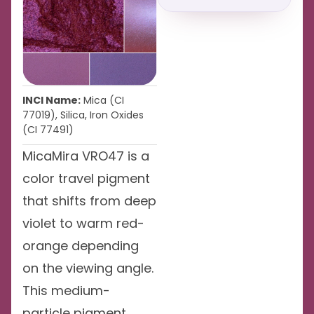
INCI Name:
Mica (CI
77019), Silica, Iron Oxides
(CI 77491)
MicaMira VRO47 is a
color travel pigment
that shifts from deep
violet to warm red-
orange depending
on the viewing angle.
This medium-
particle pigment