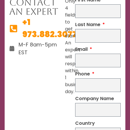
Contact
Only
4
An Expert
fields
+1
to
Last Name
get
973.882.3077
started.
An
M-F 8am-5pm
Email
expert
EST
will
respond
within
Phone
1
business
day.
Company Name
Country