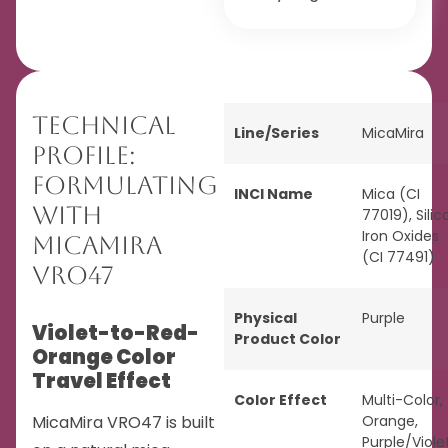
Technical
Line/Series
MicaMira
Profile:
Formulating
INCI Name
Mica (CI
with
77019), Silica
Iron Oxides
MicaMira
(CI 77491)
VRO47
Physical
Purple
Violet-to-Red-
Product Color
Orange Color
Travel Effect
Color Effect
Multi-Color
,
MicaMira VRO47 is built
Orange
,
Purple/Viole