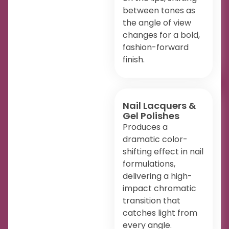
between tones as
the angle of view
changes for a bold,
fashion-forward
finish.
Nail Lacquers &
Gel Polishes
Produces a
dramatic color-
shifting effect in nail
formulations,
delivering a high-
impact chromatic
transition that
catches light from
every angle.