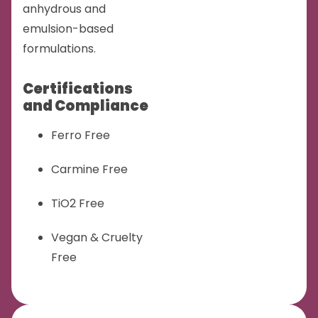
anhydrous and
emulsion-based
formulations.
Certifications
and Compliance
Ferro Free
Carmine Free
TiO2 Free
Vegan & Cruelty
Free