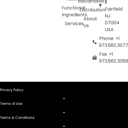
Sustainability
E
Functional
Fairfield
Distribution
Ingredients
NJ
About
07004
Services
Us
USA
Phone: +1
973.882.307
Fax: +1
973.882.308
Privacy Policy
Terms of Use
Terms & Conditions