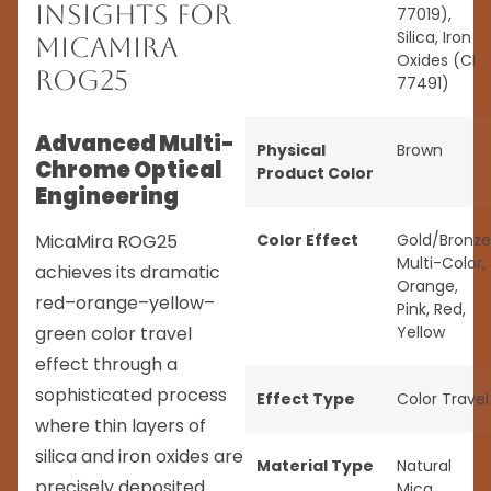
Insights for
77019),
Silica, Iron
MicaMira
Oxides (CI
ROG25
77491)
Advanced Multi-
Physical
Brown
Chrome Optical
Product Color
Engineering
MicaMira ROG25
Color Effect
Gold/Bronze
Multi-Color
,
achieves its dramatic
Orange
,
red–orange–yellow–
Pink
,
Red
,
green color travel
Yellow
effect through a
sophisticated process
Effect Type
Color Travel
where thin layers of
silica and iron oxides are
Material Type
Natural
precisely deposited
Mica
,