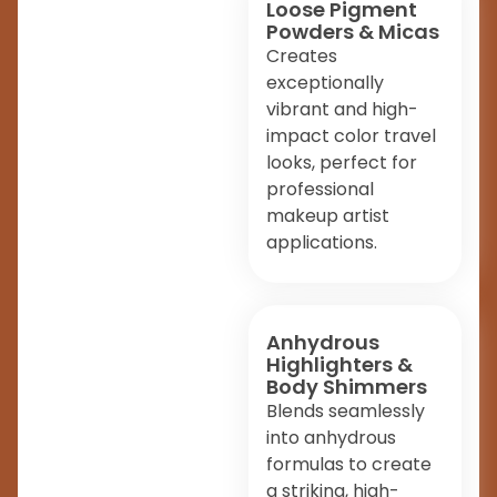
Loose Pigment
Powders & Micas
Creates
exceptionally
vibrant and high-
impact color travel
looks, perfect for
professional
makeup artist
applications.
Anhydrous
Highlighters &
Body Shimmers
Blends seamlessly
into anhydrous
formulas to create
a striking, high-