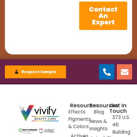
Contact
An
Expert
Request Sample
Resources
Resources
Get In
Touch
Effects
Blog
373 U.S.
Pigments
News &
46
& Colors
Insights
Building
Actives