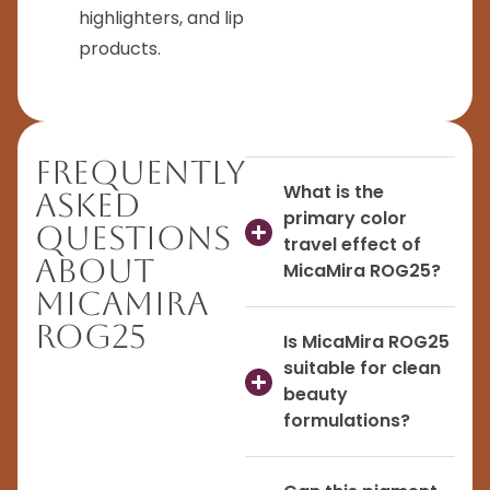
highlighters, and lip
products.
Frequently
What is the
Asked
primary color
Questions
travel effect of
About
MicaMira ROG25?
MicaMira
ROG25
Is MicaMira ROG25
suitable for clean
beauty
formulations?