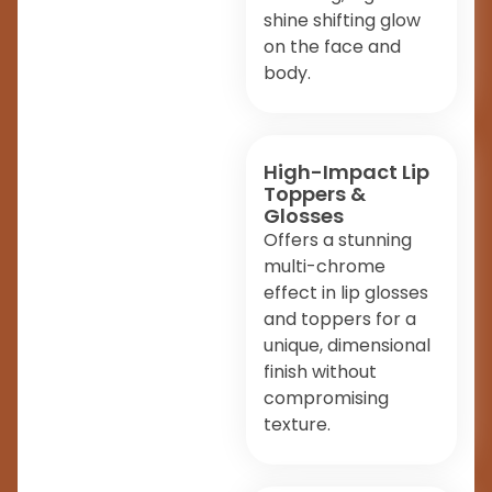
shine shifting glow
on the face and
body.
High-Impact Lip
Toppers &
Glosses
Offers a stunning
multi-chrome
effect in lip glosses
and toppers for a
unique, dimensional
finish without
compromising
texture.