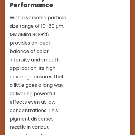
Performance
With a versatile particle
size range of 10–80 μm,
MicaMira ROG25
provides an ideal
balance of color
intensity and smooth
application. Its high
coverage ensures that
a little goes a long way,
delivering powerful
effects even at low
concentrations. This
pigment disperses
readily in various