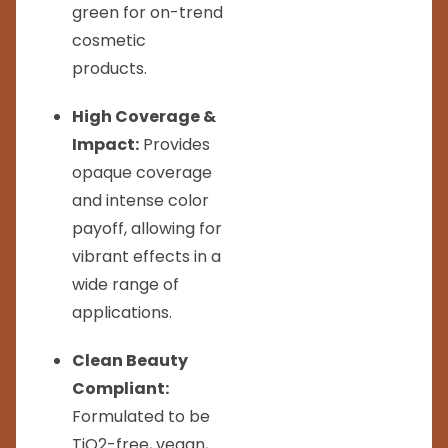
green for on-trend
cosmetic
products.
High Coverage &
Impact:
Provides
opaque coverage
and intense color
payoff, allowing for
vibrant effects in a
wide range of
applications.
Clean Beauty
Compliant:
Formulated to be
TiO2-free, vegan,