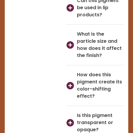
Can this pigment
be used in lip
products?
What is the
particle size and
how does it affect
the finish?
How does this
pigment create its
color-shifting
effect?
Is this pigment
transparent or
opaque?