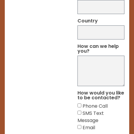
Country
How can we help
you?
How would you like
to be contacted?
Phone Call
SMS Text
Message
Email