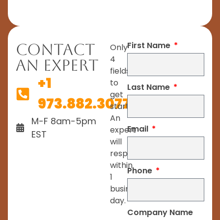
First Name
Contact
Only
4
An Expert
fields
+1
to
Last Name
get
973.882.3077
started.
An
M-F 8am-5pm
Email
expert
EST
will
respond
within
Phone
1
business
day.
Company Name