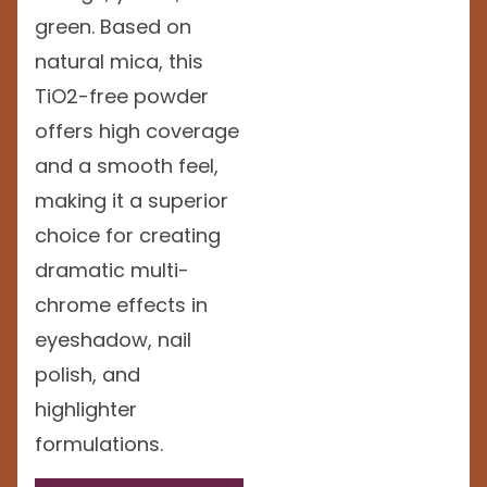
green. Based on
natural mica, this
TiO2-free powder
offers high coverage
and a smooth feel,
making it a superior
choice for creating
dramatic multi-
chrome effects in
eyeshadow, nail
polish, and
highlighter
formulations.