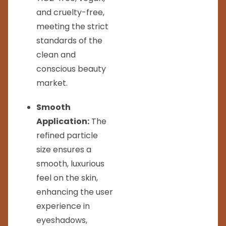
and cruelty-free,
meeting the strict
standards of the
clean and
conscious beauty
market.
Smooth
Application:
The
refined particle
size ensures a
smooth, luxurious
feel on the skin,
enhancing the user
experience in
eyeshadows,