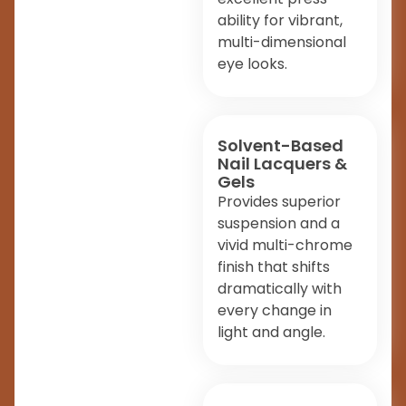
ability for vibrant,
multi-dimensional
eye looks.
Solvent-Based
Nail Lacquers &
Gels
Provides superior
suspension and a
vivid multi-chrome
finish that shifts
dramatically with
every change in
light and angle.