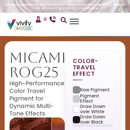
Access Ingredients and Sandream Specialties are now Vivify Beauty
Care. All your ingredients, one source.
0
MicaMira
COLOR-
TRAVEL
ROG25
EFFECT
High-Performance
Raw Pigment
Color Travel
Pigment
Pigment for
Effect
Dynamic Multi-
Draw Down
over White
Tone Effects
Draw Down
over Black