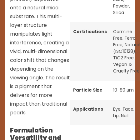
Powder
,
onto a natural mica
Silica
substrate. This multi-
layer structure
Certifications
Carmine
manipulates light
Free
,
Ferro
interference, creating a
Free
,
Natura
vivid, multi-dimensional
(ISO16128)
,
TiO2 Free
,
color shift that changes
Vegan &
depending on the
Cruelty Free
viewing angle. The result
is a pigment that
Particle Size
10-80 μm
delivers far more
impact than traditional
Applications
Eye
,
Face
,
pearls.
Lip
,
Nail
Formulation
Versatility and