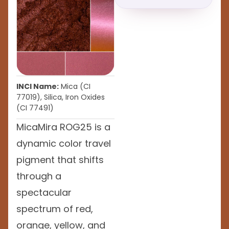
INCI Name:
Mica (CI
77019), Silica, Iron Oxides
(CI 77491)
MicaMira ROG25 is a
dynamic color travel
pigment that shifts
through a
spectacular
spectrum of red,
orange, yellow, and