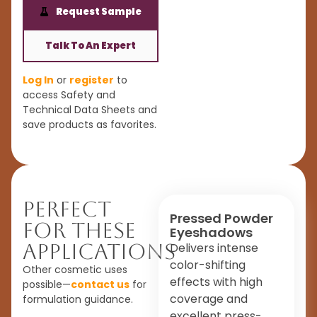
Request Sample
Talk To An Expert
Log In
or
register
to
access Safety and
Technical Data Sheets and
save products as favorites.
Perfect
Pressed Powder
For These
Eyeshadows
Applications
Delivers intense
color-shifting
Other cosmetic uses
effects with high
possible—
contact us
for
coverage and
formulation guidance.
excellent press-