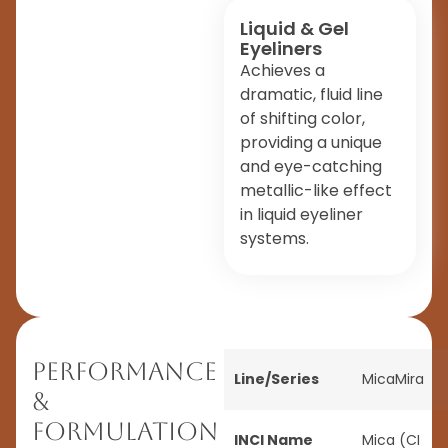
Liquid & Gel
Eyeliners
Achieves a
dramatic, fluid line
of shifting color,
providing a unique
and eye-catching
metallic-like effect
in liquid eyeliner
systems.
Performance
Line/Series
MicaMira
&
Formulation
INCI Name
Mica (CI