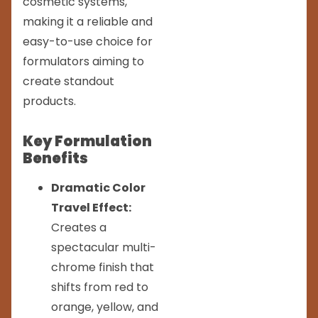
cosmetic systems,
making it a reliable and
easy-to-use choice for
formulators aiming to
create standout
products.
Key Formulation
Benefits
Dramatic Color
Travel Effect:
Creates a
spectacular multi-
chrome finish that
shifts from red to
orange, yellow, and