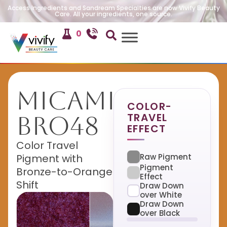
Access Ingredients and Sandream Specialties are now Vivify Beauty
Care. All your ingredients, one source.
0
MicaMira
COLOR-
TRAVEL
BRO48
EFFECT
Color Travel
Raw Pigment
Pigment with
Pigment
Bronze-to-Orange
Effect
Shift
Draw Down
over White
Draw Down
over Black