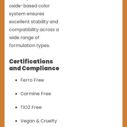
oxide-based color
system ensures
excellent stability and
compatibility across a
wide range of
formulation types.
Certifications
and Compliance
Ferro Free
Carmine Free
TiO2 Free
Vegan & Cruelty