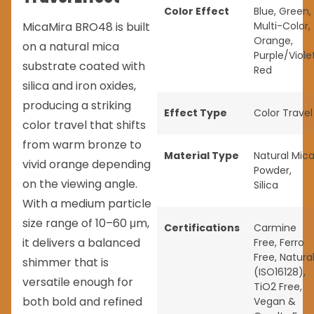
Color Effect
Blue
,
Green
,
MicaMira BRO48 is built
Multi-Color
,
Orange
,
on a natural mica
Purple/Viole
substrate coated with
Red
silica and iron oxides,
producing a striking
Effect Type
Color Travel
color travel that shifts
from warm bronze to
Material Type
Natural Mic
vivid orange depending
Powder
,
on the viewing angle.
Silica
With a medium particle
size range of 10–60 μm,
Certifications
Carmine
it delivers a balanced
Free
,
Ferro
Free
,
Natura
shimmer that is
(ISO16128)
,
versatile enough for
TiO2 Free
,
both bold and refined
Vegan &