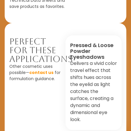
Technical Data Sheets and
save products as favorites.
Perfect
Pressed & Loose
For These
Powder
Eyeshadows
Applications
Delivers a vivid color
Other cosmetic uses
travel effect that
possible—
contact us
for
shifts hues across
formulation guidance.
the eyelid as light
catches the
surface, creating a
dynamic and
dimensional eye
look.