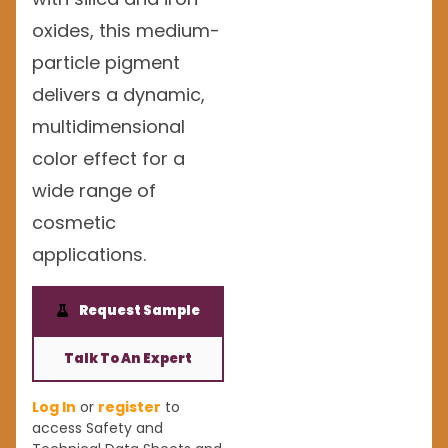
oxides, this medium-
particle pigment
delivers a dynamic,
multidimensional
color effect for a
wide range of
cosmetic
applications.
Request Sample
Talk To An Expert
Log In
or
register
to
access Safety and