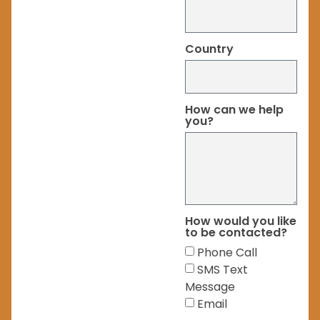
Country
How can we help
you?
How would you like
to be contacted?
Phone Call
SMS Text
Message
Email