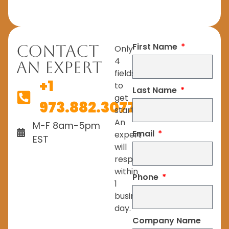
First Name
Contact
Only
4
An Expert
fields
+1
to
Last Name
get
973.882.3077
started.
An
M-F 8am-5pm
Email
expert
EST
will
respond
within
Phone
1
business
day.
Company Name