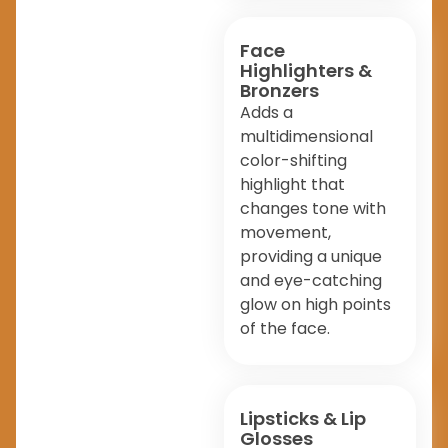
Face
Highlighters &
Bronzers
Adds a
multidimensional
color-shifting
highlight that
changes tone with
movement,
providing a unique
and eye-catching
glow on high points
of the face.
Lipsticks & Lip
Glosses