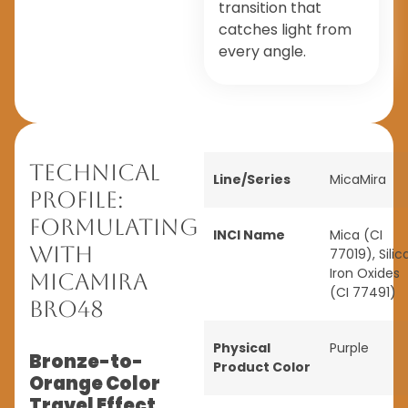
transition that
catches light from
every angle.
Technical
Line/Series
MicaMira
Profile:
Formulating
INCI Name
Mica (CI
with
77019), Silica
Iron Oxides
MicaMira
(CI 77491)
BRO48
Physical
Purple
Bronze-to-
Product Color
Orange Color
Travel Effect