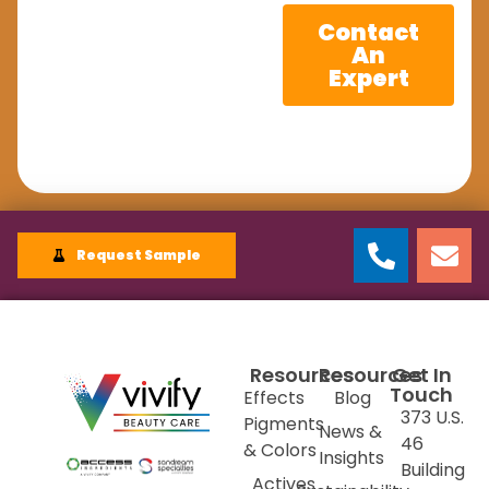
Contact
An
Expert
Request Sample
Resources
Resources
Get In
Touch
Effects
Blog
373 U.S.
Pigments
News &
46
& Colors
Insights
Building
Actives