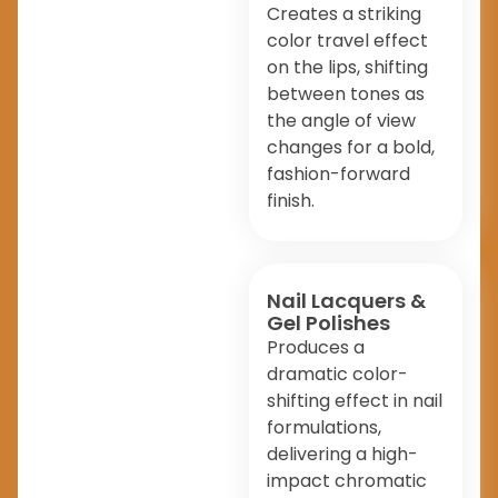
Creates a striking
color travel effect
on the lips, shifting
between tones as
the angle of view
changes for a bold,
fashion-forward
finish.
Nail Lacquers &
Gel Polishes
Produces a
dramatic color-
shifting effect in nail
formulations,
delivering a high-
impact chromatic