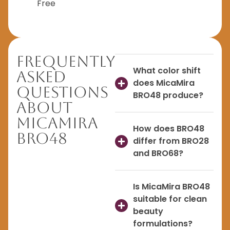
Free
Frequently
What color shift
Asked
does MicaMira
Questions
BRO48 produce?
About
MicaMira
How does BRO48
BRO48
differ from BRO28
and BRO68?
Is MicaMira BRO48
suitable for clean
beauty
formulations?