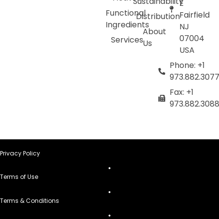
Sustainability
E
Functional
Fairfield
Distribution
Ingredients
NJ
About
07004
Services
Us
USA
Phone: +1
973.882.307
Fax: +1
973.882.308
Privacy Policy
Terms of Use
Terms & Conditions