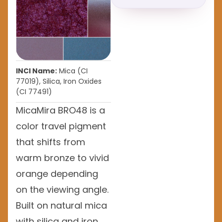
INCI Name:
Mica (CI
77019), Silica, Iron Oxides
(CI 77491)
MicaMira BRO48 is a
color travel pigment
that shifts from
warm bronze to vivid
orange depending
on the viewing angle.
Built on natural mica
with silica and iron