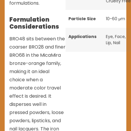
Cruelty Free
formulations.
Formulation
Particle Size
10-60 μm
Considerations
Applications
Eye
,
Face
,
BRO48 sits between the
Lip
,
Nail
coarser BRO28 and finer
BRO68 in the MicaMira
bronze-orange family,
making it an ideal
choice when a
moderate color travel
effect is desired. It
disperses well in
pressed powders, loose
powders, lipsticks, and
nail lacquers. The iron