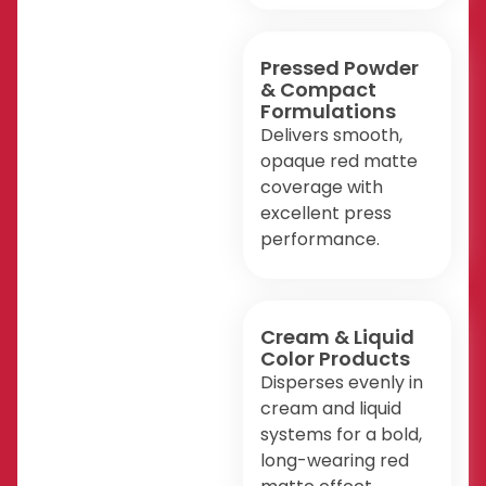
Pressed Powder
& Compact
Formulations
Delivers smooth,
opaque red matte
coverage with
excellent press
performance.
Cream & Liquid
Color Products
Disperses evenly in
cream and liquid
systems for a bold,
long-wearing red