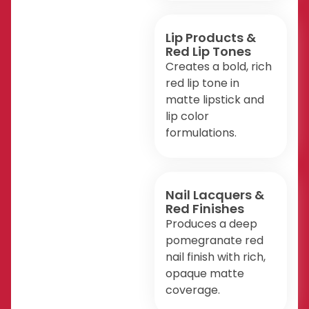
Lip Products &
Red Lip Tones
Creates a bold, rich
red lip tone in
matte lipstick and
lip color
formulations.
Nail Lacquers &
Red Finishes
Produces a deep
pomegranate red
nail finish with rich,
opaque matte
coverage.