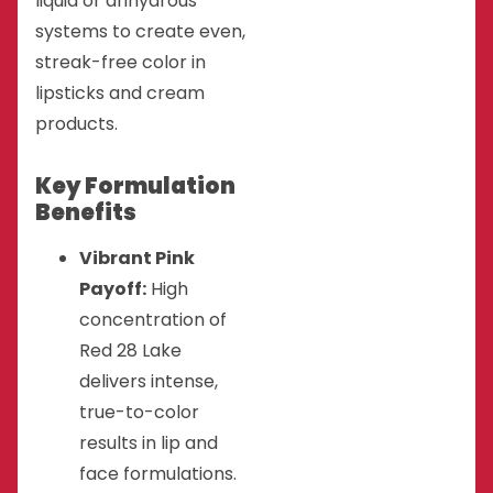
liquid or anhydrous
systems to create even,
streak-free color in
lipsticks and cream
products.
Key Formulation
Benefits
Vibrant Pink
Payoff:
High
concentration of
Red 28 Lake
delivers intense,
true-to-color
results in lip and
face formulations.