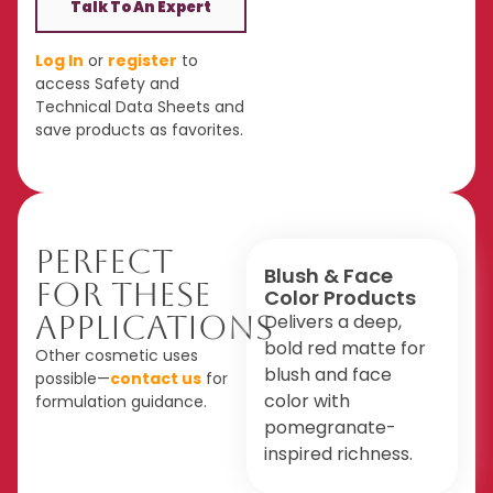
Talk To An Expert
Log In
or
register
to
access Safety and
Technical Data Sheets and
save products as favorites.
Perfect
Blush & Face
For These
Color Products
Applications
Delivers a deep,
bold red matte for
Other cosmetic uses
blush and face
possible—
contact us
for
color with
formulation guidance.
pomegranate-
inspired richness.