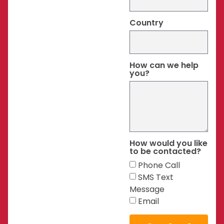
Country
How can we help
you?
How would you like
to be contacted?
Phone Call
SMS Text
Message
Email