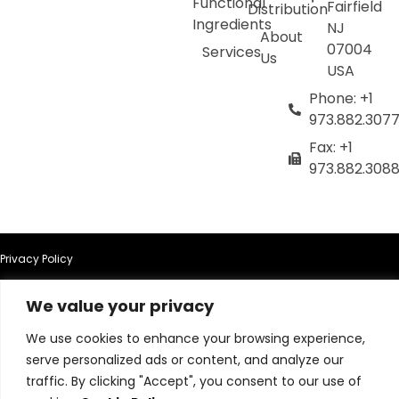
Functional
Fairfield
Distribution
Ingredients
NJ
About
07004
Services
Us
USA
Phone: +1
973.882.307
Fax: +1
973.882.308
Privacy Policy
Terms of Use
We value your privacy
We use cookies to enhance your browsing experience,
Terms & Conditions
serve personalized ads or content, and analyze our
traffic. By clicking "Accept", you consent to our use of
Cookie Policy