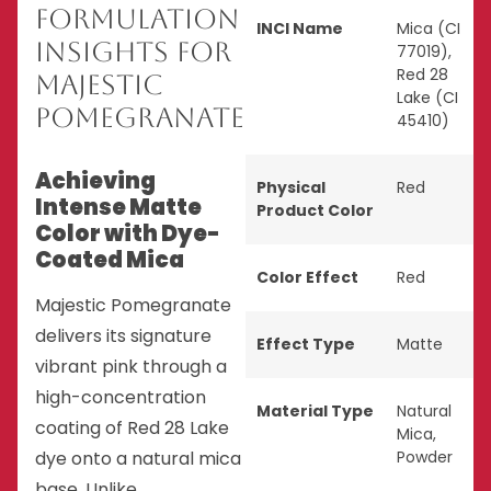
Formulation
INCI Name
Mica (CI
Insights for
77019),
Red 28
Majestic
Lake (CI
Pomegranate
45410)
Achieving
Physical
Red
Intense Matte
Product Color
Color with Dye-
Coated Mica
Color Effect
Red
Majestic Pomegranate
delivers its signature
Effect Type
Matte
vibrant pink through a
high-concentration
Material Type
Natural
coating of Red 28 Lake
Mica
,
dye onto a natural mica
Powder
base. Unlike