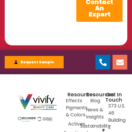
Contact
An
Expert
Request Sample
Resources
Resources
Get In
Touch
Effects
Blog
373 U.S.
Pigments
News &
46
& Colors
Insights
Building
Actives
Sustainability
E