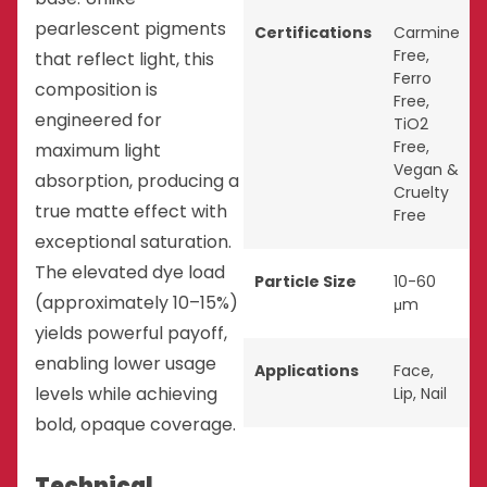
pearlescent pigments
Certifications
Carmine
Free
,
that reflect light, this
Ferro
composition is
Free
,
engineered for
TiO2
Free
,
maximum light
Vegan &
absorption, producing a
Cruelty
true matte effect with
Free
exceptional saturation.
The elevated dye load
Particle Size
10-60
(approximately 10–15%)
μm
yields powerful payoff,
enabling lower usage
Applications
Face
,
levels while achieving
Lip
,
Nail
bold, opaque coverage.
Technical