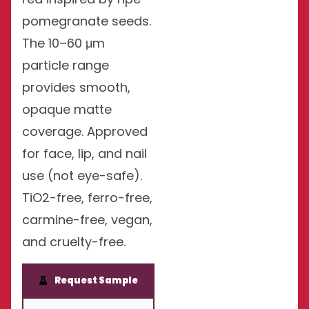
pomegranate seeds.
The 10–60 μm
particle range
provides smooth,
opaque matte
coverage. Approved
for face, lip, and nail
use (not eye-safe).
TiO2-free, ferro-free,
carmine-free, vegan,
and cruelty-free.
Request Sample