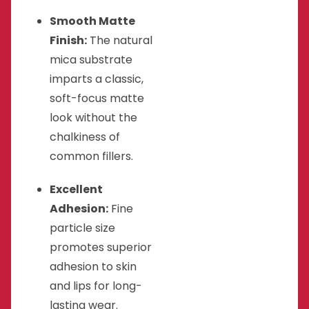
Smooth Matte
Finish:
The natural
mica substrate
imparts a classic,
soft-focus matte
look without the
chalkiness of
common fillers.
Excellent
Adhesion:
Fine
particle size
promotes superior
adhesion to skin
and lips for long-
lasting wear.