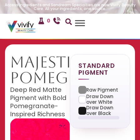
Access Ingredients and Sandream Specialties are now Vivify Beauty
Care. All your ingredients, one source.
0
Majestic
STANDARD
PIGMENT
Pomegranate
Deep Red Matte
Raw Pigment
Draw Down
Pigment with Bold
over White
Pomegranate-
Draw Down
Inspired Richness
over Black