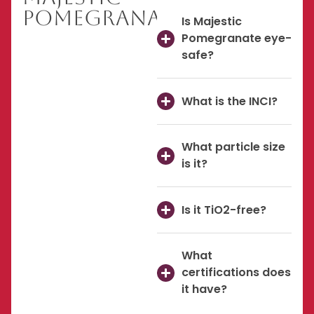
Pomegranate
Is Majestic
Pomegranate eye-
safe?
What is the INCI?
What particle size
is it?
Is it TiO2-free?
What
certifications does
it have?