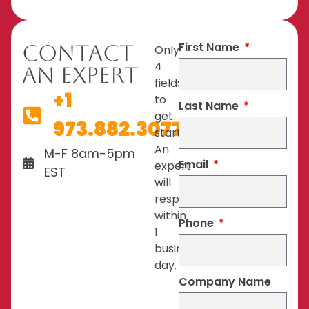
First Name
Contact
Only
4
An Expert
fields
+1
to
Last Name
get
973.882.3077
started.
An
M-F 8am-5pm
Email
expert
EST
will
respond
within
Phone
1
business
day.
Company Name