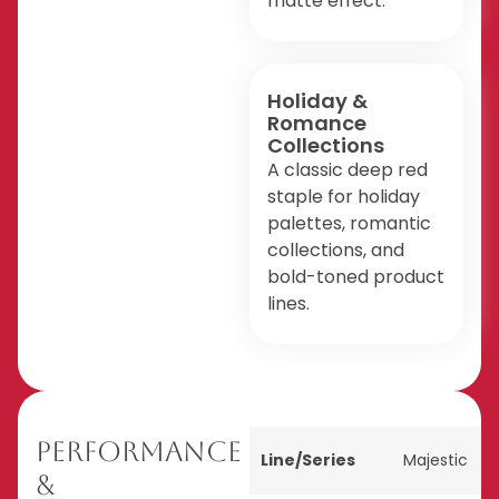
matte effect.
Holiday &
Romance
Collections
A classic deep red
staple for holiday
palettes, romantic
collections, and
bold-toned product
lines.
Performance
Line/Series
Majestic
&