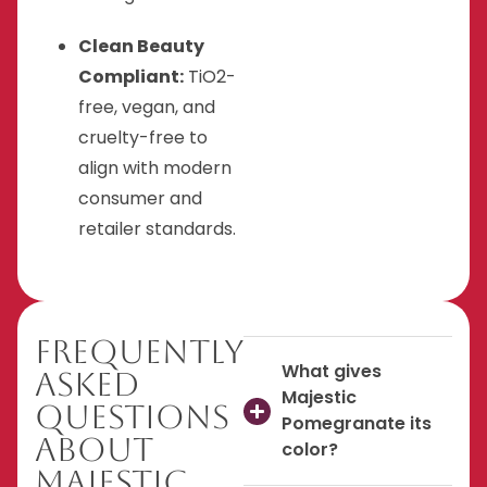
Clean Beauty
Compliant:
TiO2-
free, vegan, and
cruelty-free to
align with modern
consumer and
retailer standards.
Frequently
What gives
Asked
Majestic
Questions
Pomegranate its
About
color?
Majestic