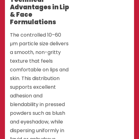
Advantages in Lip
& Face
Formulations
The controlled 10–60
μm particle size delivers
a smooth, non-gritty
texture that feels
comfortable on lips and
skin. This distribution
supports excellent
adhesion and
blendability in pressed
powders such as blush
and eyeshadow, while
dispersing uniformly in