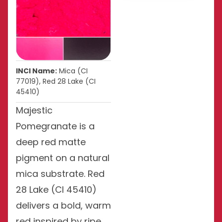
INCI Name:
Mica (CI
77019), Red 28 Lake (CI
45410)
Majestic
Pomegranate is a
deep red matte
pigment on a natural
mica substrate. Red
28 Lake (CI 45410)
delivers a bold, warm
red inspired by ripe