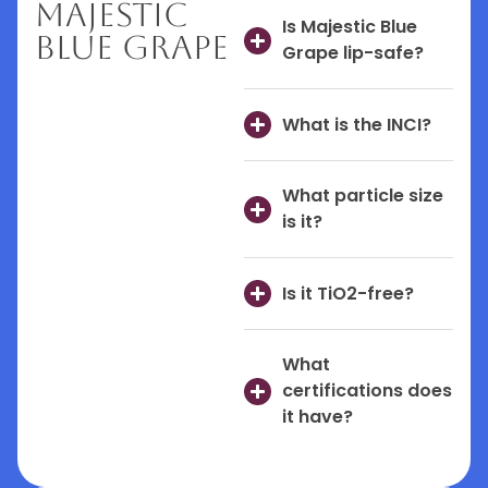
Majestic
Is Majestic Blue
Blue Grape
Grape lip-safe?
What is the INCI?
What particle size
is it?
Is it TiO2-free?
What
certifications does
it have?