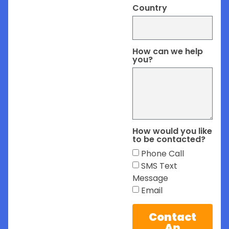
Country
How can we help
you?
How would you like
to be contacted?
Phone Call
SMS Text
Message
Email
Contact
An