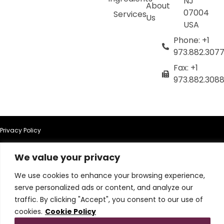
NJ
About
07004
Services
Us
USA
Phone: +1
973.882.307
Fax: +1
973.882.308
Privacy Policy
Terms of Use
We value your privacy
We use cookies to enhance your browsing experience,
Terms & Conditions
serve personalized ads or content, and analyze our
traffic. By clicking "Accept", you consent to our use of
Cookie Policy
cookies.
Cookie Policy