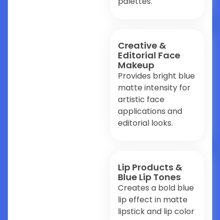
palettes.
Creative &
Editorial Face
Makeup
Provides bright blue
matte intensity for
artistic face
applications and
editorial looks.
Lip Products &
Blue Lip Tones
Creates a bold blue
lip effect in matte
lipstick and lip color