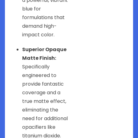
a powerful, vibrant
blue for
formulations that
demand high-
impact color.
Superior Opaque
Matte Finish:
Specifically
engineered to
provide fantastic
coverage and a
true matte effect,
eliminating the
need for additional
opacifiers like
titanium dioxide.