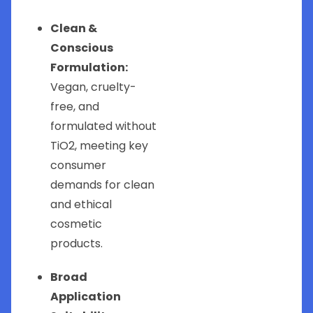
Clean &
Conscious
Formulation:
Vegan, cruelty-
free, and
formulated without
TiO2, meeting key
consumer
demands for clean
and ethical
cosmetic
products.
Broad
Application