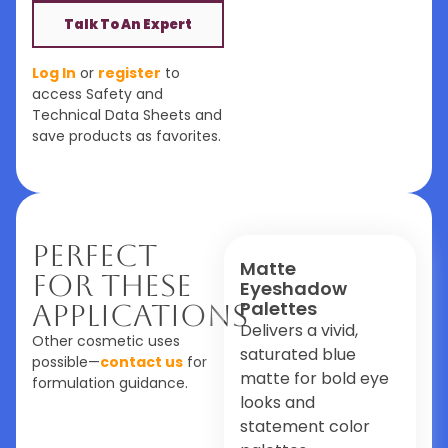
Talk To An Expert
Log In
or
register
to
access Safety and
Technical Data Sheets and
save products as favorites.
Perfect
Matte
For These
Eyeshadow
Palettes
Applications
Delivers a vivid,
Other cosmetic uses
saturated blue
possible—
contact us
for
matte for bold eye
formulation guidance.
looks and
statement color