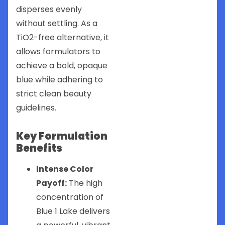
disperses evenly
without settling. As a
TiO2-free alternative, it
allows formulators to
achieve a bold, opaque
blue while adhering to
strict clean beauty
guidelines.
Key Formulation
Benefits
Intense Color
Payoff:
The high
concentration of
Blue 1 Lake delivers