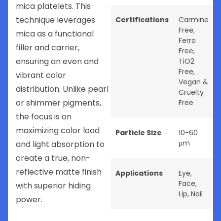
mica platelets. This
technique leverages
Certifications
Carmine
Free
,
mica as a functional
Ferro
filler and carrier,
Free
,
ensuring an even and
TiO2
Free
,
vibrant color
Vegan &
distribution. Unlike pearl
Cruelty
or shimmer pigments,
Free
the focus is on
maximizing color load
Particle Size
10-60
μm
and light absorption to
create a true, non-
reflective matte finish
Applications
Eye
,
Face
,
with superior hiding
Lip
,
Nail
power.