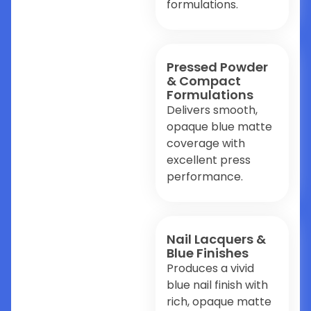
formulations.
Pressed Powder
& Compact
Formulations
Delivers smooth,
opaque blue matte
coverage with
excellent press
performance.
Nail Lacquers &
Blue Finishes
Produces a vivid
blue nail finish with
rich, opaque matte