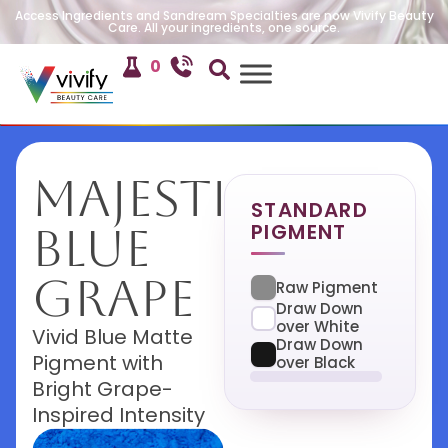
Access Ingredients and Sandream Specialties are now Vivify Beauty
Care. All your ingredients, one source.
0
Majestic
STANDARD
PIGMENT
Blue
Grape
Raw Pigment
Draw Down
over White
Vivid Blue Matte
Draw Down
Pigment with
over Black
Bright Grape-
Inspired Intensity