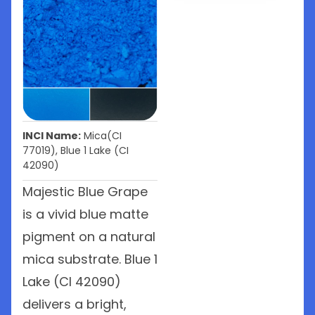
INCI Name:
Mica(CI
77019), Blue 1 Lake (CI
42090)
Majestic Blue Grape
is a vivid blue matte
pigment on a natural
mica substrate. Blue 1
Lake (CI 42090)
delivers a bright,