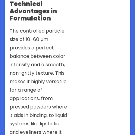
Technical
Advantages in
Formulation
The controlled particle
size of 10–60 µm
provides a perfect
balance between color
intensity and a smooth,
non-gritty texture. This
makes it highly versatile
for a range of
applications, from
pressed powders where
it aids in binding, to liquid
systems like lipsticks
and eyeliners where it