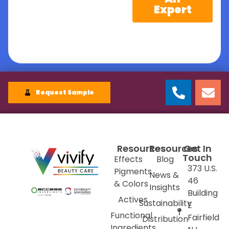
Expert
Request Sample
Resources
Resources
Get In
Touch
Effects
Blog
373 U.S.
Pigments
News &
46
& Colors
Insights
Building
Actives
Sustainability
E
Functional
Fairfield
Distribution
Ingredients