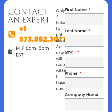
First Name
Contact
Only
4
An Expert
fields
+1
to
Last Name
get
973.882.3077
started.
An
M-F 8am-5pm
Email
expert
EST
will
respond
within
Phone
1
business
day.
Company Name