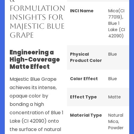
Formulation
INCI Name
Mica(CI
Insights for
77019),
Blue 1
Majestic Blue
Lake (CI
Grape
42090)
Engineering a
Physical
Blue
High-Coverage
Product Color
Matte Effect
Majestic Blue Grape
Color Effect
Blue
achieves its intense,
opaque color by
Effect Type
Matte
bonding a high
concentration of Blue 1
Material Type
Natural
Lake (CI 42090) onto
Mica
,
Powder
the surface of natural