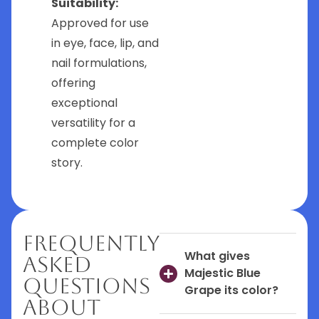
Suitability:
Approved for use
in eye, face, lip, and
nail formulations,
offering
exceptional
versatility for a
complete color
story.
Frequently
What gives
Asked
Majestic Blue
Questions
Grape its color?
About