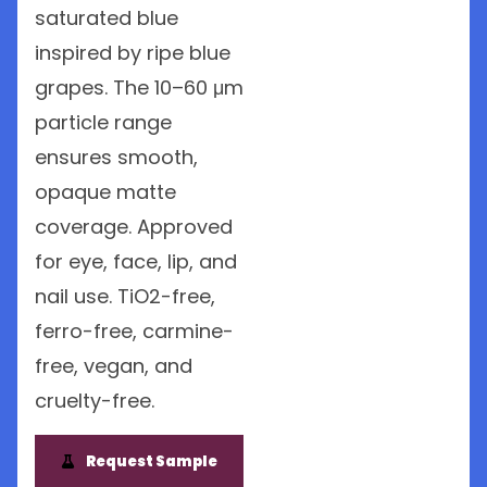
saturated blue
inspired by ripe blue
grapes. The 10–60 μm
particle range
ensures smooth,
opaque matte
coverage. Approved
for eye, face, lip, and
nail use. TiO2-free,
ferro-free, carmine-
free, vegan, and
cruelty-free.
Request Sample