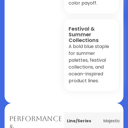
color payoff.
Festival &
Summer
Collections
A bold blue staple
for summer
palettes, festival
collections, and
ocean-inspired
product lines.
Performance
Line/Series
Majestic
&