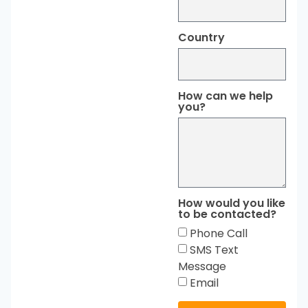
Country
How can we help
you?
How would you like
to be contacted?
Phone Call
SMS Text
Message
Email