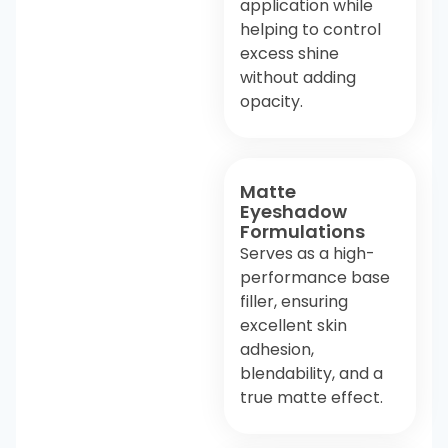
application while
helping to control
excess shine
without adding
opacity.
Matte
Eyeshadow
Formulations
Serves as a high-
performance base
filler, ensuring
excellent skin
adhesion,
blendability, and a
true matte effect.