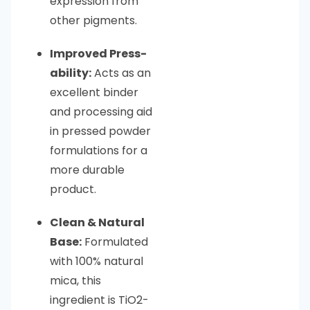
expression from
other pigments.
Improved Press-
ability:
Acts as an
excellent binder
and processing aid
in pressed powder
formulations for a
more durable
product.
Clean & Natural
Base:
Formulated
with 100% natural
mica, this
ingredient is TiO2-