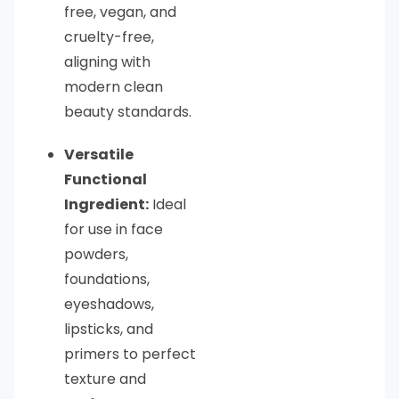
free, vegan, and
cruelty-free,
aligning with
modern clean
beauty standards.
Versatile
Functional
Ingredient:
Ideal
for use in face
powders,
foundations,
eyeshadows,
lipsticks, and
primers to perfect
texture and