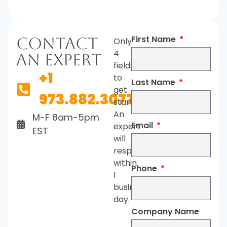
First Name
Contact
Only
4
An Expert
fields
+1
to
Last Name
get
973.882.3077
started.
An
M-F 8am-5pm
Email
expert
EST
will
respond
within
Phone
1
business
day.
Company Name