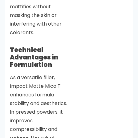
mattifies without
masking the skin or
interfering with other
colorants.
Technical
Advantages in
Formulation
As a versatile filler,
Impact Matte Mica T
enhances formula
stability and aesthetics.
In pressed powders, it
improves
compressibility and
reduces the risk of