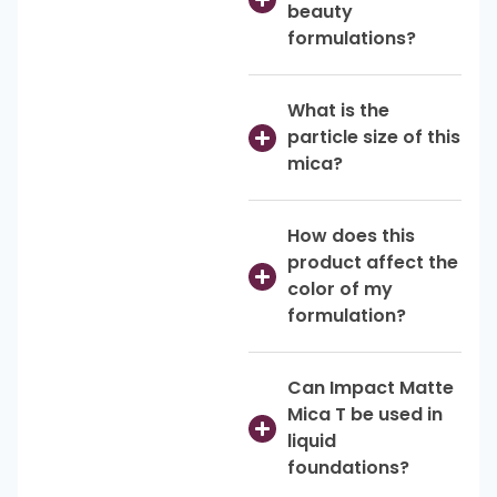
beauty
formulations?
What is the
particle size of this
mica?
How does this
product affect the
color of my
formulation?
Can Impact Matte
Mica T be used in
liquid
foundations?