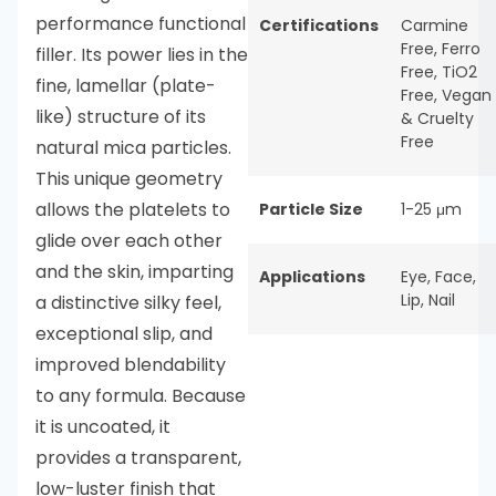
performance functional
Certifications
Carmine
Free
,
Ferro
filler. Its power lies in the
Free
,
TiO2
fine, lamellar (plate-
Free
,
Vegan
like) structure of its
& Cruelty
Free
natural mica particles.
This unique geometry
allows the platelets to
Particle Size
1-25 μm
glide over each other
and the skin, imparting
Applications
Eye
,
Face
,
Lip
,
Nail
a distinctive silky feel,
exceptional slip, and
improved blendability
to any formula. Because
it is uncoated, it
provides a transparent,
low-luster finish that