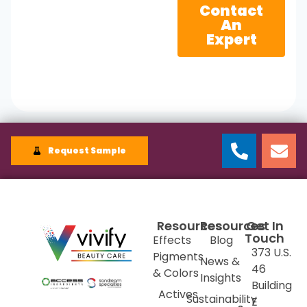
Contact
An
Expert
Request Sample
Resources
Resources
Get In
Touch
Effects
Blog
373 U.S.
Pigments
News &
46
& Colors
Insights
Building
Actives
Sustainability
E