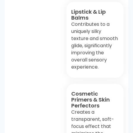
Lipstick & Lip
Balms
Contributes to a
uniquely silky
texture and smooth
glide, significantly
improving the
overall sensory
experience.
Cosmetic
Primers & Skin
Perfectors
Creates a
transparent, soft-
focus effect that