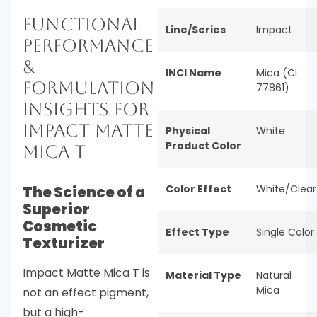
Functional
Line/Series
Impact
Performance
&
INCI Name
Mica (CI
Formulation
77861)
Insights for
Impact Matte
Physical
White
Product Color
Mica T
Color Effect
White/Clear
The Science of a
Superior
Cosmetic
Effect Type
Single Color
Texturizer
Impact Matte Mica T is
Material Type
Natural
Mica
not an effect pigment,
but a high-