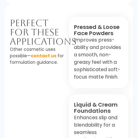
Perfect
Pressed & Loose
For These
Face Powders
Applications
Improves press-
ability and provides
Other cosmetic uses
a smooth, non-
possible—
contact us
for
greasy feel with a
formulation guidance.
sophisticated soft-
focus matte finish.
Liquid & Cream
Foundations
Enhances slip and
blendability for a
seamless