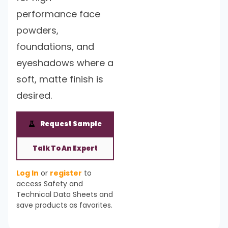
performance face
powders,
foundations, and
eyeshadows where a
soft, matte finish is
desired.
Request Sample
Talk To An Expert
Log In
or
register
to
access Safety and
Technical Data Sheets and
save products as favorites.