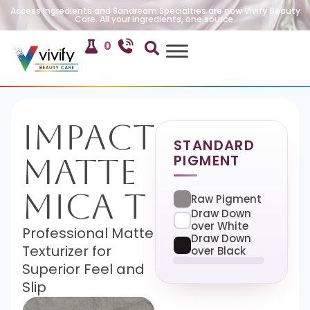
Access Ingredients and Sandream Specialties are now Vivify Beauty
Care. All your ingredients, one source.
0
Impact
STANDARD
PIGMENT
Matte
Mica T
Raw Pigment
Draw Down
over White
Professional Matte
Draw Down
Texturizer for
over Black
Superior Feel and
Slip