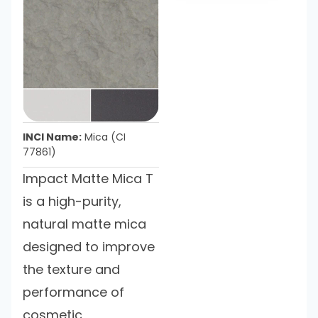
INCI Name:
Mica (CI
77861)
Impact Matte Mica T
is a high-purity,
natural matte mica
designed to improve
the texture and
performance of
cosmetic