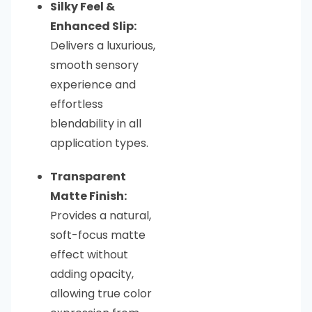
Silky Feel &
Enhanced Slip:
Delivers a luxurious,
smooth sensory
experience and
effortless
blendability in all
application types.
Transparent
Matte Finish:
Provides a natural,
soft-focus matte
effect without
adding opacity,
allowing true color