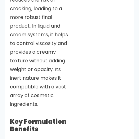
cracking, leading to a
more robust final
product. In liquid and
cream systems, it helps
to control viscosity and
provides a creamy
texture without adding
weight or opacity. Its
inert nature makes it
compatible with a vast
array of cosmetic
ingredients.
Key Formulation
Benefits