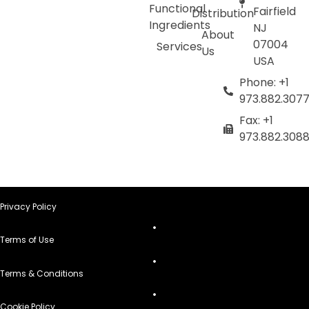
Functional
Fairfield
Distribution
Ingredients
NJ
About
07004
Services
Us
USA
Phone: +1
973.882.307
Fax: +1
973.882.308
Privacy Policy
Terms of Use
Terms & Conditions
Cookie Policy