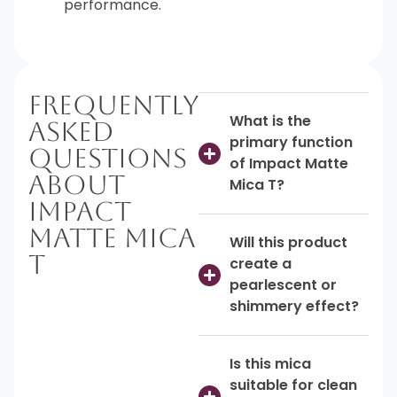
performance.
Frequently
What is the
Asked
primary function
Questions
of Impact Matte
About
Mica T?
Impact
Matte Mica
Will this product
T
create a
pearlescent or
shimmery effect?
Is this mica
suitable for clean