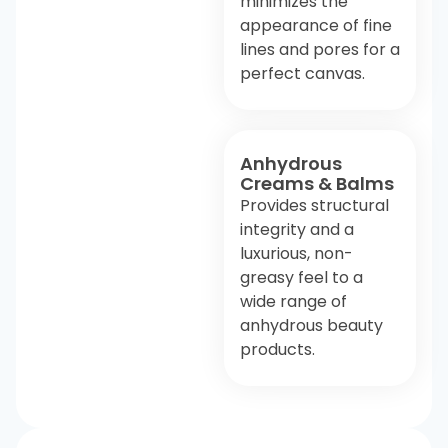
minimizes the
appearance of fine
lines and pores for a
perfect canvas.
Anhydrous
Creams & Balms
Provides structural
integrity and a
luxurious, non-
greasy feel to a
wide range of
anhydrous beauty
products.