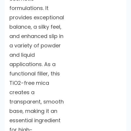
formulations. It
provides exceptional
balance, a silky feel,
and enhanced slip in
a variety of powder
and liquid
applications. As a
functional filler, this
TiO2-free mica
creates a
transparent, smooth
base, making it an
essential ingredient
for high-