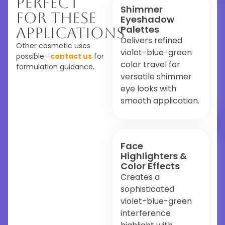
Perfect
Shimmer
For These
Eyeshadow
Palettes
Applications
Delivers refined
Other cosmetic uses
violet-blue-green
possible—
contact us
for
color travel for
formulation guidance.
versatile shimmer
eye looks with
smooth application.
Face
Highlighters &
Color Effects
Creates a
sophisticated
violet-blue-green
interference