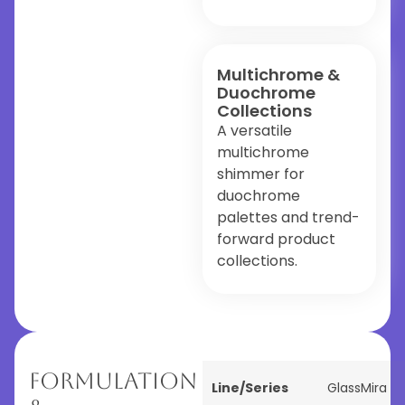
Multichrome &
Duochrome
Collections
A versatile
multichrome
shimmer for
duochrome
palettes and trend-
forward product
collections.
Formulation
Line/Series
GlassMira