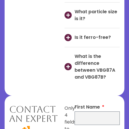
What particle size
is it?
Is it ferro-free?
What is the
difference
between VBG87A
and VBG87B?
First Name
Contact
Only
4
An Expert
fields
to