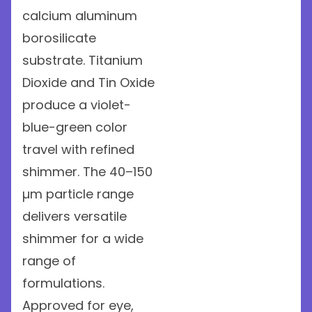
calcium aluminum
borosilicate
substrate. Titanium
Dioxide and Tin Oxide
produce a violet-
blue-green color
travel with refined
shimmer. The 40–150
µm particle range
delivers versatile
shimmer for a wide
range of
formulations.
Approved for eye,