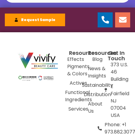
Request Sample
Resources
Resources
Get In
Touch
Effects
Blog
373 U.S.
Pigments
News &
46
& Colors
Insights
Building
Actives
Sustainability
E
Functional
Fairfield
Distribution
Ingredients
NJ
About
07004
Services
Us
USA
Phone: +1
973.882.307