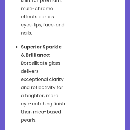
shift for premium,
multi-chrome
effects across
eyes, lips, face, and
nails.
Superior Sparkle
& Brilliance:
Borosilicate glass
delivers
exceptional clarity
and reflectivity for
a brighter, more
eye-catching finish
than mica-based
pearls.