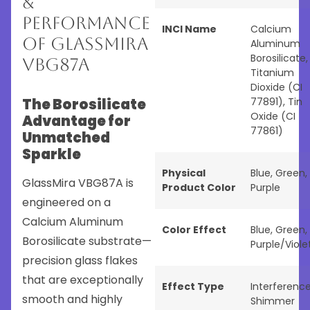
&
Performance
INCI Name
Calcium
of GlassMira
Aluminum
Borosilicate,
VBG87A
Titanium
Dioxide (CI
The Borosilicate
77891), Tin
Oxide (CI
Advantage for
77861)
Unmatched
Sparkle
Physical
Blue
,
Green
,
GlassMira VBG87A is
Product Color
Purple
engineered on a
Calcium Aluminum
Color Effect
Blue
,
Green
,
Borosilicate substrate—
Purple/Viole
precision glass flakes
that are exceptionally
Effect Type
Interferenc
smooth and highly
Shimmer