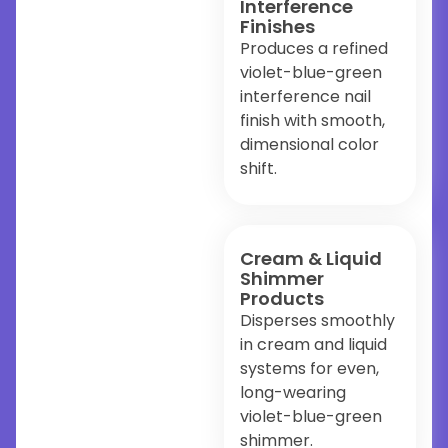
Interference
Finishes
Produces a refined
violet-blue-green
interference nail
finish with smooth,
dimensional color
shift.
Cream & Liquid
Shimmer
Products
Disperses smoothly
in cream and liquid
systems for even,
long-wearing
violet-blue-green
shimmer.