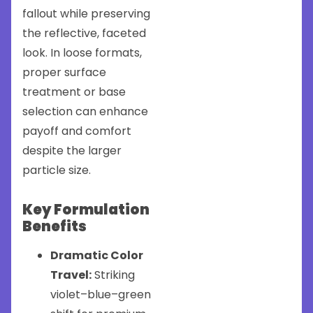
fallout while preserving
the reflective, faceted
look. In loose formats,
proper surface
treatment or base
selection can enhance
payoff and comfort
despite the larger
particle size.
Key Formulation
Benefits
Dramatic Color
Travel:
Striking
violet–blue–green