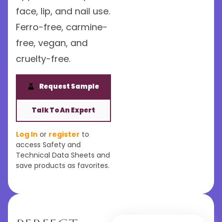
face, lip, and nail use.
Ferro-free, carmine-
free, vegan, and
cruelty-free.
Request Sample
Talk To An Expert
Log In
or
register
to
access Safety and
Technical Data Sheets and
save products as favorites.