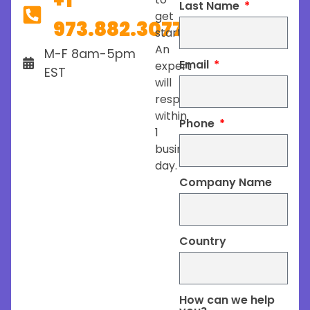
+1
Last Name
get
973.882.3077
started.
An
M-F 8am-5pm
Email
expert
EST
will
respond
within
Phone
1
business
day.
Company Name
Country
How can we help