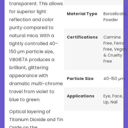
transparent. This allows
for superior light
Material Type
Borosilicate
,
reflection and color
Powder
purity compared to
natural mica. With a
Certifications
Carmine
tightly controlled 40–
Free
,
Ferro
Free
,
Vegan
150 μm particle size,
& Cruelty
VBG87A produces a
Free
brilliant, glittering
appearance with
Particle Size
40-150 μm
dramatic multi-chrome
travel from violet to
Applications
Eye
,
Face
,
blue to green.
Lip
,
Nail
Optical layering of
Titanium Dioxide and Tin
Oxide on the