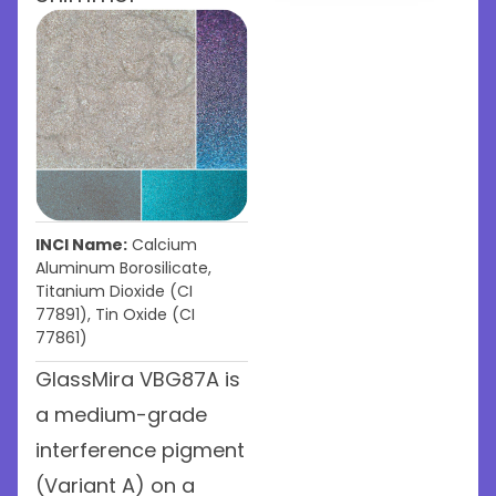
INCI Name:
Calcium
Aluminum Borosilicate,
Titanium Dioxide (CI
77891), Tin Oxide (CI
77861)
GlassMira VBG87A is
a medium-grade
interference pigment
(Variant A) on a