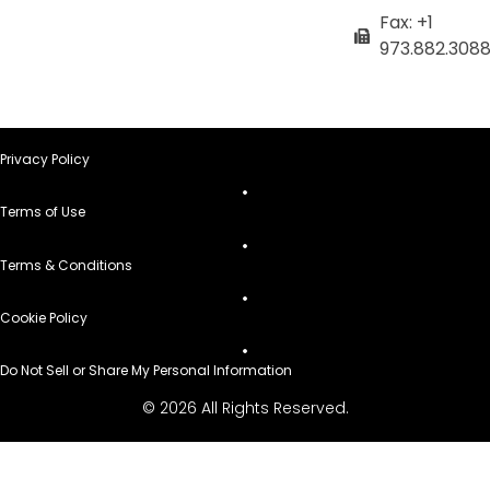
Fax: +1
973.882.308
Privacy Policy
Terms of Use
Terms & Conditions
Cookie Policy
Do Not Sell or Share My Personal Information
© 2026 All Rights Reserved.