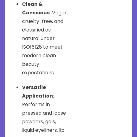
Clean &
Conscious:
Vegan,
cruelty-free, and
classified as
natural under
ISO16128 to meet
modern clean
beauty
expectations.
Versatile
Application:
Performs in
pressed and loose
powders, gels,
liquid eyeliners, lip