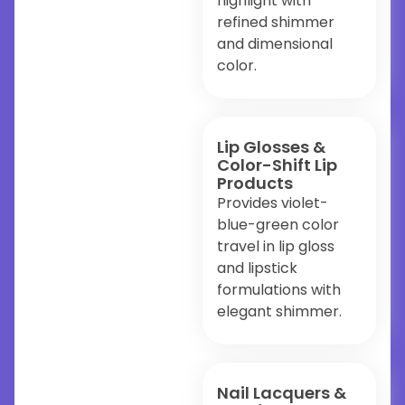
highlight with
refined shimmer
and dimensional
color.
Lip Glosses &
Color-Shift Lip
Products
Provides violet-
blue-green color
travel in lip gloss
and lipstick
formulations with
elegant shimmer.
Nail Lacquers &