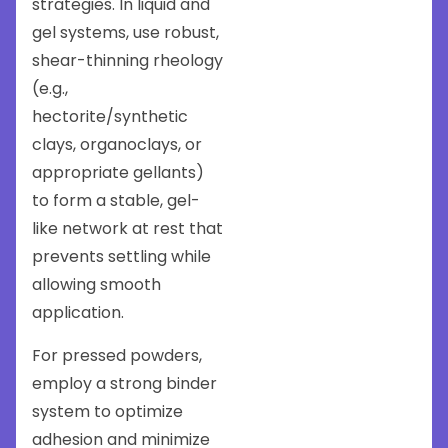
strategies. In liquid and
gel systems, use robust,
shear-thinning rheology
(e.g.,
hectorite/synthetic
clays, organoclays, or
appropriate gellants)
to form a stable, gel-
like network at rest that
prevents settling while
allowing smooth
application.
For pressed powders,
employ a strong binder
system to optimize
adhesion and minimize