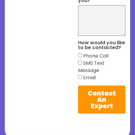
you?
How would you like
to be contacted?
Phone Call
SMS Text
Message
Email
Contact
An
Expert