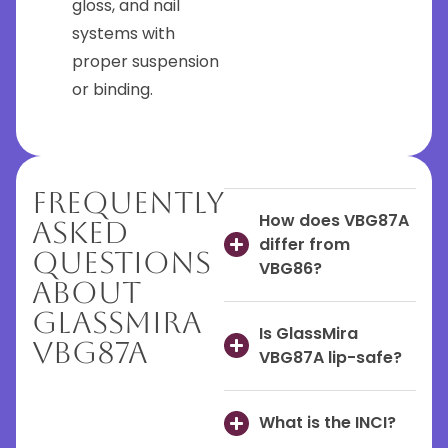
gloss, and nail
systems with
proper suspension
or binding.
Frequently
How does VBG87A
Asked
differ from
Questions
VBG86?
About
GlassMira
Is GlassMira
VBG87A
VBG87A lip-safe?
What is the INCI?