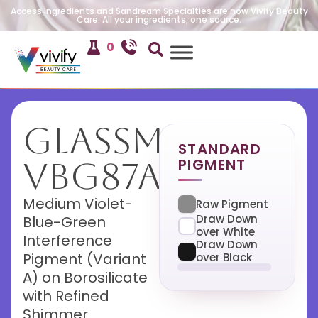
Access Ingredients and Sandream Specialties are now Vivify Beauty
Care. All your ingredients, one source.
0
GlassMira
STANDARD
PIGMENT
VBG87A
Medium Violet-
Raw Pigment
Draw Down
Blue-Green
over White
Interference
Draw Down
Pigment (Variant
over Black
A) on Borosilicate
with Refined
Shimmer