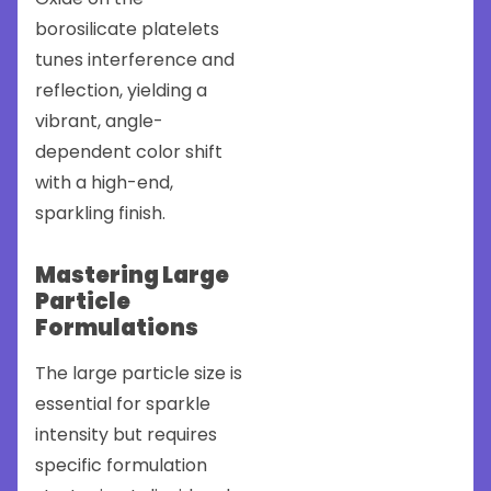
borosilicate platelets
tunes interference and
reflection, yielding a
vibrant, angle-
dependent color shift
with a high-end,
sparkling finish.
Mastering Large
Particle
Formulations
The large particle size is
essential for sparkle
intensity but requires
specific formulation