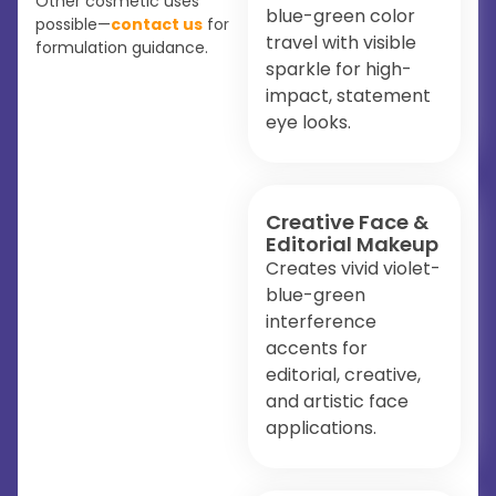
Other cosmetic uses
blue-green color
possible—
contact us
for
travel with visible
formulation guidance.
sparkle for high-
impact, statement
eye looks.
Creative Face &
Editorial Makeup
Creates vivid violet-
blue-green
interference
accents for
editorial, creative,
and artistic face
applications.