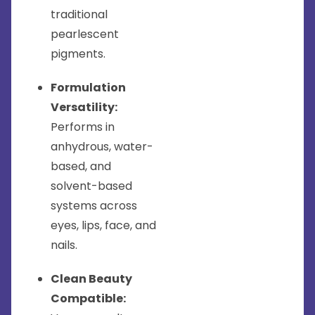
traditional
pearlescent
pigments.
Formulation
Versatility:
Performs in
anhydrous, water-
based, and
solvent-based
systems across
eyes, lips, face, and
nails.
Clean Beauty
Compatible: