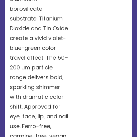
borosilicate
substrate. Titanium
Dioxide and Tin Oxide
create a vivid violet-
blue-green color
travel effect. The 50–
200 µm particle
range delivers bold,
sparkling shimmer
with dramatic color
shift. Approved for
eye, face, lip, and nail
use. Ferro-free,
carmine-free, vegan,