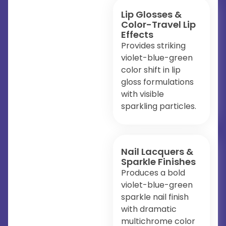
Lip Glosses &
Color-Travel Lip
Effects
Provides striking
violet-blue-green
color shift in lip
gloss formulations
with visible
sparkling particles.
Nail Lacquers &
Sparkle Finishes
Produces a bold
violet-blue-green
sparkle nail finish
with dramatic
multichrome color