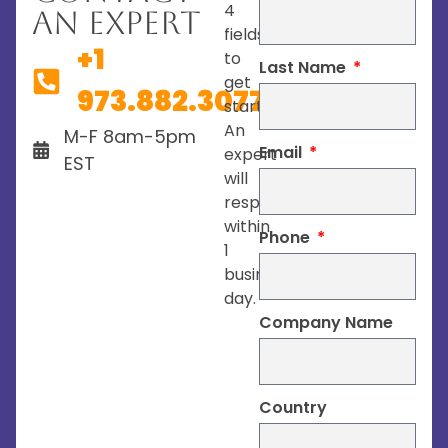
4
An Expert
fields
+1
to
Last Name
get
973.882.3077
started.
An
M-F 8am-5pm
Email
expert
EST
will
respond
within
Phone
1
business
day.
Company Name
Country