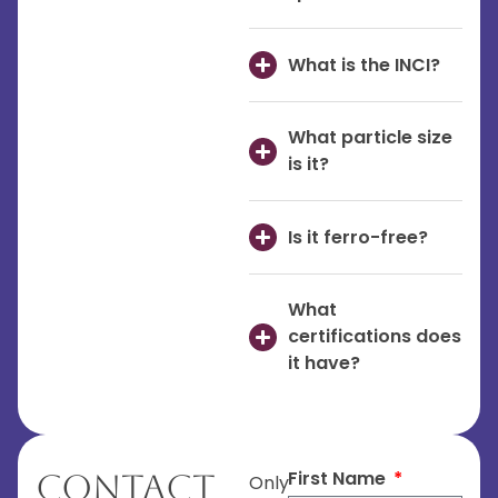
What is the INCI?
What particle size
is it?
Is it ferro-free?
What
certifications does
it have?
First Name
Contact
Only