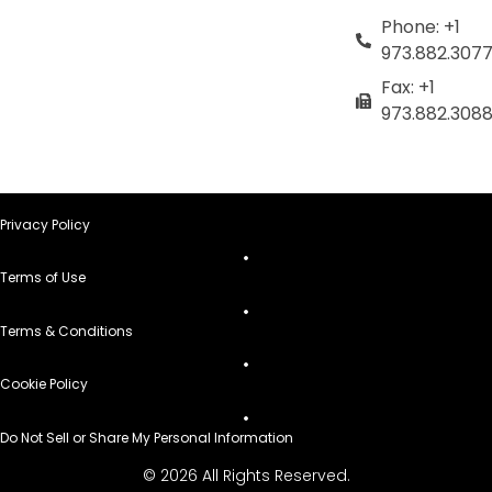
Phone: +1
973.882.307
Fax: +1
973.882.308
Privacy Policy
Terms of Use
Terms & Conditions
Cookie Policy
Do Not Sell or Share My Personal Information
© 2026 All Rights Reserved.