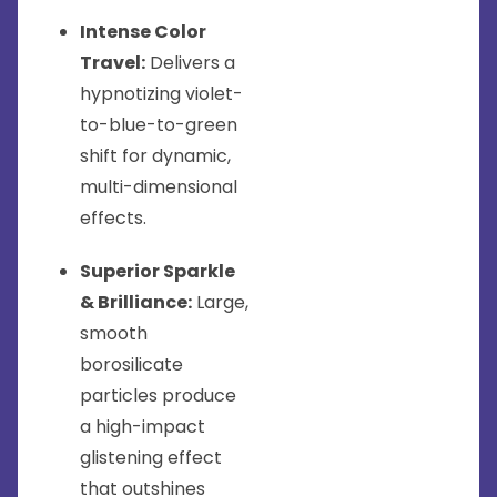
Intense Color
Travel:
Delivers a
hypnotizing violet-
to-blue-to-green
shift for dynamic,
multi-dimensional
effects.
Superior Sparkle
& Brilliance:
Large,
smooth
borosilicate
particles produce
a high-impact
glistening effect
that outshines