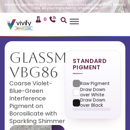
Access Ingredients and Sandream Specialties are now Vivify Beauty
Care. All your ingredients, one source.
0
GlassMira
STANDARD
PIGMENT
VBG86
Coarse Violet-
Raw Pigment
Draw Down
Blue-Green
over White
Interference
Draw Down
Pigment on
over Black
Borosilicate with
Sparkling Shimmer