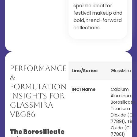
sparkle ideal for
festival makeup and
bold, trend-forward
collections.
Performance
Line/Series
GlassMira
&
Formulation
INCI Name
Calcium
Insights for
Aluminum
Borosilicate,
GlassMira
Titanium
VBG86
Dioxide (CI
77891), Tin
Oxide (CI
The Borosilicate
77861)