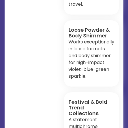
travel.
Loose Powder &
Body Shimmer
Works exceptionally
in loose formats
and body shimmer
for high-impact
violet-blue-green
sparkle.
Festival & Bold
Trend
Collections
A statement
multichrome