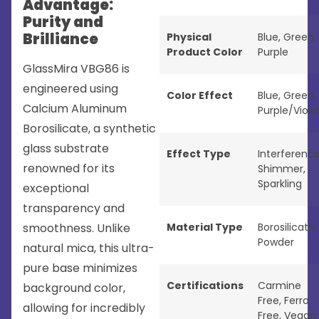
Advantage:
Purity and
Brilliance
Physical
Blue
,
Green
,
Product Color
Purple
GlassMira VBG86 is
engineered using
Color Effect
Blue
,
Green
,
Calcium Aluminum
Purple/Viole
Borosilicate, a synthetic
glass substrate
Effect Type
Interferenc
renowned for its
Shimmer
,
Sparkling
exceptional
transparency and
smoothness. Unlike
Material Type
Borosilicate
,
Powder
natural mica, this ultra-
pure base minimizes
Certifications
Carmine
background color,
Free
,
Ferro
allowing for incredibly
Free
,
Vegan