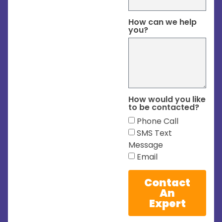
How can we help
you?
How would you like
to be contacted?
Phone Call
SMS Text
Message
Email
Contact
An
Expert