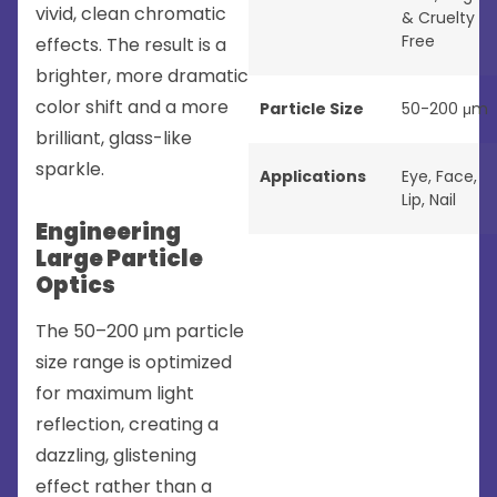
vivid, clean chromatic
& Cruelty
Free
effects. The result is a
brighter, more dramatic
color shift and a more
Particle Size
50-200 μm
brilliant, glass-like
sparkle.
Applications
Eye
,
Face
,
Lip
,
Nail
Engineering
Large Particle
Optics
The 50–200 μm particle
size range is optimized
for maximum light
reflection, creating a
dazzling, glistening
effect rather than a