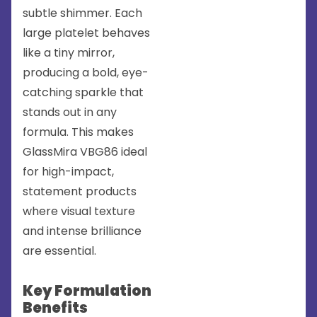
subtle shimmer. Each
large platelet behaves
like a tiny mirror,
producing a bold, eye-
catching sparkle that
stands out in any
formula. This makes
GlassMira VBG86 ideal
for high-impact,
statement products
where visual texture
and intense brilliance
are essential.
Key Formulation
Benefits