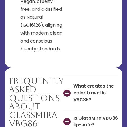
Vegan, cruelty-
free, and classified
as Natural
(ISO16128), aligning
with modern clean
and conscious
beauty standards.
Frequently
What creates the
Asked
color travel in
Questions
VBG86?
About
GlassMira
Is GlassMira VBG86
VBG86
lip-safe?