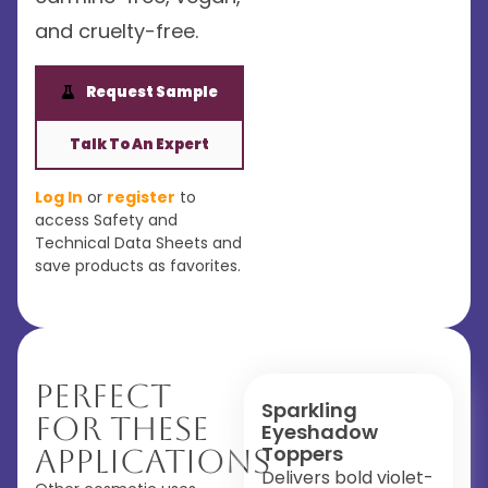
and cruelty-free.
Request Sample
Talk To An Expert
Log In
or
register
to
access Safety and
Technical Data Sheets and
save products as favorites.
Perfect
Sparkling
For These
Eyeshadow
Toppers
Applications
Delivers bold violet-