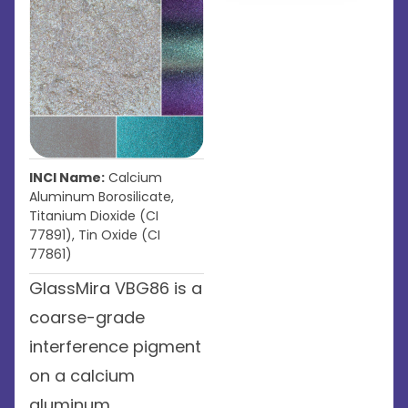
INCI Name:
Calcium
Aluminum Borosilicate,
Titanium Dioxide (CI
77891), Tin Oxide (CI
77861)
GlassMira VBG86 is a
coarse-grade
interference pigment
on a calcium
aluminum