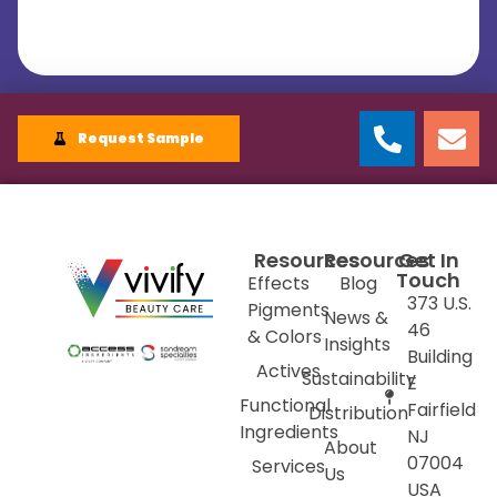
Request Sample
Resources
Resources
Get In
Touch
Effects
Blog
373 U.S.
Pigments
News &
46
& Colors
Insights
Building
Actives
Sustainability
E
Functional
Fairfield
Distribution
Ingredients
NJ
About
07004
Services
Us
USA