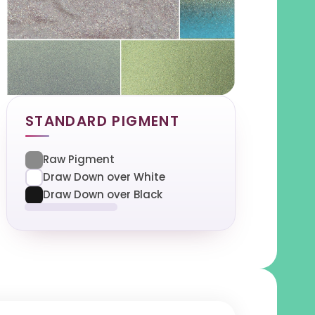
STANDARD PIGMENT
Raw Pigment
Draw Down over White
Draw Down over Black