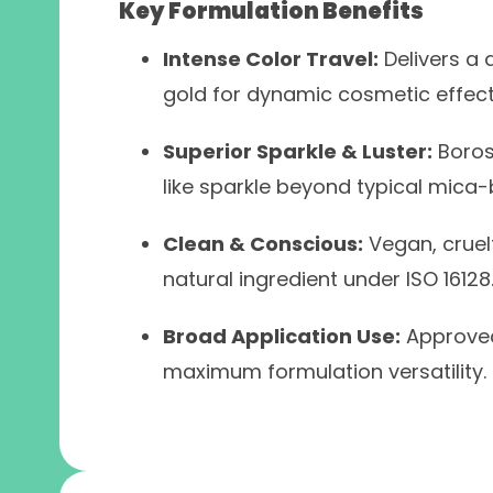
Key Formulation Benefits
Intense Color Travel:
Delivers a 
gold for dynamic cosmetic effect
Superior Sparkle & Luster:
Borosi
like sparkle beyond typical mica
Clean & Conscious:
Vegan, cruelt
natural ingredient under ISO 16128
Broad Application Use:
Approved 
maximum formulation versatility.