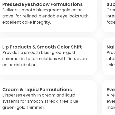
Pressed Eyeshadow Formulations
Sub
Delivers smooth blue-green-gold color
Cre
travel for refined, blendable eye looks with
inte
excellent cake integrity.
face
Lip Products & Smooth Color Shift
Nai
Provides a smooth blue-green-gold
Pro
shimmer in lip formulations with fine, even
inte
color distribution.
shi
Cream & Liquid Formulations
Eve
Disperses evenly in cream and liquid
A re
systems for smooth, streak-free blue-
eve
green-gold shimmer.
make