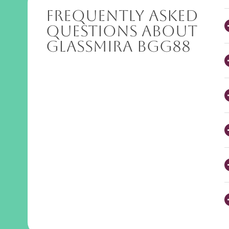
Frequently Asked
Questions About
GlassMira BGG88