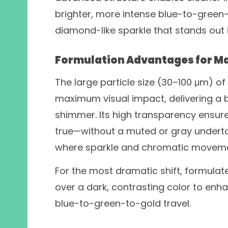
brighter, more intense blue-to-green-to
diamond-like sparkle that stands out 
Formulation Advantages for 
The large particle size (30–100 μm) o
maximum visual impact, delivering a bo
shimmer. Its high transparency ensure
true—without a muted or gray underto
where sparkle and chromatic movemen
For the most dramatic shift, formulate
over a dark, contrasting color to enha
blue-to-green-to-gold travel.