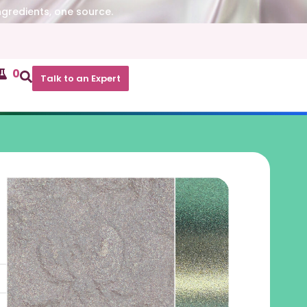
ngredients, one source.
0
Talk to an Expert