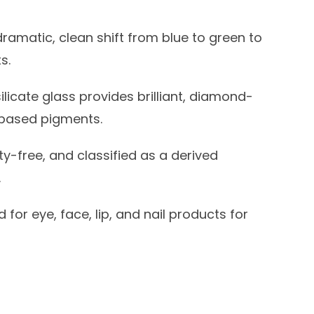
dramatic, clean shift from blue to green to
s.
licate glass provides brilliant, diamond-
-based pigments.
y-free, and classified as a derived
.
for eye, face, lip, and nail products for