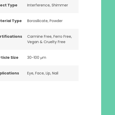
fect Type
Interference
,
Shimmer
terial Type
Borosilicate
,
Powder
rtifications
Carmine Free
,
Ferro Free
,
Vegan & Cruelty Free
ticle Size
30-100 μm
plications
Eye
,
Face
,
Lip
,
Nail