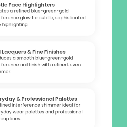
tle Face Highlighters
ates a refined blue-green-gold
rference glow for subtle, sophisticated
 highlighting.
l Lacquers & Fine Finishes
duces a smooth blue-green-gold
rference nail finish with refined, even
mmer.
ryday & Professional Palettes
fined interference shimmer ideal for
ryday wear palettes and professional
up lines.