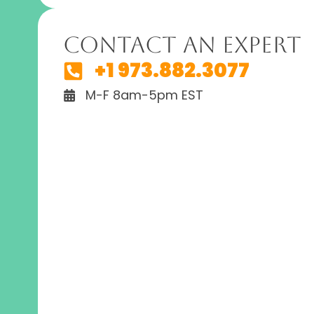
Contact An Expert
+1 973.882.3077
M-F 8am-5pm EST