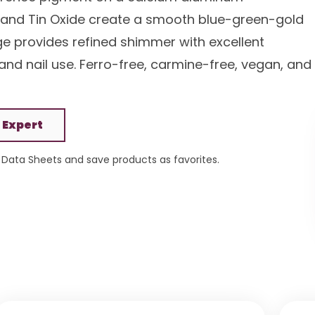
de and Tin Oxide create a smooth blue-green-gold
nge provides refined shimmer with excellent
, and nail use. Ferro-free, carmine-free, vegan, and
 Expert
Data Sheets and save products as favorites.