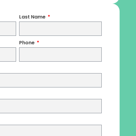
Last Name
Phone