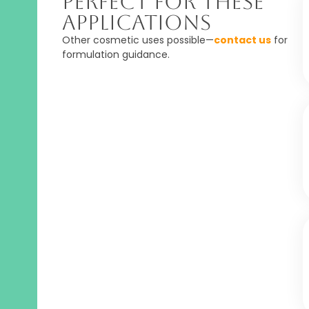
Perfect For These
Applications
Other cosmetic uses possible—
contact us
for
formulation guidance.