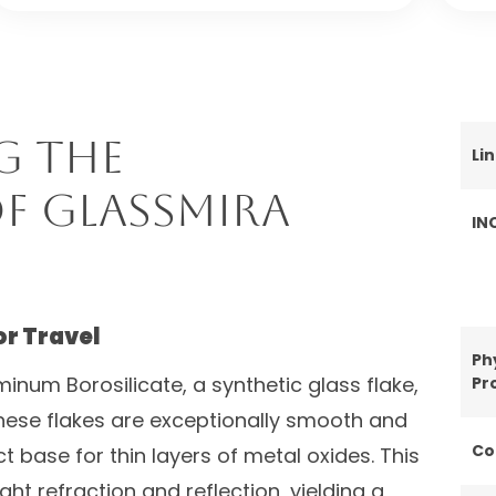
g the
Li
f GlassMira
IN
or Travel
Ph
inum Borosilicate, a synthetic glass flake,
Pr
 these flakes are exceptionally smooth and
Co
t base for thin layers of metal oxides. This
ht refraction and reflection, yielding a