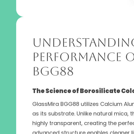
Understandin
Performance o
BGG88
The Science of Borosilicate Col
GlassMira BGG88 utilizes Calcium Alum
as its substrate. Unlike natural mica,
highly transparent, creating the perfec
advanced structure enables cleaner lig