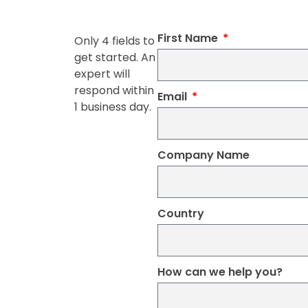
First Name
Only 4 fields to
get started. An
expert will
respond within
Email
1 business day.
Company Name
Country
How can we help you?