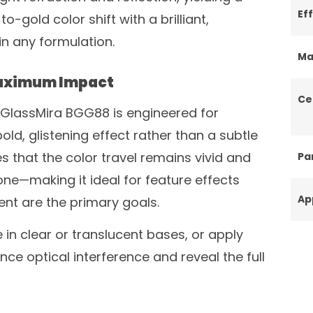
Ef
-gold color shift with a brilliant,
in any formulation.
Ma
Maximum Impact
Ce
f GlassMira BGG88 is engineered for
ld, glistening effect rather than a subtle
s that the color travel remains vivid and
Par
ne—making it ideal for feature effects
Ap
t are the primary goals.
 in clear or translucent bases, or apply
nce optical interference and reveal the full