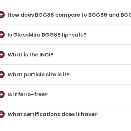
How does BGG88 compare to BGG86 and BG
Is GlassMira BGG88 lip-safe?
What is the INCI?
What particle size is it?
Is it ferro-free?
What certifications does it have?