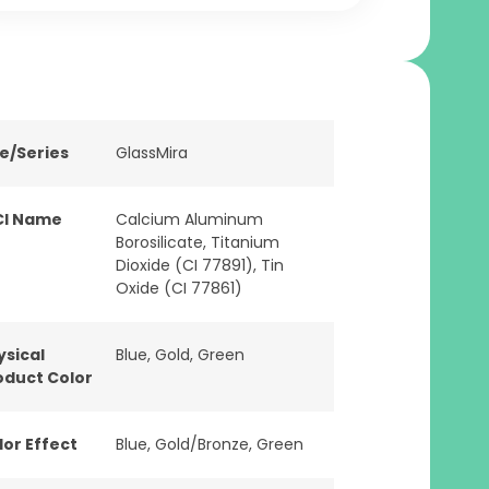
ne/Series
GlassMira
CI Name
Calcium Aluminum
Borosilicate, Titanium
Dioxide (CI 77891), Tin
Oxide (CI 77861)
ysical
Blue
,
Gold
,
Green
oduct Color
lor Effect
Blue
,
Gold/Bronze
,
Green