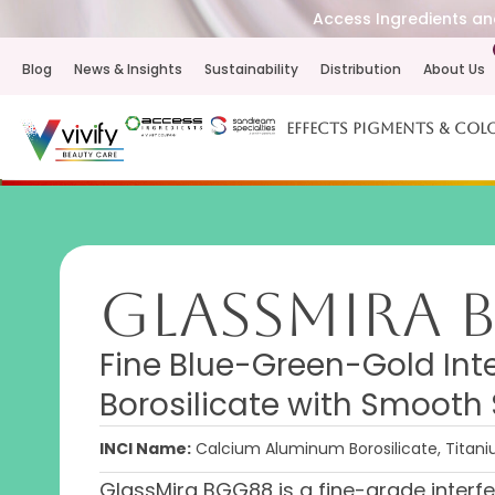
Access Ingredients and
Blog
News & Insights
Sustainability
Distribution
About Us
Effects Pigments & Col
GlassMira 
Fine Blue-Green-Gold Int
Borosilicate with Smoot
INCI Name:
Calcium Aluminum Borosilicate, Titaniu
GlassMira BGG88 is a fine-grade inter