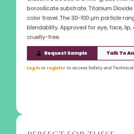
borosilicate substrate. Titanium Dioxi
color travel. The 30–100 µm particle ra
blendability. Approved for eye, face, lip
cruelty-free.
Request Sample
Talk To An
Log In
or
register
to access Safety and Technical 