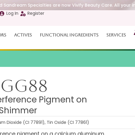
 Sandream Specialties are now Vivify Beauty Care. All your i
Log In
Register
ors
Actives
Functional Ingredients
Services
BGG88
erference Pigment on
h Shimmer
m Dioxide (CI 77891), Tin Oxide (CI 77861)
ference pigment on a calcium aluminum