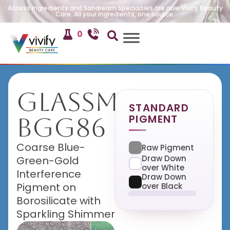
Access Ingredients and Sandream Specialties are now Vivify Beauty
Care. All your ingredients, one source.
0
GlassMira
STANDARD
PIGMENT
BGG86
Coarse Blue-
Raw Pigment
Draw Down
Green-Gold
over White
Interference
Draw Down
Pigment on
over Black
Borosilicate with
Sparkling Shimmer