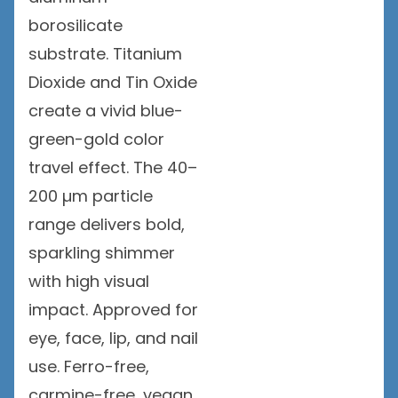
borosilicate
substrate. Titanium
Dioxide and Tin Oxide
create a vivid blue-
green-gold color
travel effect. The 40–
200 µm particle
range delivers bold,
sparkling shimmer
with high visual
impact. Approved for
eye, face, lip, and nail
use. Ferro-free,
carmine-free, vegan,