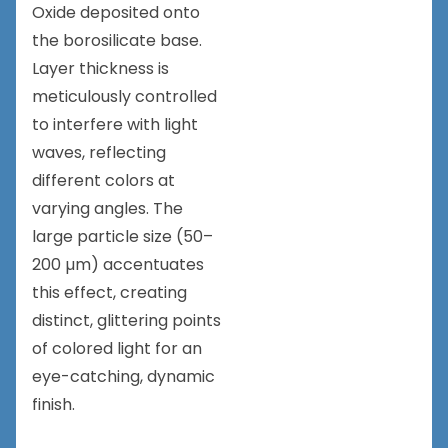
Oxide deposited onto
the borosilicate base.
Layer thickness is
meticulously controlled
to interfere with light
waves, reflecting
different colors at
varying angles. The
large particle size (50–
200 µm) accentuates
this effect, creating
distinct, glittering points
of colored light for an
eye-catching, dynamic
finish.