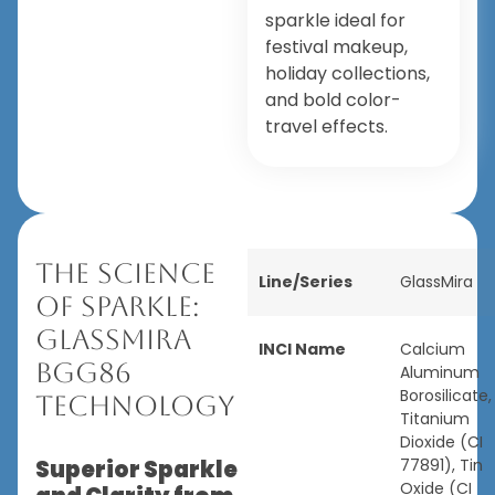
sparkle ideal for
festival makeup,
holiday collections,
and bold color-
travel effects.
The Science
Line/Series
GlassMira
of Sparkle:
GlassMira
INCI Name
Calcium
BGG86
Aluminum
Borosilicate,
Technology
Titanium
Dioxide (CI
Superior Sparkle
77891), Tin
Oxide (CI