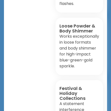
flashes.
Loose Powder &
Body Shimmer
Works exceptionally
in loose formats
and body shimmer
for high-impact
blue-green-gold
sparkle.
Festival &
Holiday
Collections
A statement
interference