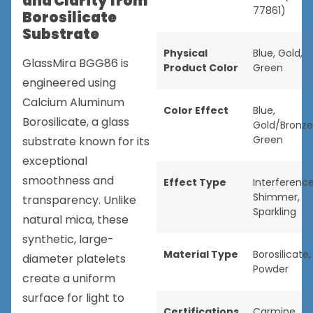
and Clarity from
77861)
Borosilicate
Substrate
Physical
Blue
,
Gold
,
GlassMira BGG86 is
Product Color
Green
engineered using
Calcium Aluminum
Color Effect
Blue
,
Borosilicate, a glass
Gold/Bronze
Green
substrate known for its
exceptional
smoothness and
Effect Type
Interferenc
Shimmer
,
transparency. Unlike
Sparkling
natural mica, these
synthetic, large-
Material Type
Borosilicate
,
diameter platelets
Powder
create a uniform
surface for light to
Certifications
Carmine