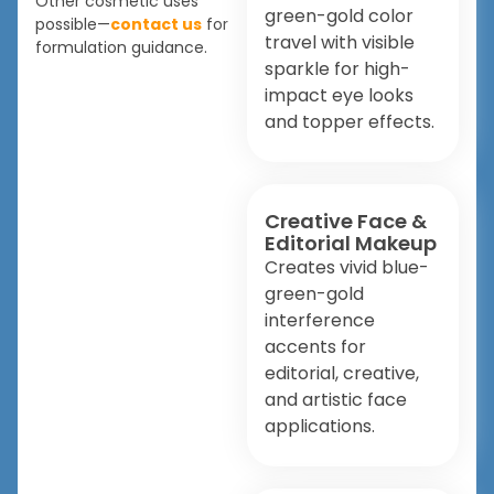
Other cosmetic uses
green-gold color
possible—
contact us
for
travel with visible
formulation guidance.
sparkle for high-
impact eye looks
and topper effects.
Creative Face &
Editorial Makeup
Creates vivid blue-
green-gold
interference
accents for
editorial, creative,
and artistic face
applications.