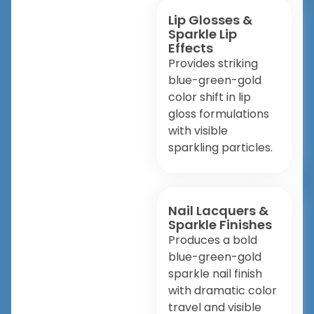
Lip Glosses &
Sparkle Lip
Effects
Provides striking
blue-green-gold
color shift in lip
gloss formulations
with visible
sparkling particles.
Nail Lacquers &
Sparkle Finishes
Produces a bold
blue-green-gold
sparkle nail finish
with dramatic color
travel and visible