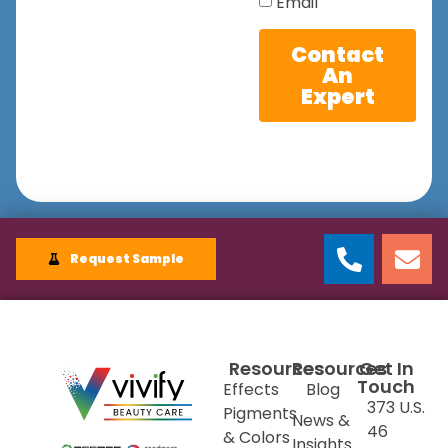
Email
Contact
An
Expert
Request Sample
Resources
Resources
Get In
Touch
Effects
Blog
373 U.S.
Pigments
News &
46
& Colors
Insights