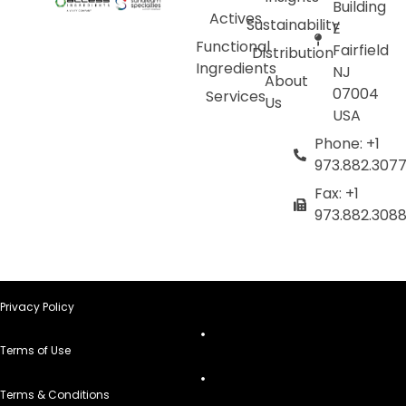
Building
Actives
Sustainability
E
Functional
Fairfield
Distribution
Ingredients
NJ
About
07004
Services
Us
USA
Phone: +1
973.882.307
Fax: +1
973.882.308
Privacy Policy
Terms of Use
Terms & Conditions