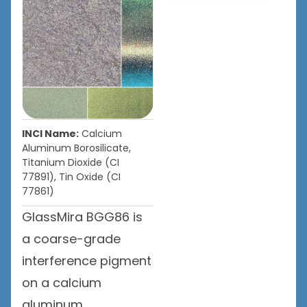
INCI Name:
Calcium
Aluminum Borosilicate,
Titanium Dioxide (CI
77891), Tin Oxide (CI
77861)
GlassMira BGG86 is
a coarse-grade
interference pigment
on a calcium
aluminum