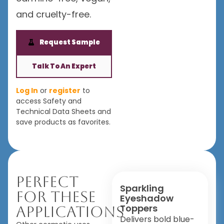
and cruelty-free.
Request Sample
Talk To An Expert
Log In
or
register
to
access Safety and
Technical Data Sheets and
save products as favorites.
Perfect
Sparkling
For These
Eyeshadow
Toppers
Applications
Delivers bold blue-