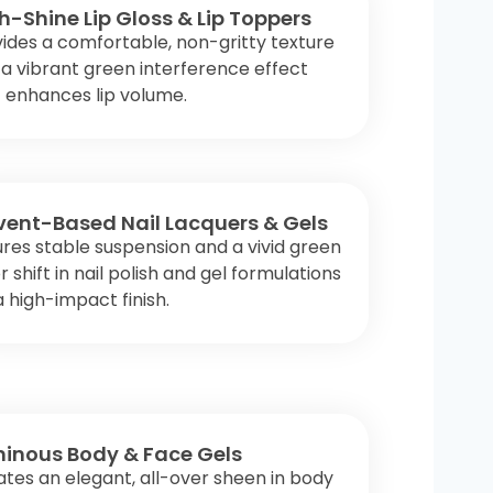
h-Shine Lip Gloss & Lip Toppers
ides a comfortable, non-gritty texture
a vibrant green interference effect
 enhances lip volume.
vent-Based Nail Lacquers & Gels
res stable suspension and a vivid green
r shift in nail polish and gel formulations
a high-impact finish.
inous Body & Face Gels
tes an elegant, all-over sheen in body