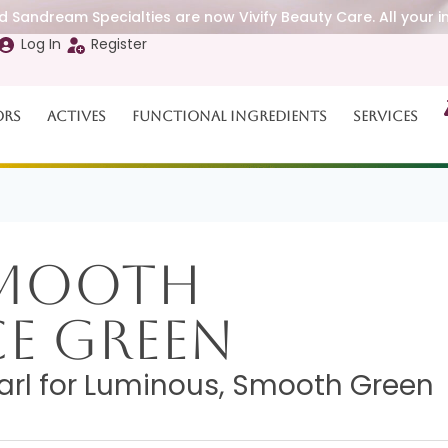
 Sandream Specialties are now Vivify Beauty Care. All your i
Log In
Register
ors
Actives
Functional Ingredients
Services
Smooth
ce Green
arl for Luminous, Smooth Green