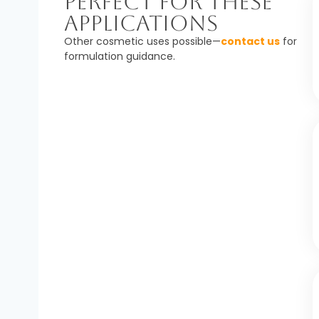
Perfect For These
Applications
Other cosmetic uses possible—
contact us
for
formulation guidance.