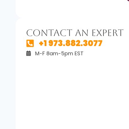
Contact An Expert
+1 973.882.3077
M-F 8am-5pm EST