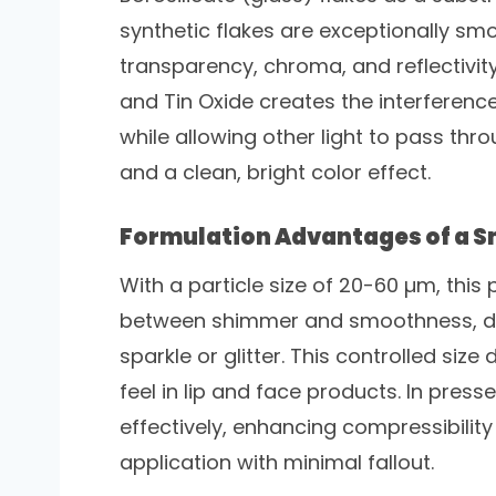
synthetic flakes are exceptionally smo
transparency, chroma, and reflectivity
and Tin Oxide creates the interference 
while allowing other light to pass th
and a clean, bright color effect.
Formulation Advantages of a Sm
With a particle size of 20-60 µm, thi
between shimmer and smoothness, deli
sparkle or glitter. This controlled size
feel in lip and face products. In pres
effectively, enhancing compressibili
application with minimal fallout.