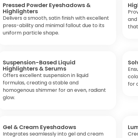
Pressed Powder Eyeshadows &
Hig
Highlighters
Prov
Delivers a smooth, satin finish with excellent
and 
press-ability and minimal fallout due to its
that
uniform particle shape.
Suspension-Based Liquid
Sol
Highlighters & Serums
Ensu
Offers excellent suspension in liquid
colo
formulas, creating a stable and
for 
homogenous shimmer for an even, radiant
glow.
Gel & Cream Eyeshadows
Lum
Integrates seamlessly into gel and cream
Crea