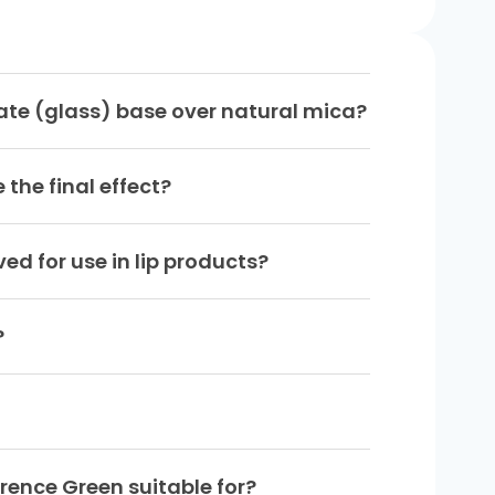
ate (glass) base over natural mica?
the final effect?
d for use in lip products?
?
rence Green suitable for?