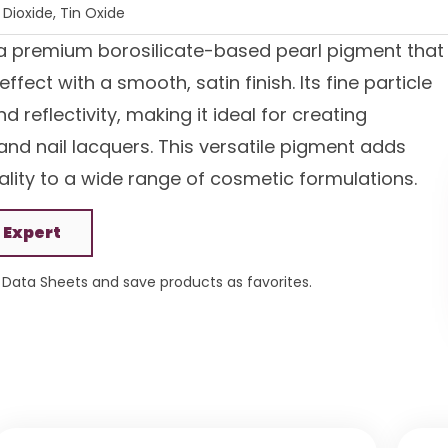
Dioxide, Tin Oxide
a premium borosilicate-based pearl pigment that
fect with a smooth, satin finish. Its fine particle
 reflectivity, making it ideal for creating
and nail lacquers. This versatile pigment adds
lity to a wide range of cosmetic formulations.
 Expert
Data Sheets and save products as favorites.