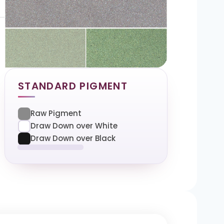
STANDARD PIGMENT
Raw Pigment
Draw Down over White
Draw Down over Black