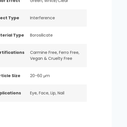
lor Effect
Green
,
White/Clear
fect Type
Interference
terial Type
Borosilicate
rtifications
Carmine Free
,
Ferro Free
,
Vegan & Cruelty Free
ticle Size
20-60 μm
plications
Eye
,
Face
,
Lip
,
Nail