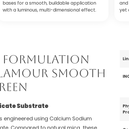
bases for a smooth, buildable application
and 
with a luminous, multi-dimensional effect.
yet 
 Formulation
Li
 Glamour Smooth
IN
reen
licate Substrate
Ph
Pr
s engineered using Calcium Sodium
trate. Compared to natural mica, these