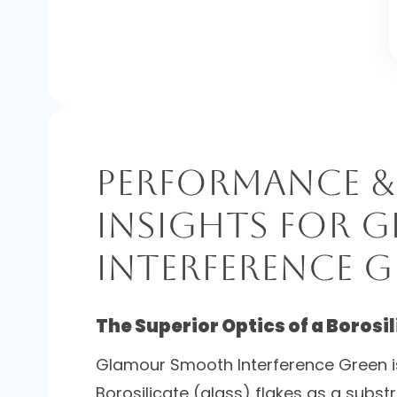
Performance &
Insights for
Interference G
The Superior Optics of a Borosi
Glamour Smooth Interference Green i
Borosilicate (glass) flakes as a subs