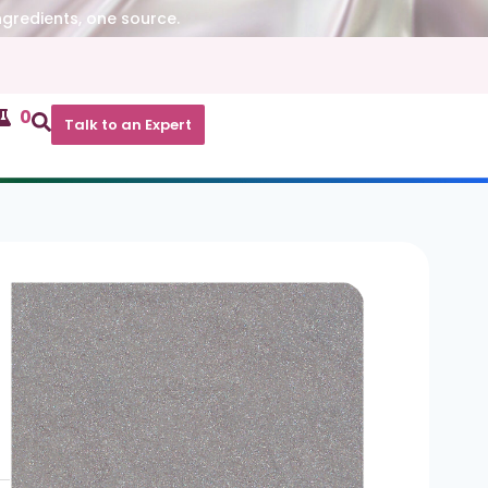
ngredients, one source.
0
Talk to an Expert