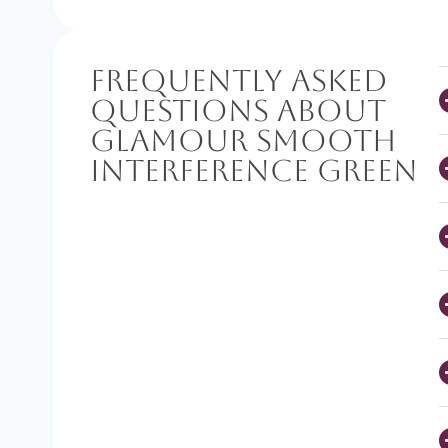
Frequently Asked
Questions About
Glamour Smooth
Interference Green