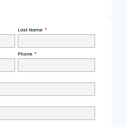
Last Name
Phone