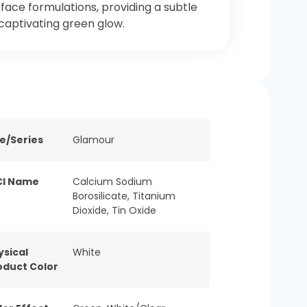
face formulations, providing a subtle
captivating green glow.
ne/Series
Glamour
CI Name
Calcium Sodium
Borosilicate, Titanium
Dioxide, Tin Oxide
ysical
White
oduct Color