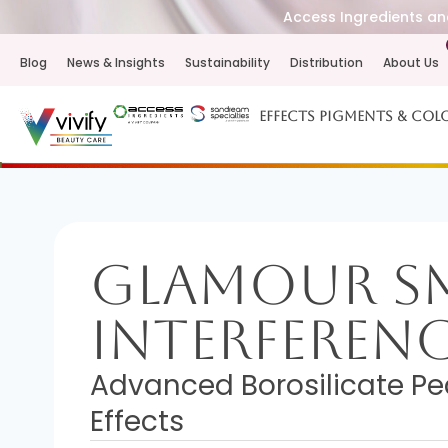
Access Ingredients and
Blog
News & Insights
Sustainability
Distribution
About Us
Effects Pigments & Col
Glamour 
Interferen
Advanced Borosilicate Pe
Effects