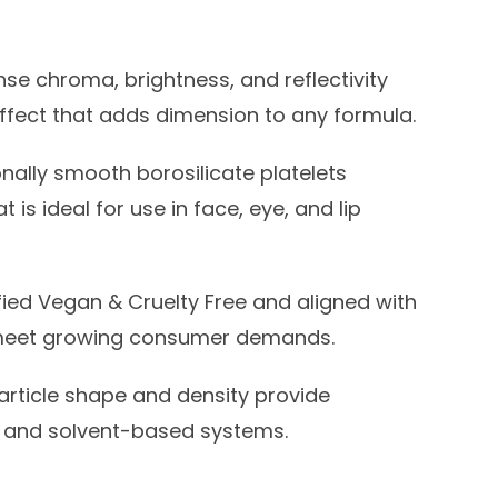
nse chroma, brightness, and reflectivity
 effect that adds dimension to any formula.
nally smooth borosilicate platelets
 is ideal for use in face, eye, and lip
fied Vegan & Cruelty Free and aligned with
o meet growing consumer demands.
rticle shape and density provide
el, and solvent-based systems.