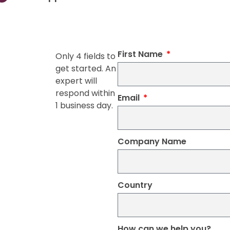
First Name
Only 4 fields to
get started. An
expert will
respond within
Email
1 business day.
Company Name
Country
How can we help you?