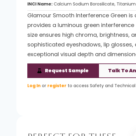
INCI Name:
Calcium Sodium Borosilicate, Titanium 
Glamour Smooth Interference Green is 
provides a luminous green interference ef
size ensures high chroma, brightness, and
sophisticated eyeshadows, lip glosses, 
exceptional visual depth and dimensiona
Request Sample
Talk To An
Log In
or
register
to access Safety and Technical 