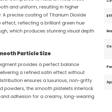
Co
oth and uniform, resulting in higher
. A precise coating of Titanium Dioxide
Ef
effect, reflecting a brilliant green hue
rough, which produces stunning visual depth
Ma
Ce
ooth Particle Size
s pigment provides a perfect balance
Par
vering a refined satin effect without
 distribution ensures a luxurious, non-gritty
Ap
sed powders, the smooth platelets interlock
ty and adhesion for a creamy, long-wearing