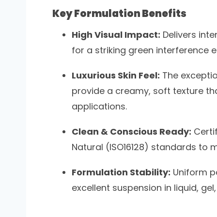
Key Formulation Benefits
High Visual Impact:
Delivers inte
for a striking green interference
Luxurious Skin Feel:
The exceptio
provide a creamy, soft texture that
applications.
Clean & Conscious Ready:
Certi
Natural (ISO16128) standards t
Formulation Stability:
Uniform pa
excellent suspension in liquid, g