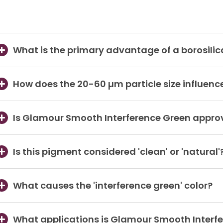
What is the primary advantage of a borosilic
How does the 20-60 µm particle size influence 
Is Glamour Smooth Interference Green approve
Is this pigment considered 'clean' or 'natural'
What causes the 'interference green' color?
What applications is Glamour Smooth Interfe