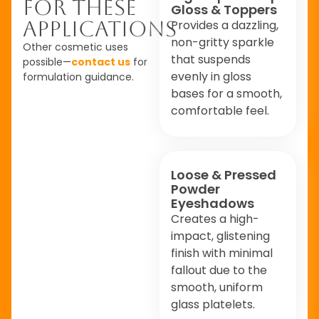
For These
Gloss & Toppers
Applications
Provides a dazzling,
non-gritty sparkle
Other cosmetic uses
that suspends
possible—
contact us
for
evenly in gloss
formulation guidance.
bases for a smooth,
comfortable feel.
Loose & Pressed
Powder
Eyeshadows
Creates a high-
impact, glistening
finish with minimal
fallout due to the
smooth, uniform
glass platelets.