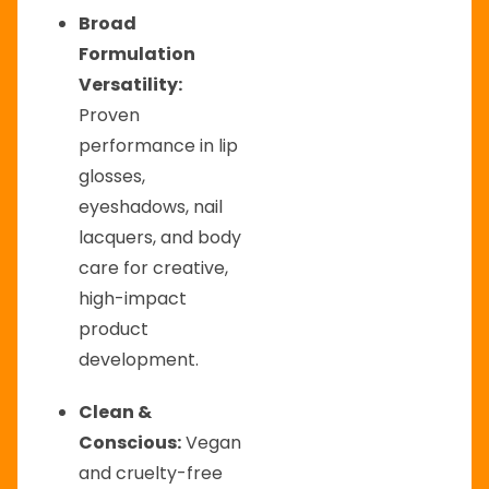
Broad
Formulation
Versatility:
Proven
performance in lip
glosses,
eyeshadows, nail
lacquers, and body
care for creative,
high-impact
product
development.
Clean &
Conscious:
Vegan
and cruelty-free