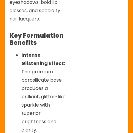
eyeshadows, bold lip
glosses, and specialty
nail lacquers.
Key Formulation
Benefits
Intense
Glistening Effect:
The premium
borosilicate base
produces a
brilliant, glitter-like
sparkle with
superior
brightness and
clarity.