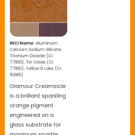
INCI Name:
Aluminum
Calcium Sodium Silicate,
Titanium Dioxide (CI
77891), Tin Oxide (CI
77861), Yellow 6 Lake (CI
15985)
Glamour Creamsicle
is a brilliant sparkling
orange pigment
engineered on a
glass substrate for
maximum sparkle