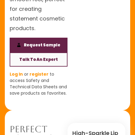
for creating
statement cosmetic
products.
Request Sample
Talk To An Expert
Log In
or
register
to
access Safety and
Technical Data Sheets and
save products as favorites.
Perfect
High-Sparkle Lip