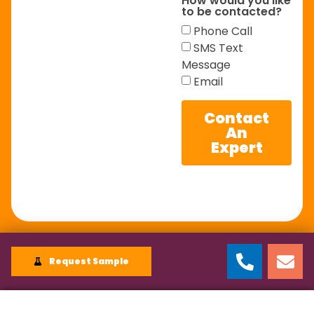
How would you like
to be contacted?
Phone Call
SMS Text
Message
Email
Contact
An
Expert
Request Sample