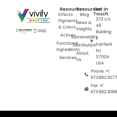
Resources
Resources
Get In
Touch
Effects
Blog
373 U.S.
Pigments
News &
46
& Colors
Insights
Building
Actives
Sustainability
E
Functional
Fairfield
Distribution
Ingredients
NJ
About
07004
Services
Us
USA
Phone: +1
973.882.307
Fax: +1
973.882.308