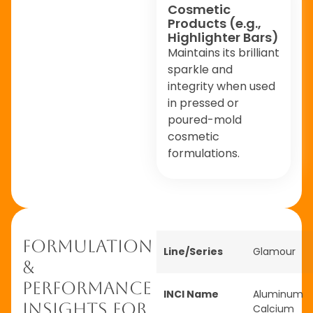
Cosmetic
Products (e.g.,
Highlighter Bars)
Maintains its brilliant
sparkle and
integrity when used
in pressed or
poured-mold
cosmetic
formulations.
Formulation
Line/Series
Glamour
&
Performance
INCI Name
Aluminum
Insights for
Calcium