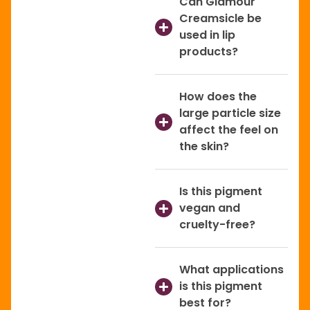
Can Glamour
Creamsicle be
used in lip
products?
How does the
large particle size
affect the feel on
the skin?
Is this pigment
vegan and
cruelty-free?
What applications
is this pigment
best for?