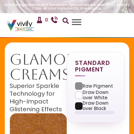
Access Ingredients and Sandream Specialties are now Vivify Beauty
Care. All your ingredients, one source.
0
Glamour
STANDARD
PIGMENT
Creamsicle
Superior Sparkle
Raw Pigment
Draw Down
Technology for
over White
High-Impact
Draw Down
Glistening Effects
over Black