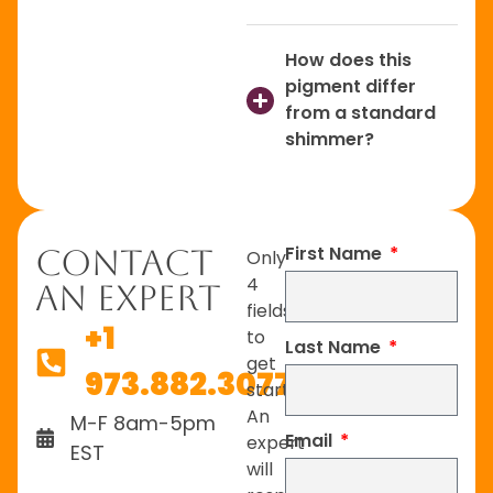
How does this
pigment differ
from a standard
shimmer?
First Name
Contact
Only
4
An Expert
fields
+1
to
Last Name
get
973.882.3077
started.
An
M-F 8am-5pm
Email
expert
EST
will