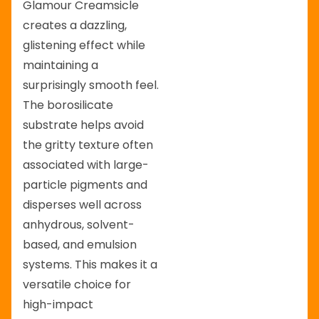
Glamour Creamsicle
creates a dazzling,
glistening effect while
maintaining a
surprisingly smooth feel.
The borosilicate
substrate helps avoid
the gritty texture often
associated with large-
particle pigments and
disperses well across
anhydrous, solvent-
based, and emulsion
systems. This makes it a
versatile choice for
high-impact