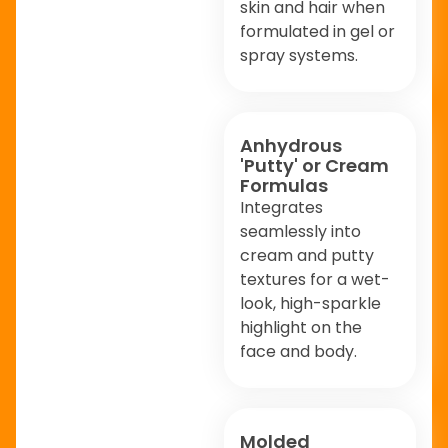
skin and hair when
formulated in gel or
spray systems.
Anhydrous
'Putty' or Cream
Formulas
Integrates
seamlessly into
cream and putty
textures for a wet-
look, high-sparkle
highlight on the
face and body.
Molded