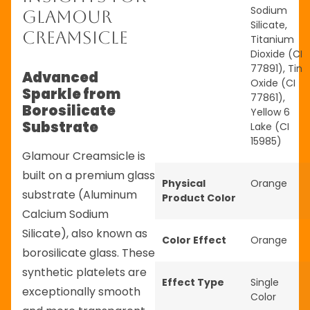
Sodium
Glamour
Silicate,
Creamsicle
Titanium
Dioxide (CI
77891), Tin
Advanced
Oxide (CI
Sparkle from
77861),
Borosilicate
Yellow 6
Substrate
Lake (CI
15985)
Glamour Creamsicle is
built on a premium glass
Physical
Orange
substrate (Aluminum
Product Color
Calcium Sodium
Silicate), also known as
Color Effect
Orange
borosilicate glass. These
synthetic platelets are
Effect Type
Single
exceptionally smooth
Color