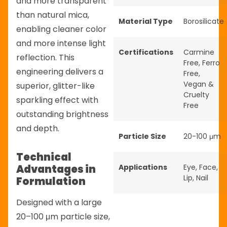
and more transparent
than natural mica,
Material Type
Borosilicate
enabling cleaner color
and more intense light
Certifications
Carmine
reflection. This
Free
,
Ferro
engineering delivers a
Free
,
Vegan &
superior, glitter-like
Cruelty
sparkling effect with
Free
outstanding brightness
and depth.
Particle Size
20-100 μm
Technical
Advantages in
Applications
Eye
,
Face
,
Lip
,
Nail
Formulation
Designed with a large
20–100 μm particle size,