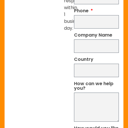
respond
within
Phone
1
business
day.
Company Name
Country
How can we help
you?