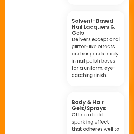
Solvent-Based
Nail Lacquers &
Gels
Delivers exceptional
glitter-like effects
and suspends easily
in nail polish bases
for a uniform, eye-
catching finish.
Body & Hair
Gels/Sprays
Offers a bold,
sparkling effect
that adheres well to