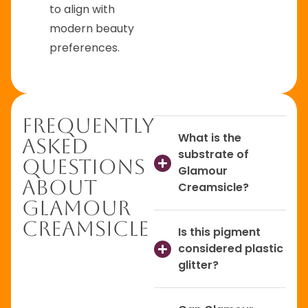
to align with
modern beauty
preferences.
Frequently
What is the
Asked
substrate of
Questions
Glamour
About
Creamsicle?
Glamour
Creamsicle
Is this pigment
considered plastic
glitter?