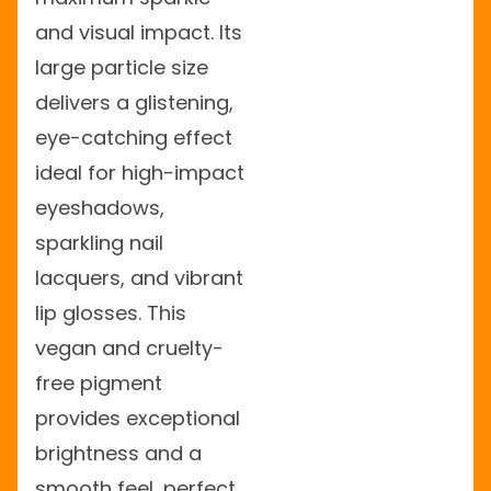
and visual impact. Its
large particle size
delivers a glistening,
eye-catching effect
ideal for high-impact
eyeshadows,
sparkling nail
lacquers, and vibrant
lip glosses. This
vegan and cruelty-
free pigment
provides exceptional
brightness and a
smooth feel, perfect