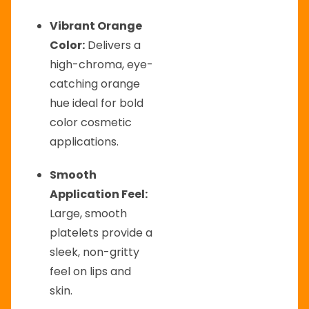
Vibrant Orange
Color:
Delivers a
high-chroma, eye-
catching orange
hue ideal for bold
color cosmetic
applications.
Smooth
Application Feel:
Large, smooth
platelets provide a
sleek, non-gritty
feel on lips and
skin.