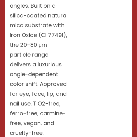
angles. Built on a
silica-coated natural
mica substrate with
Iron Oxide (CI 77491),
the 20–80 μm
particle range
delivers a luxurious
angle-dependent
color shift. Approved
for eye, face, lip, and
nail use. TiO2-free,
ferro-free, carmine-
free, vegan, and
cruelty-free.