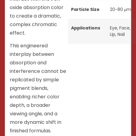
oxide absorption color
Particle Size
20-80 μm
to create a dramatic,
complex chromatic
Applications
Eye
,
Face
,
effect.
Lip
,
Nail
This engineered
interplay between
absorption and
interference cannot be
replicated by simple
pigment blends,
enabling richer color
depth, a broader
viewing angle, and a
more dynamic shift in
finished formulas.