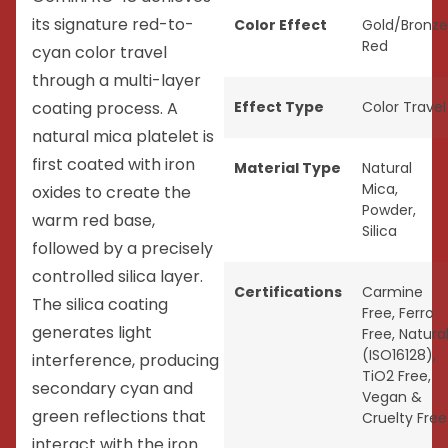
its signature red-to-
Color Effect
Gold/Bronze
Red
cyan color travel
through a multi-layer
coating process. A
Effect Type
Color Travel
natural mica platelet is
first coated with iron
Material Type
Natural
Mica
,
oxides to create the
Powder
,
warm red base,
Silica
followed by a precisely
controlled silica layer.
Certifications
Carmine
The silica coating
Free
,
Ferro
generates light
Free
,
Natura
(ISO16128)
,
interference, producing
TiO2 Free
,
secondary cyan and
Vegan &
green reflections that
Cruelty Free
interact with the iron