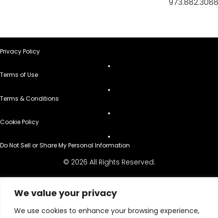
973.882.308
Privacy Policy
Terms of Use
Terms & Conditions
Cookie Policy
Do Not Sell or Share My Personal Information
© 2026 All Rights Reserved.
We value your privacy
We use cookies to enhance your browsing experience,