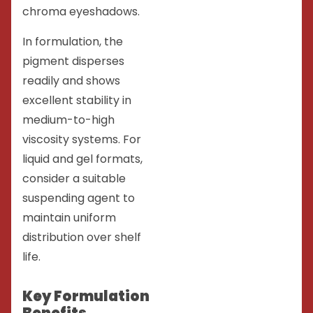
chroma eyeshadows.
In formulation, the
pigment disperses
readily and shows
excellent stability in
medium-to-high
viscosity systems. For
liquid and gel formats,
consider a suitable
suspending agent to
maintain uniform
distribution over shelf
life.
Key Formulation
Benefits