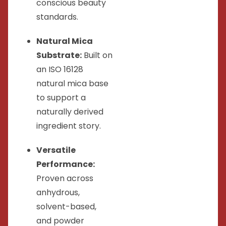
conscious beauty
standards.
Natural Mica
Substrate:
Built on
an ISO 16128
natural mica base
to support a
naturally derived
ingredient story.
Versatile
Performance:
Proven across
anhydrous,
solvent-based,
and powder