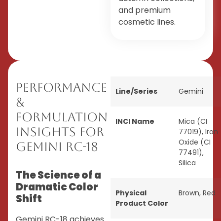
and premium
cosmetic lines.
Performance
Line/Series
Gemini
&
Formulation
INCI Name
Mica (CI
Insights for
77019), Iron
Oxide (CI
Gemini RC-18
77491),
Silica
The Science of a
Dramatic Color
Physical
Brown
,
Red
Shift
Product Color
Gemini RC-18 achieves