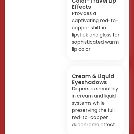
Color-Travel Lip
Effects
Provides a
captivating red-to-
copper shift in
lipstick and gloss for
sophisticated warm
lip color.
Cream & Liquid
Eyeshadows
Disperses smoothly
in cream and liquid
systems while
preserving the full
red-to-copper
duochrome effect.