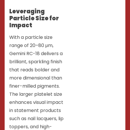
Leveraging
Particle Size for
Impact
With a particle size
range of 20–80 μm,
Gemini RC-18 delivers a
brilliant, sparkling finish
that reads bolder and
more dimensional than
finer-milled pigments.
The larger platelet size
enhances visual impact
in statement products
such as nail lacquers, lip
toppers, and high-