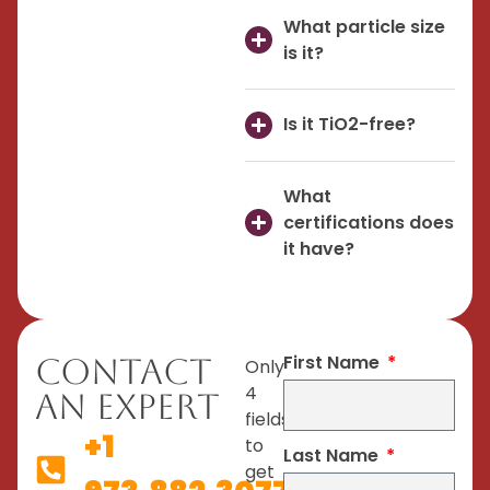
What particle size
is it?
Is it TiO2-free?
What
certifications does
it have?
First Name
Contact
Only
4
An Expert
fields
+1
to
Last Name
get