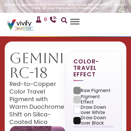
Access Ingredients and Sandream Specialties are now Vivify Beauty
Care. All your ingredients, one source.
0
Gemini
COLOR-
TRAVEL
RC-18
EFFECT
Red-to-Copper
Raw Pigment
Color Travel
Pigment
Pigment with
Effect
Warm Duochrome
Draw Down
over White
Shift on Silica-
Draw Down
Coated Mica
over Black