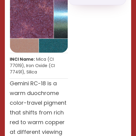
INCI Name:
Mica (CI
77019), Iron Oxide (CI
77491), Silica
Gemini RC-18 is a
warm duochrome
color-travel pigment
that shifts from rich
red to warm copper
at different viewing