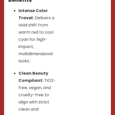
Intense Color
Travel:
Delivers a
vivid shift from
warm red to cool
cyan for high-
impact,
multidimensional
looks.
Clean Beauty
Compliant:
TiO2-
free, vegan, and
cruelty-free to
align with strict
clean and