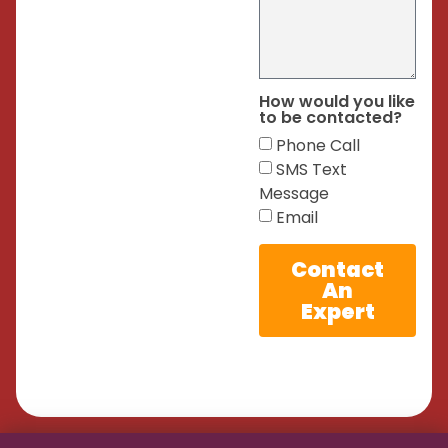
How would you like
to be contacted?
Phone Call
SMS Text
Message
Email
Contact
An
Expert