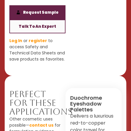
Request Sample
Talk To An Expert
Log In
or
register
to
access Safety and
Technical Data Sheets and
save products as favorites.
Perfect
Duochrome
For These
Eyeshadow
Palettes
Applications
Delivers a luxurious
Other cosmetic uses
red-to-copper
possible—
contact us
for
color travel for