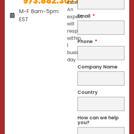
973.882.3077
started.
An
M-F 8am-5pm
Email
expert
EST
will
respond
within
Phone
1
business
day.
Company Name
Country
How can we help
you?