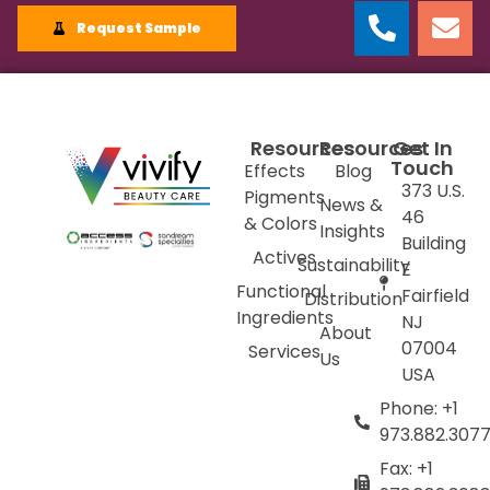
Request Sample
Resources
Resources
Get In
Touch
Effects
Blog
373 U.S.
Pigments
News &
46
& Colors
Insights
Building
Actives
Sustainability
E
Functional
Fairfield
Distribution
Ingredients
NJ
About
07004
Services
Us
USA
Phone: +1
973.882.307
Fax: +1