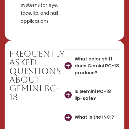
systems for eye,
face, lip, and nail
applications.
Frequently
What color shift
Asked
does Gemini RC-18
Questions
produce?
About
Gemini RC-
Is Gemini RC-18
18
lip-safe?
What is the INCI?