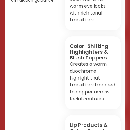
formulation guidance.
warm eye looks
with rich tonal
transitions.
Color-Shifting
Highlighters &
Blush Toppers
Creates a warm
duochrome
highlight that
transitions from red
to copper across
facial contours.
Lip Products &