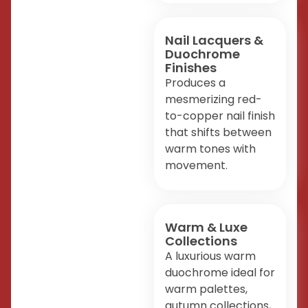
Nail Lacquers &
Duochrome
Finishes
Produces a
mesmerizing red-
to-copper nail finish
that shifts between
warm tones with
movement.
Warm & Luxe
Collections
A luxurious warm
duochrome ideal for
warm palettes,
autumn collections,