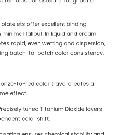
ect remains consistent throughout a
platelets offer excellent binding
 minimal fallout. In liquid and cream
otes rapid, even wetting and dispersion,
ing batch-to-batch color consistency.
onze-to-red color travel creates a
me effect.
recisely tuned Titanium Dioxide layers
ndent color shift.
 coating ensures chemical stability and