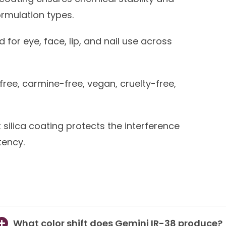
ormulation types.
for eye, face, lip, and nail use across
free, carmine-free, vegan, cruelty-free,
t silica coating protects the interference
tency.
What color shift does Gemini IR-38 produce?