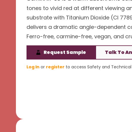
tones to vivid red at different viewing a
substrate with Titanium Dioxide (CI 7789
delivers a dramatic angle-dependent colo
Ferro-free, carmine-free, vegan, and cru
Request Sample
Talk To An
Log In
or
register
to access Safety and Technical 