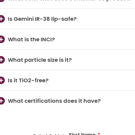
Is Gemini IR-38 lip-safe?
What is the INCI?
What particle size is it?
Is it TiO2-free?
What certifications does it have?
First Name