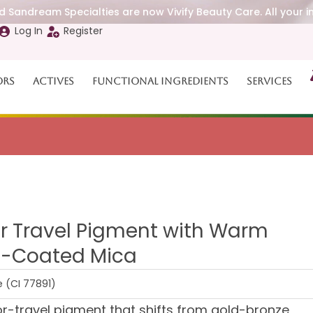
 Sandream Specialties are now Vivify Beauty Care. All your i
Log In
Register
ors
Actives
Functional Ingredients
Services
r Travel Pigment with Warm
ca-Coated Mica
e (CI 77891)
-travel pigment that shifts from gold-bronze