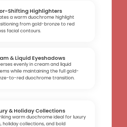
or-Shifting Highlighters
ates a warm duochrome highlight
sitioning from gold-bronze to red
ss facial contours.
am & Liquid Eyeshadows
erses evenly in cream and liquid
ems while maintaining the full gold-
nze-to-red duochrome transition.
ury & Holiday Collections
riking warm duochrome ideal for luxury
s, holiday collections, and bold