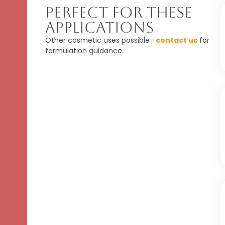
Perfect For These
Applications
Other cosmetic uses possible—
contact us
for
formulation guidance.