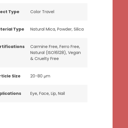
fect Type
Color Travel
terial Type
Natural Mica
,
Powder
,
Silica
rtifications
Carmine Free
,
Ferro Free
,
Natural (ISO16128)
,
Vegan
& Cruelty Free
ticle Size
20-80 μm
plications
Eye
,
Face
,
Lip
,
Nail