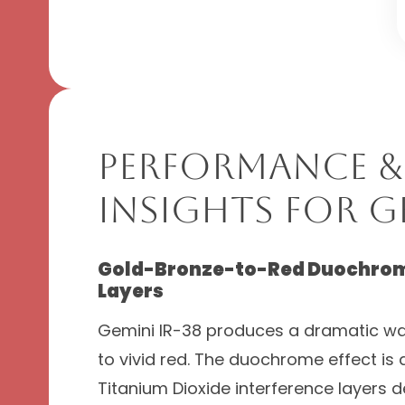
Performance &
Insights for Ge
Gold-Bronze-to-Red Duochrome
Layers
Gemini IR-38 produces a dramatic wa
to vivid red. The duochrome effect is
Titanium Dioxide interference layers 