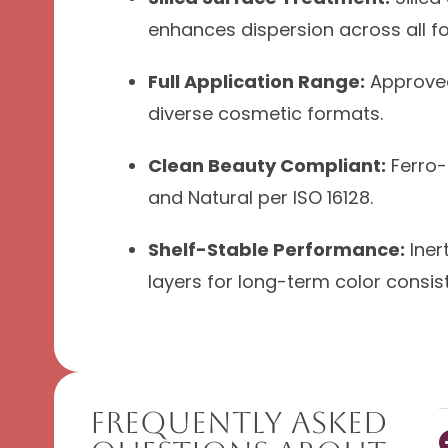
enhances dispersion across all f
Full Application Range:
Approved 
diverse cosmetic formats.
Clean Beauty Compliant:
Ferro-
and Natural per ISO 16128.
Shelf-Stable Performance:
Iner
layers for long-term color consis
Frequently Asked