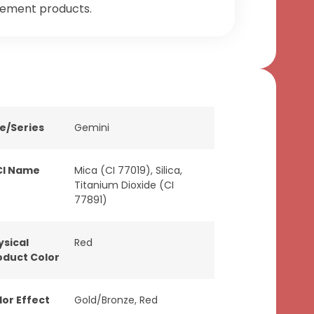
tement products.
ne/Series
Gemini
CI Name
Mica (CI 77019), Silica,
Titanium Dioxide (CI
77891)
ysical
Red
oduct Color
lor Effect
Gold/Bronze
,
Red