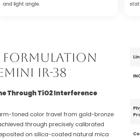
and light angle.
sta
 Formulation
Li
mini IR-38
IN
 Through TiO2 Interference
Ph
rm-toned color travel from gold-bronze
Pr
 achieved through precisely calibrated
deposited on silica-coated natural mica
Co