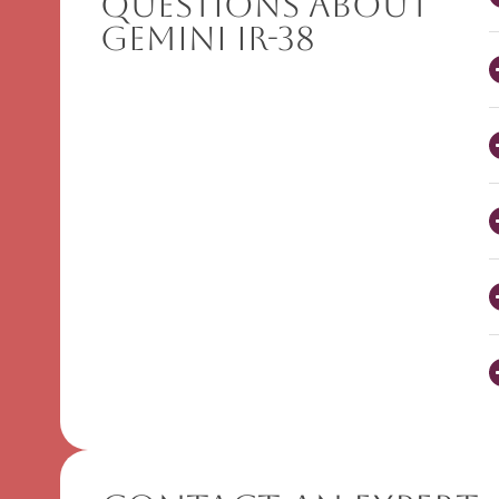
Questions About
Gemini IR-38