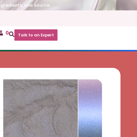
ngredients, one source.
0
Talk to an Expert