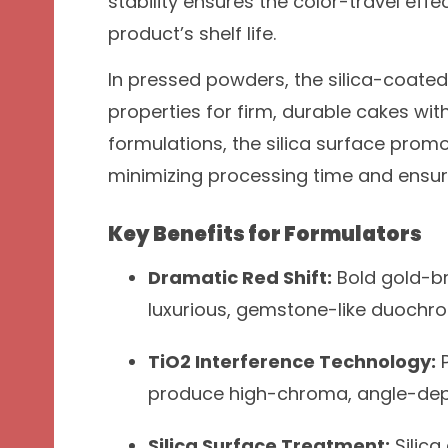
stability ensures the color-travel eff
product’s shelf life.
In pressed powders, the silica-coated 
properties for firm, durable cakes with
formulations, the silica surface prom
minimizing processing time and ensur
Key Benefits for Formulators
Dramatic Red Shift:
Bold gold-br
luxurious, gemstone-like duochro
TiO2 Interference Technology:
P
produce high-chroma, angle-depe
Silica Surface Treatment:
Silica