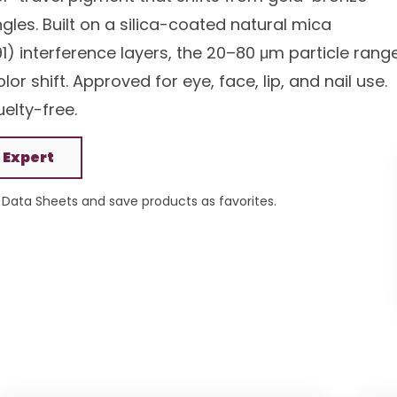
ngles. Built on a silica-coated natural mica
1) interference layers, the 20–80 μm particle rang
r shift. Approved for eye, face, lip, and nail use.
elty-free.
 Expert
Data Sheets and save products as favorites.