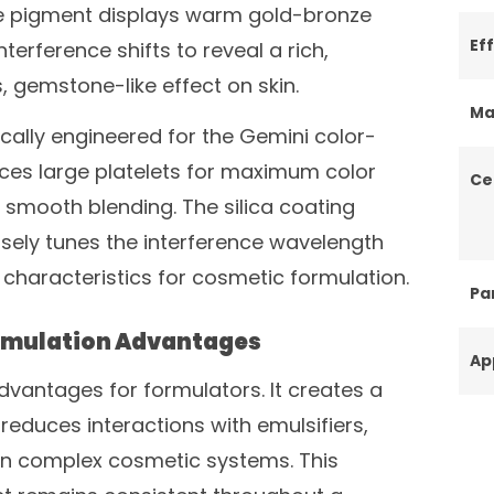
the pigment displays warm gold-bronze
Ef
terference shifts to reveal a rich,
s, gemstone-like effect on skin.
Ma
ically engineered for the Gemini color-
ances large platelets for maximum color
Ce
for smooth blending. The silica coating
isely tunes the interference wavelength
characteristics for cosmetic formulation.
Par
ormulation Advantages
Ap
 advantages for formulators. It creates a
reduces interactions with emulsifiers,
 in complex cosmetic systems. This