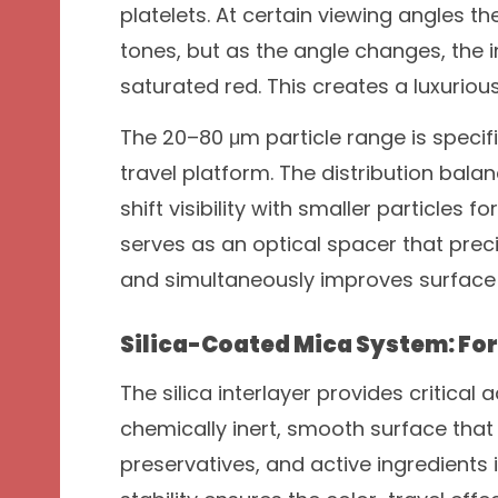
platelets. At certain viewing angles 
tones, but as the angle changes, the in
saturated red. This creates a luxuriou
The 20–80 μm particle range is specif
travel platform. The distribution bal
shift visibility with smaller particles 
serves as an optical spacer that prec
and simultaneously improves surface 
Silica-Coated Mica System: F
The silica interlayer provides critical
chemically inert, smooth surface that 
preservatives, and active ingredients