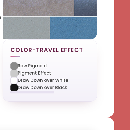
e
COLOR-TRAVEL EFFECT
Raw Pigment
Pigment Effect
Draw Down over White
Draw Down over Black