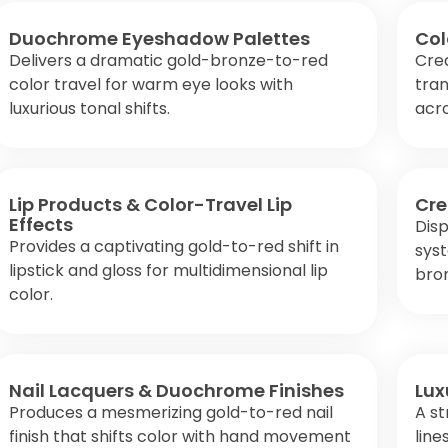
Duochrome Eyeshadow Palettes
Col
Delivers a dramatic gold-bronze-to-red
Cre
color travel for warm eye looks with
tran
luxurious tonal shifts.
acro
Lip Products & Color-Travel Lip
Cre
Effects
Disp
Provides a captivating gold-to-red shift in
syst
lipstick and gloss for multidimensional lip
bro
color.
Nail Lacquers & Duochrome Finishes
Lux
Produces a mesmerizing gold-to-red nail
A st
finish that shifts color with hand movement
line