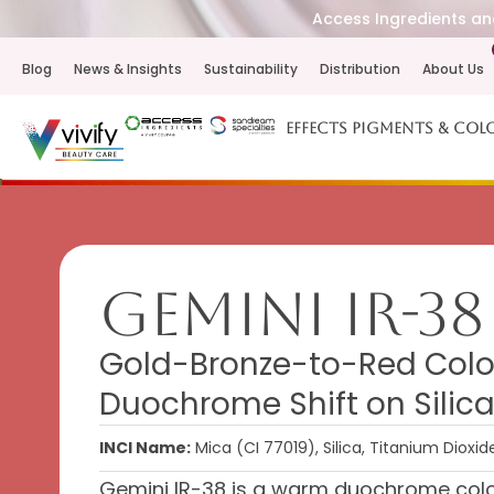
Access Ingredients and
Blog
News & Insights
Sustainability
Distribution
About Us
Effects Pigments & Col
Gemini IR-38
Gold-Bronze-to-Red Colo
Duochrome Shift on Sili
INCI Name:
Mica (CI 77019), Silica, Titanium Dioxid
Gemini IR-38 is a warm duochrome color