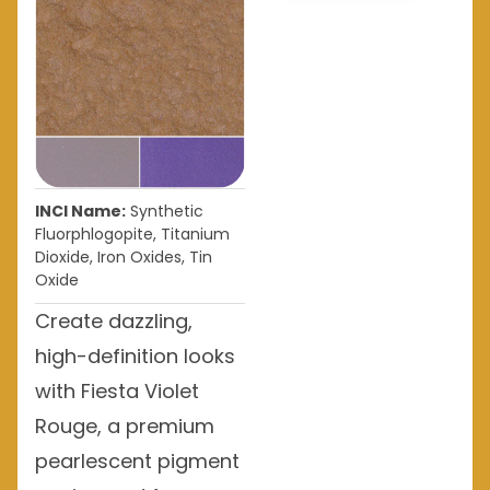
INCI Name:
Synthetic
Fluorphlogopite, Titanium
Dioxide, Iron Oxides, Tin
Oxide
Create dazzling,
high-definition looks
with Fiesta Violet
Rouge, a premium
pearlescent pigment