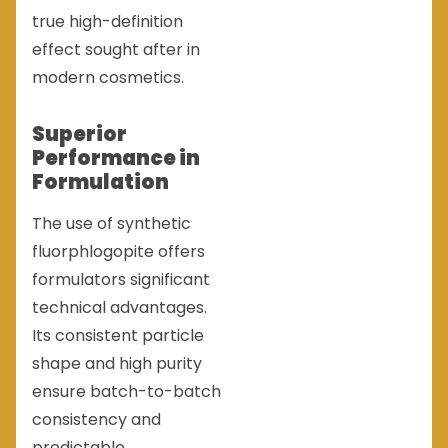
true high-definition
effect sought after in
modern cosmetics.
Superior
Performance in
Formulation
The use of synthetic
fluorphlogopite offers
formulators significant
technical advantages.
Its consistent particle
shape and high purity
ensure batch-to-batch
consistency and
predictable