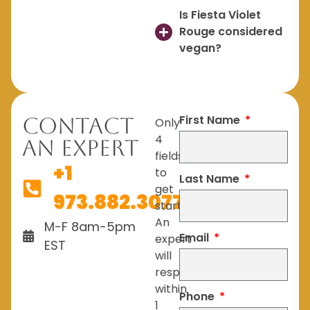
Is Fiesta Violet
Rouge considered
vegan?
First Name
Contact
Only
4
An Expert
fields
+1
to
Last Name
get
973.882.3077
started.
An
M-F 8am-5pm
Email
expert
EST
will
respond
within
Phone
1