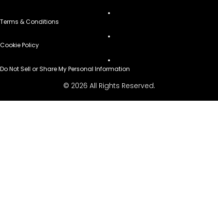
Terms & Conditions
Cookie Policy
Do Not Sell or Share My Personal Information
© 2026 All Rights Reserved.