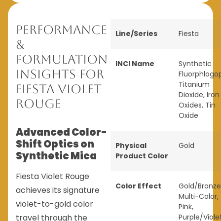
Performance
Line/Series
Fiesta
&
Formulation
INCI Name
Synthetic
Insights for
Fluorphlogop
Titanium
Fiesta Violet
Dioxide, Iron
Rouge
Oxides, Tin
Oxide
Advanced Color-
Shift Optics on
Physical
Gold
Synthetic Mica
Product Color
Fiesta Violet Rouge
Color Effect
Gold/Bronze
achieves its signature
Multi-Color
,
violet-to-gold color
Pink
,
travel through the
Purple/Viole