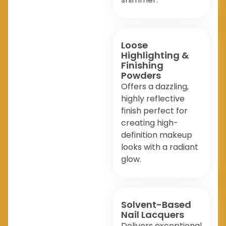
Loose
Highlighting &
Finishing
Powders
Offers a dazzling,
highly reflective
finish perfect for
creating high-
definition makeup
looks with a radiant
glow.
Solvent-Based
Nail Lacquers
Delivers exceptional