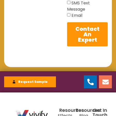
SMS Text
Message
Email
Contact
An
Expert
Request Sample
Resources
Resources
Get In
Touch
Effects
Blog