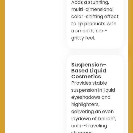
Adds a stunning,
multi-dimensional
color-shifting effect
to lip products with
a smooth, non-
gritty feel.
Suspension-
Based Liquid
Cosmetics
Provides stable
suspension in liquid
eyeshadows and
highlighters,
delivering an even
laydown of brilliant,
color-traveling
shimmer.