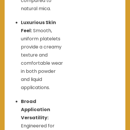
compared to
natural mica.
Luxurious Skin
Feel:
Smooth,
uniform platelets
provide a creamy
texture and
comfortable wear
in both powder
and liquid
applications.
Broad
Application
Versatility:
Engineered for