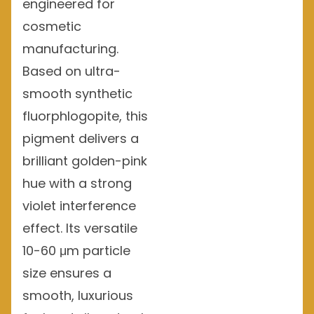
engineered for
cosmetic
manufacturing.
Based on ultra-
smooth synthetic
fluorphlogopite, this
pigment delivers a
brilliant golden-pink
hue with a strong
violet interference
effect. Its versatile
10-60 μm particle
size ensures a
smooth, luxurious