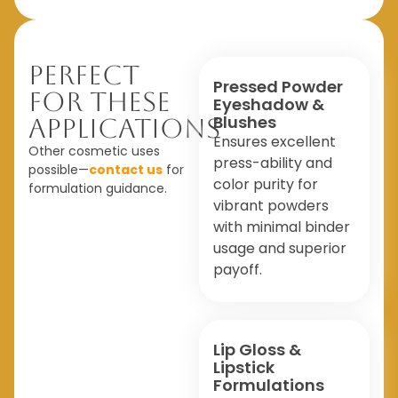
Perfect
Pressed Powder
For These
Eyeshadow &
Blushes
Applications
Ensures excellent
Other cosmetic uses
press-ability and
possible—
contact us
for
color purity for
formulation guidance.
vibrant powders
with minimal binder
usage and superior
payoff.
Lip Gloss &
Lipstick
Formulations