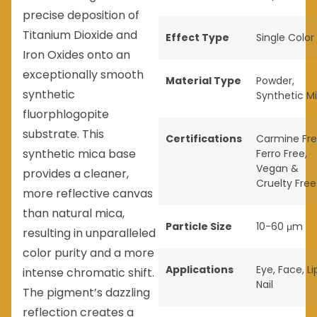
precise deposition of
Titanium Dioxide and
Effect Type
Single Color
Iron Oxides onto an
exceptionally smooth
Material Type
Powder
,
synthetic
Synthetic M
fluorphlogopite
substrate. This
Certifications
Carmine Fr
synthetic mica base
Ferro Free
,
Vegan &
provides a cleaner,
Cruelty Free
more reflective canvas
than natural mica,
Particle Size
10-60 μm
resulting in unparalleled
color purity and a more
Applications
Eye
,
Face
,
Li
intense chromatic shift.
Nail
The pigment’s dazzling
reflection creates a