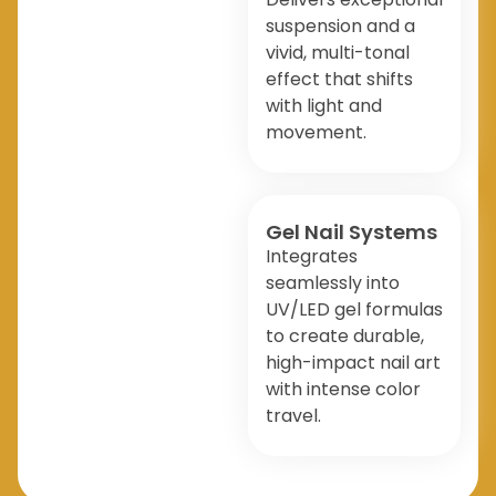
suspension and a
vivid, multi-tonal
effect that shifts
with light and
movement.
Gel Nail Systems
Integrates
seamlessly into
UV/LED gel formulas
to create durable,
high-impact nail art
with intense color
travel.