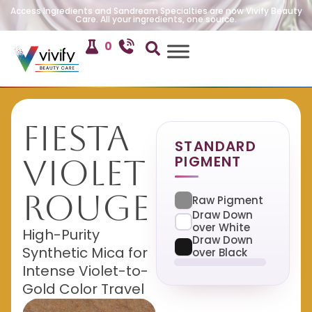
Access Ingredients and Sandream Specialties are now Vivify Beauty
Care. All your ingredients, one source.
0
Fiesta
STANDARD
PIGMENT
Violet
Rouge
Raw Pigment
Draw Down
over White
High-Purity
Draw Down
Synthetic Mica for
over Black
Intense Violet-to-
Gold Color Travel