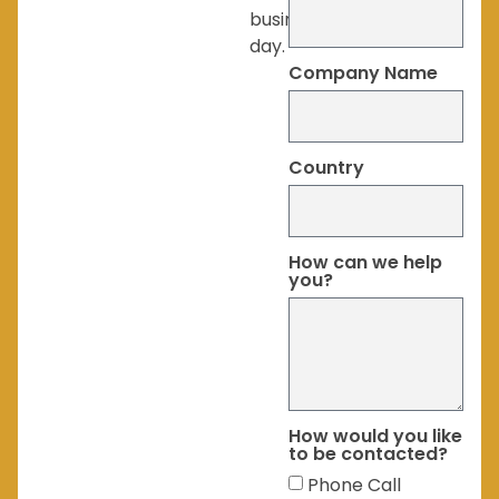
business
day.
Company Name
Country
How can we help
you?
How would you like
to be contacted?
Phone Call