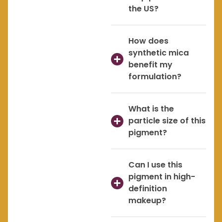
the US?
How does
synthetic mica
benefit my
formulation?
What is the
particle size of this
pigment?
Can I use this
pigment in high-
definition
makeup?