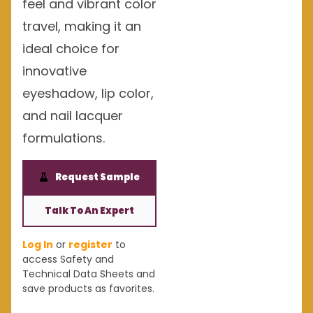
feel and vibrant color
travel, making it an
ideal choice for
innovative
eyeshadow, lip color,
and nail lacquer
formulations.
Request Sample
Talk To An Expert
Log In
or
register
to
access Safety and
Technical Data Sheets and
save products as favorites.