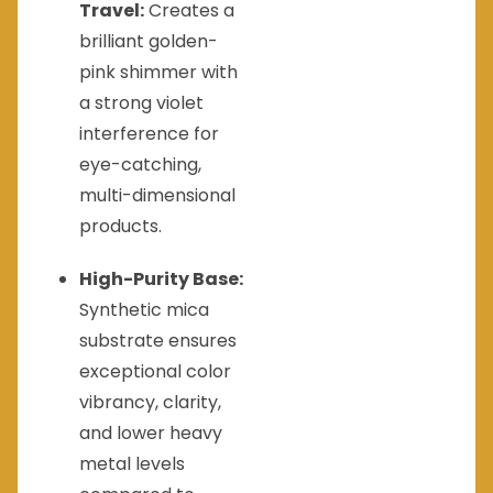
Travel:
Creates a
brilliant golden-
pink shimmer with
a strong violet
interference for
eye-catching,
multi-dimensional
products.
High-Purity Base:
Synthetic mica
substrate ensures
exceptional color
vibrancy, clarity,
and lower heavy
metal levels