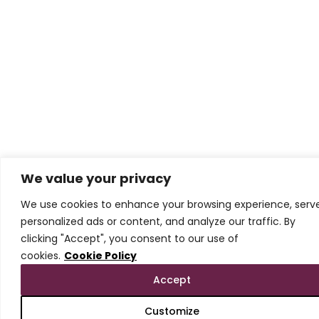
We value your privacy
We use cookies to enhance your browsing experience, serv
personalized ads or content, and analyze our traffic. By
clicking "Accept", you consent to our use of
cookies.
Cookie Policy
Accept
Customize