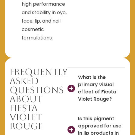
high performance
and stability in eye,
face, lip, and nail
cosmetic
formulations.
Frequently
What is the
Asked
primary visual
Questions
effect of Fiesta
About
Violet Rouge?
Fiesta
Violet
Is this pigment
Rouge
approved for use
in lip products in