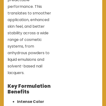
performance. This
translates to smoother
application, enhanced
skin feel, and better
stability across a wide
range of cosmetic
systems, from
anhydrous powders to
liquid emulsions and
solvent-based nail
lacquers.
Key Formulation
Benefits
Intense Color