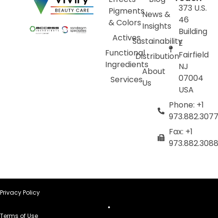
373 U.S.
Pigments
News &
46
& Colors
Insights
Building
Actives
Sustainability
E
Functional
Fairfield
Distribution
Ingredients
NJ
About
07004
Services
Us
USA
Phone: +1
973.882.307
Fax: +1
973.882.308
Privacy Policy
Terms of Use