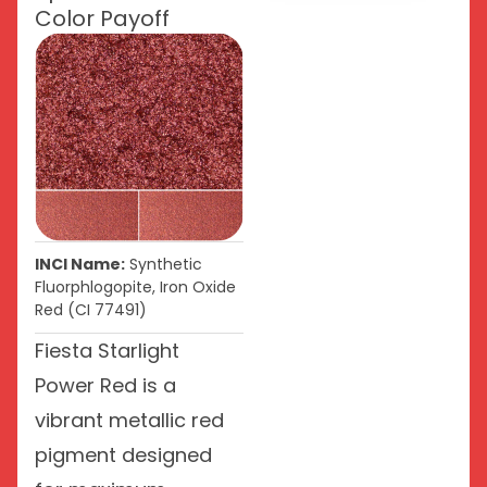
Color Payoff
INCI Name:
Synthetic
Fluorphlogopite, Iron Oxide
Red (CI 77491)
Fiesta Starlight
Power Red is a
vibrant metallic red
pigment designed