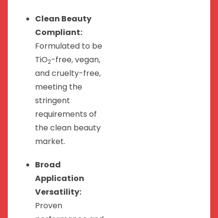
Clean Beauty
Compliant:
Formulated to be
TiO
-free, vegan,
2
and cruelty-free,
meeting the
stringent
requirements of
the clean beauty
market.
Broad
Application
Versatility:
Proven