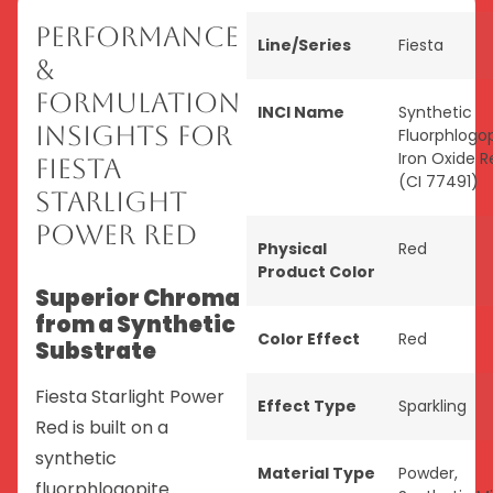
Performance
Line/Series
Fiesta
&
Formulation
INCI Name
Synthetic
Insights for
Fluorphlogop
Iron Oxide R
Fiesta
(CI 77491)
Starlight
Power Red
Physical
Red
Product Color
Superior Chroma
from a Synthetic
Color Effect
Red
Substrate
Fiesta Starlight Power
Effect Type
Sparkling
Red is built on a
synthetic
Material Type
Powder
,
fluorphlogopite