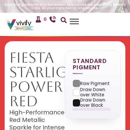
Access Ingredients and Sandream Specialties are now Vivify Beauty
Care. All your ingredients, one source.
0
Fiesta
STANDARD
PIGMENT
Starlight
Power
Raw Pigment
Draw Down
over White
Red
Draw Down
over Black
High-Performance
Red Metallic
Sparkle for Intense