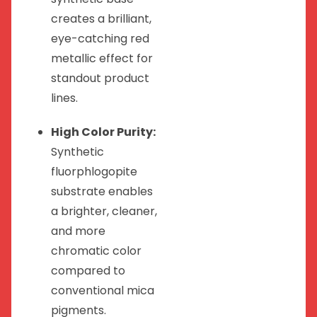
creates a brilliant,
eye-catching red
metallic effect for
standout product
lines.
High Color Purity:
Synthetic
fluorphlogopite
substrate enables
a brighter, cleaner,
and more
chromatic color
compared to
conventional mica
pigments.