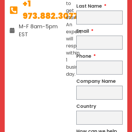
+1
to
Last Name
get
973.882.3077
started.
An
M-F 8am-5pm
Email
expert
EST
will
respond
within
Phone
1
business
day.
Company Name
Country
How can we help