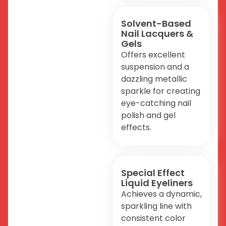
Solvent-Based
Nail Lacquers &
Gels
Offers excellent
suspension and a
dazzling metallic
sparkle for creating
eye-catching nail
polish and gel
effects.
Special Effect
Liquid Eyeliners
Achieves a dynamic,
sparkling line with
consistent color