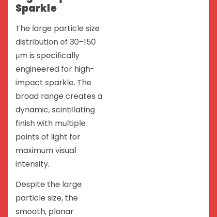
Sparkle
The large particle size
distribution of 30–150
μm is specifically
engineered for high-
impact sparkle. The
broad range creates a
dynamic, scintillating
finish with multiple
points of light for
maximum visual
intensity.
Despite the large
particle size, the
smooth, planar