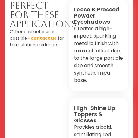
Perfect
Loose & Pressed
For These
Powder
Eyeshadows
Applications
Creates a high-
Other cosmetic uses
impact, sparkling
possible—
contact us
for
metallic finish with
formulation guidance.
minimal fallout due
to the large particle
size and smooth
synthetic mica
base.
High-Shine Lip
Toppers &
Glosses
Provides a bold,
scintillating red