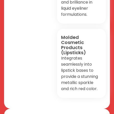
and brilliance in
liquid eyeliner
formulations.
Molded
Cosmetic
Products
(Lipsticks)
Integrates
seamlessly into
lipstick bases to
provide a stunning
metallic sparkle
and rich red color.