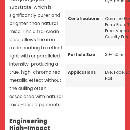
Synthetic M
substrate, which is
significantly purer and
Certifications
Carmine Fr
brighter than natural
Ferro Free
,
T
Free
,
Vegan
mica. This ultra-clean
Cruelty Free
base allows the iron
oxide coating to reflect
Particle Size
30-150 μm
light with unparalleled
intensity, producing a
true, high-chroma red
Applications
Eye
,
Face
,
Li
Nail
metallic effect without
the dulling often
associated with natural
mica-based pigments.
Engineering
High-Impact