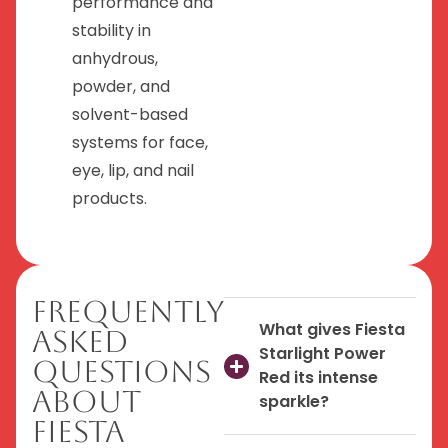
performance and
stability in
anhydrous,
powder, and
solvent-based
systems for face,
eye, lip, and nail
products.
Frequently
What gives Fiesta
Asked
Starlight Power
Questions
Red its intense
About
sparkle?
Fiesta