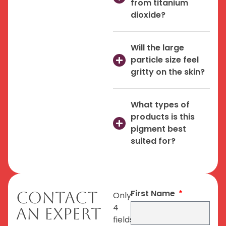
from titanium
dioxide?
Will the large
particle size feel
gritty on the skin?
What types of
products is this
pigment best
suited for?
First Name
Contact
Only
4
An Expert
fields