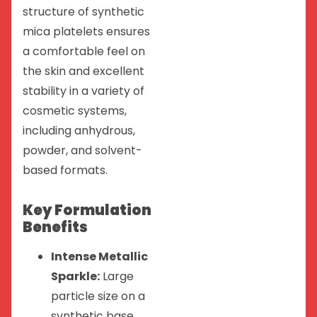
structure of synthetic
mica platelets ensures
a comfortable feel on
the skin and excellent
stability in a variety of
cosmetic systems,
including anhydrous,
powder, and solvent-
based formats.
Key Formulation
Benefits
Intense Metallic
Sparkle:
Large
particle size on a
synthetic base