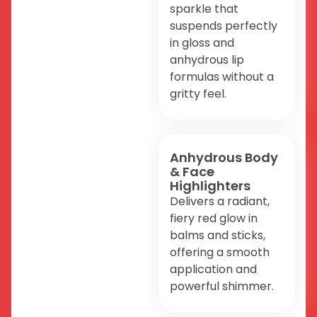
sparkle that
suspends perfectly
in gloss and
anhydrous lip
formulas without a
gritty feel.
Anhydrous Body
& Face
Highlighters
Delivers a radiant,
fiery red glow in
balms and sticks,
offering a smooth
application and
powerful shimmer.