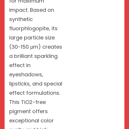
for maximum
impact. Based on
synthetic
fluorphlogopite, its
large particle size
(30-150 μm) creates
a brilliant sparkling
effect in
eyeshadows,
lipsticks, and special
effect formulations.
This TiO2-free
pigment offers
exceptional color