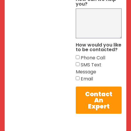
you?
How would you like
to be contacted?
Phone Call
SMS Text
Message
Email
Contact
An
Expert