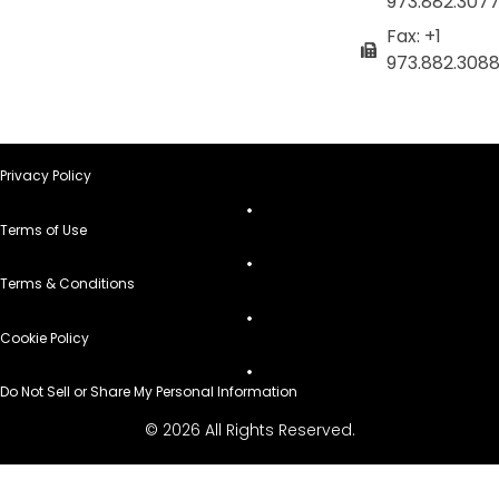
973.882.307
Fax: +1
973.882.308
Privacy Policy
Terms of Use
Terms & Conditions
Cookie Policy
Do Not Sell or Share My Personal Information
© 2026 All Rights Reserved.