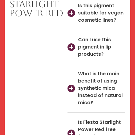
Starlight
Is this pigment
Power Red
suitable for vegan
cosmetic lines?
Can I use this
pigment in lip
products?
What is the main
benefit of using
synthetic mica
instead of natural
mica?
Is Fiesta Starlight
Power Red free