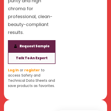
purity and high
chroma for
professional, clean-
beauty-compliant
results.
Request Sample
Talk To An Expert
Log In
or
register
to
access Safety and
Technical Data Sheets and
save products as favorites.