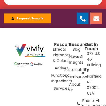
Request Sample
Resources
Resources
Get In
Touch
Effects
Blog
373 U.S.
Pigments
News &
46
& Colors
Insights
Building
Actives
Sustainability
E
Functional
Fairfield
Distribution
Ingredients
NJ
About
07004
Services
Us
USA
Phone: +1