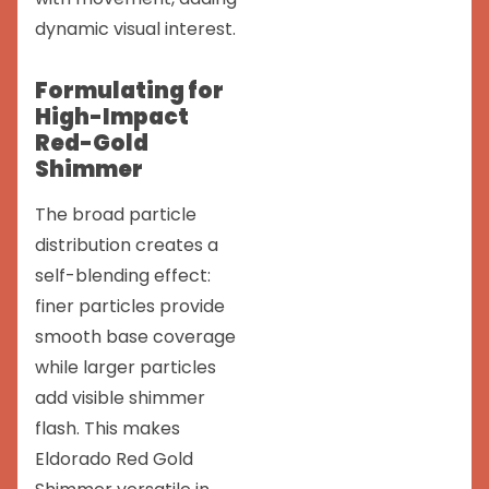
dynamic visual interest.
Formulating for
High-Impact
Red-Gold
Shimmer
The broad particle
distribution creates a
self-blending effect:
finer particles provide
smooth base coverage
while larger particles
add visible shimmer
flash. This makes
Eldorado Red Gold