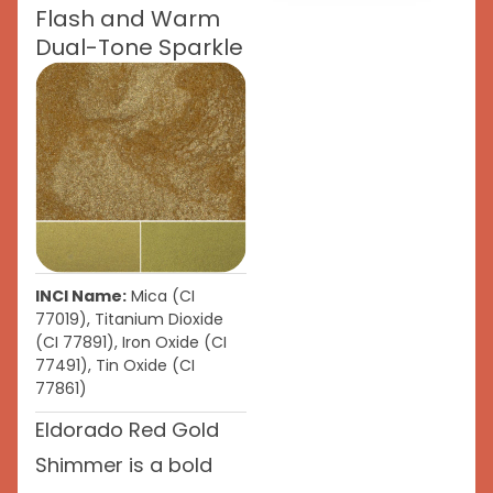
Flash and Warm
Dual-Tone Sparkle
INCI Name:
Mica (CI
77019), Titanium Dioxide
(CI 77891), Iron Oxide (CI
77491), Tin Oxide (CI
77861)
Eldorado Red Gold
Shimmer is a bold