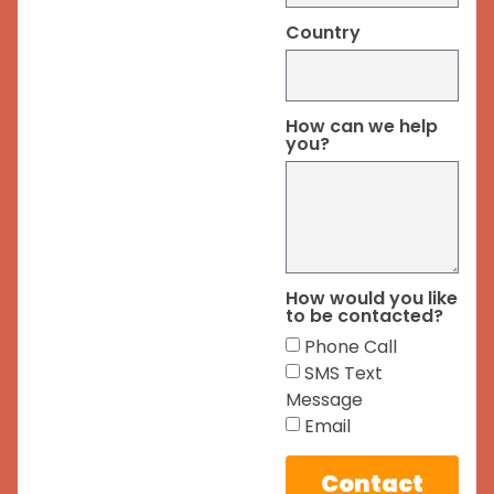
Country
How can we help
you?
How would you like
to be contacted?
Phone Call
SMS Text
Message
Email
Contact