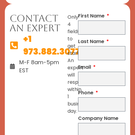
First Name
Contact
Only
4
An Expert
fields
+1
to
Last Name
get
973.882.3077
started.
An
M-F 8am-5pm
Email
expert
EST
will
respond
within
Phone
1
business
day.
Company Name