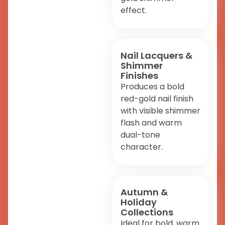
effect.
Nail Lacquers &
Shimmer
Finishes
Produces a bold
red-gold nail finish
with visible shimmer
flash and warm
dual-tone
character.
Autumn &
Holiday
Collections
Ideal for bold, warm