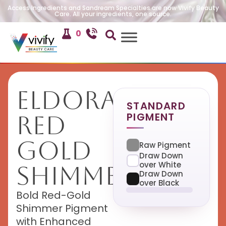
Access Ingredients and Sandream Specialties are now Vivify Beauty
Care. All your ingredients, one source.
0
Eldorado
STANDARD
PIGMENT
Red
Gold
Raw Pigment
Draw Down
over White
Shimmer
Draw Down
over Black
Bold Red-Gold
Shimmer Pigment
with Enhanced