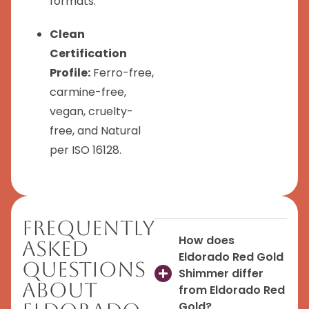
formats.
Clean
Certification
Profile:
Ferro-free,
carmine-free,
vegan, cruelty-
free, and Natural
per ISO 16128.
Frequently
How does
Asked
Eldorado Red Gold
Questions
Shimmer differ
About
from Eldorado Red
Gold?