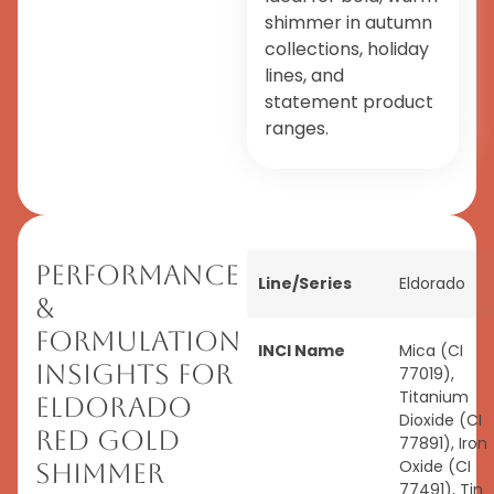
shimmer in autumn
collections, holiday
lines, and
statement product
ranges.
Performance
Line/Series
Eldorado
&
Formulation
INCI Name
Mica (CI
Insights for
77019),
Titanium
Eldorado
Dioxide (CI
Red Gold
77891), Iron
Oxide (CI
Shimmer
77491), Tin