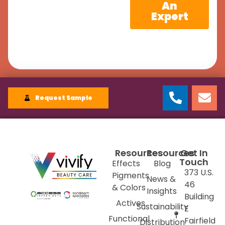
An
Expert
Request Sample
Resources
Resources
Get In
Touch
Effects
Blog
373 U.S.
Pigments
News &
46
& Colors
Insights
Building
Actives
Sustainability
E
Functional
Fairfield
Distribution