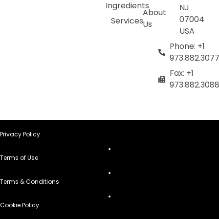
Ingredients
NJ
About
07004
Services
Us
USA
Phone: +1
973.882.307
Fax: +1
973.882.308
Privacy Policy
Terms of Use
Terms & Conditions
Cookie Policy