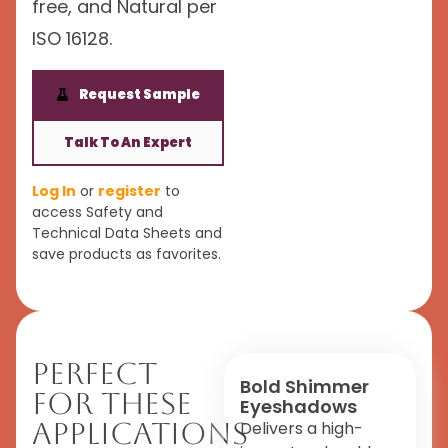
free, and Natural per
ISO 16128.
Request Sample
Talk To An Expert
Log In
or
register
to
access Safety and
Technical Data Sheets and
save products as favorites.
Perfect
Bold Shimmer
For These
Eyeshadows
Applications
Delivers a high-