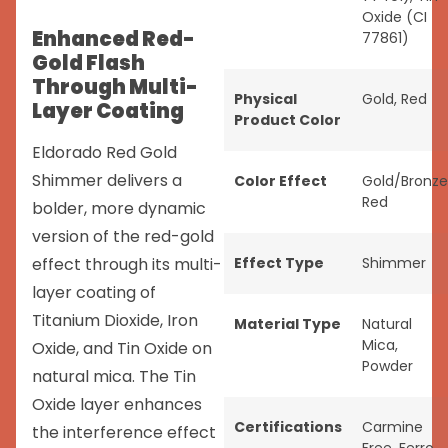
Oxide (CI
Enhanced Red-
77861)
Gold Flash
Through Multi-
Physical
Gold
,
Red
Layer Coating
Product Color
Eldorado Red Gold
Shimmer delivers a
Color Effect
Gold/Bronze
Red
bolder, more dynamic
version of the red-gold
effect through its multi-
Effect Type
Shimmer
layer coating of
Titanium Dioxide, Iron
Material Type
Natural
Mica
,
Oxide, and Tin Oxide on
Powder
natural mica. The Tin
Oxide layer enhances
Certifications
Carmine
the interference effect