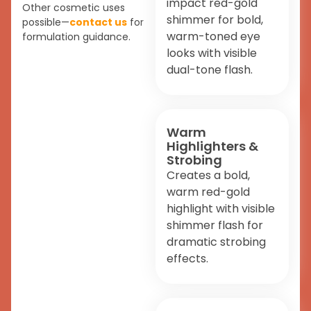
impact red-gold
Other cosmetic uses
shimmer for bold,
possible—
contact us
for
warm-toned eye
formulation guidance.
looks with visible
dual-tone flash.
Warm
Highlighters &
Strobing
Creates a bold,
warm red-gold
highlight with visible
shimmer flash for
dramatic strobing
effects.