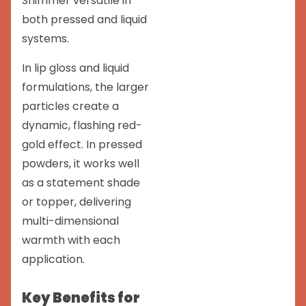
Shimmer versatile in
both pressed and liquid
systems.
In lip gloss and liquid
formulations, the larger
particles create a
dynamic, flashing red-
gold effect. In pressed
powders, it works well
as a statement shade
or topper, delivering
multi-dimensional
warmth with each
application.
Key Benefits for