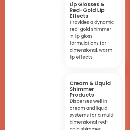
Lip Glosses &
Red-Gold Lip
Effects
Provides a dynamic
red-gold shimmer
in lip gloss
formulations for
dimensional, warm
lip effects.
Cream & Liquid
Shimmer
Products
Disperses well in
cream and liquid
systems for a multi-
dimensional red-
gold shimmer