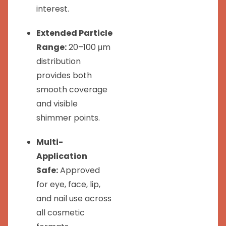
interest.
Extended Particle
Range:
20–100 μm
distribution
provides both
smooth coverage
and visible
shimmer points.
Multi-
Application
Safe:
Approved
for eye, face, lip,
and nail use across
all cosmetic