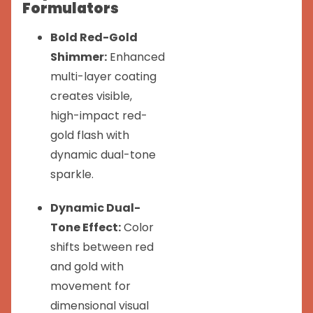
Formulators
Bold Red-Gold
Shimmer:
Enhanced
multi-layer coating
creates visible,
high-impact red-
gold flash with
dynamic dual-tone
sparkle.
Dynamic Dual-
Tone Effect:
Color
shifts between red
and gold with
movement for
dimensional visual