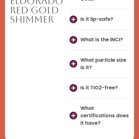
Eldorado
Red Gold
Shimmer
Is it lip-safe?
What is the INCI?
What particle size
is it?
Is it TiO2-free?
What
certifications does
it have?