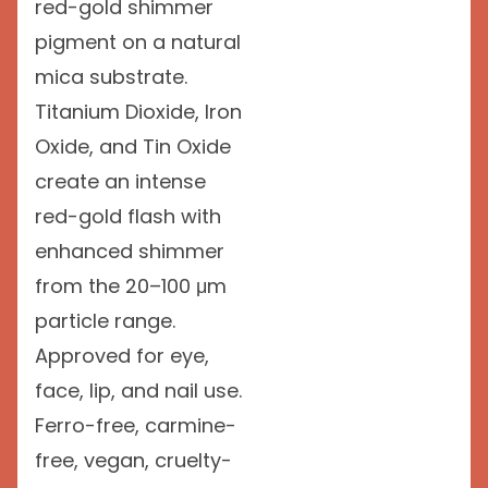
red-gold shimmer
pigment on a natural
mica substrate.
Titanium Dioxide, Iron
Oxide, and Tin Oxide
create an intense
red-gold flash with
enhanced shimmer
from the 20–100 μm
particle range.
Approved for eye,
face, lip, and nail use.
Ferro-free, carmine-
free, vegan, cruelty-