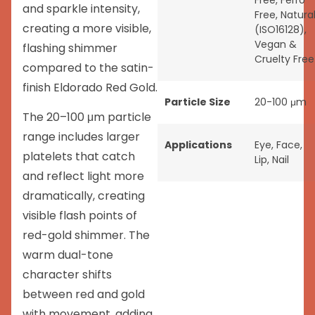
Free
,
Ferro
and sparkle intensity,
Free
,
Natura
creating a more visible,
(ISO16128)
,
Vegan &
flashing shimmer
Cruelty Free
compared to the satin-
finish Eldorado Red Gold.
Particle Size
20-100 μm
The 20–100 μm particle
range includes larger
Applications
Eye
,
Face
,
platelets that catch
Lip
,
Nail
and reflect light more
dramatically, creating
visible flash points of
red-gold shimmer. The
warm dual-tone
character shifts
between red and gold
with movement, adding