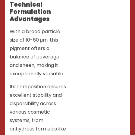
Technical
Formulation
Advantages
With a broad particle
size of 10-60 μm, this
pigment offers a
balance of coverage
and sheen, making it
exceptionally versatile.
Its composition ensures
excellent stability and
dispersibility across
various cosmetic
systems, from
anhydrous formulas like