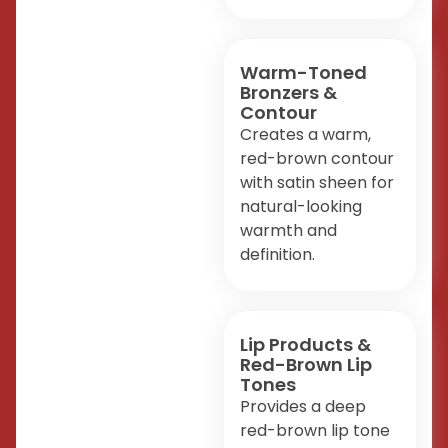
Warm-Toned
Bronzers &
Contour
Creates a warm,
red-brown contour
with satin sheen for
natural-looking
warmth and
definition.
Lip Products &
Red-Brown Lip
Tones
Provides a deep
red-brown lip tone