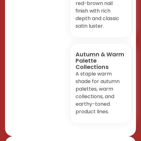
red-brown nail
finish with rich
depth and classic
satin luster.
Autumn & Warm
Palette
Collections
A staple warm
shade for autumn
palettes, warm
collections, and
earthy-toned
product lines.