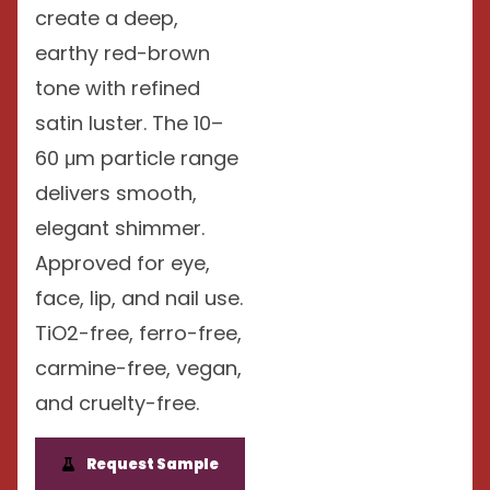
create a deep,
earthy red-brown
tone with refined
satin luster. The 10–
60 μm particle range
delivers smooth,
elegant shimmer.
Approved for eye,
face, lip, and nail use.
TiO2-free, ferro-free,
carmine-free, vegan,
and cruelty-free.
Request Sample