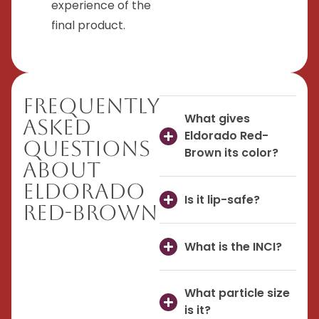
experience of the
final product.
Frequently
What gives
Asked
Eldorado Red-
Questions
Brown its color?
About
Eldorado
Is it lip-safe?
Red-Brown
What is the INCI?
What particle size
is it?