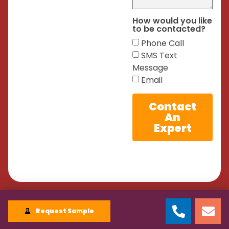
How would you like
to be contacted?
Phone Call
SMS Text
Message
Email
Contact
An
Expert
Request Sample