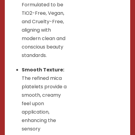
Formulated to be
TiO2-Free, Vegan,
and Cruelty-Free,
aligning with
modern clean and
conscious beauty
standards.
Smooth Texture:
The refined mica
platelets provide a
smooth, creamy
feel upon
application,
enhancing the
sensory