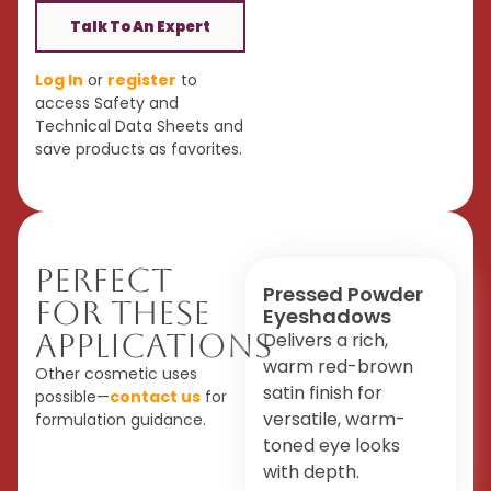
Talk To An Expert
Log In
or
register
to
access Safety and
Technical Data Sheets and
save products as favorites.
Perfect
Pressed Powder
For These
Eyeshadows
Applications
Delivers a rich,
warm red-brown
Other cosmetic uses
satin finish for
possible—
contact us
for
versatile, warm-
formulation guidance.
toned eye looks
with depth.