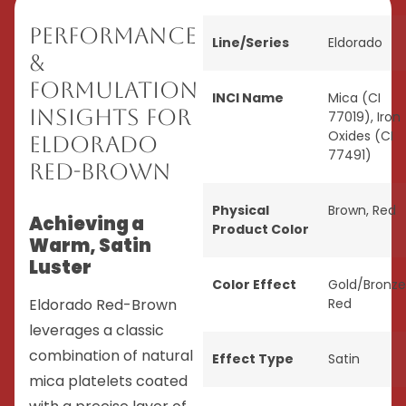
Performance
Line/Series
Eldorado
&
Formulation
INCI Name
Mica (CI
Insights for
77019), Iron
Oxides (CI
Eldorado
77491)
Red-Brown
Physical
Brown
,
Red
Achieving a
Product Color
Warm, Satin
Luster
Color Effect
Gold/Bronze
Eldorado Red-Brown
Red
leverages a classic
combination of natural
Effect Type
Satin
mica platelets coated