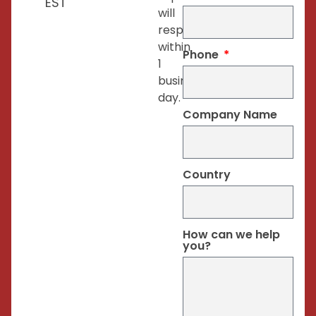
EST
will
respond
within
Phone
1
business
day.
Company Name
Country
How can we help
you?