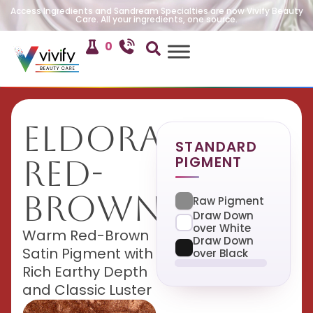
Access Ingredients and Sandream Specialties are now Vivify Beauty
Care. All your ingredients, one source.
0
Eldorado
STANDARD
PIGMENT
Red-
Brown
Raw Pigment
Draw Down
over White
Warm Red-Brown
Draw Down
Satin Pigment with
over Black
Rich Earthy Depth
and Classic Luster