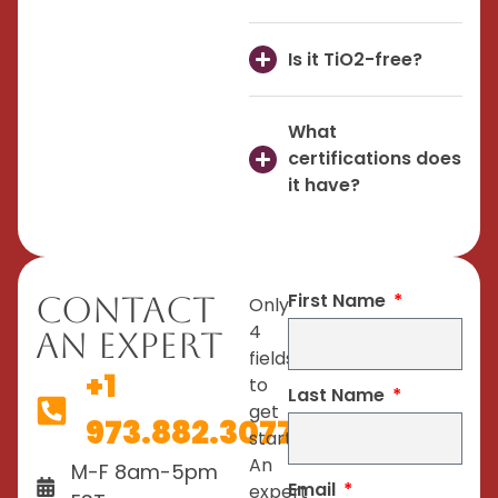
Is it TiO2-free?
What
certifications does
it have?
First Name
Contact
Only
4
An Expert
fields
+1
to
Last Name
get
973.882.3077
started.
An
M-F 8am-5pm
Email
expert