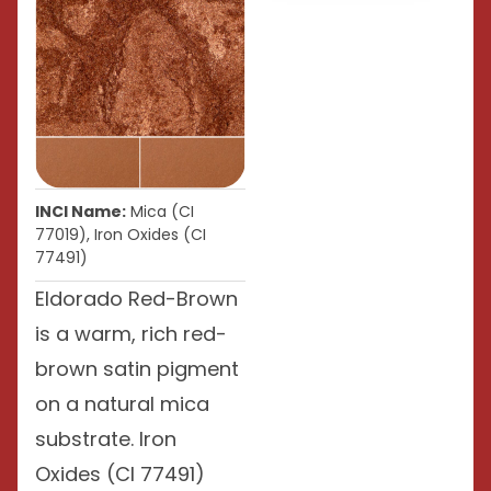
INCI Name:
Mica (CI
77019), Iron Oxides (CI
77491)
Eldorado Red-Brown
is a warm, rich red-
brown satin pigment
on a natural mica
substrate. Iron
Oxides (CI 77491)