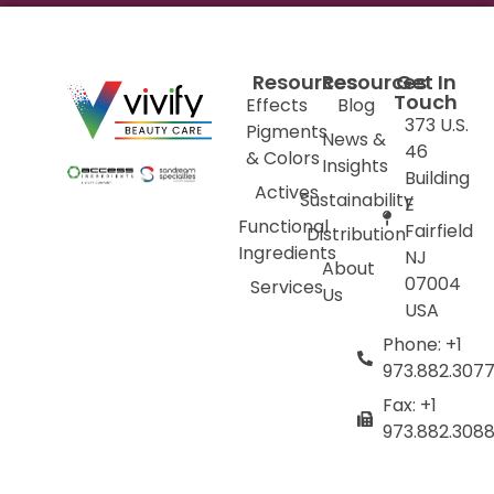
Resources
Resources
Get In
Touch
Effects
Blog
373 U.S.
Pigments
News &
46
& Colors
Insights
Building
Actives
Sustainability
E
Functional
Fairfield
Distribution
Ingredients
NJ
About
07004
Services
Us
USA
Phone: +1
973.882.307
Fax: +1
973.882.308