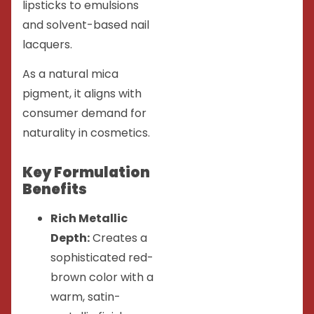
lipsticks to emulsions
and solvent-based nail
lacquers.
As a natural mica
pigment, it aligns with
consumer demand for
naturality in cosmetics.
Key Formulation
Benefits
Rich Metallic
Depth:
Creates a
sophisticated red-
brown color with a
warm, satin-