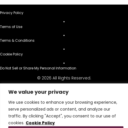
Privacy Policy
Terms of Use
Terms & Conditions
Cookie Policy
Do Not Sell or Share My Personal Information
© 2026 All Rights Reserved.
We value your privacy
We use cookies to enhance your browsing experience,
serve personalized ads or content, and analyze our
traffic. By clicking "Accept", you consent to our use of
cookies.
Cookie Policy