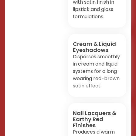
with satin finish in
lipstick and gloss
formulations.
Cream & Liquid
Eyeshadows
Disperses smoothly
in cream and liquid
systems for a long-
wearing red-brown
satin effect.
Nail Lacquers &
Earthy Red
Finishes
Produces a warm