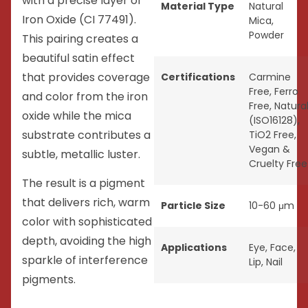
with a precise layer of
Material Type
Natural
Iron Oxide (CI 77491).
Mica
,
Powder
This pairing creates a
beautiful satin effect
that provides coverage
Certifications
Carmine
Free
,
Ferro
and color from the iron
Free
,
Natura
oxide while the mica
(ISO16128)
,
substrate contributes a
TiO2 Free
,
Vegan &
subtle, metallic luster.
Cruelty Free
The result is a pigment
that delivers rich, warm
Particle Size
10-60 μm
color with sophisticated
depth, avoiding the high
Applications
Eye
,
Face
,
sparkle of interference
Lip
,
Nail
pigments.