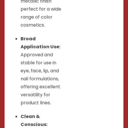
metallic finish
perfect for a wide
range of color
cosmetics.
Broad
Application Use:
Approved and
stable for use in
eye, face, lip, and
nail formulations,
offering excellent
versatility for
product lines.
Clean &
Conscious: