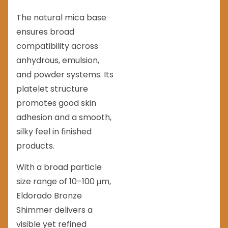
The natural mica base
ensures broad
compatibility across
anhydrous, emulsion,
and powder systems. Its
platelet structure
promotes good skin
adhesion and a smooth,
silky feel in finished
products.
With a broad particle
size range of 10–100 μm,
Eldorado Bronze
Shimmer delivers a
visible yet refined