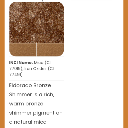
INCI Name:
Mica (CI
77019), Iron Oxides (CI
77491)
Eldorado Bronze
Shimmer is a rich,
warm bronze
shimmer pigment on
a natural mica