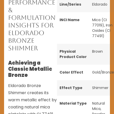
Performance
Line/Series
Eldorado
&
Formulation
INCI Name
Mica (CI
Insights for
77019), Iron
Oxides (CI
Eldorado
77491)
Bronze
Shimmer
Physical
Brown
Product Color
Achieving a
Classic Metallic
Color Effect
Gold/Bronze
Bronze
Eldorado Bronze
Effect Type
Shimmer
Shimmer creates its
warm metallic effect by
Material Type
Natural
coating natural mica
Mica
,