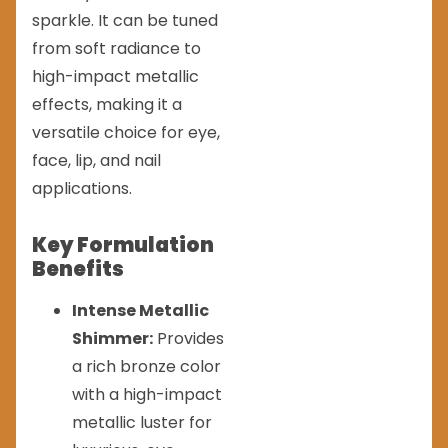
sparkle. It can be tuned
from soft radiance to
high-impact metallic
effects, making it a
versatile choice for eye,
face, lip, and nail
applications.
Key Formulation
Benefits
Intense Metallic
Shimmer:
Provides
a rich bronze color
with a high-impact
metallic luster for