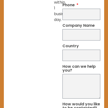
within
Phone
1
business
day.
Company Name
Country
How can we help
you?
How would you like
to be contacted?