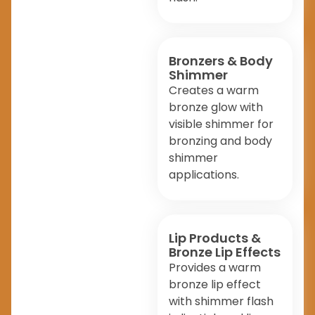
Bronzers & Body
Shimmer
Creates a warm
bronze glow with
visible shimmer for
bronzing and body
shimmer
applications.
Lip Products &
Bronze Lip Effects
Provides a warm
bronze lip effect
with shimmer flash