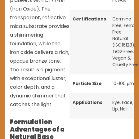
platelets with CI 77491
Powder
(Iron Oxide). The
transparent, reflective
Certifications
Carmine
Free
,
Ferro
mica substrate provides
Free
,
a shimmering
Natural
foundation, while the
(ISO16128)
,
TiO2 Free
,
iron oxide delivers a rich,
Vegan &
opaque bronze tone.
Cruelty Free
The result is a pigment
with exceptional luster,
Particle Size
10-100 μm
color depth, and a
dynamic shimmer that
Applications
Eye
,
Face
,
catches the light.
Lip
,
Nail
Formulation
Advantages of a
Natural Base