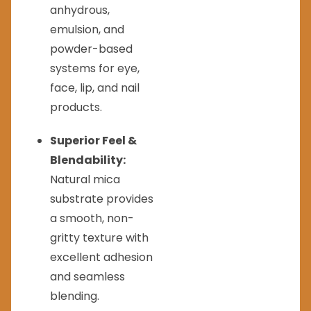
anhydrous,
emulsion, and
powder-based
systems for eye,
face, lip, and nail
products.
Superior Feel &
Blendability:
Natural mica
substrate provides
a smooth, non-
gritty texture with
excellent adhesion
and seamless
blending.