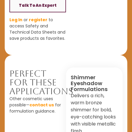
Talk To An Expert
Log In
or
register
to
access Safety and
Technical Data Sheets and
save products as favorites.
Perfect
Shimmer
For These
Eyeshadow
Formulations
Applications
Delivers a rich,
Other cosmetic uses
warm bronze
possible—
contact us
for
shimmer for bold,
formulation guidance.
eye-catching looks
with visible metallic
flash.