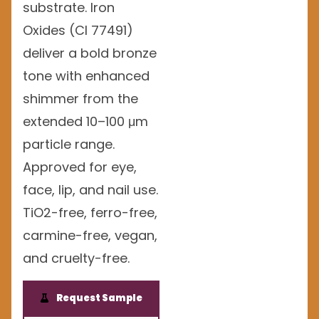
substrate. Iron
Oxides (CI 77491)
deliver a bold bronze
tone with enhanced
shimmer from the
extended 10–100 μm
particle range.
Approved for eye,
face, lip, and nail use.
TiO2-free, ferro-free,
carmine-free, vegan,
and cruelty-free.
Request Sample