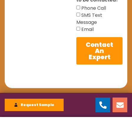
Phone Call
SMS Text
Message
Email
Contact
An
Expert
Request Sample