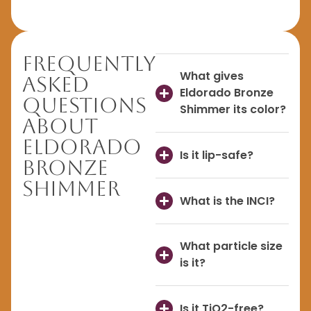
Frequently
What gives
Asked
Eldorado Bronze
Questions
Shimmer its color?
About
Eldorado
Is it lip-safe?
Bronze
Shimmer
What is the INCI?
What particle size
is it?
Is it TiO2-free?