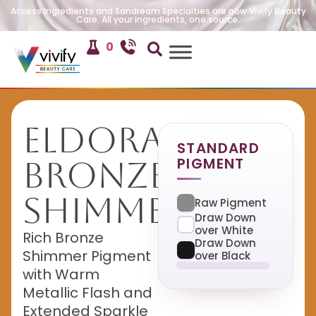
Access Ingredients and Sandream Specialties are now Vivify Beauty
Care. All your ingredients, one source.
0
Eldorado
STANDARD
PIGMENT
Bronze
Shimmer
Raw Pigment
Draw Down
over White
Rich Bronze
Draw Down
Shimmer Pigment
over Black
with Warm
Metallic Flash and
Extended Sparkle