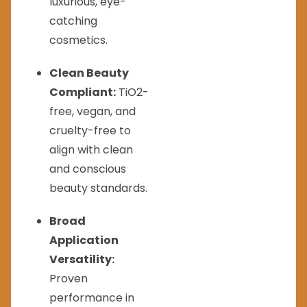
luxurious, eye-
catching
cosmetics.
Clean Beauty
Compliant:
TiO2-
free, vegan, and
cruelty-free to
align with clean
and conscious
beauty standards.
Broad
Application
Versatility:
Proven
performance in