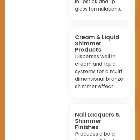
in lipstick and lip
gloss formulations.
Cream & Liquid
Shimmer
Products
Disperses well in
cream and liquid
systems for a multi-
dimensional bronze
shimmer effect.
Nail Lacquers &
Shimmer
Finishes
Produces a bold