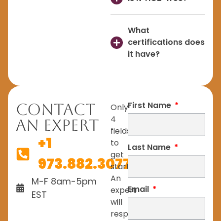
What
certifications does
it have?
First Name
Contact
Only
4
An Expert
fields
+1
to
Last Name
get
973.882.3077
started.
An
M-F 8am-5pm
Email
expert
EST
will
respond