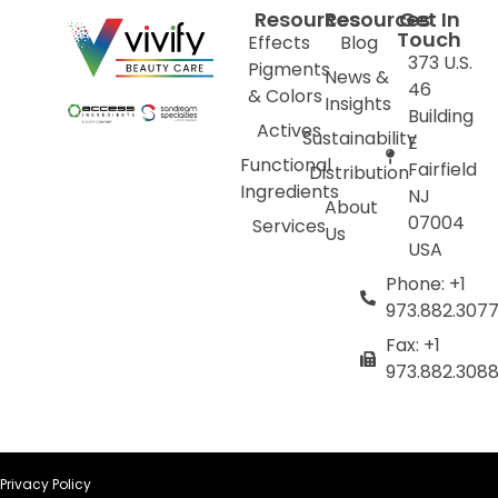
Resources
Resources
Get In
Touch
Effects
Blog
373 U.S.
Pigments
News &
46
& Colors
Insights
Building
Actives
Sustainability
E
Functional
Fairfield
Distribution
Ingredients
NJ
About
07004
Services
Us
USA
Phone: +1
973.882.307
Fax: +1
973.882.308
Privacy Policy