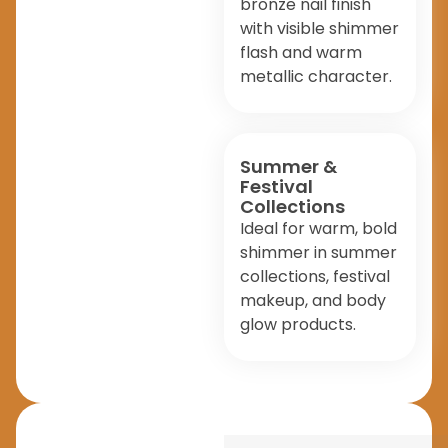
bronze nail finish
with visible shimmer
flash and warm
metallic character.
Summer &
Festival
Collections
Ideal for warm, bold
shimmer in summer
collections, festival
makeup, and body
glow products.