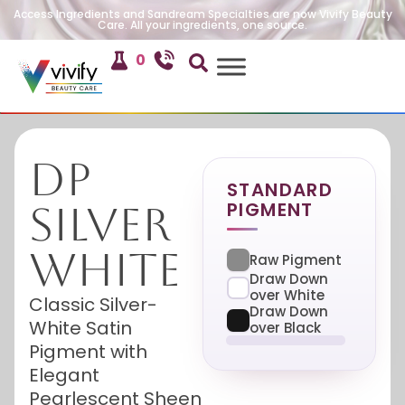
Access Ingredients and Sandream Specialties are now Vivify Beauty
Care. All your ingredients, one source.
0
DP
STANDARD
PIGMENT
Silver
White
Raw Pigment
Draw Down
over White
Classic Silver-
Draw Down
White Satin
over Black
Pigment with
Elegant
Pearlescent Sheen