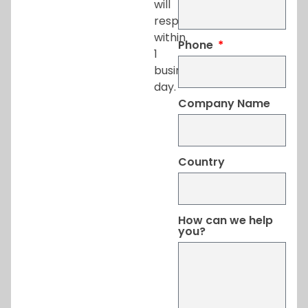
will
respond
within
Phone
1
business
day.
Company Name
Country
How can we help
you?