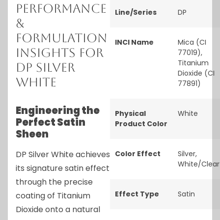
Performance
Line/Series
DP
&
Formulation
INCI Name
Mica (CI
Insights for
77019),
Titanium
DP Silver
Dioxide (CI
White
77891)
Engineering the
Physical
White
Perfect Satin
Product Color
Sheen
DP Silver White achieves
Color Effect
Silver
,
White/Clear
its signature satin effect
through the precise
Effect Type
Satin
coating of Titanium
Dioxide onto a natural