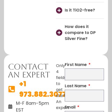
Is it TiO2-free?
How does it
compare to DP
Silver Fine?
First Name
Contact
Only
4
An Expert
fields
+1
to
Last Name
get
973.882.3077
started.
An
M-F 8am-5pm
Email
expert
EST