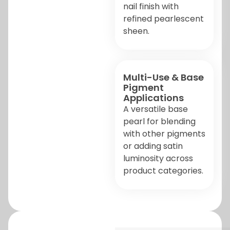
nail finish with
refined pearlescent
sheen.
Multi-Use & Base
Pigment
Applications
A versatile base
pearl for blending
with other pigments
or adding satin
luminosity across
product categories.