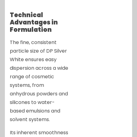
Technical
Advantages in
Formulation
The fine, consistent
particle size of DP Silver
White ensures easy
dispersion across a wide
range of cosmetic
systems, from
anhydrous powders and
silicones to water-
based emulsions and
solvent systems.
Its inherent smoothness