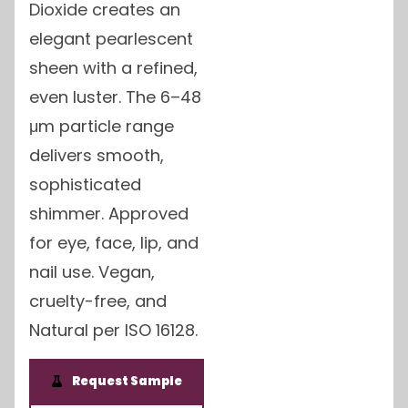
Dioxide creates an
elegant pearlescent
sheen with a refined,
even luster. The 6–48
μm particle range
delivers smooth,
sophisticated
shimmer. Approved
for eye, face, lip, and
nail use. Vegan,
cruelty-free, and
Natural per ISO 16128.
Request Sample