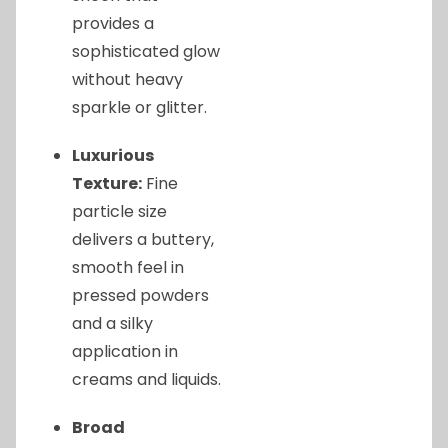
provides a
sophisticated glow
without heavy
sparkle or glitter.
Luxurious
Texture:
Fine
particle size
delivers a buttery,
smooth feel in
pressed powders
and a silky
application in
creams and liquids.
Broad