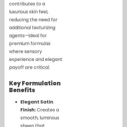
contributes to a
luxurious skin feel,
reducing the need for
additional texturizing
agents—ideal for
premium formulas
where sensory
experience and elegant
payoff are critical.
Key Formulation
Benefits
Elegant Satin
Finish:
Creates a
smooth, luminous
sheen that