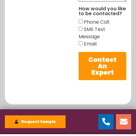
How would you like
to be contacted?
Phone Call
SMS Text
Message
Email
Contact
An
Expert
Request Sample