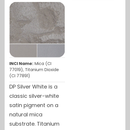
INCI Name:
Mica (CI
77019), Titanium Dioxide
(CI 77891)
DP Silver White is a
classic silver-white
satin pigment on a
natural mica
substrate. Titanium