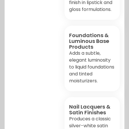
finish in lipstick and
gloss formulations.
Foundations &
Luminous Base
Products
Adds a subtle,
elegant luminosity
to liquid foundations
and tinted
moisturizers.
Nail Lacquers &
Satin Finishes
Produces a classic
silver-white satin