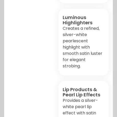
Luminous
Highlighters
Creates a refined,
silver-white
pearlescent
highlight with
smooth satin luster
for elegant
strobing.
Lip Products &
Pearl Lip Effects
Provides a silver-
white pearl lip
effect with satin