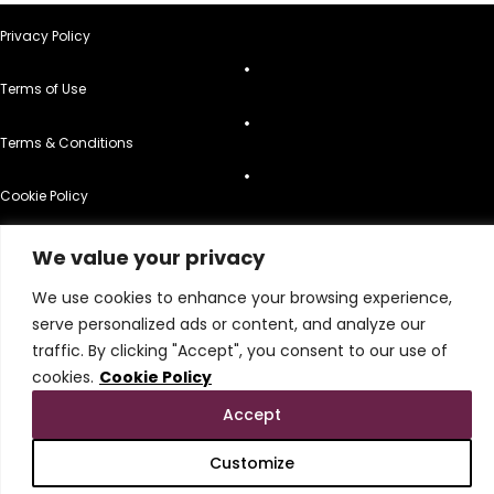
Privacy Policy
Terms of Use
Terms & Conditions
Cookie Policy
Do Not Sell or Share My Personal Information
We value your privacy
© 2026 All Rights Reserved.
We use cookies to enhance your browsing experience,
serve personalized ads or content, and analyze our
traffic. By clicking "Accept", you consent to our use of
cookies.
Cookie Policy
Accept
Customize