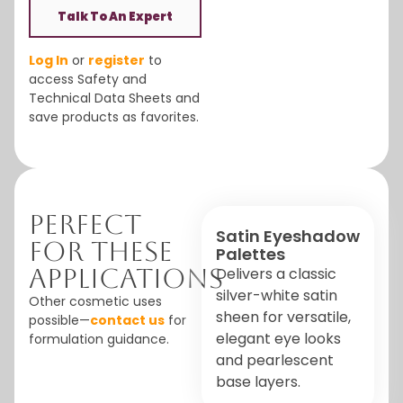
Talk To An Expert
Log In
or
register
to
access Safety and
Technical Data Sheets and
save products as favorites.
Perfect
Satin Eyeshadow
For These
Palettes
Applications
Delivers a classic
silver-white satin
Other cosmetic uses
sheen for versatile,
possible—
contact us
for
elegant eye looks
formulation guidance.
and pearlescent
base layers.