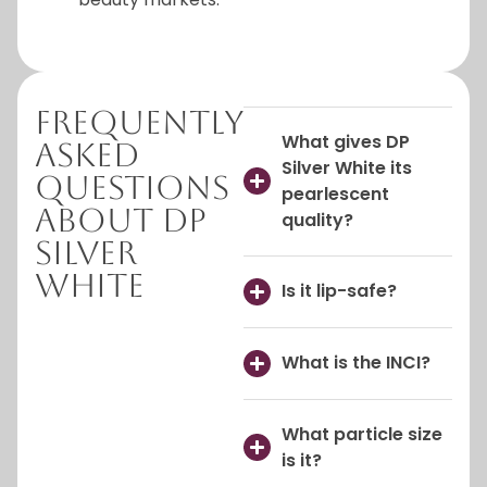
Frequently
What gives DP
Asked
Silver White its
Questions
pearlescent
About DP
quality?
Silver
White
Is it lip-safe?
What is the INCI?
What particle size
is it?