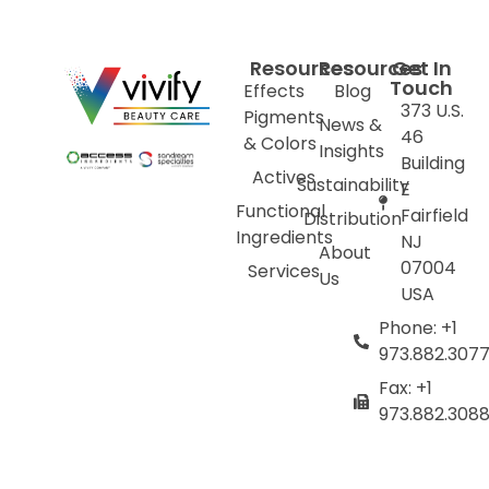
Resources
Resources
Get In
Touch
Effects
Blog
373 U.S.
Pigments
News &
46
& Colors
Insights
Building
Actives
Sustainability
E
Functional
Fairfield
Distribution
Ingredients
NJ
About
07004
Services
Us
USA
Phone: +1
973.882.307
Fax: +1
973.882.308