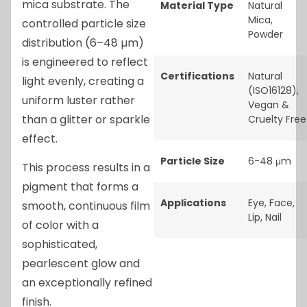
mica substrate. The
Material Type
Natural
Mica
,
controlled particle size
Powder
distribution (6–48 µm)
is engineered to reflect
Certifications
Natural
light evenly, creating a
(ISO16128)
,
uniform luster rather
Vegan &
than a glitter or sparkle
Cruelty Free
effect.
Particle Size
6-48 μm
This process results in a
pigment that forms a
Applications
Eye
,
Face
,
smooth, continuous film
Lip
,
Nail
of color with a
sophisticated,
pearlescent glow and
an exceptionally refined
finish.