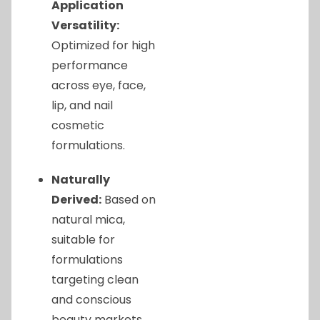
Application
Versatility:
Optimized for high
performance
across eye, face,
lip, and nail
cosmetic
formulations.
Naturally
Derived:
Based on
natural mica,
suitable for
formulations
targeting clean
and conscious
beauty markets.