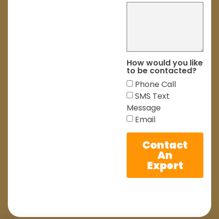
How would you like
to be contacted?
Phone Call
SMS Text
Message
Email
Contact
An
Expert