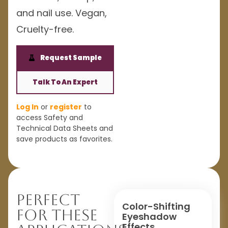
and nail use. Vegan,
Cruelty-free.
Request Sample
Talk To An Expert
Log In
or
register
to
access Safety and
Technical Data Sheets and
save products as favorites.
Perfect
Color-Shifting
For These
Eyeshadow
Effects