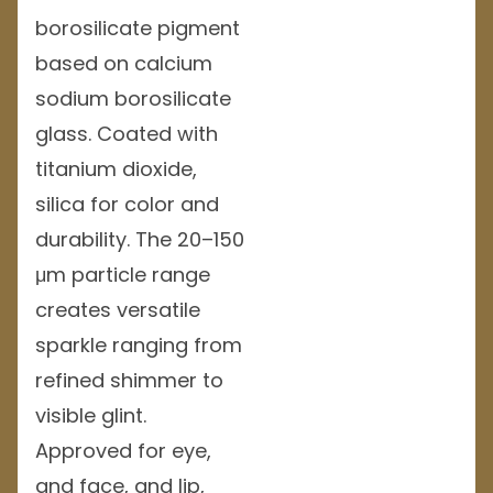
borosilicate pigment
based on calcium
sodium borosilicate
glass. Coated with
titanium dioxide,
silica for color and
durability. The 20–150
μm particle range
creates versatile
sparkle ranging from
refined shimmer to
visible glint.
Approved for eye,
and face, and lip,