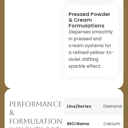
Pressed Powder
& Cream
Formulations
Disperses smoothly
in pressed and
cream systems for
a refined yellow-to-
violet shifting
sparkle effect.
Performance
Line/Series
Diamond
&
Formulation
INCI Name
Calcium