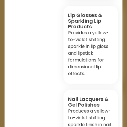
Lip Glosses &
Sparkling Lip
Products
Provides a yellow-
to-violet shifting
sparkle in lip gloss
and lipstick
formulations for
dimensional lip
effects.
Nail Lacquers &
Gel Polishes
Produces a yellow-
to-violet shifting
sparkle finish in nail