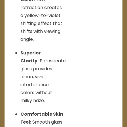
refraction creates
a yellow-to-violet
shifting effect that
shifts with viewing
angle.
Superior
Clarity:
Borosilicate
glass provides
clean, vivid
interference
colors without
milky haze.
Comfortable Skin
Feel:
Smooth glass