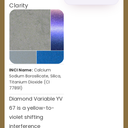
Clarity
INCI Name:
Calcium
Sodium Borosilicate, Silica,
Titanium Dioxide (CI
77891)
Diamond Variable YV
67 is a yellow-to-
violet shifting
interference