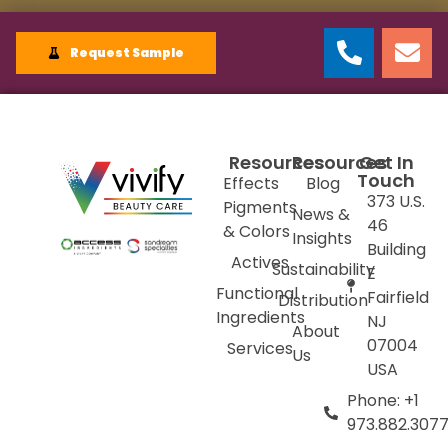
Request Sample
Resources
Resources
Get In
Touch
Effects
Blog
373 U.S.
Pigments
News &
46
& Colors
Insights
Building
Actives
Sustainability
E
Functional
Fairfield
Distribution
Ingredients
NJ
About
07004
Services
Us
USA
Phone: +1
973.882.307