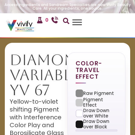
Access Ingredients and Sandream Specialties are now Vivify Beauty
Care. All your ingredients, one source.
0
Diamond
COLOR-
TRAVEL
Variable
EFFECT
YV 67
Raw Pigment
Pigment
Yellow-to-violet
Effect
shifting Pigment
Draw Down
over White
with Interference
Draw Down
Color Play and
over Black
Borosilicate Glass