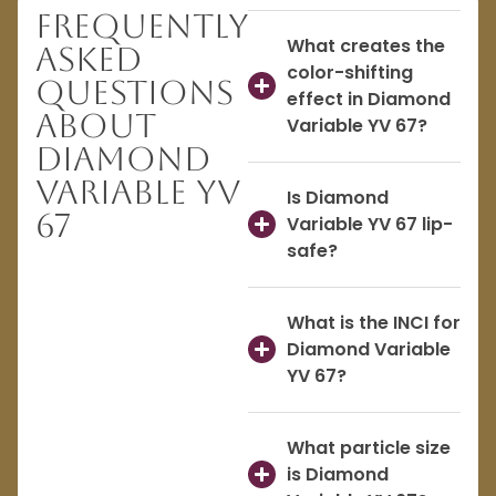
Frequently
What creates the
Asked
color-shifting
Questions
effect in Diamond
About
Variable YV 67?
Diamond
Variable YV
Is Diamond
67
Variable YV 67 lip-
safe?
What is the INCI for
Diamond Variable
YV 67?
What particle size
is Diamond