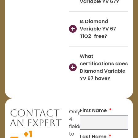
Variable YV 67?
Is Diamond
Variable YV 67
TiO2-free?
What
certifications does
Diamond Variable
YV 67 have?
First Name
Contact
Only
4
An Expert
fields
+1
to
Last Name