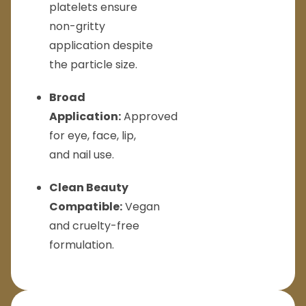
platelets ensure
non-gritty
application despite
the particle size.
Broad
Application:
Approved
for eye, face, lip,
and nail use.
Clean Beauty
Compatible:
Vegan
and cruelty-free
formulation.