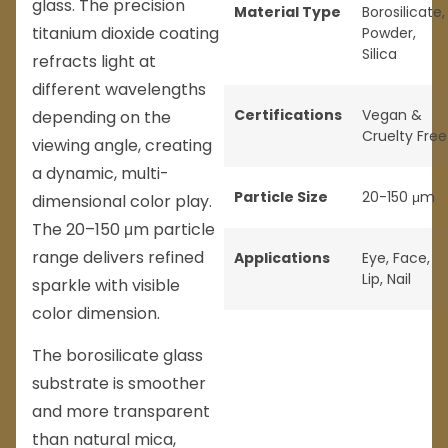
glass. The precision
Material Type
Borosilicate
,
titanium dioxide coating
Powder
,
Silica
refracts light at
different wavelengths
Certifications
Vegan &
depending on the
Cruelty Free
viewing angle, creating
a dynamic, multi-
Particle Size
20-150 μm
dimensional color play.
The 20–150 μm particle
range delivers refined
Applications
Eye
,
Face
,
Lip
,
Nail
sparkle with visible
color dimension.
The borosilicate glass
substrate is smoother
and more transparent
than natural mica,