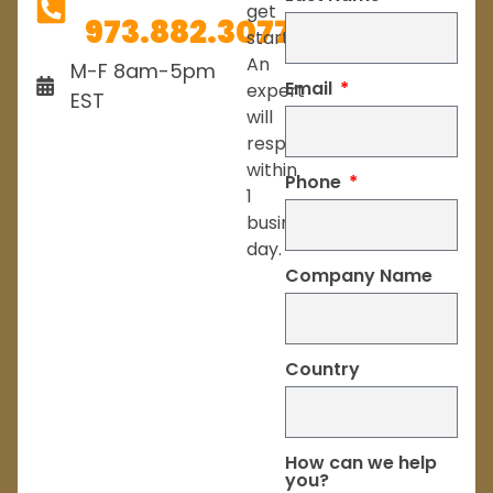
get
973.882.3077
started.
An
M-F 8am-5pm
Email
expert
EST
will
respond
within
Phone
1
business
day.
Company Name
Country
How can we help
you?