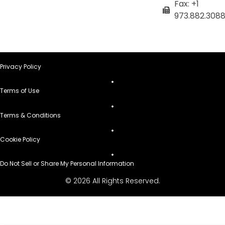
Fax: +1
973.882.308
Privacy Policy
Terms of Use
Terms & Conditions
Cookie Policy
Do Not Sell or Share My Personal Information
© 2026 All Rights Reserved.