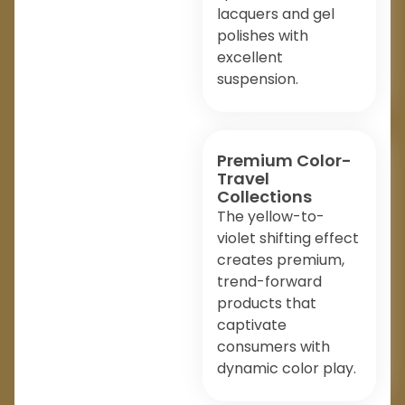
lacquers and gel
polishes with
excellent
suspension.
Premium Color-
Travel
Collections
The yellow-to-
violet shifting effect
creates premium,
trend-forward
products that
captivate
consumers with
dynamic color play.