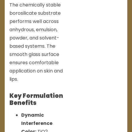
The chemically stable
borosilicate substrate
performs well across
anhydrous, emulsion,
powder, and solvent-
based systems. The
smooth glass surface
ensures comfortable
application on skin and
lips.
Key Formulation
Benefits
Dynamic
Interference
Color:
TiO2