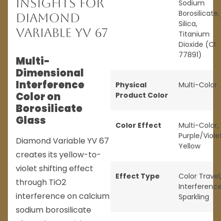
Insights for
Sodium
Borosilicate,
Diamond
Silica,
Variable YV 67
Titanium
Dioxide (CI
77891)
Multi-
Dimensional
Interference
Physical
Multi-Color
Color on
Product Color
Borosilicate
Glass
Color Effect
Multi-Color
,
Purple/Viole
Diamond Variable YV 67
Yellow
creates its yellow-to-
violet shifting effect
Effect Type
Color Travel
through TiO2
Interferenc
interference on calcium
Sparkling
sodium borosilicate