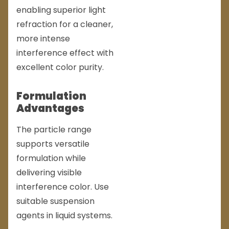
enabling superior light
refraction for a cleaner,
more intense
interference effect with
excellent color purity.
Formulation
Advantages
The particle range
supports versatile
formulation while
delivering visible
interference color. Use
suitable suspension
agents in liquid systems.