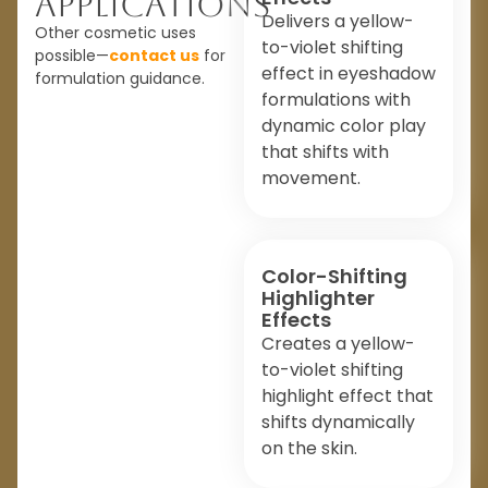
Applications
Delivers a yellow-
Other cosmetic uses
to-violet shifting
possible—
contact us
for
effect in eyeshadow
formulation guidance.
formulations with
dynamic color play
that shifts with
movement.
Color-Shifting
Highlighter
Effects
Creates a yellow-
to-violet shifting
highlight effect that
shifts dynamically
on the skin.