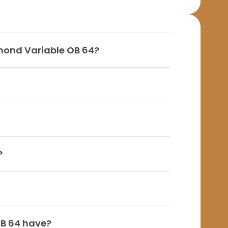
amond Variable OB 64?
?
OB 64 have?