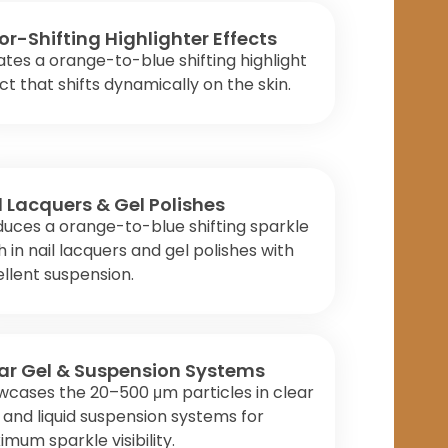
or-Shifting Highlighter Effects
tes a orange-to-blue shifting highlight
ct that shifts dynamically on the skin.
l Lacquers & Gel Polishes
uces a orange-to-blue shifting sparkle
sh in nail lacquers and gel polishes with
llent suspension.
ar Gel & Suspension Systems
cases the 20–500 μm particles in clear
 and liquid suspension systems for
mum sparkle visibility.