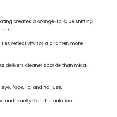
ating creates a orange-to-blue shifting
ucts.
fies reflectivity for a brighter, more
ss delivers cleaner sparkle than mica-
ye, face, lip, and nail use.
 and cruelty-free formulation.