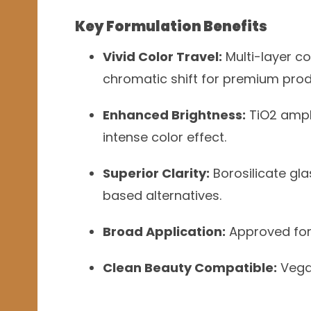
Key Formulation Benefits
Vivid Color Travel:
Multi-layer co
chromatic shift for premium prod
Enhanced Brightness:
TiO2 ampli
intense color effect.
Superior Clarity:
Borosilicate gla
based alternatives.
Broad Application:
Approved for e
Clean Beauty Compatible:
Vegan