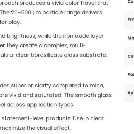
Co
pproach produces a vivid color travel that
. The 20–500 μm particle range delivers
Ef
or play.
d brightness, while the iron oxide layer
Ma
er they create a complex, multi-
ultra-clear borosilicate glass substrate.
Ce
Par
ides superior clarity compared to mica,
Ap
ore vivid and saturated. The smooth glass
el across application types.
r statement-level products. Use in clear
aximize the visual effect.