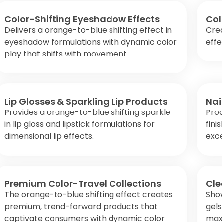
Color-Shifting Eyeshadow Effects
Col
Delivers a orange-to-blue shifting effect in
Crea
eyeshadow formulations with dynamic color
effe
play that shifts with movement.
Lip Glosses & Sparkling Lip Products
Nai
Provides a orange-to-blue shifting sparkle
Prod
in lip gloss and lipstick formulations for
fini
dimensional lip effects.
exce
Premium Color-Travel Collections
Cle
The orange-to-blue shifting effect creates
Show
premium, trend-forward products that
gels
captivate consumers with dynamic color
maxi