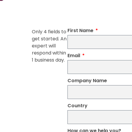
First Name
Only 4 fields to
get started. An
expert will
respond within
Email
1 business day.
Company Name
Country
How can we help you?