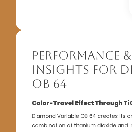
Performance &
Insights for D
OB 64
Color-Travel Effect Through Ti
Diamond Variable OB 64 creates its or
combination of titanium dioxide and 