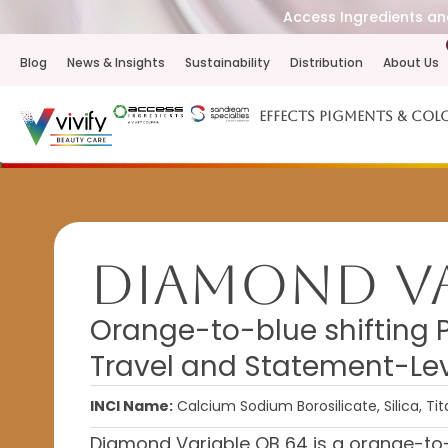
Access Ingredients and
Blog
News & Insights
Sustainability
Distribution
About Us
Effects Pigments & Col
Diamond Va
Orange-to-blue shifting 
Travel and Statement-Lev
INCI Name:
Calcium Sodium Borosilicate, Silica, Ti
Diamond Variable OB 64 is a orange-to-b