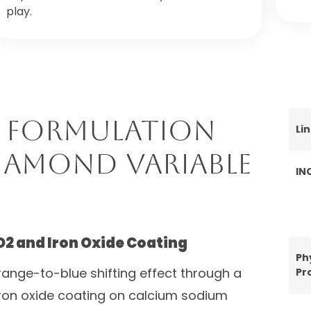
play.
 Formulation
Li
iamond Variable
IN
O2 and Iron Oxide Coating
Ph
ange-to-blue shifting effect through a
Pr
iron oxide coating on calcium sodium