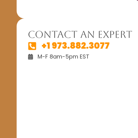
Contact An Expert
+1 973.882.3077
M-F 8am-5pm EST