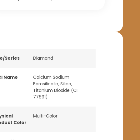
ne/Series
Diamond
CI Name
Calcium Sodium
Borosilicate, Silica,
Titanium Dioxide (CI
77891)
ysical
Multi-Color
oduct Color