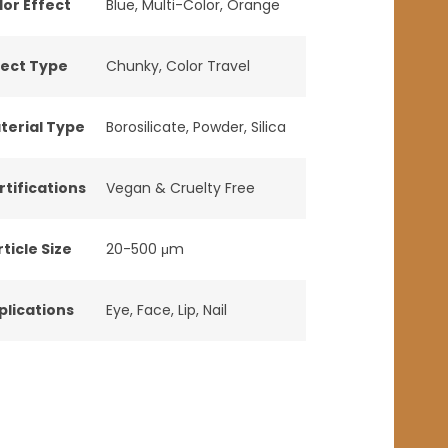
lor Effect
Blue
,
Multi-Color
,
Orange
fect Type
Chunky
,
Color Travel
terial Type
Borosilicate
,
Powder
,
Silica
rtifications
Vegan & Cruelty Free
ticle Size
20-500 μm
plications
Eye
,
Face
,
Lip
,
Nail