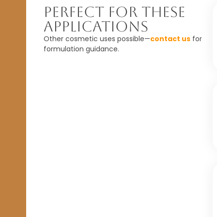
Perfect For These
Applications
Other cosmetic uses possible—
contact us
for
formulation guidance.