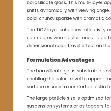
borosilicate glass. This multi-layer a
shifts dynamically with viewing angle
bold, chunky sparkle with dramatic col
The TiO2 layer enhances reflectivity an
contributes warm color tones. Togeth
dimensional color travel effect on the 
Formulation Advantages
The borosilicate glass substrate prov
enabling the color travel to appear m
surface ensures a comfortable skin fe
The large particle size is optimized fo
suspension systems or as toppers to m