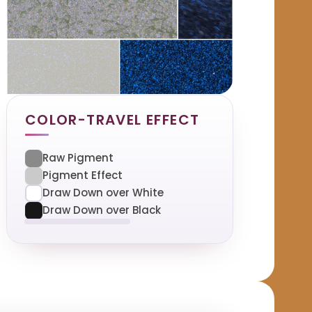
COLOR-TRAVEL EFFECT
Raw Pigment
Pigment Effect
Draw Down over White
Draw Down over Black