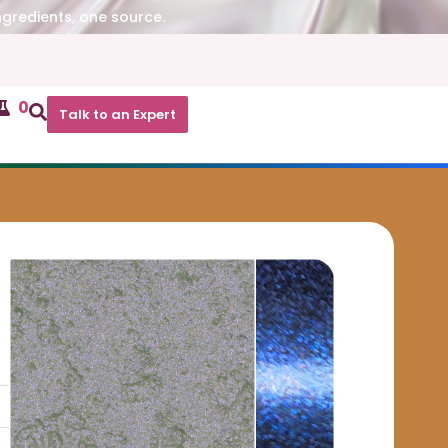
ngredients, one source.
0
Talk to an Expert