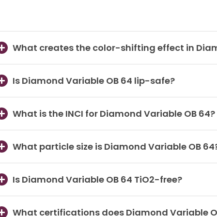
What creates the color-shifting effect in Di
Is Diamond Variable OB 64 lip-safe?
What is the INCI for Diamond Variable OB 64?
What particle size is Diamond Variable OB 64
Is Diamond Variable OB 64 TiO2-free?
What certifications does Diamond Variable 