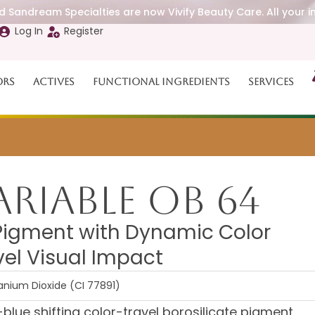
 Sandream Specialties are now Vivify Beauty Care. All your i
Log In
Register
ors
Actives
Functional Ingredients
Services
riable OB 64
Pigment with Dynamic Color
el Visual Impact
tanium Dioxide (CI 77891)
lue shifting color-travel borosilicate pigment