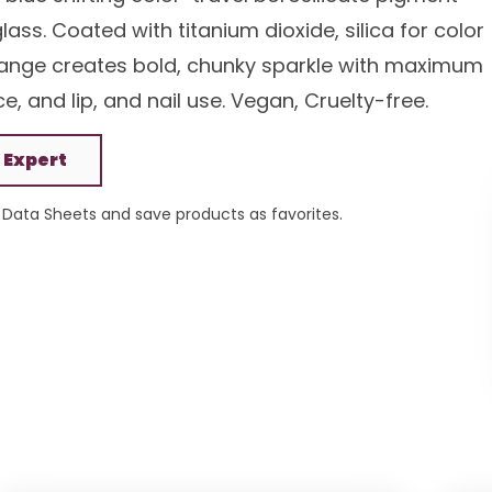
ss. Coated with titanium dioxide, silica for color
 range creates bold, chunky sparkle with maximum
, and lip, and nail use. Vegan, Cruelty-free.
 Expert
Data Sheets and save products as favorites.