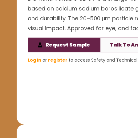
based on calcium sodium borosilicate gla
and durability. The 20–500 μm particle
visual impact. Approved for eye, and face
Request Sample
Talk To An
Log In
or
register
to access Safety and Technical 