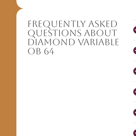
Frequently Asked
Questions About
Diamond Variable
OB 64