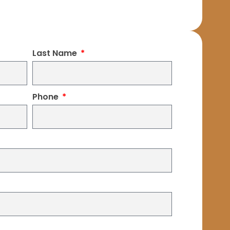
Last Name
Phone