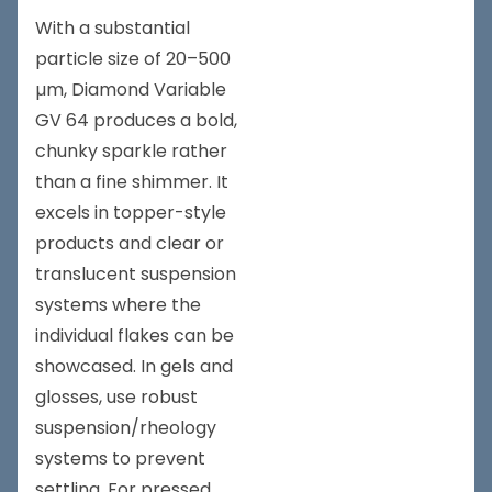
With a substantial
particle size of 20–500
µm, Diamond Variable
GV 64 produces a bold,
chunky sparkle rather
than a fine shimmer. It
excels in topper-style
products and clear or
translucent suspension
systems where the
individual flakes can be
showcased. In gels and
glosses, use robust
suspension/rheology
systems to prevent
settling. For pressed