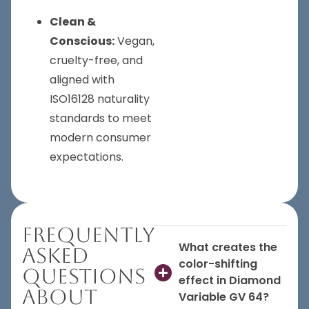
Clean &
Conscious:
Vegan,
cruelty-free, and
aligned with
ISO16128 naturality
standards to meet
modern consumer
expectations.
Frequently
What creates the
Asked
color-shifting
Questions
effect in Diamond
About
Variable GV 64?