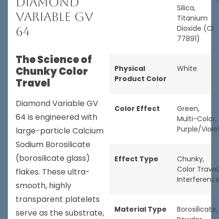
Diamond
Silica,
Variable GV
Titanium
Dioxide (CI
64
77891)
The Science of
Physical
White
Chunky Color
Product Color
Travel
Diamond Variable GV
Color Effect
Green
,
64 is engineered with
Multi-Color
,
Purple/Viole
large-particle Calcium
Sodium Borosilicate
(borosilicate glass)
Effect Type
Chunky
,
Color Travel
flakes. These ultra-
Interferenc
smooth, highly
transparent platelets
Material Type
Borosilicate
,
serve as the substrate,