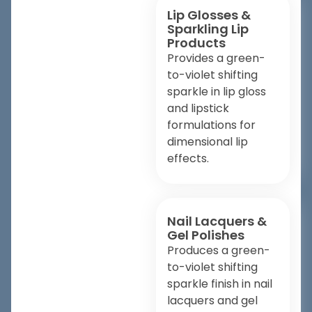
Lip Glosses &
Sparkling Lip
Products
Provides a green-
to-violet shifting
sparkle in lip gloss
and lipstick
formulations for
dimensional lip
effects.
Nail Lacquers &
Gel Polishes
Produces a green-
to-violet shifting
sparkle finish in nail
lacquers and gel