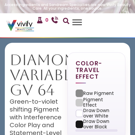
Access Ingredients and Sandream Specialties are now Vivify Beauty
Care. All your ingredients, one source.
0
Diamond
COLOR-
TRAVEL
Variable
EFFECT
GV 64
Raw Pigment
Pigment
Green-to-violet
Effect
shifting Pigment
Draw Down
over White
with Interference
Draw Down
Color Play and
over Black
Statement-Level