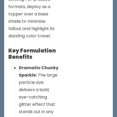
formats, deploy as a
topper over a base
shade to minimize
fallout and highlight its
dazzling color travel.
Key Formulation
Benefits
Dramatic Chunky
Sparkle:
The large
particle size
delivers a bold,
eye-catching
glitter effect that
stands out in any