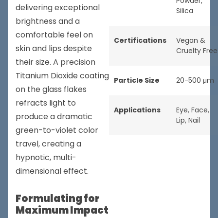
Powder
,
delivering exceptional
Silica
brightness and a
comfortable feel on
Certifications
Vegan &
skin and lips despite
Cruelty Free
their size. A precision
Titanium Dioxide coating
Particle Size
20-500 μm
on the glass flakes
refracts light to
Applications
Eye
,
Face
,
produce a dramatic
Lip
,
Nail
green-to-violet color
travel, creating a
hypnotic, multi-
dimensional effect.
Formulating for
Maximum Impact