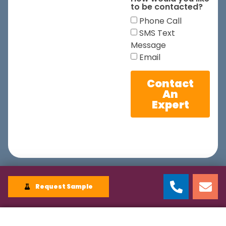
to be contacted?
Phone Call
SMS Text
Message
Email
Contact
An
Expert
Request Sample