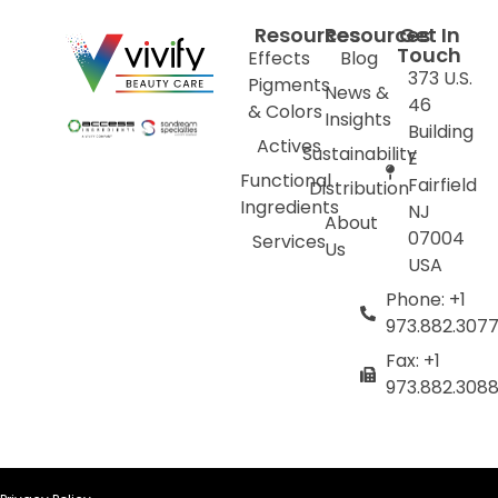
Resources
Resources
Get In
Touch
Effects
Blog
373 U.S.
Pigments
News &
46
& Colors
Insights
Building
Actives
Sustainability
E
Functional
Fairfield
Distribution
Ingredients
NJ
About
07004
Services
Us
USA
Phone: +1
973.882.307
Fax: +1
973.882.308