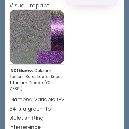
Visual Impact
INCI Name:
Calcium
Sodium Borosilicate, Silica,
Titanium Dioxide (CI
77891)
Diamond Variable GV
64 is a green-to-
violet shifting
interference