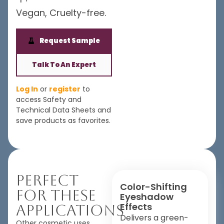
Vegan, Cruelty-free.
Request Sample
Talk To An Expert
Log In
or
register
to
access Safety and
Technical Data Sheets and
save products as favorites.
Perfect
Color-Shifting
For These
Eyeshadow
Effects
Applications
Delivers a green-
Other cosmetic uses