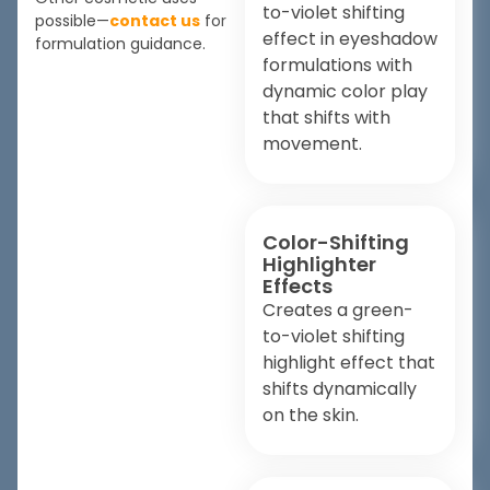
to-violet shifting
possible—
contact us
for
effect in eyeshadow
formulation guidance.
formulations with
dynamic color play
that shifts with
movement.
Color-Shifting
Highlighter
Effects
Creates a green-
to-violet shifting
highlight effect that
shifts dynamically
on the skin.