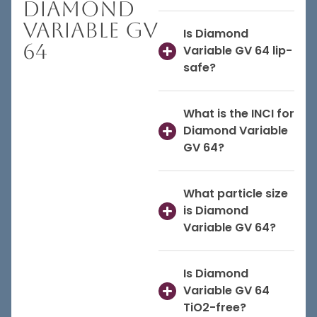
Diamond
Variable GV
Is Diamond
64
Variable GV 64 lip-
safe?
What is the INCI for
Diamond Variable
GV 64?
What particle size
is Diamond
Variable GV 64?
Is Diamond
Variable GV 64
TiO2-free?