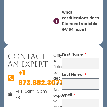
What
certifications does
Diamond Variable
GV 64 have?
First Name
Contact
Only
4
An Expert
fields
+1
to
Last Name
get
973.882.3077
started.
An
M-F 8am-5pm
Email
expert
EST
will
respond