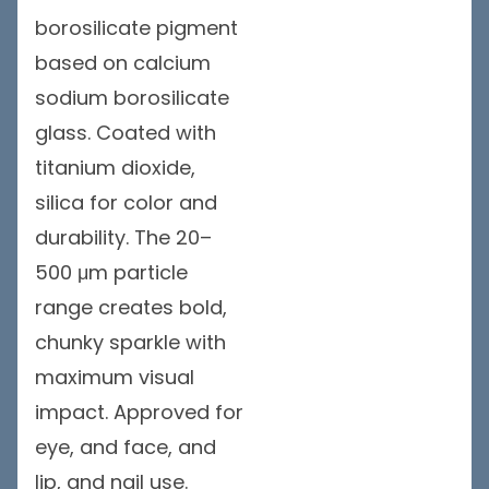
borosilicate pigment
based on calcium
sodium borosilicate
glass. Coated with
titanium dioxide,
silica for color and
durability. The 20–
500 μm particle
range creates bold,
chunky sparkle with
maximum visual
impact. Approved for
eye, and face, and
lip, and nail use.