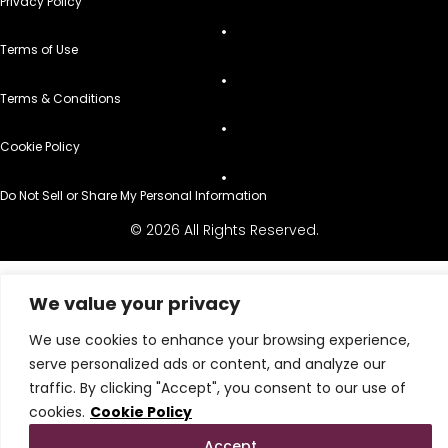
Privacy Policy
Terms of Use
Terms & Conditions
Cookie Policy
Do Not Sell or Share My Personal Information
© 2026 All Rights Reserved.
We value your privacy
We use cookies to enhance your browsing experience,
serve personalized ads or content, and analyze our
traffic. By clicking "Accept", you consent to our use of
cookies.
Cookie Policy
Accept