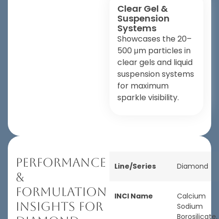
Clear Gel &
Suspension
Systems
Showcases the 20–
500 μm particles in
clear gels and liquid
suspension systems
for maximum
sparkle visibility.
Performance
Line/Series
Diamond
&
Formulation
INCI Name
Calcium
Insights for
Sodium
Borosilicate,