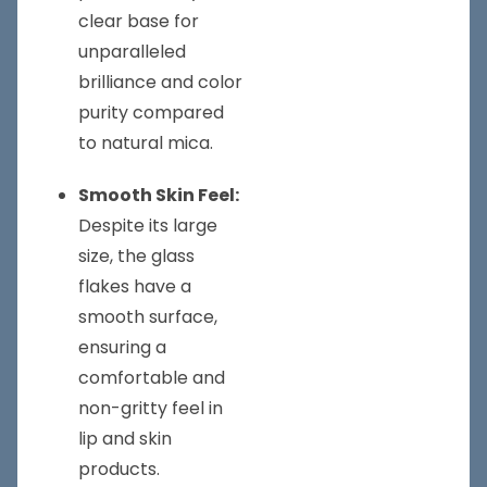
clear base for
unparalleled
brilliance and color
purity compared
to natural mica.
Smooth Skin Feel:
Despite its large
size, the glass
flakes have a
smooth surface,
ensuring a
comfortable and
non-gritty feel in
lip and skin
products.