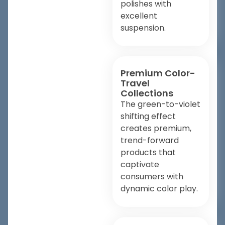
polishes with
excellent
suspension.
Premium Color-
Travel
Collections
The green-to-violet
shifting effect
creates premium,
trend-forward
products that
captivate
consumers with
dynamic color play.