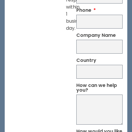
within
Phone
1
business
day.
Company Name
Country
How can we help
you?
How would you like