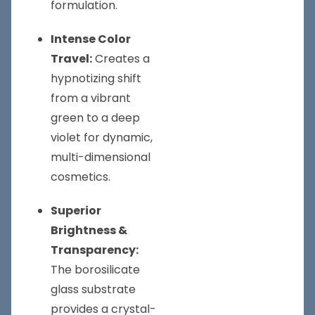
formulation.
Intense Color
Travel:
Creates a
hypnotizing shift
from a vibrant
green to a deep
violet for dynamic,
multi-dimensional
cosmetics.
Superior
Brightness &
Transparency:
The borosilicate
glass substrate
provides a crystal-