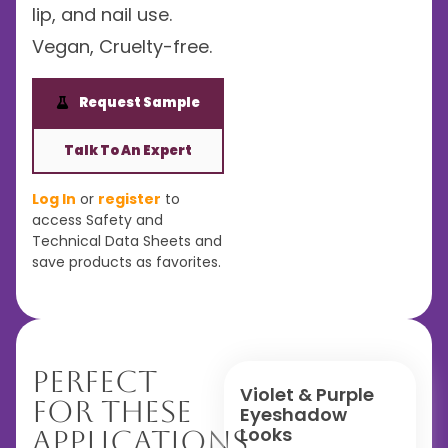
lip, and nail use.
Vegan, Cruelty-free.
Request Sample
Talk To An Expert
Log In
or
register
to
access Safety and
Technical Data Sheets and
save products as favorites.
Perfect
Violet & Purple
For These
Eyeshadow
Looks
Applications