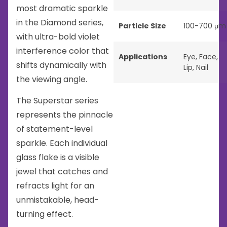
most dramatic sparkle
in the Diamond series,
Particle Size
100-700 μm
with ultra-bold violet
interference color that
Applications
Eye
,
Face
,
shifts dynamically with
Lip
,
Nail
the viewing angle.
The Superstar series
represents the pinnacle
of statement-level
sparkle. Each individual
glass flake is a visible
jewel that catches and
refracts light for an
unmistakable, head-
turning effect.