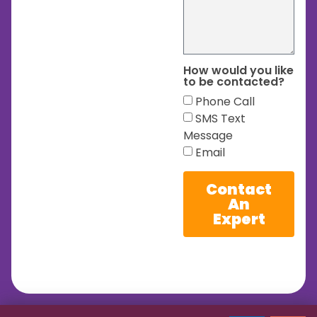
How would you like
to be contacted?
Phone Call
SMS Text
Message
Email
Contact
An
Expert