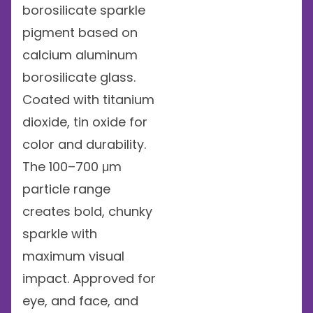
borosilicate sparkle
pigment based on
calcium aluminum
borosilicate glass.
Coated with titanium
dioxide, tin oxide for
color and durability.
The 100–700 μm
particle range
creates bold, chunky
sparkle with
maximum visual
impact. Approved for
eye, and face, and