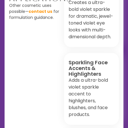
Creates a ultra-
Other cosmetic uses
bold violet sparkle
possible—
contact us
for
for dramatic, jewel-
formulation guidance.
toned violet eye
looks with multi-
dimensional depth.
Sparkling Face
Accents &
Highlighters
Adds a ultra-bold
violet sparkle
accent to
highlighters,
blushes, and face
products.