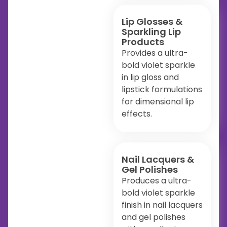
Lip Glosses &
Sparkling Lip
Products
Provides a ultra-
bold violet sparkle
in lip gloss and
lipstick formulations
for dimensional lip
effects.
Nail Lacquers &
Gel Polishes
Produces a ultra-
bold violet sparkle
finish in nail lacquers
and gel polishes