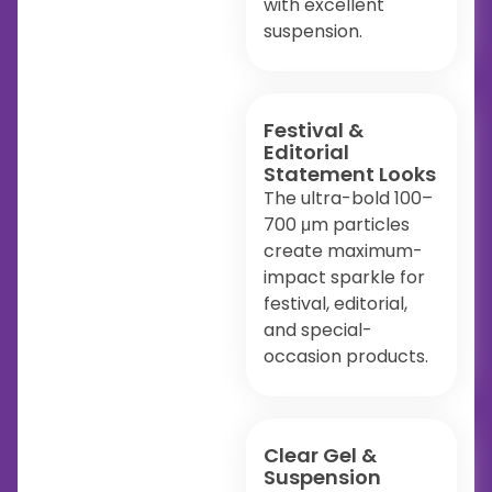
with excellent
suspension.
Festival &
Editorial
Statement Looks
The ultra-bold 100–
700 μm particles
create maximum-
impact sparkle for
festival, editorial,
and special-
occasion products.
Clear Gel &
Suspension