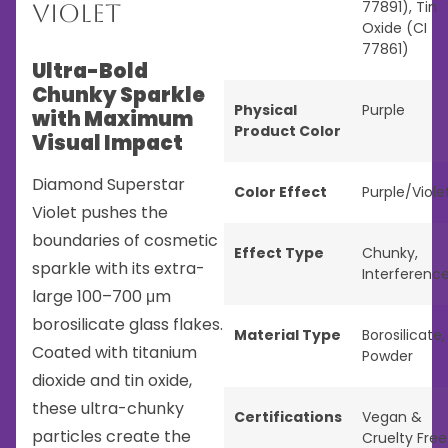
77891), Tin
Violet
Oxide (CI
77861)
Ultra-Bold
Chunky Sparkle
Physical
Purple
with Maximum
Product Color
Visual Impact
Diamond Superstar
Color Effect
Purple/Viole
Violet pushes the
boundaries of cosmetic
Effect Type
Chunky
,
sparkle with its extra-
Interferenc
large 100–700 μm
borosilicate glass flakes.
Material Type
Borosilicate
,
Coated with titanium
Powder
dioxide and tin oxide,
these ultra-chunky
Certifications
Vegan &
particles create the
Cruelty Free