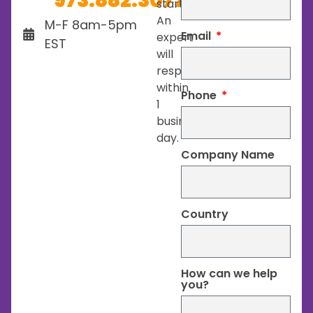
973.882.3077
started.
An
M-F 8am-5pm
Email
expert
EST
will
respond
within
Phone
1
business
day.
Company Name
Country
How can we help
you?