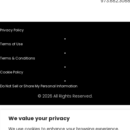
973.882.308
Privacy Policy
Terms of Use
Terms & Conditions
Cookie Policy
Do Not Sell or Share My Personal Information
© 2026 All Rights Reserved.
We value your privacy
We use cookies to enhance your browsing experience,