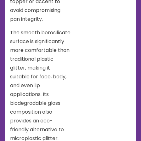
topper or accent to
avoid compromising
pan integrity.
The smooth borosilicate
surface is significantly
more comfortable than
traditional plastic
glitter, making it
suitable for face, body,
and even lip
applications. Its
biodegradable glass
composition also
provides an eco-
friendly alternative to
microplastic glitter.