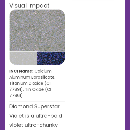
Visual Impact
INCI Name:
Calcium
Aluminum Borosilicate,
Titanium Dioxide (CI
77891), Tin Oxide (CI
77861)
Diamond Superstar
Violet is a ultra-bold
violet ultra-chunky