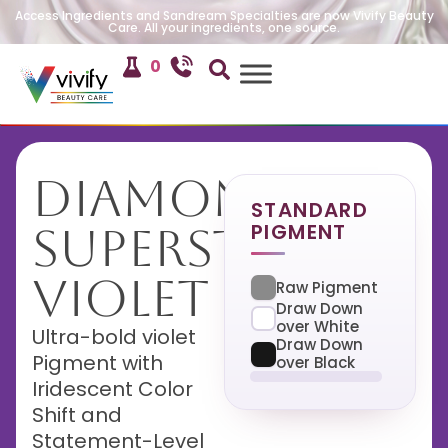
Access Ingredients and Sandream Specialties are now Vivify Beauty
Care. All your ingredients, one source.
0
Diamond
STANDARD
PIGMENT
Superstar
Violet
Raw Pigment
Draw Down
over White
Ultra-bold violet
Draw Down
Pigment with
over Black
Iridescent Color
Shift and
Statement-Level