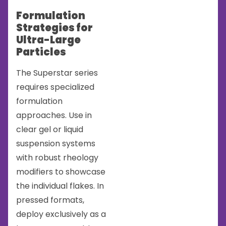
Formulation
Strategies for
Ultra-Large
Particles
The Superstar series
requires specialized
formulation
approaches. Use in
clear gel or liquid
suspension systems
with robust rheology
modifiers to showcase
the individual flakes. In
pressed formats,
deploy exclusively as a