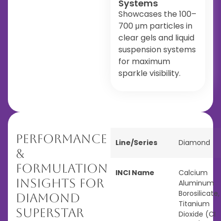
Systems
Showcases the 100–
700 μm particles in
clear gels and liquid
suspension systems
for maximum
sparkle visibility.
Performance
Line/Series
Diamond
&
Formulation
INCI Name
Calcium
Insights for
Aluminum
Borosilicate,
Diamond
Titanium
Superstar
Dioxide (CI