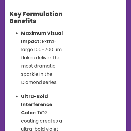
Key Formulation
Benefits
Maximum Visual
Impact:
Extra-
large 100–700 μm
flakes deliver the
most dramatic
sparkle in the
Diamond series.
Ultra-Bold
Interference
Color:
TiO2
coating creates a
ultra-bold violet