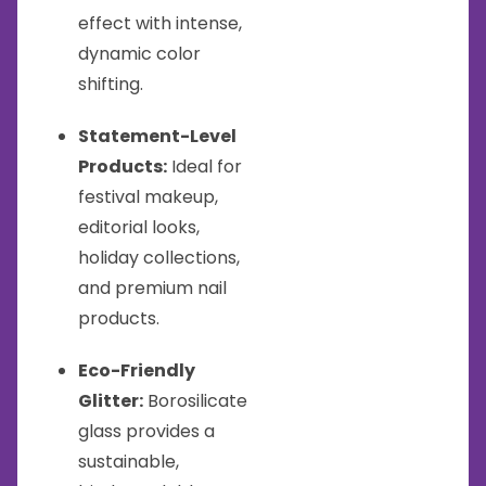
effect with intense,
dynamic color
shifting.
Statement-Level
Products:
Ideal for
festival makeup,
editorial looks,
holiday collections,
and premium nail
products.
Eco-Friendly
Glitter:
Borosilicate
glass provides a
sustainable,