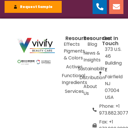
Request Sample
Resources
Resources
Get In
Touch
Effects
Blog
373 U.S.
Pigments
News &
46
& Colors
Insights
Building
Actives
Sustainability
E
Functional
Fairfield
Distribution
Ingredients
NJ
About
07004
Services
Us
USA
Phone: +1
973.882.307
Fax: +1