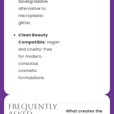
biodegradable
alternative to
microplastic
glitter.
Clean Beauty
Compatible:
Vegan
and cruelty-free
for modern,
conscious
cosmetic
formulations.
Frequently
What creates the