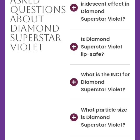
Asked
iridescent effect in
Questions
Diamond
About
Superstar Violet?
Diamond
Superstar
Is Diamond
Violet
Superstar Violet
lip-safe?
What is the INCI for
Diamond
Superstar Violet?
What particle size
is Diamond
Superstar Violet?