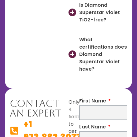
Is Diamond
Superstar Violet
TiO2-free?
What
certifications does
Diamond
Superstar Violet
have?
First Name
Contact
Only
4
An Expert
fields
+1
to
Last Name
get