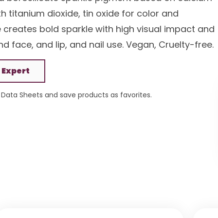
 titanium dioxide, tin oxide for color and
e creates bold sparkle with high visual impact and
d face, and lip, and nail use. Vegan, Cruelty-free.
 Expert
Data Sheets and save products as favorites.