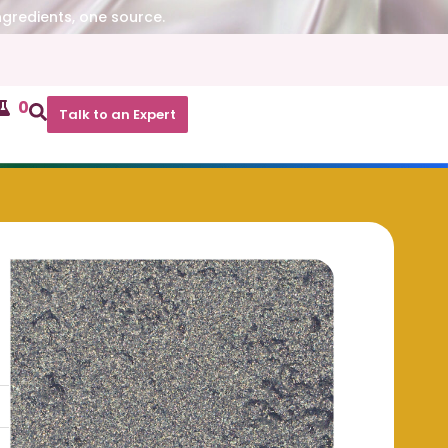
ngredients, one source.
0
Talk to an Expert