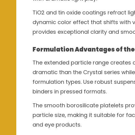
TiO2 and tin oxide coatings refract lig
dynamic color effect that shifts with 
provides exceptional clarity and smoo
Formulation Advantages of the 
The extended particle range creates a
dramatic than the Crystal series whi
formulation types. Use robust suspens
binders in pressed formats.
The smooth borosilicate platelets pro
particle size, making it suitable for f
and eye products.