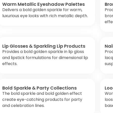
Warm Metallic Eyeshadow Palettes
Bro
Delivers a bold golden sparkle for warm,
Pro
luxurious eye looks with rich metallic depth.
bro
effe
Lip Glosses & Sparkling Lip Products
Nai
Provides a bold golden sparkle in lip gloss
Prod
and lipstick formulations for dimensional lip
lacq
effects.
susp
Bold Sparkle & Party Collections
Loo
The bold sparkle and bold golden effect
Work
create eye-catching products for party
loo
and celebration lines.
bas