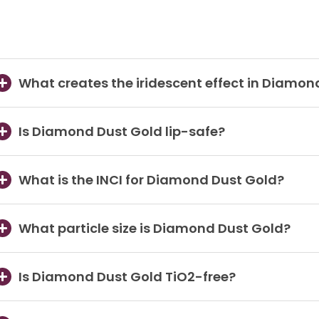
What creates the iridescent effect in Diamon
Is Diamond Dust Gold lip-safe?
What is the INCI for Diamond Dust Gold?
What particle size is Diamond Dust Gold?
Is Diamond Dust Gold TiO2-free?