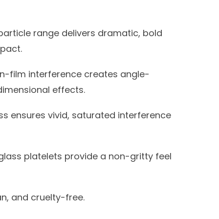
article range delivers dramatic, bold
mpact.
n-film interference creates angle-
dimensional effects.
ss ensures vivid, saturated interference
ass platelets provide a non-gritty feel
, and cruelty-free.