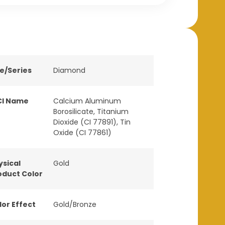
ne/Series
Diamond
CI Name
Calcium Aluminum
Borosilicate, Titanium
Dioxide (CI 77891), Tin
Oxide (CI 77861)
ysical
Gold
oduct Color
lor Effect
Gold/Bronze