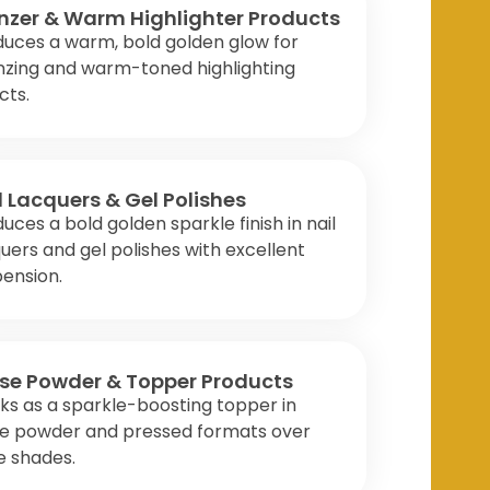
nzer & Warm Highlighter Products
duces a warm, bold golden glow for
nzing and warm-toned highlighting
cts.
l Lacquers & Gel Polishes
uces a bold golden sparkle finish in nail
uers and gel polishes with excellent
ension.
se Powder & Topper Products
s as a sparkle-boosting topper in
se powder and pressed formats over
e shades.