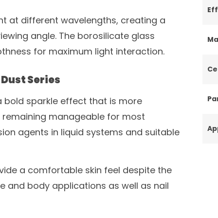
Ef
ht at different wavelengths, creating a
viewing angle. The borosilicate glass
Ma
thness for maximum light interaction.
Ce
Dust Series
Par
 bold sparkle effect that is more
le remaining manageable for most
Ap
ion agents in liquid systems and suitable
vide a comfortable skin feel despite the
ace and body applications as well as nail