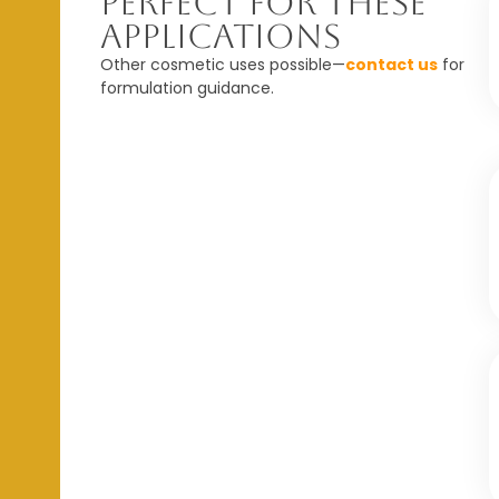
Perfect For These
Applications
Other cosmetic uses possible—
contact us
for
formulation guidance.