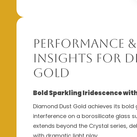
Performance &
Insights for 
Gold
Bold Sparkling Iridescence wit
Diamond Dust Gold achieves its bold g
interference on a borosilicate glass 
extends beyond the Crystal series, de
with dramatic light play.