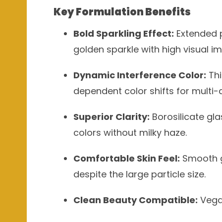
Key Formulation Benefits
Bold Sparkling Effect:
Extended p
golden sparkle with high visual i
Dynamic Interference Color:
Thi
dependent color shifts for multi-
Superior Clarity:
Borosilicate gla
colors without milky haze.
Comfortable Skin Feel:
Smooth gl
despite the large particle size.
Clean Beauty Compatible:
Vegan