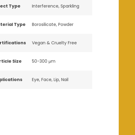
fect Type
Interference
,
Sparkling
terial Type
Borosilicate
,
Powder
rtifications
Vegan & Cruelty Free
ticle Size
50-300 μm
plications
Eye
,
Face
,
Lip
,
Nail