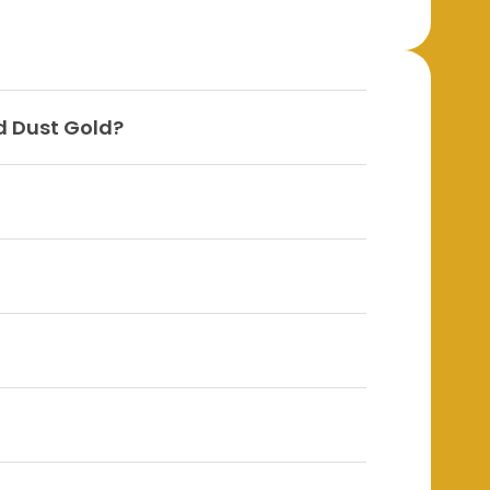
d Dust Gold?