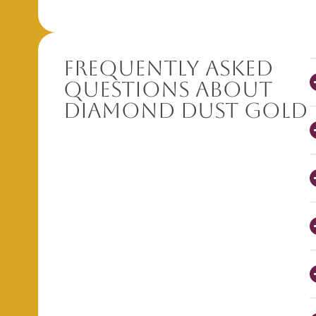
Frequently Asked
Questions About
Diamond Dust Gold