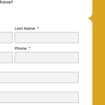
 have?
Last Name
Phone