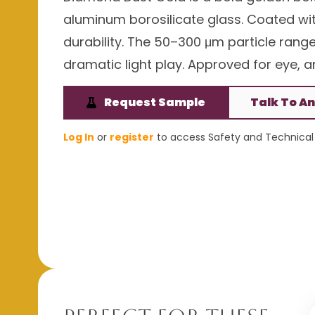
aluminum borosilicate glass. Coated with
durability. The 50–300 μm particle rang
dramatic light play. Approved for eye, an
Request Sample
Talk To An
Log In
or
register
to access Safety and Technical 