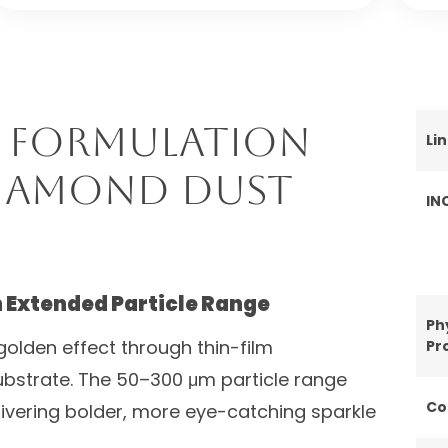
 Formulation
Li
Diamond Dust
IN
h Extended Particle Range
Ph
olden effect through thin-film
Pr
substrate. The 50–300 μm particle range
Co
livering bolder, more eye-catching sparkle