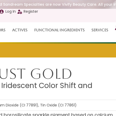
 Sandream Specialties are now Vivify Beauty Care. All your i
Log In
Register
ors
Actives
Functional Ingredients
Services
ust Gold
Iridescent Color Shift and
m Dioxide (CI 77891), Tin Oxide (CI 77861)
d borosilicate sparkle pigment based on calcium