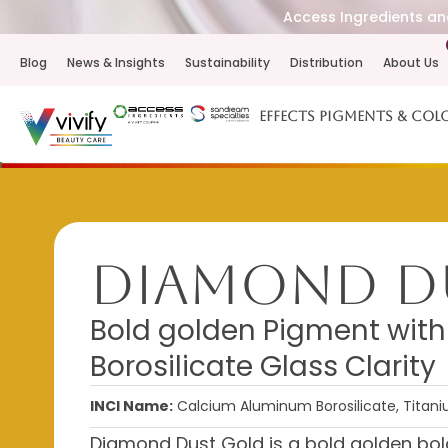
Access Ingredients and
Blog
News & Insights
Sustainability
Distribution
About Us
Effects Pigments & Col
Diamond D
Bold golden Pigment with 
Borosilicate Glass Clarity
INCI Name:
Calcium Aluminum Borosilicate, Titaniu
Diamond Dust Gold is a bold golden bol