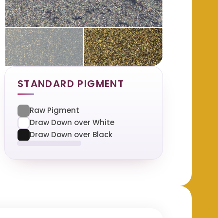
STANDARD PIGMENT
Raw Pigment
Draw Down over White
Draw Down over Black