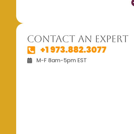
Contact An Expert
+1 973.882.3077
M-F 8am-5pm EST