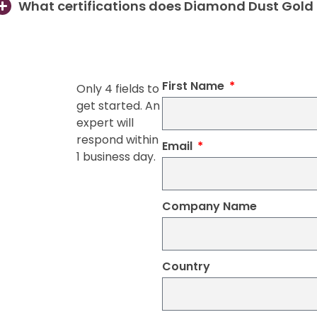
What certifications does Diamond Dust Gold
First Name
Only 4 fields to
get started. An
expert will
respond within
Email
1 business day.
Company Name
Country