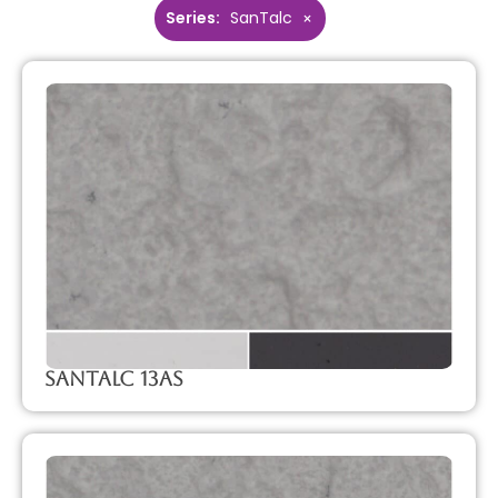
Series
:
SanTalc
×
SanTalc 13AS