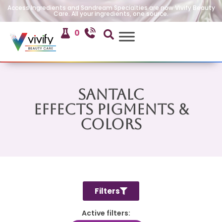
Access Ingredients and Sandream Specialties are now Vivify Beauty
Care. All your ingredients, one source.
0
SanTalc
Effects Pigments &
Colors
Filters
Active filters: