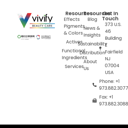
Resources
Resources
Get In
Touch
Effects
Blog
373 U.S.
Pigments
News &
46
& Colors
Insights
Building
Actives
Sustainability
E
Functional
Fairfield
Distribution
Ingredients
NJ
About
07004
Services
Us
USA
Phone: +1
973.882.307
Fax: +1
973.882.308