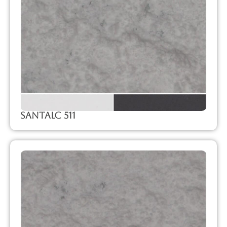
SanTalc 511