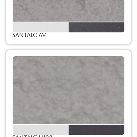
SanTalc Av