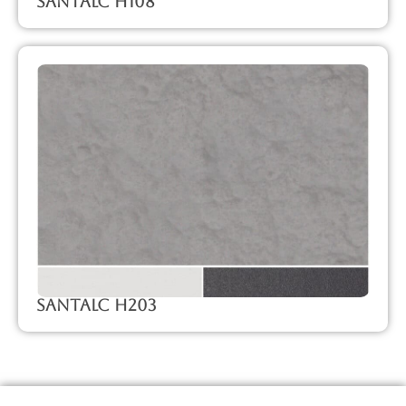
SanTalc H108
SanTalc H203