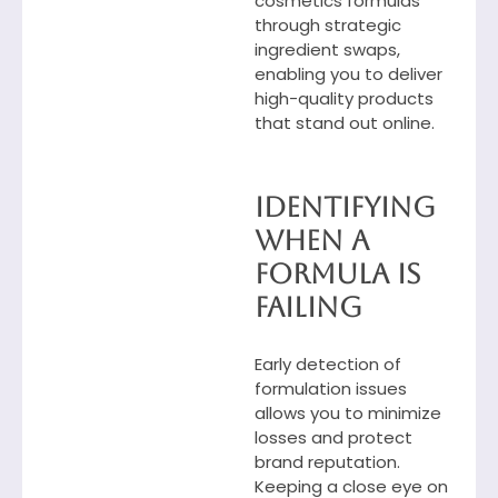
cosmetics formulas
through strategic
ingredient swaps,
enabling you to deliver
high-quality products
that stand out online.
Identifying
When a
Formula Is
Failing
Early detection of
formulation issues
allows you to minimize
losses and protect
brand reputation.
Keeping a close eye on