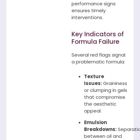
performance signs
ensures timely
interventions.
Key Indicators of
Formula Failure
Several red flags signal
a problematic formula:
Texture
Issues:
Graininess
or clumping in gels
that compromise
the aesthetic
appeal.
Emulsion
Breakdowns:
Separati
between oil and