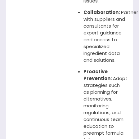
issues.
Collaboration:
Partner
with suppliers and
consultants for
expert guidance
and access to
specialized
ingredient data
and solutions.
Proactive
Prevention:
Adopt
strategies such
as planning for
alternatives,
monitoring
regulations, and
continuous team
education to
preempt formula