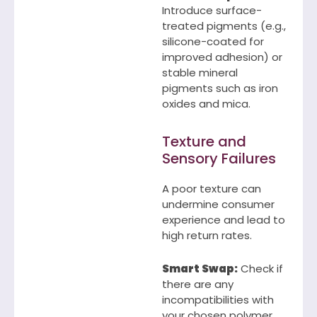
Introduce surface-
treated pigments (e.g.,
silicone-coated for
improved adhesion) or
stable mineral
pigments such as iron
oxides and mica.
Texture and
Sensory Failures
A poor texture can
undermine consumer
experience and lead to
high return rates.
Smart Swap:
Check if
there are any
incompatibilities with
your chosen polymer