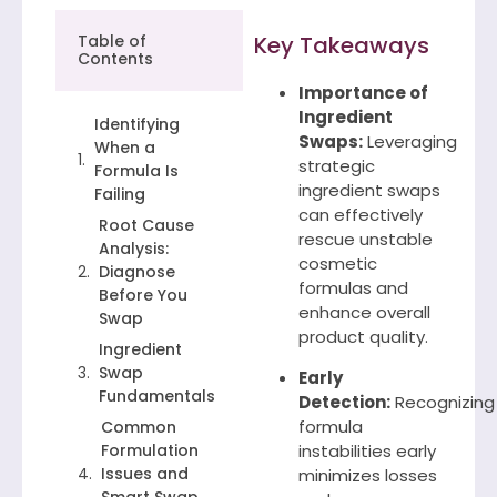
Table of
Key Takeaways
Contents
Importance of
Ingredient
Identifying
Swaps:
Leveraging
When a
strategic
Formula Is
ingredient swaps
Failing
can effectively
Root Cause
rescue unstable
Analysis:
cosmetic
Diagnose
formulas and
Before You
enhance overall
Swap
product quality.
Ingredient
Swap
Early
Fundamentals
Detection:
Recognizing
formula
Common
Formulation
instabilities early
Issues and
minimizes losses