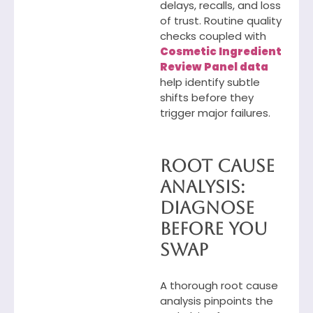
delays, recalls, and loss
of trust. Routine quality
checks coupled with
Cosmetic Ingredient
Review Panel data
help identify subtle
shifts before they
trigger major failures.
Root Cause
Analysis:
Diagnose
Before You
Swap
A thorough root cause
analysis pinpoints the