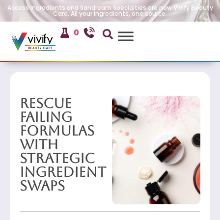
Access Ingredients and Sandream Specialties are now Vivify Beauty
Care. All your ingredients, one source.
0
Rescue
Failing
Formulas
with
Strategic
Ingredient
Swaps