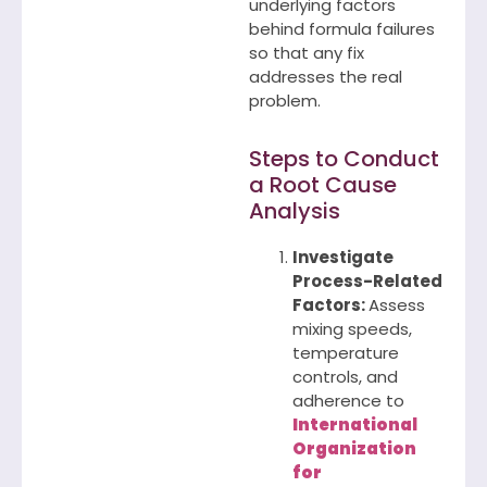
underlying factors
behind formula failures
so that any fix
addresses the real
problem.
Steps to Conduct
a Root Cause
Analysis
Investigate
Process-Related
Factors:
Assess
mixing speeds,
temperature
controls, and
adherence to
International
Organization
for