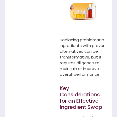
Replacing problematic
ingredients with proven
alternatives can be
transformative, but it
requires diligence to
maintain or improve
overall performance.
Key
Considerations
for an Effective
Ingredient Swap