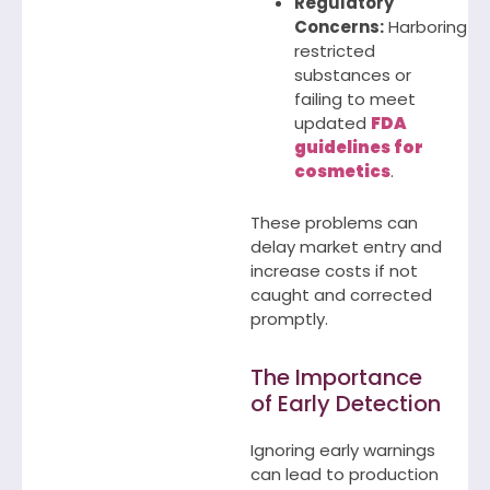
Regulatory
Concerns:
Harboring
restricted
substances or
failing to meet
updated
FDA
guidelines for
cosmetics
.
These problems can
delay market entry and
increase costs if not
caught and corrected
promptly.
The Importance
of Early Detection
Ignoring early warnings
can lead to production