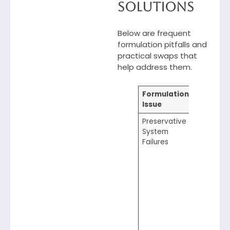
Solutions
Below are frequent
formulation pitfalls and
practical swaps that
help address them.
Formulation
Smart 
Issue
Solution
Preservative
Monitor 
System
througho
Failures
formulat
stability,
temperat
addition 
use level
ensure th
chosen
preservat
being us