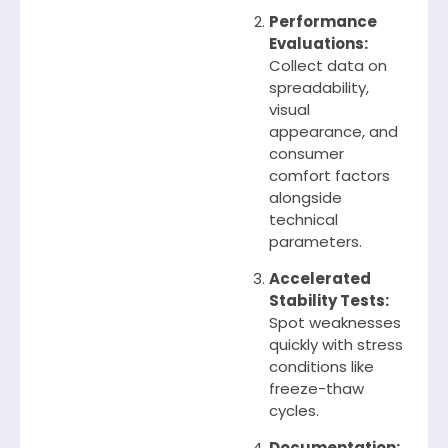
Performance
Evaluations:
Collect data on
spreadability,
visual
appearance, and
consumer
comfort factors
alongside
technical
parameters.
Accelerated
Stability Tests:
Spot weaknesses
quickly with stress
conditions like
freeze-thaw
cycles.
Documentation: