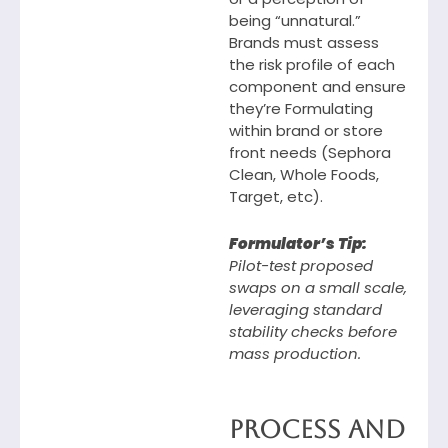
being “unnatural.”
Brands must assess
the risk profile of each
component and ensure
they’re Formulating
within brand or store
front needs (Sephora
Clean, Whole Foods,
Target, etc).
Formulator’s Tip:
Pilot-test proposed
swaps on a small scale,
leveraging standard
stability checks before
mass production.
Process and