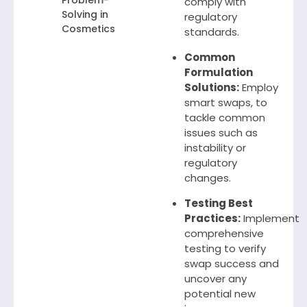
Problem-
comply with
Solving in
regulatory
Cosmetics
standards.
Common
Formulation
Solutions:
Employ
smart swaps, to
tackle common
issues such as
instability or
regulatory
changes.
Testing Best
Practices:
Implement
comprehensive
testing to verify
swap success and
uncover any
potential new