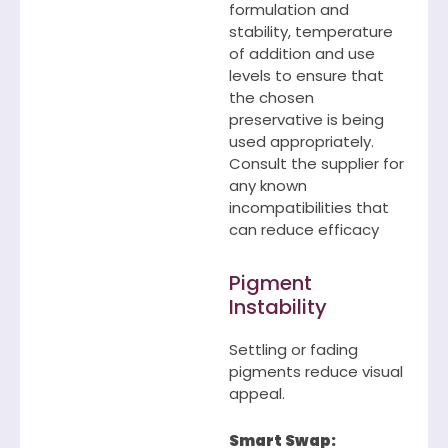
formulation and
stability, temperature
of addition and use
levels to ensure that
the chosen
preservative is being
used appropriately.
Consult the supplier for
any known
incompatibilities that
can reduce efficacy
Pigment
Instability
Settling or fading
pigments reduce visual
appeal.
Smart Swap: