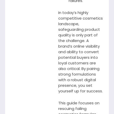
failures.
In today’s highly
competitive cosmetics
landscape,
safeguarding product
quality is only part of
the challenge. A
brand’s online visibility
and ability to convert
potential buyers into
loyal customers are
also critical. By pairing
strong formulations
with a robust digital
presence, you set
yourself up for success.
This guide focuses on
rescuing failing