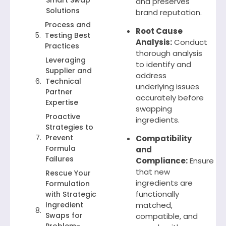
Smart Swap
and preserves
Solutions
brand reputation.
Process and
Root Cause
Testing Best
Analysis:
Conduct
Practices
thorough analysis
Leveraging
to identify and
Supplier and
address
Technical
underlying issues
Partner
accurately before
Expertise
swapping
Proactive
ingredients.
Strategies to
Prevent
Compatibility
Formula
and
Failures
Compliance:
Ensure
that new
Rescue Your
ingredients are
Formulation
functionally
with Strategic
Ingredient
matched,
Swaps for
compatible, and