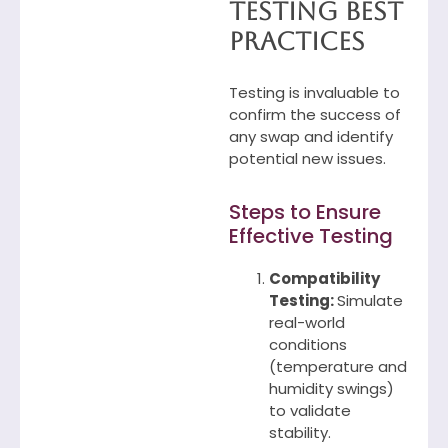
Testing Best
Practices
Testing is invaluable to
confirm the success of
any swap and identify
potential new issues.
Steps to Ensure
Effective Testing
Compatibility
Testing:
Simulate
real-world
conditions
(temperature and
humidity swings)
to validate
stability.