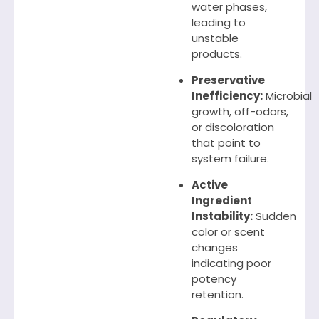
water phases,
leading to
unstable
products.
Preservative
Inefficiency:
Microbial
growth, off-odors,
or discoloration
that point to
system failure.
Active
Ingredient
Instability:
Sudden
color or scent
changes
indicating poor
potency
retention.