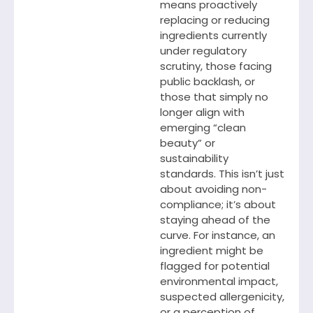
means proactively
replacing or reducing
ingredients currently
under regulatory
scrutiny, those facing
public backlash, or
those that simply no
longer align with
emerging “clean
beauty” or
sustainability
standards. This isn’t just
about avoiding non-
compliance; it’s about
staying ahead of the
curve. For instance, an
ingredient might be
flagged for potential
environmental impact,
suspected allergenicity,
or a perception of