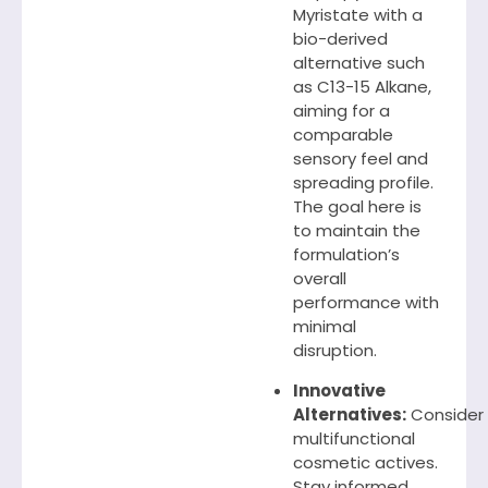
Myristate with a
bio-derived
alternative such
as C13-15 Alkane,
aiming for a
comparable
sensory feel and
spreading profile.
The goal here is
to maintain the
formulation’s
overall
performance with
minimal
disruption.
Innovative
Alternatives:
Consider
multifunctional
cosmetic actives.
Stay informed