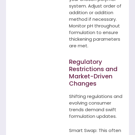
system. Adjust order of
addition or addition
method if necessary.
Monitor pH throughout
formulation to ensure
thickening parameters
are met.
Regulatory
Restrictions and
Market-Driven
Changes
Shifting regulations and
evolving consumer
trends demand swift
formulation updates.
Smart Swap: This often