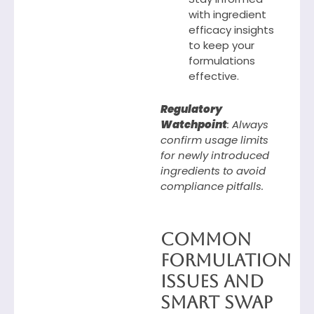
with ingredient
efficacy insights
to keep your
formulations
effective.
Regulatory
Watchpoint
: Always
confirm usage limits
for newly introduced
ingredients to avoid
compliance pitfalls.
Common
Formulation
Issues and
Smart Swap