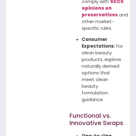
comply with
SCCS
opinions on
preservatives
and
other market-
specific rules.
Consumer
Expectations:
For
clean beauty
products, explore
naturally derived
options that
meet clean
beauty
formulation
guidance.
Functional vs.
Innovative Swaps
One-to-One