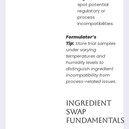
spot potential
regulatory or
process
incompatibilities.
Formulator’s
Tip:
Store trial samples
under varying
temperatures and
humidity levels to
distinguish ingredient
incompatibility from
process-related issues.
Ingredient
Swap
Fundamentals