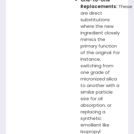
Replacements:
These
are direct
substitutions
where the new
ingredient closely
mimics the
primary function
of the original. For
instance,
switching from
one grade of
micronized silica
to another with a
similar particle
size for oil
absorption, or
replacing a
synthetic
emollient like
Isopropyl