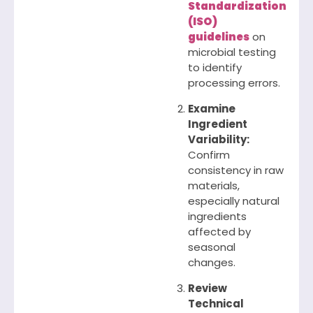
Standardization
(ISO)
guidelines
on
microbial testing
to identify
processing errors.
Examine
Ingredient
Variability:
Confirm
consistency in raw
materials,
especially natural
ingredients
affected by
seasonal
changes.
Review
Technical