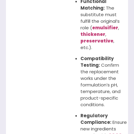
Functional
Matching:
The
substitute must
fulfill the original’s
role (
emulsifier
,
thickener
,
preservative
,
etc.).
Compatibility
Testing:
Confirm
the replacement
works under the
formulation’s pH,
temperature, and
product-specific
conditions.
Regulatory
Compliance:
Ensure
new ingredients