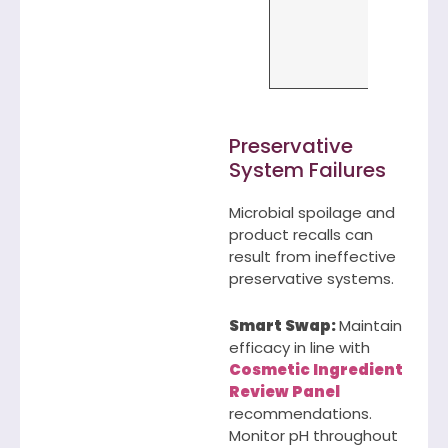
needs (S
Clean, W
Foods, Ta
etc)
Preservative
System Failures
Microbial spoilage and
product recalls can
result from ineffective
preservative systems.
Smart Swap:
Maintain
efficacy in line with
Cosmetic Ingredient
Review Panel
recommendations.
Monitor pH throughout