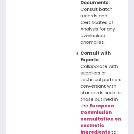
Documents:
Consult batch
records and
Certificates of
Analysis for any
overlooked
anomalies.
Consult with
Experts:
Collaborate with
suppliers or
technical partners
conversant with
standards such as
those outlined in
the
European
Commission
consultation on
cosmetic
ingredients
to